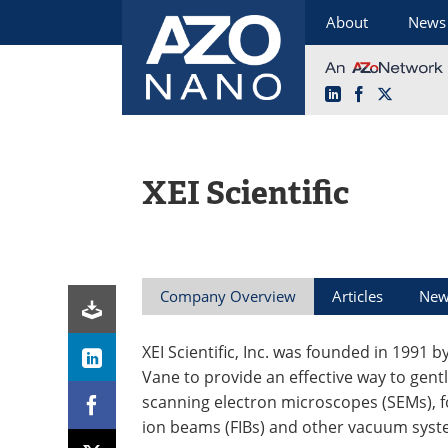
About
News
LinkedIn
Facebook
X
Skip
to
content
XEI Scientific
Company Overview
Articles
New
XEI Scientific, Inc. was founded in 1991 
Vane to provide an effective way to gentl
scanning electron microscopes (SEMs), 
ion beams (FIBs) and other vacuum syst