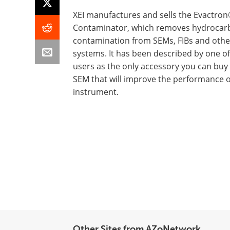
XEI manufactures and sells the Evactron
Contaminator, which removes hydrocar
contamination from SEMs, FIBs and oth
systems. It has been described by one o
users as the only accessory you can buy 
SEM that will improve the performance o
instrument.
Other Sites from AZoNetwork