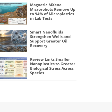
Magnetic MXene
Microrobots Remove Up
to 94% of Microplastics
in Lab Tests
Smart Nanofluids
Strengthen Wells and
Support Greater Oil
Recovery
Review Links Smaller
Nanoplastics to Greater
Biological Stress Across
Species