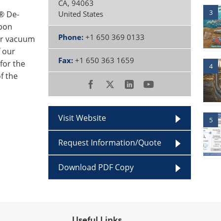
CA
,
94063
3
® De-
United States
bon
Phone:
+1 650 369 0133
er vacuum
f our
Fax:
+1 650 363 1659
for the
4
f the
Visit Website
5
Request Information/Quote
Download PDF Copy
Useful Links