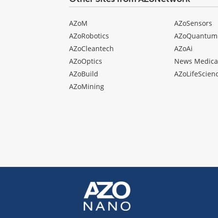
AZoM
AZoSensors
AZoRobotics
AZoQuantum
AZoCleantech
AZoAi
AZoOptics
News Medica
AZoBuild
AZoLifeScien
AZoMining