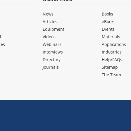
News
Books
Articles
eBooks
Equipment
Events
l
Videos
Materials
ces
Webinars
Applications
Interviews
Industries
Directory
Help/FAQs
Journals
Sitemap
The Team