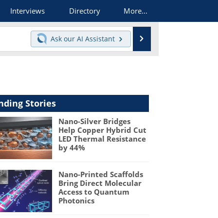
Interviews
Directory
More...
Search
Ask our
AI Assistant
nding Stories
Nano-Silver Bridges
Help Copper Hybrid Cut
LED Thermal Resistance
by 44%
Nano-Printed Scaffolds
Bring Direct Molecular
Access to Quantum
Photonics