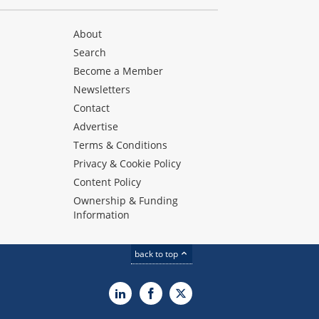
About
Search
Become a Member
Newsletters
Contact
Advertise
Terms & Conditions
Privacy & Cookie Policy
Content Policy
Ownership & Funding
Information
back to top
LinkedIn
Facebook
X