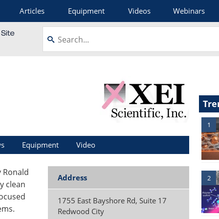
Articles
Equipment
Videos
Webinars
Tre
1
s
Equipment
Video
by Ronald
Address
2
y clean
focused
1755 East Bayshore Rd, Suite 17
ems.
Redwood City