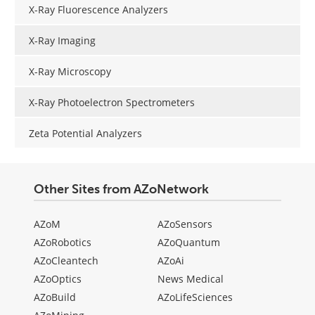
X-Ray Fluorescence Analyzers
X-Ray Imaging
X-Ray Microscopy
X-Ray Photoelectron Spectrometers
Zeta Potential Analyzers
Other Sites from AZoNetwork
AZoM
AZoSensors
AZoRobotics
AZoQuantum
AZoCleantech
AZoAi
AZoOptics
News Medical
AZoBuild
AZoLifeSciences