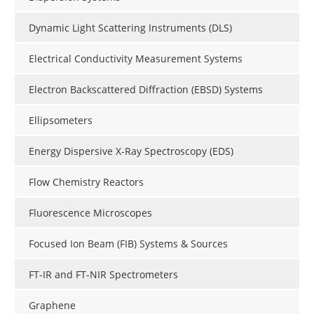
Dynamic Light Scattering Instruments (DLS)
Electrical Conductivity Measurement Systems
Electron Backscattered Diffraction (EBSD) Systems
Ellipsometers
Energy Dispersive X-Ray Spectroscopy (EDS)
Flow Chemistry Reactors
Fluorescence Microscopes
Focused Ion Beam (FIB) Systems & Sources
FT-IR and FT-NIR Spectrometers
Graphene