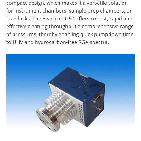
compact design, which makes it a versatile solution
for instrument chambers, sample prep chambers, or
load locks. The Evactron U50 offers robust, rapid and
effective cleaning throughout a comprehensive range
of pressures, thereby enabling quick pumpdown time
to UHV and hydrocarbon-free RGA spectra.