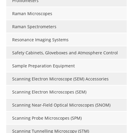
Profilometers
Raman Microscopes
Raman Spectrometers
Resonance Imaging Systems
Safety Cabinets, Gloveboxes and Atmosphere Control
Sample Preparation Equipment
Scanning Electron Microscope (SEM) Accessories
Scanning Electron Microscopes (SEM)
Scanning Near-Field Optical Microscopes (SNOM)
Scanning Probe Microscopes (SPM)
Scanning Tunnelling Microscopy (STM)