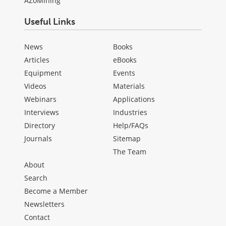
AZoMining
Useful Links
News
Books
Articles
eBooks
Equipment
Events
Videos
Materials
Webinars
Applications
Interviews
Industries
Directory
Help/FAQs
Journals
Sitemap
The Team
About
Search
Become a Member
Newsletters
Contact