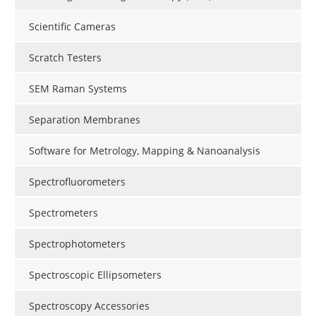
Scientific Cameras
Scratch Testers
SEM Raman Systems
Separation Membranes
Software for Metrology, Mapping & Nanoanalysis
Spectrofluorometers
Spectrometers
Spectrophotometers
Spectroscopic Ellipsometers
Spectroscopy Accessories