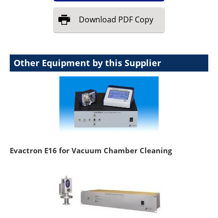
Download
PDF Copy
Other Equipment by this Supplier
Evactron E16 for Vacuum Chamber Cleaning