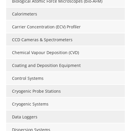
Biological Atomic Force Microscopes (bio-AFM)
Calorimeters
Carrier Concentration (ECV) Profiler
CCD Cameras & Spectrometers
Chemical Vapour Deposition (CVD)
Coating and Deposition Equipment
Control Systems
Cryogenic Probe Stations
Cryogenic Systems
Data Loggers
Dispersion Systems