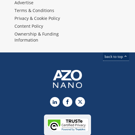
Advertise
Terms & Conditions
Privacy & Cookie Policy
Content Policy
Ownership & Funding
Information
back to top
LinkedIn
Facebook
X