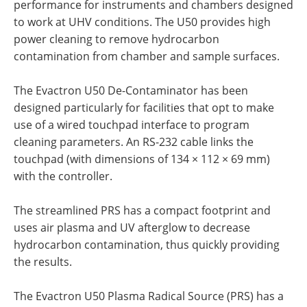
performance for instruments and chambers designed
to work at UHV conditions. The U50 provides high
power cleaning to remove hydrocarbon
contamination from chamber and sample surfaces.
The Evactron U50 De-Contaminator has been
designed particularly for facilities that opt to make
use of a wired touchpad interface to program
cleaning parameters. An RS-232 cable links the
touchpad (with dimensions of 134 × 112 × 69 mm)
with the controller.
The streamlined PRS has a compact footprint and
uses air plasma and UV afterglow to decrease
hydrocarbon contamination, thus quickly providing
the results.
The Evactron U50 Plasma Radical Source (PRS) has a