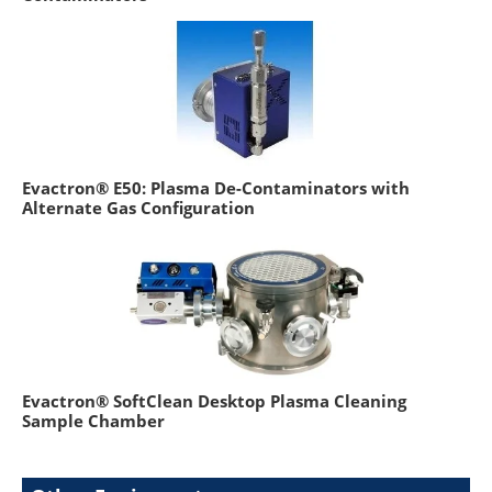
Evactron® E50: Plasma De-Contaminators with
Alternate Gas Configuration
Evactron® SoftClean Desktop Plasma Cleaning
Sample Chamber