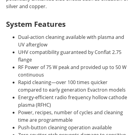
silver and copper.
System Features
Dual-action cleaning available with plasma and
UV afterglow
UHV compatibility guaranteed by Conflat 2.75
flange
RF Power of 75 W peak and provided up to 50 W
continuous
Rapid cleaning—over 100 times quicker
compared to early generation Evactron models
Energy-efficient radio frequency hollow cathode
plasma (RFHC)
Power, recipes, number of cycles and cleaning
time are programmable
Push-button cleaning operation available
Zero sputter etch prevents damage to sensitive