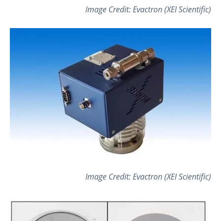
Image Credit: Evactron (XEI Scientific)
Image Credit: Evactron (XEI Scientific)