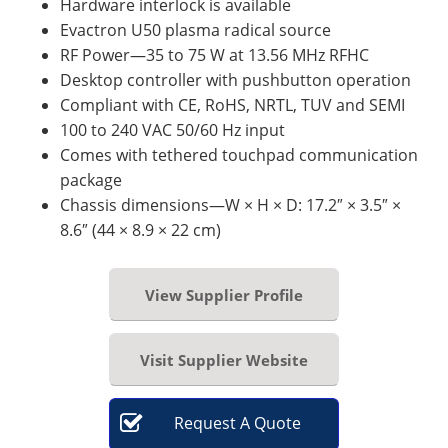
Hardware interlock is available
Evactron U50 plasma radical source
RF Power—35 to 75 W at 13.56 MHz RFHC
Desktop controller with pushbutton operation
Compliant with CE, RoHS, NRTL, TUV and SEMI
100 to 240 VAC 50/60 Hz input
Comes with tethered touchpad communication
package
Chassis dimensions—W × H × D: 17.2″ × 3.5″ ×
8.6″ (44 × 8.9 × 22 cm)
View Supplier Profile
Visit Supplier Website
Request
A
Quote