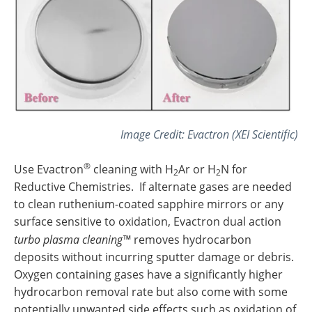
Image Credit: Evactron (XEI Scientific)
®
Use Evactron
cleaning with H
Ar or H
N for
2
2
Reductive Chemistries. If alternate gases are needed
to clean ruthenium-coated sapphire mirrors or any
surface sensitive to oxidation, Evactron dual action
turbo plasma cleaning™
removes hydrocarbon
deposits without incurring sputter damage or debris.
Oxygen containing gases have a significantly higher
hydrocarbon removal rate but also come with some
potentially unwanted side effects such as oxidation of