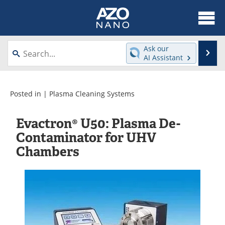
About
News
Ask our
Se
AI Assistant
Skip
Articles
Equipment
to
content
Videos
Webinars
Posted in |
Plasma Cleaning Systems
Interviews
Directory
Evactron® U50: Plasma De-
Contaminator for UHV
Journals
Events
Chambers
Books
eBooks
Advertise
Contact
Newsletters
Search