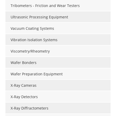
Tribometers - Friction and Wear Testers
Ultrasonic Processing Equipment
Vacuum Coating Systems
Vibration Isolation Systems
Viscometry/Rheometry
Wafer Bonders
Wafer Preparation Equipment
X-Ray Cameras
X-Ray Detectors
X-Ray Diffractometers