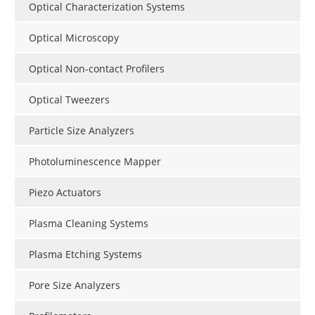
Optical Characterization Systems
Optical Microscopy
Optical Non-contact Profilers
Optical Tweezers
Particle Size Analyzers
Photoluminescence Mapper
Piezo Actuators
Plasma Cleaning Systems
Plasma Etching Systems
Pore Size Analyzers