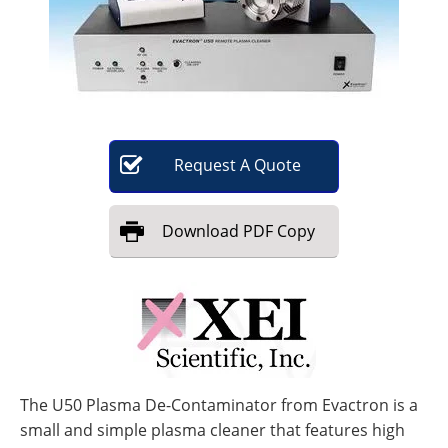
Become a Member
Request
A
Quote
Download
PDF Copy
The U50 Plasma De-Contaminator from Evactron is a
small and simple plasma cleaner that features high