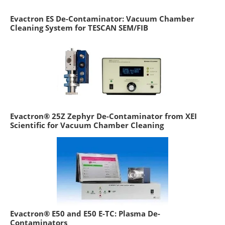
Evactron ES De-Contaminator: Vacuum Chamber
Cleaning System for TESCAN SEM/FIB
Evactron® 25Z Zephyr De-Contaminator from XEI
Scientific for Vacuum Chamber Cleaning
Evactron® E50 and E50 E-TC: Plasma De-
Contaminators