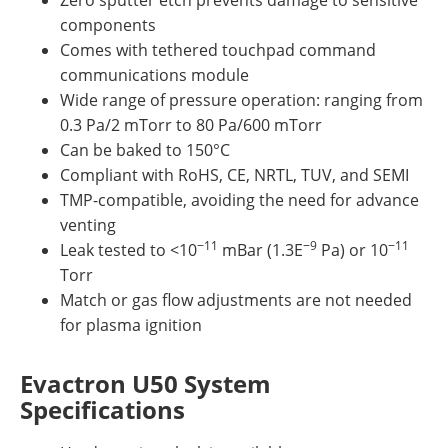
components
Comes with tethered touchpad command
communications module
Wide range of pressure operation: ranging from
0.3 Pa/2 mTorr to 80 Pa/600 mTorr
Can be baked to 150°C
Compliant with RoHS, CE, NRTL, TUV, and SEMI
TMP-compatible, avoiding the need for advance
venting
−11
−9
−11
Leak tested to <10
mBar (1.3E
Pa) or 10
Torr
Match or gas flow adjustments are not needed
for plasma ignition
Evactron U50 System
Specifications