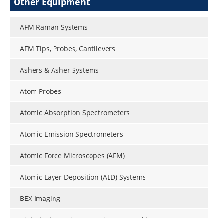
Other Equipment
AFM Raman Systems
AFM Tips, Probes, Cantilevers
Ashers & Asher Systems
Atom Probes
Atomic Absorption Spectrometers
Atomic Emission Spectrometers
Atomic Force Microscopes (AFM)
Atomic Layer Deposition (ALD) Systems
BEX Imaging