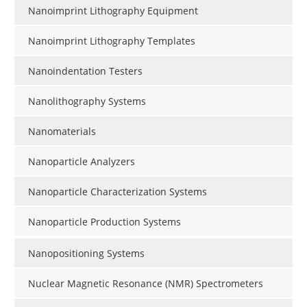
Nanoimprint Lithography Equipment
Nanoimprint Lithography Templates
Nanoindentation Testers
Nanolithography Systems
Nanomaterials
Nanoparticle Analyzers
Nanoparticle Characterization Systems
Nanoparticle Production Systems
Nanopositioning Systems
Nuclear Magnetic Resonance (NMR) Spectrometers