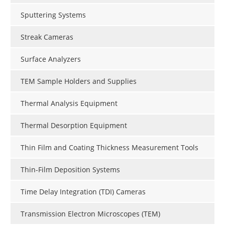
Sputtering Systems
Streak Cameras
Surface Analyzers
TEM Sample Holders and Supplies
Thermal Analysis Equipment
Thermal Desorption Equipment
Thin Film and Coating Thickness Measurement Tools
Thin-Film Deposition Systems
Time Delay Integration (TDI) Cameras
Transmission Electron Microscopes (TEM)