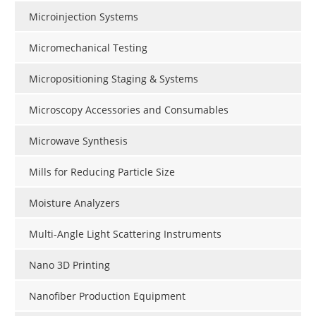
Microinjection Systems
Micromechanical Testing
Micropositioning Staging & Systems
Microscopy Accessories and Consumables
Microwave Synthesis
Mills for Reducing Particle Size
Moisture Analyzers
Multi-Angle Light Scattering Instruments
Nano 3D Printing
Nanofiber Production Equipment