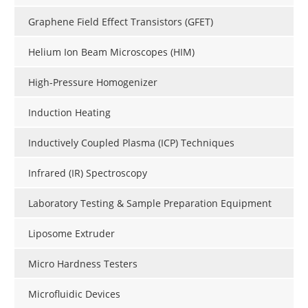
Graphene Field Effect Transistors (GFET)
Helium Ion Beam Microscopes (HIM)
High-Pressure Homogenizer
Induction Heating
Inductively Coupled Plasma (ICP) Techniques
Infrared (IR) Spectroscopy
Laboratory Testing & Sample Preparation Equipment
Liposome Extruder
Micro Hardness Testers
Microfluidic Devices