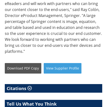
eReaders and will work with partners who can bring
our content closer to the end-users," said Ray Colón,
Director eProduct Management, Springer. "A large
percentage of Springer content is image, equation,
and table based and used in education and research
so the user experience is crucial to our end customer.
We look forward to working with partners who can
bring us closer to our end-users via their devices and
platforms."
Download
PDF Copy
View
Supplier
Profile
Citations
Tell Us What You Think