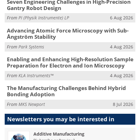
Seven Engineering Challenges in High-Precision
Gantry Robot Design
From
PI (Physik Instrumente) LP
6 Aug 2026
Advancing Atomic Force Microscopy with Sub-
Ångström Stability
From
Park Systems
4 Aug 2026
Enabling and Enhancing High-Resolution Sample
Preparation for Electron and Ion Microscopy
From
KLA Instruments™
4 Aug 2026
The Manufacturing Challenges Behind Hybrid
Bonding Adoption
From
MKS Newport
8 Jul 2026
Newsletters you may be
interested in
Additive Manufacturing