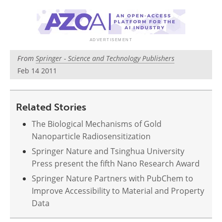
Become a Member
From
Springer - Science and Technology Publishers
Feb 14 2011
Related Stories
The Biological Mechanisms of Gold
Nanoparticle Radiosensitization
Springer Nature and Tsinghua University
Press present the fifth Nano Research Award
Springer Nature Partners with PubChem to
Improve Accessibility to Material and Property
Data