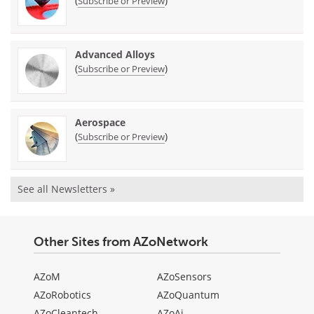
(
)
Subscribe or Preview
Advanced Alloys
(
)
Subscribe or Preview
Aerospace
(
)
Subscribe or Preview
See all Newsletters »
Other Sites from AZoNetwork
AZoM
AZoSensors
AZoRobotics
AZoQuantum
AZoCleantech
AZoAi