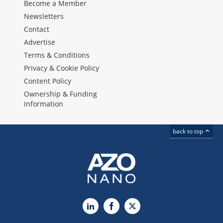
Become a Member
Newsletters
Contact
Advertise
Terms & Conditions
Privacy & Cookie Policy
Content Policy
Ownership & Funding
Information
back to top
LinkedIn
Facebook
X