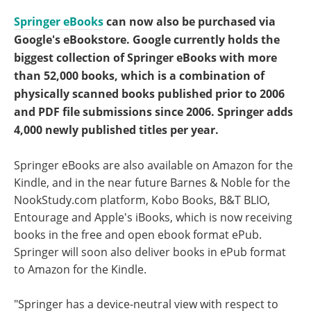
Springer eBooks
can now also be purchased via
Google's eBookstore. Google currently holds the
biggest collection of Springer eBooks with more
than 52,000 books, which is a combination of
physically scanned books published prior to 2006
and PDF file submissions since 2006. Springer adds
4,000 newly published titles per year.
Springer eBooks are also available on Amazon for the
Kindle, and in the near future Barnes & Noble for the
NookStudy.com platform, Kobo Books, B&T BLIO,
Entourage and Apple's iBooks, which is now receiving
books in the free and open ebook format ePub.
Springer will soon also deliver books in ePub format
to Amazon for the Kindle.
"Springer has a device-neutral view with respect to