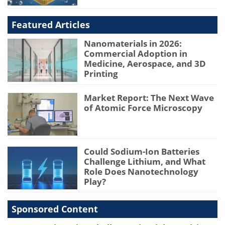
Featured Articles
Nanomaterials in 2026:
Commercial Adoption in
Medicine, Aerospace, and 3D
Printing
Market Report: The Next Wave
of Atomic Force Microscopy
Could Sodium-Ion Batteries
Challenge Lithium, and What
Role Does Nanotechnology
Play?
Sponsored Content