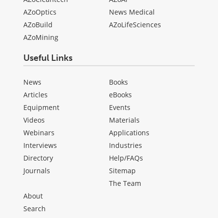
AZoOptics
News Medical
AZoBuild
AZoLifeSciences
AZoMining
Useful Links
News
Books
Articles
eBooks
Equipment
Events
Videos
Materials
Webinars
Applications
Interviews
Industries
Directory
Help/FAQs
Journals
Sitemap
The Team
About
Search