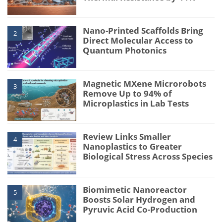
Nano-Printed Scaffolds Bring
2
Direct Molecular Access to
Quantum Photonics
Magnetic MXene Microrobots
3
Remove Up to 94% of
Microplastics in Lab Tests
Review Links Smaller
4
Nanoplastics to Greater
Biological Stress Across Species
Biomimetic Nanoreactor
5
Boosts Solar Hydrogen and
Pyruvic Acid Co-Production