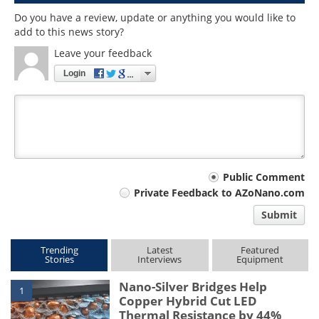
Do you have a review, update or anything you would like to
add to this news story?
Leave your feedback
Login
Your
Public Comment
Private Feedback to AZoNano.com
comment
Submit
type
Trending
Latest
Featured
Stories
Interviews
Equipment
Nano-Silver Bridges Help
1
Copper Hybrid Cut LED
Thermal Resistance by 44%