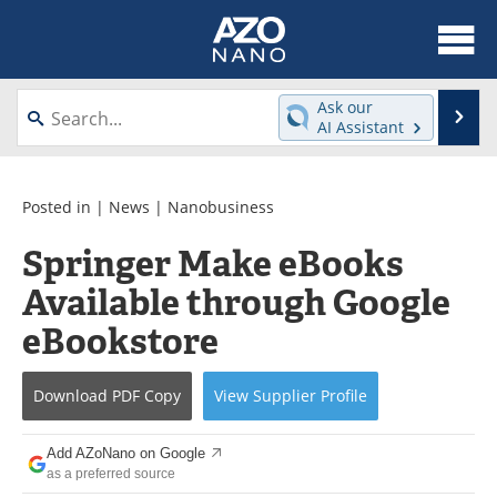
About
News
Ask our
Se
AI Assistant
Skip
Articles
Equipment
to
content
Videos
Webinars
Posted in |
News
|
Nanobusiness
Springer Make eBooks
Interviews
Directory
Available through Google
Journals
Events
eBookstore
Books
eBooks
Download
PDF Copy
View
Supplier
Profile
Advertise
Contact
Add AZoNano on Google
Newsletters
Search
as a preferred source