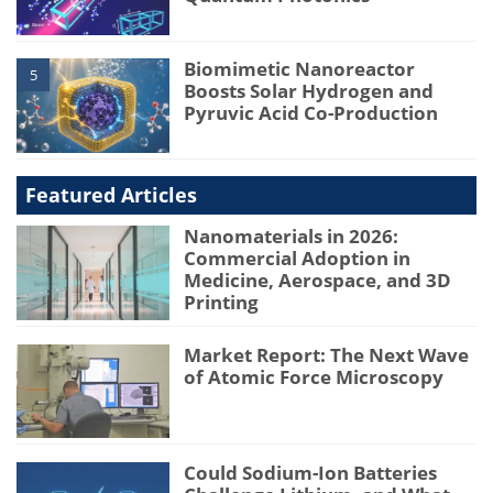
Biomimetic Nanoreactor
5
Boosts Solar Hydrogen and
Pyruvic Acid Co-Production
Featured Articles
Nanomaterials in 2026:
Commercial Adoption in
Medicine, Aerospace, and 3D
Printing
Market Report: The Next Wave
of Atomic Force Microscopy
Could Sodium-Ion Batteries