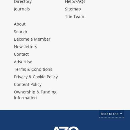
Directory
Help/FAQs
Journals
Sitemap
The Team
About
Search
Become a Member
Newsletters
Contact
Advertise
Terms & Conditions
Privacy & Cookie Policy
Content Policy
Ownership & Funding
Information
back to top