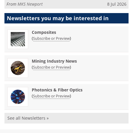
From
MKS Newport
8 Jul 2026
Newsletters you may be
interested in
Composites
(
)
Subscribe or Preview
Mining Industry News
(
)
Subscribe or Preview
Photonics & Fiber Optics
(
)
Subscribe or Preview
See all Newsletters »