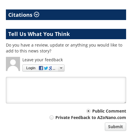
Citations
Tell Us What You Think
Do you have a review, update or anything you would like to
add to this news story?
Leave your feedback
Login
Your
Public Comment
Private Feedback to AZoNano.com
comment
Submit
type