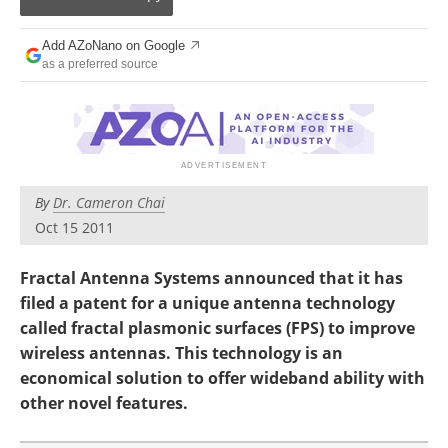
Become a Member
Add AZoNano on Google
as a preferred source
By
Dr. Cameron Chai
Oct 15 2011
Fractal Antenna Systems announced that it has
filed a patent for a unique antenna technology
called fractal plasmonic surfaces (FPS) to improve
wireless antennas. This technology is an
economical solution to offer wideband ability with
other novel features.