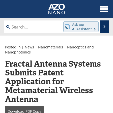
About
News
Ask our
Se
AI Assistant
Skip
Articles
Equipment
to
content
Videos
Webinars
Posted in |
News
|
Nanomaterials
|
Nanooptics and
Nanophotonics
Interviews
Directory
Fractal Antenna Systems
Submits Patent
Journals
Events
Application for
Books
eBooks
Metamaterial Wireless
Advertise
Contact
Antenna
Newsletters
Search
Download
PDF Copy