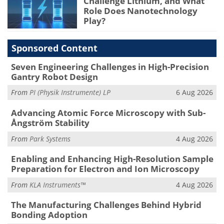
Challenge Lithium, and What
Role Does Nanotechnology
Play?
Sponsored Content
Seven Engineering Challenges in High-Precision
Gantry Robot Design
From
PI (Physik Instrumente) LP
6 Aug 2026
Advancing Atomic Force Microscopy with Sub-
Ångström Stability
From
Park Systems
4 Aug 2026
Enabling and Enhancing High-Resolution Sample
Preparation for Electron and Ion Microscopy
From
KLA Instruments™
4 Aug 2026
The Manufacturing Challenges Behind Hybrid
Bonding Adoption