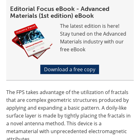
Editorial Focus eBook - Advanced
Materials (1st edition) eBook
The latest edition is here!
Stay tuned on the Advanced
Materials industry with our
free eBook
Download a free copy
The FPS takes advantage of the utilization of fractals
that are complex geometric structures produced by
applying and expanding a basic pattern. A doily-like
surface layer is made by tightly placing the fractals in
a novel antenna method. This device is a
metamaterial with unprecedented electromagnetic
attributes.