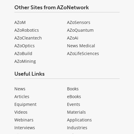
Other Sites from AZoNetwork
AZoM
AZoSensors
AZoRobotics
AZoQuantum
AZoCleantech
AZoAi
AZoOptics
News Medical
AZoBuild
AZoLifeSciences
AZoMining
Useful Links
News
Books
Articles
eBooks
Equipment
Events
Videos
Materials
Webinars
Applications
Interviews
Industries