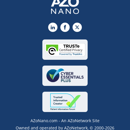
LinkedIn
Facebook
X
AZoNano.com - An AZoNetwork Site
Owned and operated by AZoNetwork, © 2000-2026