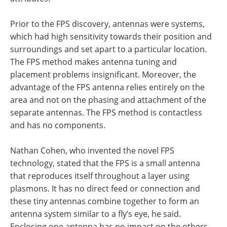
Prior to the FPS discovery, antennas were systems,
which had high sensitivity towards their position and
surroundings and set apart to a particular location.
The FPS method makes antenna tuning and
placement problems insignificant. Moreover, the
advantage of the FPS antenna relies entirely on the
area and not on the phasing and attachment of the
separate antennas. The FPS method is contactless
and has no components.
Nathan Cohen, who invented the novel FPS
technology, stated that the FPS is a small antenna
that reproduces itself throughout a layer using
plasmons. It has no direct feed or connection and
these tiny antennas combine together to form an
antenna system similar to a fly’s eye, he said.
Enclosing one antenna has no impact on the others