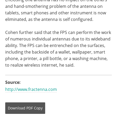
and hand-smothering problem of the antenna on
tablets, smart phones and other instrument is now
eliminated, as the antenna is self configured.
Cohen further said that the FPS can perform the work
of numerous individual antennas due to its wideband
ability. The FPS can be entrenched on the surfaces,
including the backside of a wallet, wallpaper, smart
phone, a printer, a pill bottle, or a washing machine,
to realize wireless internet, he said.
Source:
http://www.fractenna.com
Download
PDF Copy