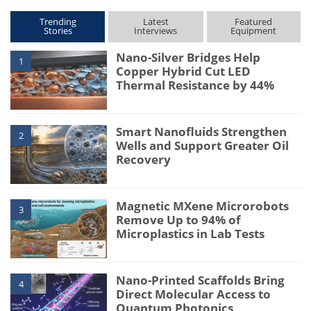
Trending
Latest
Featured
Stories
Interviews
Equipment
Nano-Silver Bridges Help
1
Copper Hybrid Cut LED
Thermal Resistance by 44%
Smart Nanofluids Strengthen
2
Wells and Support Greater Oil
Recovery
Magnetic MXene Microrobots
3
Remove Up to 94% of
Microplastics in Lab Tests
Nano-Printed Scaffolds Bring
4
Direct Molecular Access to
Quantum Photonics