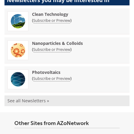
Newsletters you may be
interested in
Clean Technology
(
)
Subscribe or Preview
Nanoparticles & Colloids
(
)
Subscribe or Preview
Photovoltaics
(
)
Subscribe or Preview
See all Newsletters »
Other Sites from AZoNetwork