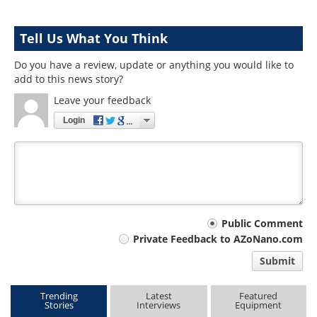
Tell Us What You Think
Do you have a review, update or anything you would like to
add to this news story?
Leave your feedback
Login
Your
Public Comment
Private Feedback to AZoNano.com
comment
Submit
type
Trending
Latest
Featured
Stories
Interviews
Equipment