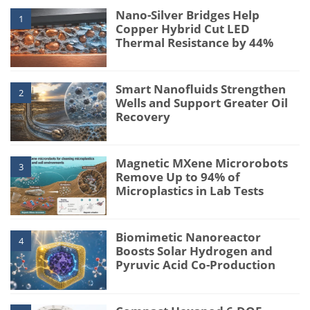
Nano-Silver Bridges Help
1
Copper Hybrid Cut LED
Thermal Resistance by 44%
Smart Nanofluids Strengthen
2
Wells and Support Greater Oil
Recovery
Magnetic MXene Microrobots
3
Remove Up to 94% of
Microplastics in Lab Tests
Biomimetic Nanoreactor
4
Boosts Solar Hydrogen and
Pyruvic Acid Co-Production