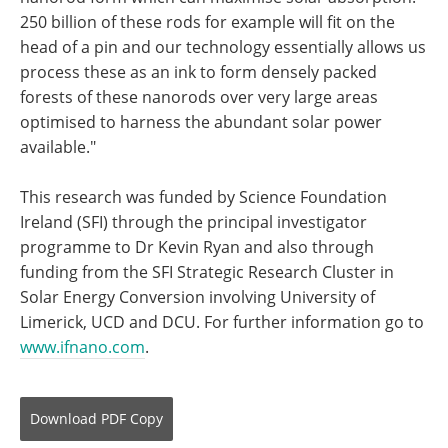
250 billion of these rods for example will fit on the
head of a pin and our technology essentially allows us
process these as an ink to form densely packed
forests of these nanorods over very large areas
optimised to harness the abundant solar power
available."
This research was funded by Science Foundation
Ireland (SFI) through the principal investigator
programme to Dr Kevin Ryan and also through
funding from the SFI Strategic Research Cluster in
Solar Energy Conversion involving University of
Limerick, UCD and DCU. For further information go to
www.ifnano.com
.
Download
PDF Copy