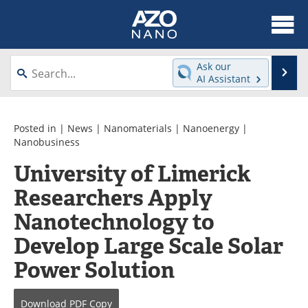
About
News
Ask our
Se
AI Assistant
Skip
Articles
Equipment
to
content
Videos
Webinars
Posted in |
News
|
Nanomaterials
|
Nanoenergy
|
Nanobusiness
Interviews
Directory
University of Limerick
Researchers Apply
Journals
Events
Nanotechnology to
Books
eBooks
Develop Large Scale Solar
Advertise
Contact
Power Solution
Newsletters
Search
Download
PDF Copy