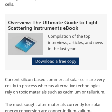
cells.
Overview: The Ultimate Guide to Light
Scattering Instruments eBook
Compilation of the top
interviews, articles, and news
in the last year.
Download a free copy
Current silicon-based commercial solar cells are very
costly to process whereas alternative technologies
rely on toxic materials such as cadmium or tellurium.
The most sought after materials currently for solar
energy conversion are copper-indium-galium-