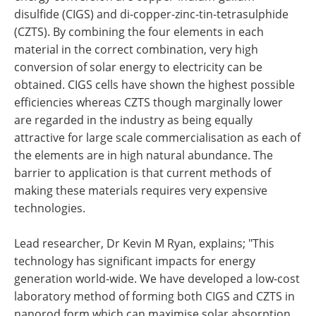
disulfide (CIGS) and di-copper-zinc-tin-tetrasulphide
(CZTS). By combining the four elements in each
material in the correct combination, very high
conversion of solar energy to electricity can be
obtained. CIGS cells have shown the highest possible
efficiencies whereas CZTS though marginally lower
are regarded in the industry as being equally
attractive for large scale commercialisation as each of
the elements are in high natural abundance. The
barrier to application is that current methods of
making these materials requires very expensive
technologies.
Lead researcher, Dr Kevin M Ryan, explains; "This
technology has significant impacts for energy
generation world-wide. We have developed a low-cost
laboratory method of forming both CIGS and CZTS in
nanorod form which can maximise solar absorption.