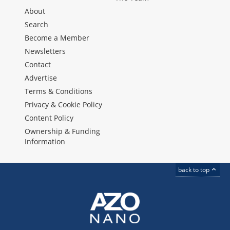
About
Search
Become a Member
Newsletters
Contact
Advertise
Terms & Conditions
Privacy & Cookie Policy
Content Policy
Ownership & Funding
Information
back to top