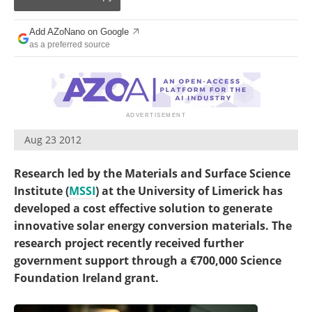
Become a Member
Add AZoNano on Google
as a preferred source
Aug 23 2012
Research led by the Materials and Surface Science
Institute (
MSSI
) at the University of Limerick has
developed a cost effective solution to generate
innovative solar energy conversion materials. The
research project recently received further
government support through a €700,000 Science
Foundation Ireland grant.