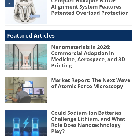
Compact Hexapod 6-DOF
5
Alignment System Features
Patented Overload Protection
Featured Articles
Nanomaterials in 2026:
Commercial Adoption in
Medicine, Aerospace, and 3D
Printing
Market Report: The Next Wave
of Atomic Force Microscopy
Could Sodium-Ion Batteries
Challenge Lithium, and What
Role Does Nanotechnology
Play?