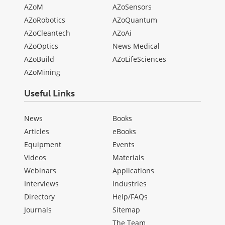
AZoM
AZoSensors
AZoRobotics
AZoQuantum
AZoCleantech
AZoAi
AZoOptics
News Medical
AZoBuild
AZoLifeSciences
AZoMining
Useful Links
News
Books
Articles
eBooks
Equipment
Events
Videos
Materials
Webinars
Applications
Interviews
Industries
Directory
Help/FAQs
Journals
Sitemap
The Team