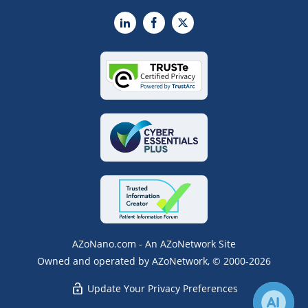
LinkedIn
Facebook
X
AZoNano.com - An AZoNetwork Site
Owned and operated by AZoNetwork, © 2000-2026
Update Your Privacy Preferences