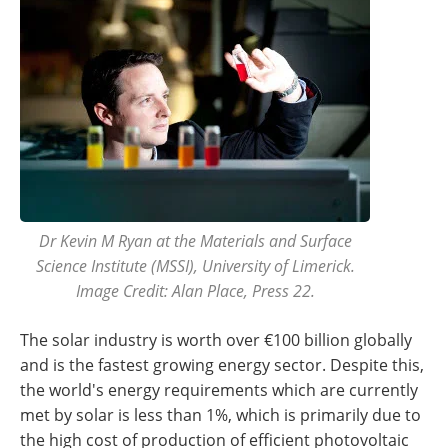
Dr Kevin M Ryan at the Materials and Surface
Science Institute (MSSI), University of Limerick.
Image Credit: Alan Place, Press 22.
The solar industry is worth over €100 billion globally
and is the fastest growing energy sector. Despite this,
the world's energy requirements which are currently
met by solar is less than 1%, which is primarily due to
the high cost of production of efficient photovoltaic