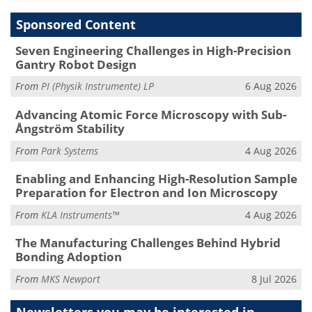
Sponsored Content
Seven Engineering Challenges in High-Precision
Gantry Robot Design
From
PI (Physik Instrumente) LP
6 Aug 2026
Advancing Atomic Force Microscopy with Sub-
Ångström Stability
From
Park Systems
4 Aug 2026
Enabling and Enhancing High-Resolution Sample
Preparation for Electron and Ion Microscopy
From
KLA Instruments™
4 Aug 2026
The Manufacturing Challenges Behind Hybrid
Bonding Adoption
From
MKS Newport
8 Jul 2026