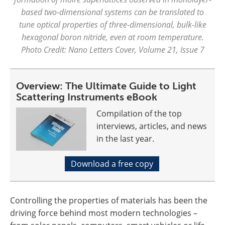
based two-dimensional systems can be translated to
tune optical properties of three-dimensional, bulk-like
hexagonal boron nitride, even at room temperature.
Photo Credit: Nano Letters Cover, Volume 21, Issue 7
Overview: The Ultimate Guide to Light
Scattering Instruments eBook
Compilation of the top
interviews, articles, and news
in the last year.
Download a free copy
Controlling the properties of materials has been the
driving force behind most modern technologies –