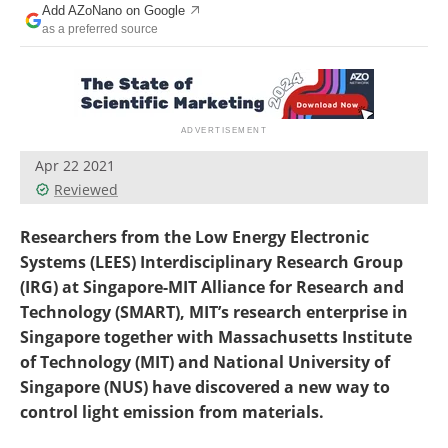
Add AZoNano on Google
Become a Member
as a preferred source
Apr 22 2021
Reviewed
Researchers from the Low Energy Electronic
Systems (LEES) Interdisciplinary Research Group
(IRG) at Singapore-MIT Alliance for Research and
Technology (SMART), MIT’s research enterprise in
Singapore together with Massachusetts Institute
of Technology (MIT) and National University of
Singapore (NUS) have discovered a new way to
control light emission from materials.