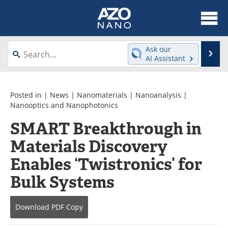
About
News
Ask our
Se
AI Assistant
Skip
Articles
Equipment
to
content
Videos
Webinars
Posted in |
News
|
Nanomaterials
|
Nanoanalysis
|
Nanooptics and Nanophotonics
Interviews
Directory
SMART Breakthrough in
Materials Discovery
Journals
Events
Enables ‘Twistronics’ for
Books
eBooks
Bulk Systems
Advertise
Contact
Download
PDF Copy
Newsletters
Search