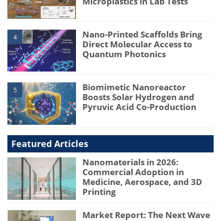
Microplastics in Lab Tests
Nano-Printed Scaffolds Bring
4
Direct Molecular Access to
Quantum Photonics
Biomimetic Nanoreactor
5
Boosts Solar Hydrogen and
Pyruvic Acid Co-Production
Featured Articles
Nanomaterials in 2026:
Commercial Adoption in
Medicine, Aerospace, and 3D
Printing
Market Report: The Next Wave