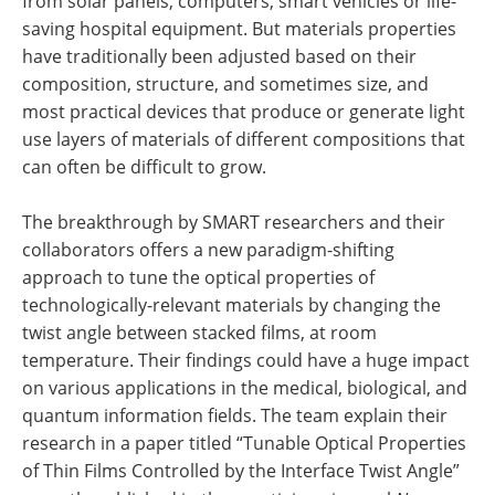
from solar panels, computers, smart vehicles or life-
saving hospital equipment. But materials properties
have traditionally been adjusted based on their
composition, structure, and sometimes size, and
most practical devices that produce or generate light
use layers of materials of different compositions that
can often be difficult to grow.
The breakthrough by SMART researchers and their
collaborators offers a new paradigm-shifting
approach to tune the optical properties of
technologically-relevant materials by changing the
twist angle between stacked films, at room
temperature. Their findings could have a huge impact
on various applications in the medical, biological, and
quantum information fields. The team explain their
research in a paper titled “Tunable Optical Properties
of Thin Films Controlled by the Interface Twist Angle”