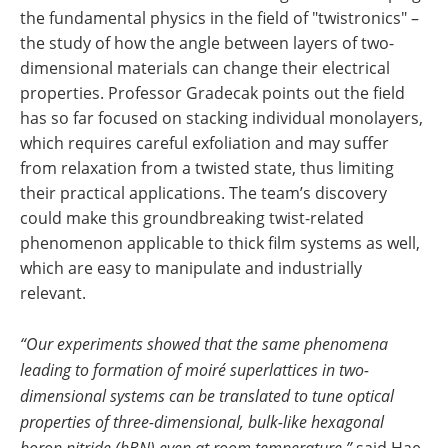
the fundamental physics in the field of "twistronics" –
the study of how the angle between layers of two-
dimensional materials can change their electrical
properties. Professor Gradecak points out the field
has so far focused on stacking individual monolayers,
which requires careful exfoliation and may suffer
from relaxation from a twisted state, thus limiting
their practical applications. The team’s discovery
could make this groundbreaking twist-related
phenomenon applicable to thick film systems as well,
which are easy to manipulate and industrially
relevant.
“Our experiments showed that the same phenomena
leading to formation of moiré superlattices in two-
dimensional systems can be translated to tune optical
properties of three-dimensional, bulk-like hexagonal
boron nitride (hBN) even at room temperature,”
said Hae