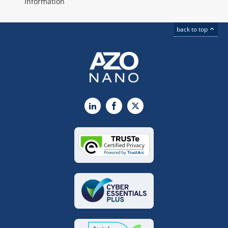
Information
back to top
LinkedIn
Facebook
X