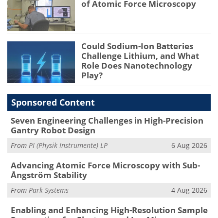
of Atomic Force Microscopy
Could Sodium-Ion Batteries
Challenge Lithium, and What
Role Does Nanotechnology
Play?
Sponsored Content
Seven Engineering Challenges in High-Precision
Gantry Robot Design
From
PI (Physik Instrumente) LP
6 Aug 2026
Advancing Atomic Force Microscopy with Sub-
Ångström Stability
From
Park Systems
4 Aug 2026
Enabling and Enhancing High-Resolution Sample