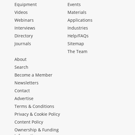
Equipment
Events
Videos
Materials
Webinars
Applications
Interviews
Industries
Directory
Help/FAQs
Journals
Sitemap
The Team
About
Search
Become a Member
Newsletters
Contact
Advertise
Terms & Conditions
Privacy & Cookie Policy
Content Policy
Ownership & Funding