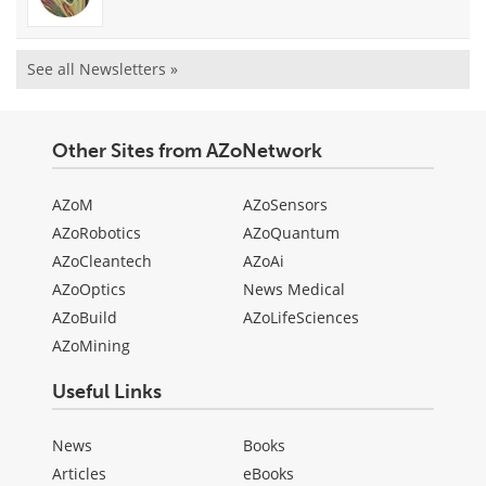
See all Newsletters »
Other Sites from AZoNetwork
AZoM
AZoSensors
AZoRobotics
AZoQuantum
AZoCleantech
AZoAi
AZoOptics
News Medical
AZoBuild
AZoLifeSciences
AZoMining
Useful Links
News
Books
Articles
eBooks