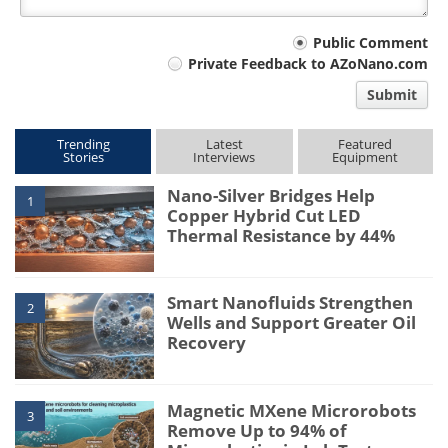
Your
Public Comment
Private Feedback to AZoNano.com
comment
Submit
type
Trending
Latest
Featured
Stories
Interviews
Equipment
Nano-Silver Bridges Help
1
Copper Hybrid Cut LED
Thermal Resistance by 44%
Smart Nanofluids Strengthen
2
Wells and Support Greater Oil
Recovery
Magnetic MXene Microrobots
3
Remove Up to 94% of