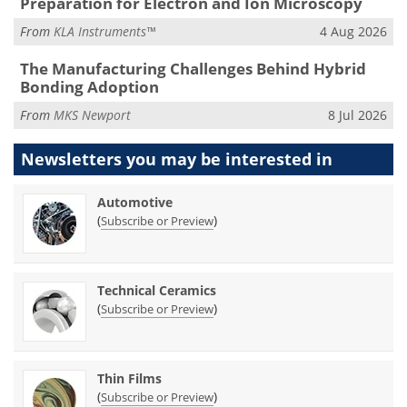
Preparation for Electron and Ion Microscopy
From
KLA Instruments™
4 Aug 2026
The Manufacturing Challenges Behind Hybrid
Bonding Adoption
From
MKS Newport
8 Jul 2026
Newsletters you may be
interested in
Automotive
(
)
Subscribe or Preview
Technical Ceramics
(
)
Subscribe or Preview
Thin Films
(
)
Subscribe or Preview