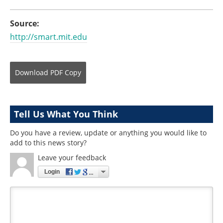
Source:
http://smart.mit.edu
Download
PDF Copy
Tell Us What You Think
Do you have a review, update or anything you would like to
add to this news story?
Leave your feedback
Login