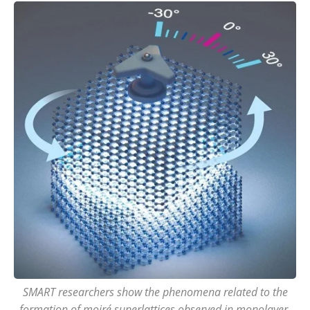
SMART researchers show the phenomena related to the
formation of moiré superlattices observed in monolayer-