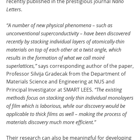
recently published in the prestigious journal
Nano
Letters
.
“A number of new physical phenomena – such as
unconventional superconductivity – have been discovered
recently by stacking individual layers of atomically-thin
materials on top of each other at a twist angle, which
results in the formation of what we call moiré
superlattices,”
says corresponding author of the paper,
Professor Silvija Gradecak from the Department of
Materials Science and Engineering at NUS and
Principal Investigator at SMART LEES.
“The existing
methods focus on stacking only thin individual monolayers
of film which is laborious, while our discovery would be
applicable to thick films as well – making the process of
materials discovery much more efficient.”
Their research can also be meaningful for developing