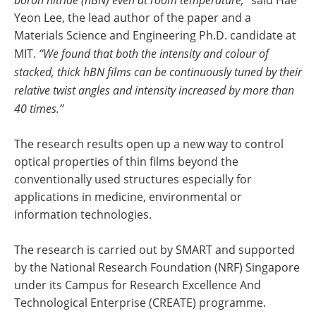
Yeon Lee, the lead author of the paper and a
Materials Science and Engineering Ph.D. candidate at
MIT.
“We found that both the intensity and colour of
stacked, thick hBN films can be continuously tuned by their
relative twist angles and intensity increased by more than
40 times.”
The research results open up a new way to control
optical properties of thin films beyond the
conventionally used structures especially for
applications in medicine, environmental or
information technologies.
The research is carried out by SMART and supported
by the National Research Foundation (NRF) Singapore
under its Campus for Research Excellence And
Technological Enterprise (CREATE) programme.