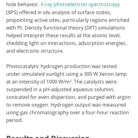
hole behavior.
X-ray photoelectron spectroscopy
(XPS) offered
in situ
analysis of surface states,
pinpointing active sites, particularly regions enriched
with Pt. Density functional theory (DFT) simulations
helped interpret these results at the atomic level,
shedding light on interactions, adsorption energies,
and electronic structure.
Photocatalytic hydrogen production was tested
under simulated sunlight using a 300 W Xenon lamp
at an intensity of 1000 W/m². The catalysts were
suspended in a pH-adjusted aqueous solution,
sonicated for even dispersion, and purged with argon
to remove oxygen. Hydrogen output was measured
using gas chromatography over a four-hour reaction
period.