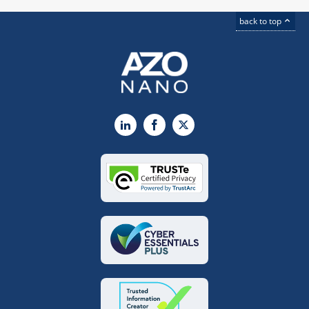
back to top
LinkedIn
Facebook
X