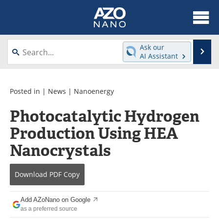
About
News
Ask our
Se
AI Assistant
Skip
Articles
Equipment
to
content
Videos
Webinars
Posted in |
News
|
Nanoenergy
Photocatalytic Hydrogen
Interviews
Directory
Production Using HEA
Journals
Events
Nanocrystals
Books
eBooks
Download
PDF Copy
Advertise
Contact
Add AZoNano on Google
Newsletters
Search
as a preferred source