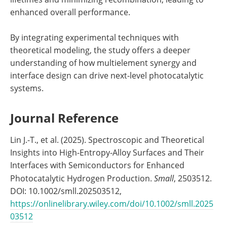
enhanced overall performance.
By integrating experimental techniques with
theoretical modeling, the study offers a deeper
understanding of how multielement synergy and
interface design can drive next-level photocatalytic
systems.
Journal Reference
Lin J.-T., et al. (2025). Spectroscopic and Theoretical
Insights into High-Entropy-Alloy Surfaces and Their
Interfaces with Semiconductors for Enhanced
Photocatalytic Hydrogen Production.
Small
, 2503512.
DOI: 10.1002/smll.202503512,
https://onlinelibrary.wiley.com/doi/10.1002/smll.2025
03512