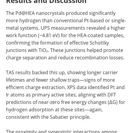
Results and Discussion
The Pd@HEA nanocrystals produced significantly
more hydrogen than conventional Pt-based or single-
metal systems. UPS measurements revealed a higher
work function (~4.81 eV) for the HEA-coated samples,
confirming the formation of effective Schottky
junctions with TiO₂. These junctions helped promote
charge separation and reduce recombination losses.
TAS results backed this up, showing longer carrier
lifetimes and fewer shallow traps—signs of more
efficient charge extraction. XPS data identified Pt and
Ir atoms as primary active sites, aligning with DFT
predictions of near-zero free energy changes (ΔG) for
hydrogen adsorption at these sites—again,
consistent with the Sabatier principle.
The proximity and synergistic interactions among