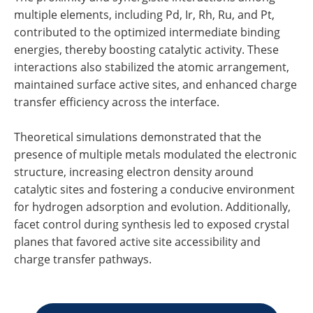
multiple elements, including Pd, Ir, Rh, Ru, and Pt,
contributed to the optimized intermediate binding
energies, thereby boosting catalytic activity. These
interactions also stabilized the atomic arrangement,
maintained surface active sites, and enhanced charge
transfer efficiency across the interface.
Theoretical simulations demonstrated that the
presence of multiple metals modulated the electronic
structure, increasing electron density around
catalytic sites and fostering a conducive environment
for hydrogen adsorption and evolution. Additionally,
facet control during synthesis led to exposed crystal
planes that favored active site accessibility and
charge transfer pathways.