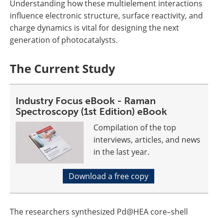
Understanding how these multielement interactions
influence electronic structure, surface reactivity, and
charge dynamics is vital for designing the next
generation of photocatalysts.
The Current Study
Industry Focus eBook - Raman
Spectroscopy (1st Edition) eBook
Compilation of the top
interviews, articles, and news
in the last year.
Download a free copy
The researchers synthesized Pd@HEA core–shell