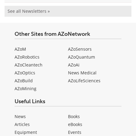
See all Newsletters »
Other Sites from AZoNetwork
AZoM
AZoSensors
AZoRobotics
AZoQuantum
AZoCleantech
AZoAi
AZoOptics
News Medical
AZoBuild
AZoLifeSciences
AZoMining
Useful Links
News
Books
Articles
eBooks
Equipment
Events