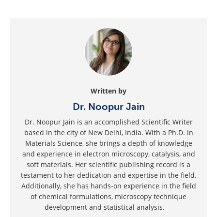
Written by
Dr. Noopur Jain
Dr. Noopur Jain is an accomplished Scientific Writer
based in the city of New Delhi, India. With a Ph.D. in
Materials Science, she brings a depth of knowledge
and experience in electron microscopy, catalysis, and
soft materials. Her scientific publishing record is a
testament to her dedication and expertise in the field.
Additionally, she has hands-on experience in the field
of chemical formulations, microscopy technique
development and statistical analysis.