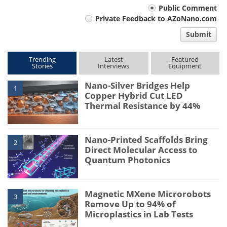
Your
Public Comment
Private Feedback to AZoNano.com
comment
Submit
type
Trending
Latest
Featured
Stories
Interviews
Equipment
Nano-Silver Bridges Help
1
Copper Hybrid Cut LED
Thermal Resistance by 44%
Nano-Printed Scaffolds Bring
2
Direct Molecular Access to
Quantum Photonics
Magnetic MXene Microrobots
3
Remove Up to 94% of
Microplastics in Lab Tests