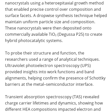
nanocrystals using a heteroepitaxial growth method
that enabled precise control over composition and
surface facets. A dropwise synthesis technique helped
maintain uniform particle size and composition.
These nanocrystals were then deposited onto
commercially available TiO₂ (Degussa P25) to create
hybrid photocatalytic systems.
To probe their structure and function, the
researchers used a range of analytical techniques.
Ultraviolet photoelectron spectroscopy (UPS)
provided insights into work functions and band
alignments, helping confirm the presence of Schottky
barriers at the metal–semiconductor interface.
Transient absorption spectroscopy (TAS) revealed
charge carrier lifetimes and dynamics, showing how
different HEA compositions impacted electron and