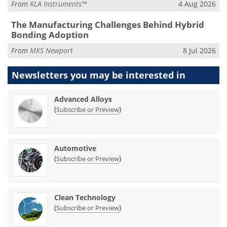
From
KLA Instruments™
4 Aug 2026
The Manufacturing Challenges Behind Hybrid
Bonding Adoption
From
MKS Newport
8 Jul 2026
Newsletters you may be
interested in
Advanced Alloys
(
)
Subscribe or Preview
Automotive
(
)
Subscribe or Preview
Clean Technology
(
)
Subscribe or Preview