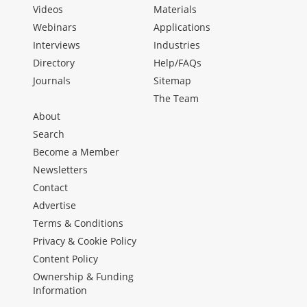
Videos
Materials
Webinars
Applications
Interviews
Industries
Directory
Help/FAQs
Journals
Sitemap
The Team
About
Search
Become a Member
Newsletters
Contact
Advertise
Terms & Conditions
Privacy & Cookie Policy
Content Policy
Ownership & Funding
Information