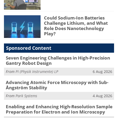
Could Sodium-Ion Batteries
Challenge Lithium, and What
Role Does Nanotechnology
Play?
Sponsored Content
Seven Engineering Challenges in High-Precision
Gantry Robot Design
From
PI (Physik Instrumente) LP
6 Aug 2026
Advancing Atomic Force Microscopy with Sub-
Ångström Stability
From
Park Systems
4 Aug 2026
Enabling and Enhancing High-Resolution Sample
Preparation for Electron and Ion Microscopy