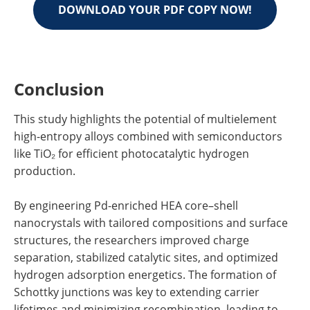
DOWNLOAD YOUR PDF COPY NOW!
Conclusion
This study highlights the potential of multielement
high-entropy alloys combined with semiconductors
like TiO₂ for efficient photocatalytic hydrogen
production.
By engineering Pd-enriched HEA core–shell
nanocrystals with tailored compositions and surface
structures, the researchers improved charge
separation, stabilized catalytic sites, and optimized
hydrogen adsorption energetics. The formation of
Schottky junctions was key to extending carrier
lifetimes and minimizing recombination, leading to