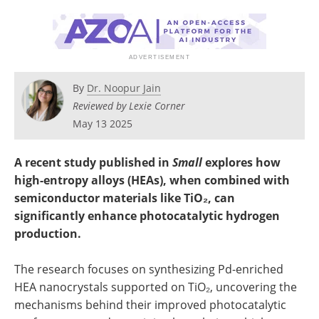
Become a Member
By
Dr. Noopur Jain
Reviewed by Lexie Corner
May 13 2025
A recent study published in
Small
explores how
high-entropy alloys (HEAs), when combined with
semiconductor materials like TiO₂, can
significantly enhance photocatalytic hydrogen
production.
The research focuses on synthesizing Pd-enriched
HEA nanocrystals supported on TiO₂, uncovering the
mechanisms behind their improved photocatalytic