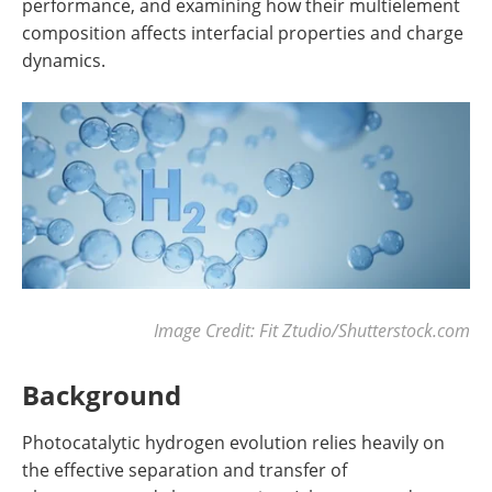
performance, and examining how their multielement
composition affects interfacial properties and charge
dynamics.
Image Credit: Fit Ztudio/Shutterstock.com
Background
Photocatalytic hydrogen evolution relies heavily on
the effective separation and transfer of