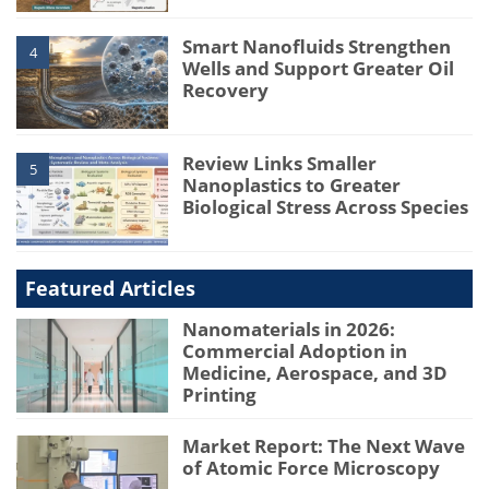
Smart Nanofluids Strengthen
4
Wells and Support Greater Oil
Recovery
Review Links Smaller
5
Nanoplastics to Greater
Biological Stress Across Species
Featured Articles
Nanomaterials in 2026:
Commercial Adoption in
Medicine, Aerospace, and 3D
Printing
Market Report: The Next Wave
of Atomic Force Microscopy