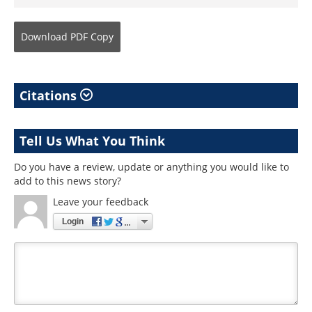
Download
PDF Copy
Citations
Tell Us What You Think
Do you have a review, update or anything you would like to
add to this news story?
Leave your feedback
Login