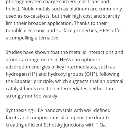
photogenerated charge carriers (electrons and
holes). Noble metals such as platinum are commonly
used as co-catalysts, but their high cost and scarcity
limit their broader application. Thanks to their
tunable electronic and surface properties, HEAs offer
a compelling alternative.
Studies have shown that the metallic interactions and
atomic arrangements in HEAs can optimize
adsorption energies of key intermediates, such as
hydrogen (H*) and hydroxyl groups (OH*), following
the Sabatier principle, which suggests that an optimal
catalyst binds reaction intermediates neither too
strongly nor too weakly.
Synthesizing HEA nanocrystals with well-defined
facets and compositions also opens the door to
creating efficient Schottky junctions with TiO₂.