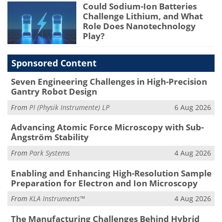
Could Sodium-Ion Batteries
Challenge Lithium, and What
Role Does Nanotechnology
Play?
Sponsored Content
Seven Engineering Challenges in High-Precision
Gantry Robot Design
From
PI (Physik Instrumente) LP
6 Aug 2026
Advancing Atomic Force Microscopy with Sub-
Ångström Stability
From
Park Systems
4 Aug 2026
Enabling and Enhancing High-Resolution Sample
Preparation for Electron and Ion Microscopy
From
KLA Instruments™
4 Aug 2026
The Manufacturing Challenges Behind Hybrid