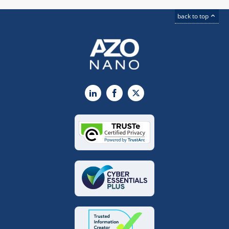
back to top
LinkedIn
Facebook
X