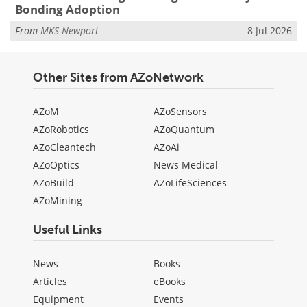
Bonding Adoption
From
MKS Newport
8 Jul 2026
Other Sites from AZoNetwork
AZoM
AZoSensors
AZoRobotics
AZoQuantum
AZoCleantech
AZoAi
AZoOptics
News Medical
AZoBuild
AZoLifeSciences
AZoMining
Useful Links
News
Books
Articles
eBooks
Equipment
Events