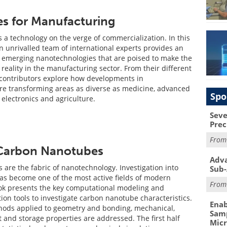
s for Manufacturing
 a technology on the verge of commercialization. In this
n unrivalled team of international experts provides an
e emerging nanotechnologies that are poised to make the
reality in the manufacturing sector. From their different
 contributors explore how developments in
re transforming areas as diverse as medicine, advanced
Spo
 electronics and agriculture.
Seve
Prec
Fro
 Carbon Nanotubes
Adva
are the fabric of nanotechnology. Investigation into
Sub-
has become one of the most active fields of modern
Fro
ok presents the key computational modeling and
ion tools to investigate carbon nanotube characteristics.
Enab
thods applied to geometry and bonding, mechanical,
Samp
t and storage properties are addressed. The first half
Mic