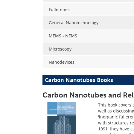
Fullerenes
General Nanotechnology
MEMS - NEMS
Microscopy
Nanodevices
Carbon Nanotubes Books
Carbon Nanotubes and Rela
This book covers 
well as discussin
'inorganic fuller
with structures re
1991, they have c