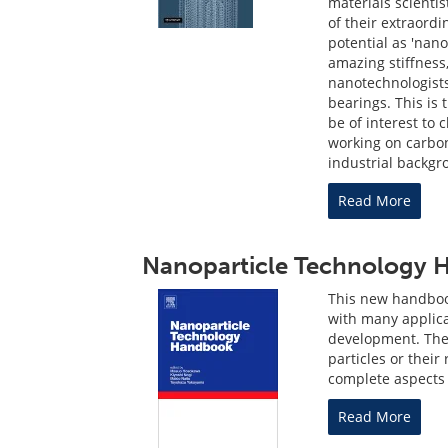
materials scientis
of their extraordi
potential as 'nano
amazing stiffness,
nanotechnologist
bearings. This is 
be of interest to 
working on carbo
industrial backgr
Read More
Nanoparticle Technology
This new handbook
with many applic
development. The
particles or their
complete aspects 
Read More