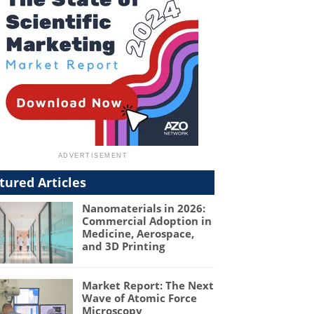
tured Articles
Nanomaterials in 2026:
Commercial Adoption in
Medicine, Aerospace,
and 3D Printing
Market Report: The Next
Wave of Atomic Force
Microscopy