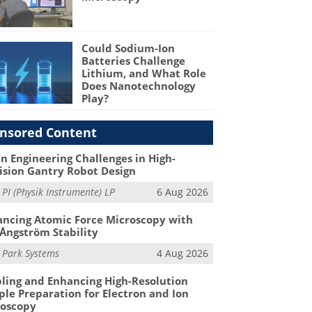
Could Sodium-Ion
Batteries Challenge
Lithium, and What Role
Does Nanotechnology
Play?
nsored Content
n Engineering Challenges in High-
ision Gantry Robot Design
m
PI (Physik Instrumente) LP
6 Aug 2026
ncing Atomic Force Microscopy with
Ångström Stability
m
Park Systems
4 Aug 2026
ling and Enhancing High-Resolution
le Preparation for Electron and Ion
roscopy