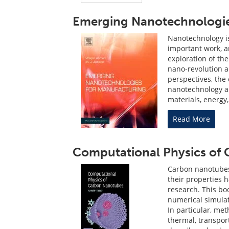
Emerging Nanotechnologie
Nanotechnology is
important work, a
exploration of th
nano-revolution a 
perspectives, the
nanotechnology a
materials, energy,
Read More
Computational Physics of
Carbon nanotubes 
their properties 
research. This bo
numerical simulat
In particular, me
thermal, transpor