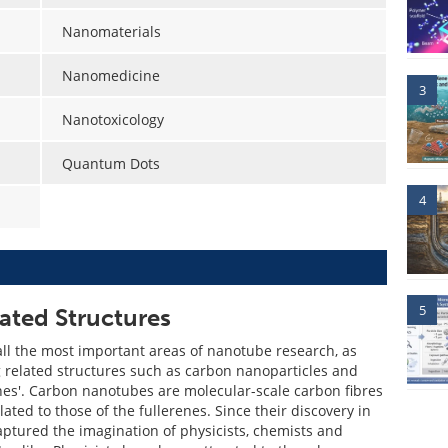
Nanomaterials
Nanomedicine
3
Nanotoxicology
Quantum Dots
4
5
ted Structures
all the most important areas of nanotube research, as
g related structures such as carbon nanoparticles and
enes'. Carbon nanotubes are molecular-scale carbon fibres
lated to those of the fullerenes. Since their discovery in
aptured the imagination of physicists, chemists and