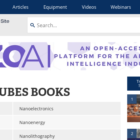
Articles
Equipment
Videos
Webinars
T
UBES BOOKS
1
Nanoelectronics
Nanoenergy
2
Nanolithography