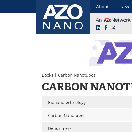
About
News
LinkedIn
Facebook
X
Skip
to
content
Books
| Carbon Nanotubes
CARBON NANOT
Bionanotechnology
Carbon Nanotubes
Dendrimers