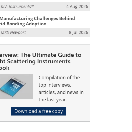
m
KLA Instruments™
4 Aug 2026
Manufacturing Challenges Behind
id Bonding Adoption
m
MKS Newport
8 Jul 2026
erview: The Ultimate Guide to
ght Scattering Instruments
ook
Compilation of the
top interviews,
articles, and news in
the last year.
Download a free copy