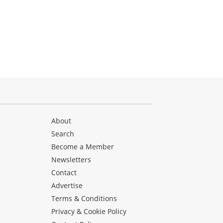
About
Search
Become a Member
Newsletters
Contact
Advertise
Terms & Conditions
Privacy & Cookie Policy