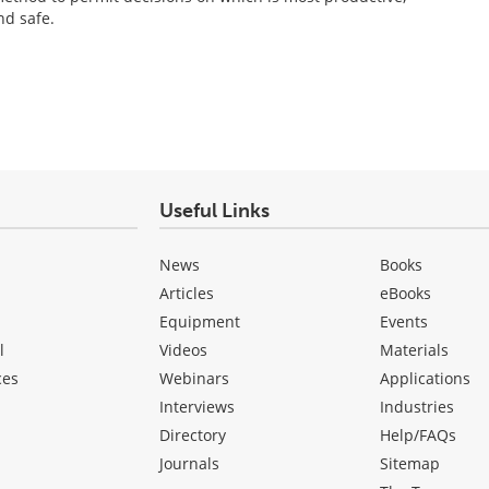
nd safe.
Useful Links
News
Books
Articles
eBooks
Equipment
Events
l
Videos
Materials
ces
Webinars
Applications
Interviews
Industries
Directory
Help/FAQs
Journals
Sitemap