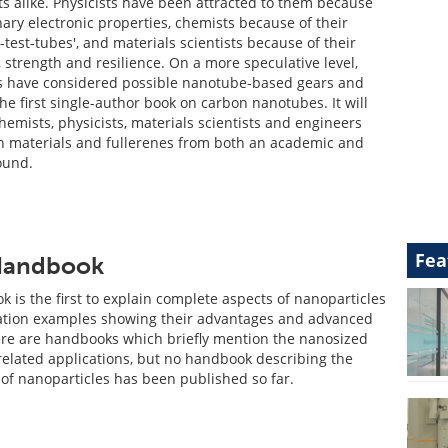
ts alike. Physicists have been attracted to them because
nary electronic properties, chemists because of their
-test-tubes', and materials scientists because of their
 strength and resilience. On a more speculative level,
s have considered possible nanotube-based gears and
the first single-author book on carbon nanotubes. It will
chemists, physicists, materials scientists and engineers
n materials and fullerenes from both an academic and
ound.
Fea
 Handbook
 is the first to explain complete aspects of nanoparticles
ation examples showing their advantages and advanced
re are handbooks which briefly mention the nanosized
 related applications, but no handbook describing the
of nanoparticles has been published so far.