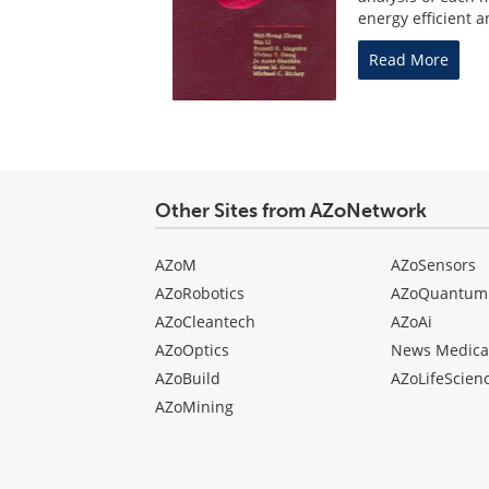
energy efficient a
Read More
Other Sites from AZoNetwork
AZoM
AZoSensors
AZoRobotics
AZoQuantum
AZoCleantech
AZoAi
AZoOptics
News Medica
AZoBuild
AZoLifeScien
AZoMining