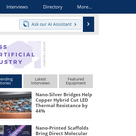
Interviews
Directory
More...
Search
Ask our
AI Assistant
rending
Latest
Featured
Stories
Interviews
Equipment
Nano-Silver Bridges Help
Copper Hybrid Cut LED
Thermal Resistance by
44%
Nano-Printed Scaffolds
Bring Direct Molecular