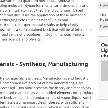
 statistical and quantum mechanical simulation
Fro
uding molecular dynamics, monte carlo simulations and
ar dynamics), atomistic theory and continuum based
The 
nd half discusses the application of these numerical
Hybr
to emerging fields such as nanofluidics and
th selected experimental results to help clarify
Fro
ts, this is a self-contained book that will be of interest to
broad range of disciplines, including nanotechnology,
rials science and physics.
Ov
Li
eB
ials - Synthesis, Manufacturing
Nanomaterials, Synthesis, Manufacturing and Industry
 a comprehensive account of how nanomaterials are
rocessed. This book presents the theory and technology
no-based materials as value-added elements into product
e book explains the fundamentals of vapor, liquid, solid
tem-assisted nanoparticle syntheses, with sufficient
method to permit decisions on which is most productive,