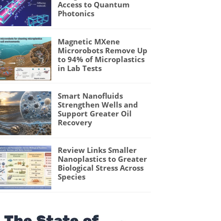
Access to Quantum
Photonics
Magnetic MXene
Microrobots Remove Up
to 94% of Microplastics
in Lab Tests
Smart Nanofluids
Strengthen Wells and
Support Greater Oil
Recovery
Review Links Smaller
Nanoplastics to Greater
Biological Stress Across
Species