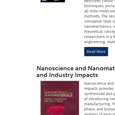
describes classic
techniques, (incl
ab initio molecul
methods. The seco
simulation tools 
nanomechanics. Wi
theoretical concep
researchers in a 
engineering, mate
Read More
Nanoscience and Nanomater
and Industry Impacts
Nanoscience and 
Impacts provides
synthesized and p
of introducing na
manufacturing. Th
phase, and biosys
analysis of each 