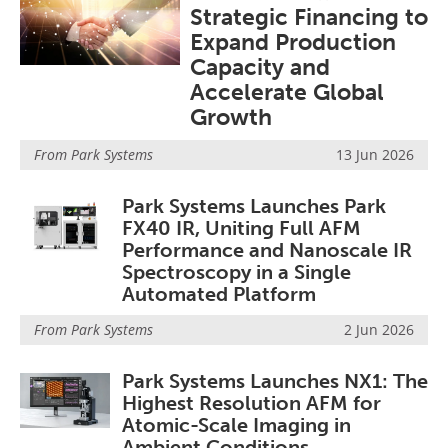
Strategic Financing to
Become a Member
Expand Production
Capacity and
Accelerate Global
Growth
From
Park Systems
13 Jun 2026
Park Systems Launches Park
FX40 IR, Uniting Full AFM
Performance and Nanoscale IR
Spectroscopy in a Single
Automated Platform
From
Park Systems
2 Jun 2026
Park Systems Launches NX1: The
Highest Resolution AFM for
Atomic-Scale Imaging in
Ambient Conditions