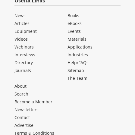
Useful Links
News
Books
Articles
eBooks
Equipment
Events
Videos
Materials
Webinars
Applications
Interviews
Industries
Directory
Help/FAQs
Journals
Sitemap
The Team
About
Search
Become a Member
Newsletters
Contact
Advertise
Terms & Conditions