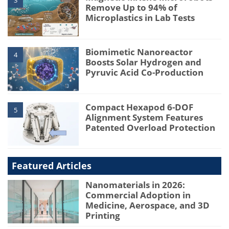
3
Remove Up to 94% of
Microplastics in Lab Tests
Biomimetic Nanoreactor
4
Boosts Solar Hydrogen and
Pyruvic Acid Co-Production
Compact Hexapod 6-DOF
5
Alignment System Features
Patented Overload Protection
Featured Articles
Nanomaterials in 2026:
Commercial Adoption in
Medicine, Aerospace, and 3D
Printing