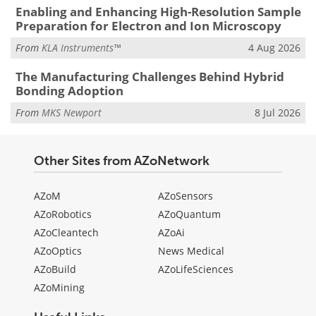
Enabling and Enhancing High-Resolution Sample
Preparation for Electron and Ion Microscopy
From
KLA Instruments™
4 Aug 2026
The Manufacturing Challenges Behind Hybrid
Bonding Adoption
From
MKS Newport
8 Jul 2026
Other Sites from AZoNetwork
AZoM
AZoSensors
AZoRobotics
AZoQuantum
AZoCleantech
AZoAi
AZoOptics
News Medical
AZoBuild
AZoLifeSciences
AZoMining