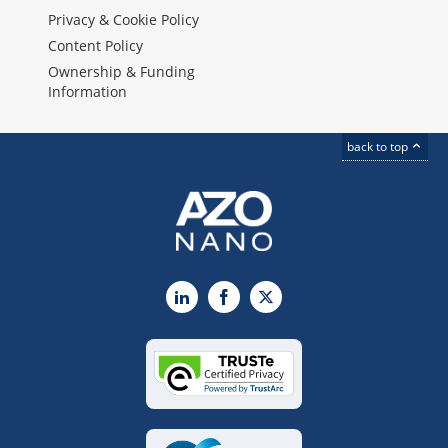
Privacy & Cookie Policy
Content Policy
Ownership & Funding
Information
back to top
LinkedIn
Facebook
X