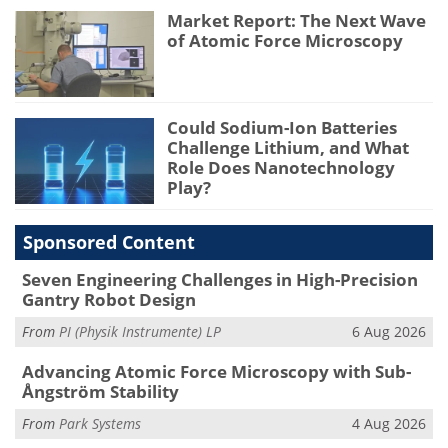
Market Report: The Next Wave
of Atomic Force Microscopy
Could Sodium-Ion Batteries
Challenge Lithium, and What
Role Does Nanotechnology
Play?
Sponsored Content
Seven Engineering Challenges in High-Precision
Gantry Robot Design
From
PI (Physik Instrumente) LP
6 Aug 2026
Advancing Atomic Force Microscopy with Sub-
Ångström Stability
From
Park Systems
4 Aug 2026