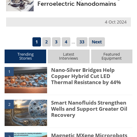
Ferroelectric Nanodomains
4 Oct 2024
1
2
3
4
...
33
Next
Trending
Latest
Featured
Stories
Interviews
Equipment
Nano-Silver Bridges Help
1
Copper Hybrid Cut LED
Thermal Resistance by 44%
Smart Nanofluids Strengthen
2
Wells and Support Greater Oil
Recovery
Magnetic MXene Microrobots