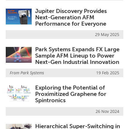
Jupiter Discovery Provides
Next-Generation AFM
Performance for Everyone
29 May 2025
Park Systems Expands FX Large
Sample AFM Lineup to Power
Next-Gen Industrial Innovation
From
Park Systems
19 Feb 2025
Exploring the Potential of
Proximitized Graphene for
Spintronics
26 Nov 2024
Hierarchical Super-Switching in