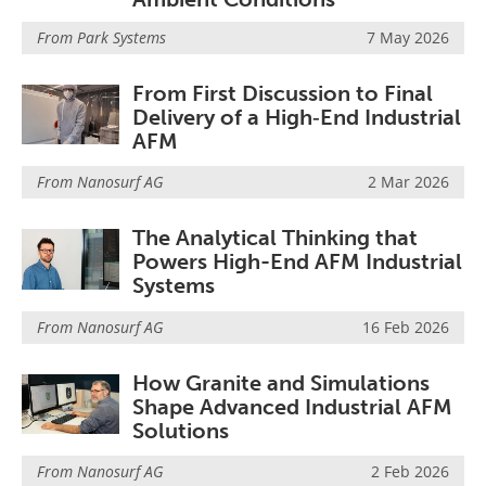
From
Park Systems
7 May 2026
From First Discussion to Final
Delivery of a High‑End Industrial
AFM
From
Nanosurf AG
2 Mar 2026
The Analytical Thinking that
Powers High-End AFM Industrial
Systems
From
Nanosurf AG
16 Feb 2026
How Granite and Simulations
Shape Advanced Industrial AFM
Solutions
From
Nanosurf AG
2 Feb 2026