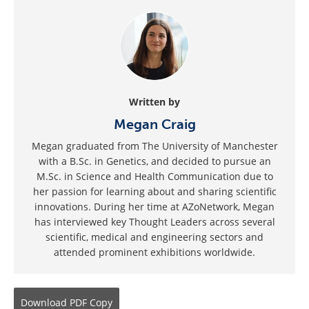
Written by
Megan Craig
Megan graduated from The University of Manchester
with a B.Sc. in Genetics, and decided to pursue an
M.Sc. in Science and Health Communication due to
her passion for learning about and sharing scientific
innovations. During her time at AZoNetwork, Megan
has interviewed key Thought Leaders across several
scientific, medical and engineering sectors and
attended prominent exhibitions worldwide.
Download
PDF Copy