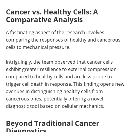
Cancer vs. Healthy Cells: A
Comparative Analysis
A fascinating aspect of the research involves
comparing the responses of healthy and cancerous
cells to mechanical pressure.
Intriguingly, the team observed that cancer cells
exhibit greater resilience to external compression
compared to healthy cells and are less prone to
trigger cell death in response. This finding opens new
avenues in distinguishing healthy cells from
cancerous ones, potentially offering a novel
diagnostic tool based on cellular mechanics.
Beyond Traditional Cancer
Diagnostics