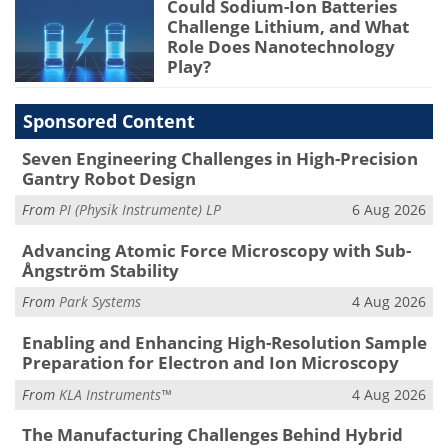
Could Sodium-Ion Batteries
Challenge Lithium, and What
Role Does Nanotechnology
Play?
Sponsored Content
Seven Engineering Challenges in High-Precision
Gantry Robot Design
From
PI (Physik Instrumente) LP
6 Aug 2026
Advancing Atomic Force Microscopy with Sub-
Ångström Stability
From
Park Systems
4 Aug 2026
Enabling and Enhancing High-Resolution Sample
Preparation for Electron and Ion Microscopy
From
KLA Instruments™
4 Aug 2026
The Manufacturing Challenges Behind Hybrid