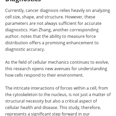
Currently, cancer diagnosis relies heavily on analyzing
cell size, shape, and structure. However, these
parameters are not always sufficient for accurate
diagnostics. Han Zhang, another corresponding
author, notes that the ability to measure force
distribution offers a promising enhancement to
diagnostic accuracy.
As the field of cellular mechanics continues to evolve,
this research opens new avenues for understanding
how cells respond to their environment.
The intricate interactions of forces within a cell, from
the cytoskeleton to the nucleus, is not just a matter of
structural necessity but also a critical aspect of
cellular health and disease. This study, therefore,
represents a significant step forward in our