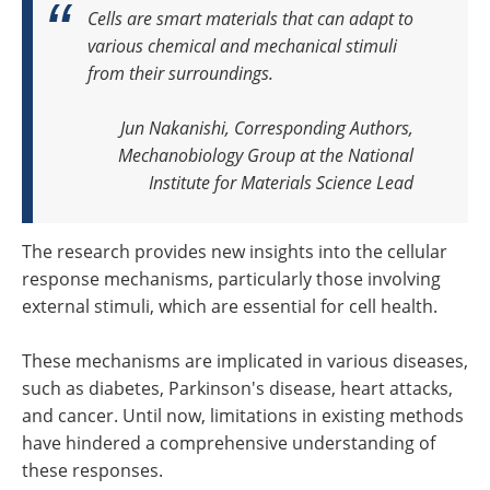
Cells are smart materials that can adapt to
various chemical and mechanical stimuli
from their surroundings.
Jun Nakanishi, Corresponding Authors,
Mechanobiology Group at the National
Institute for Materials Science Lead
The research provides new insights into the cellular
response mechanisms, particularly those involving
external stimuli, which are essential for cell health.
These mechanisms are implicated in various diseases,
such as diabetes, Parkinson's disease, heart attacks,
and cancer. Until now, limitations in existing methods
have hindered a comprehensive understanding of
these responses.