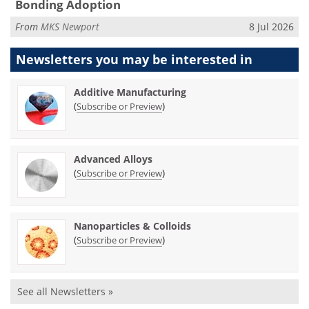
Bonding Adoption
From
MKS Newport
8 Jul 2026
Newsletters you may be
interested in
Additive Manufacturing
(
)
Subscribe or Preview
Advanced Alloys
(
)
Subscribe or Preview
Nanoparticles & Colloids
(
)
Subscribe or Preview
See all Newsletters »