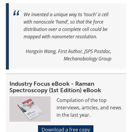
We invented a unique way to ‘touch’ a cell
with nanoscale ‘hand’, so that the force
distribution over a complete cell could be
mapped with nanometer resolution.
Hongxin Wang, First Author, JSPS Postdoc,
Mechanobiology Group
Industry Focus eBook - Raman
Spectroscopy (1st Edition) eBook
Compilation of the top
interviews, articles, and news
in the last year.
Download a free copy