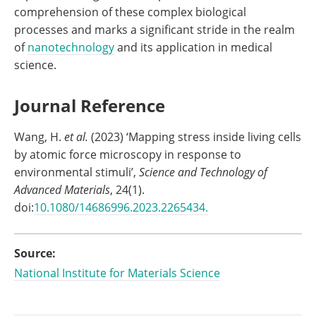
comprehension of these complex biological
processes and marks a significant stride in the realm
of
nanotechnology
and its application in medical
science.
Journal Reference
Wang, H.
et al.
(2023) ‘Mapping stress inside living cells
by atomic force microscopy in response to
environmental stimuli’,
Science and Technology of
Advanced Materials
, 24(1).
doi:
10.1080/14686996.2023.2265434.
Source:
National Institute for Materials Science