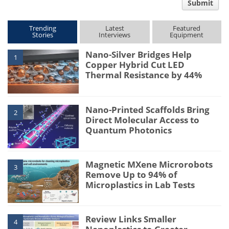
Submit
type
Trending
Latest
Featured
Stories
Interviews
Equipment
Nano-Silver Bridges Help
1
Copper Hybrid Cut LED
Thermal Resistance by 44%
Nano-Printed Scaffolds Bring
2
Direct Molecular Access to
Quantum Photonics
Magnetic MXene Microrobots
3
Remove Up to 94% of
Microplastics in Lab Tests
Review Links Smaller
4