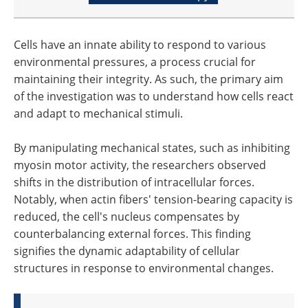
Cells have an innate ability to respond to various
environmental pressures, a process crucial for
maintaining their integrity. As such, the primary aim
of the investigation was to understand how cells react
and adapt to mechanical stimuli.
By manipulating mechanical states, such as inhibiting
myosin motor activity, the researchers observed
shifts in the distribution of intracellular forces.
Notably, when actin fibers' tension-bearing capacity is
reduced, the cell's nucleus compensates by
counterbalancing external forces. This finding
signifies the dynamic adaptability of cellular
structures in response to environmental changes.