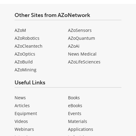
Other Sites from AZoNetwork
AZoM
AZoSensors
AZoRobotics
AZoQuantum
AZoCleantech
AZoAi
AZoOptics
News Medical
AZoBuild
AZoLifeSciences
AZoMining
Useful Links
News
Books
Articles
eBooks
Equipment
Events
Videos
Materials
Webinars
Applications