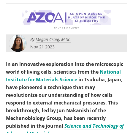
Become a Member
By
Megan Craig, M.Sc.
Nov 21 2023
In an innovative exploration into the microscopic
world of living cells, scientists from the
National
Institute for Materials Science
in Tsukuba, Japan,
have pioneered a technique that may
revolutionize our understanding of how cells
respond to external mechanical pressures. This
breakthrough, led by Jun Nakanishi of the
Mechanobiology Group, has been recently
published in the journal
Science and Technology of