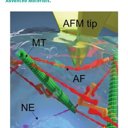
Advanced Materials
.