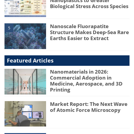
Nanoplastics to Greater
Biological Stress Across Species
Nanoscale Fluorapatite
5
Structure Makes Deep-Sea Rare
Earths Easier to Extract
Featured Articles
Nanomaterials in 2026:
Commercial Adoption in
Medicine, Aerospace, and 3D
Printing
Market Report: The Next Wave
of Atomic Force Microscopy