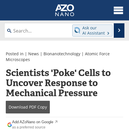
About
News
Ask our
Se
AI Assistant
Skip
Articles
Equipment
to
content
Videos
Webinars
Posted in |
News
|
Bionanotechnology
|
Atomic Force
Microscopes
Interviews
Directory
Scientists 'Poke' Cells to
Uncover Response to
Journals
Events
Mechanical Pressure
Books
eBooks
Advertise
Contact
Download
PDF Copy
Newsletters
Search
Add AZoNano on Google
as a preferred source