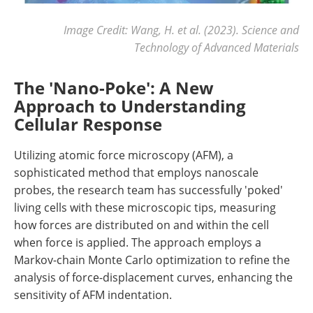
Image Credit: Wang, H. et al. (2023). Science and
Technology of Advanced Materials
The 'Nano-Poke': A New
Approach to Understanding
Cellular Response
Utilizing atomic force microscopy (AFM), a
sophisticated method that employs nanoscale
probes, the research team has successfully 'poked'
living cells with these microscopic tips, measuring
how forces are distributed on and within the cell
when force is applied. The approach employs a
Markov-chain Monte Carlo optimization to refine the
analysis of force-displacement curves, enhancing the
sensitivity of AFM indentation.