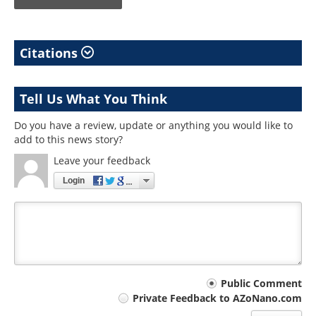
Citations
Tell Us What You Think
Do you have a review, update or anything you would like to
add to this news story?
Leave your feedback
Login
Your
Public Comment
Private Feedback to AZoNano.com
comment