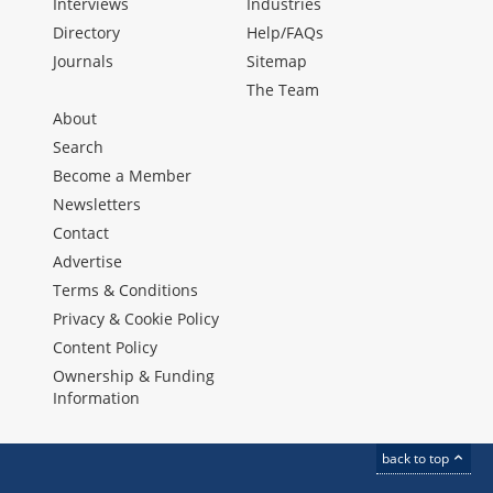
Interviews
Industries
Directory
Help/FAQs
Journals
Sitemap
The Team
About
Search
Become a Member
Newsletters
Contact
Advertise
Terms & Conditions
Privacy & Cookie Policy
Content Policy
Ownership & Funding
Information
back to top