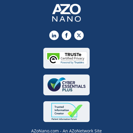
LinkedIn
Facebook
X
AZoNano.com - An AZoNetwork Site