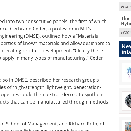
Fro
The 
d into two consecutive panels, the first of which
Hybr
ence. Gerbrand Ceder, a professor in MIT’s
Fro
ngineering (DMSE), outlined how a “Materials
perties of known materials and allow designers to
New
ccelerating product development. “Clearly there
int
o apply in many types of manufacturing,” Ceder
 also in DMSE, described her research group’s
es of “high-strength, lightweight, penetration-
properties could then be transferred to synthetic
oducts that can be manufactured through methods
loan School of Management, and Richard Roth, of