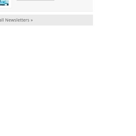
all Newsletters »