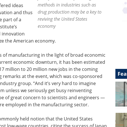
methods in industries such as
fered ideas
drug production may be a key to
vation and thus
reviving the United States
 part of a
economy
stitute’s
d innovation
alize the American economy.
es of manufacturing in the light of broad economic
current economic downturn, it has been estimated
17 million to 20 million new jobs in the coming
Fea
ng remarks at the event, which was co-sponsored
ndustry group. “And it’s very hard to imagine
m unless we seriously get busy reinventing
e of great concern to scientists and engineers —
are employed in the manufacturing sector.
commonly held notion that the United States
t low-wage countries, citing the success of Japan