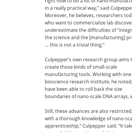
right now to do a lot of nano-manufact
in a really practical way,” said Culpeppe
Moreover, he believes, researchers to
who want to commercialize lab discove
underestimate the difficulties of “integ
the science and the [manufacturing] p
… this is not a trivial thing.”
Culpepper’s own research group aims 
create those kinds of small-scale
manufacturing tools. Working with one
bioscience research institute, he noted
have been able to roll back the size
boundaries of nano-scale DNA arrays, 
Still, these advances are also restrict
with a thorough knowledge of nano-scale
apprenticeship,” Culpepper said. “It tak