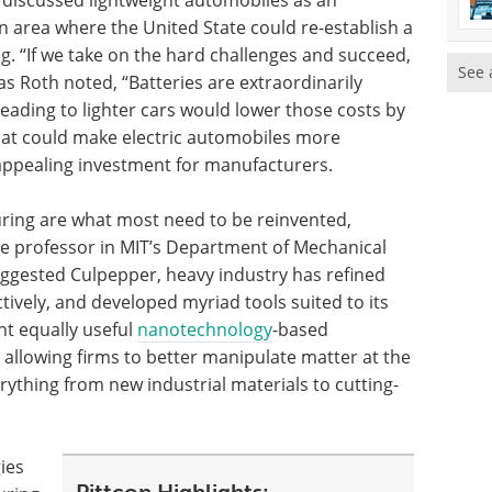
 discussed lightweight automobiles as an
an area where the United State could re-establish a
. “If we take on the hard challenges and succeed,
See 
 as Roth noted, “Batteries are extraordinarily
eading to lighter cars would lower those costs by
 that could make electric automobiles more
ppealing investment for manufacturers.
uring are what most need to be reinvented,
te professor in MIT’s Department of Mechanical
suggested Culpepper, heavy industry has refined
tively, and developed myriad tools suited to its
nt equally useful
nanotechnology
-based
 allowing firms to better manipulate matter at the
rything from new industrial materials to cutting-
ies