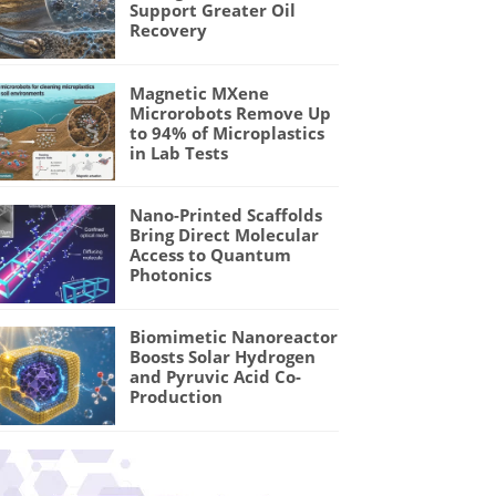
Support Greater Oil
Recovery
Magnetic MXene
Microrobots Remove Up
to 94% of Microplastics
in Lab Tests
Nano-Printed Scaffolds
Bring Direct Molecular
Access to Quantum
Photonics
Biomimetic Nanoreactor
Boosts Solar Hydrogen
and Pyruvic Acid Co-
Production