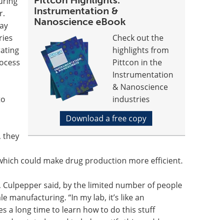
Pittcon Highlights:
uring
Instrumentation &
r.
Nanoscience eBook
day
ries
Check out the
rating
highlights from
rocess
Pittcon in the
Instrumentation
& Nanoscience
to
industries
Download a free copy
, they
which could make drug production more efficient.
ed, Culpepper said, by the limited number of people
 manufacturing. “In my lab, it’s like an
es a long time to learn how to do this stuff