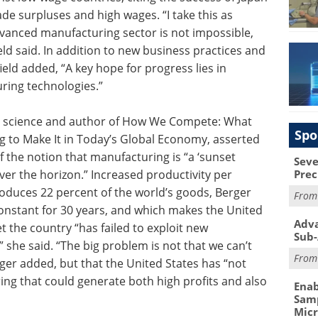
de surpluses and high wages. “I take this as
advanced manufacturing sector is not impossible,
ld said. In addition to new business practices and
eld added, “A key hope for progress lies in
ing technologies.”
cal science and author of How We Compete: What
Spo
to Make It in Today’s Global Economy, asserted
 the notion that manufacturing is “a ‘sunset
Seve
over the horizon.” Increased productivity per
Prec
roduces 22 percent of the world’s goods, Berger
Fro
constant for 30 years, and which makes the United
Adva
t the country “has failed to exploit new
Sub-
 she said. “The big problem is not that we can’t
Fro
er added, but that the United States has “not
ng that could generate both high profits and also
Enab
Samp
Mic