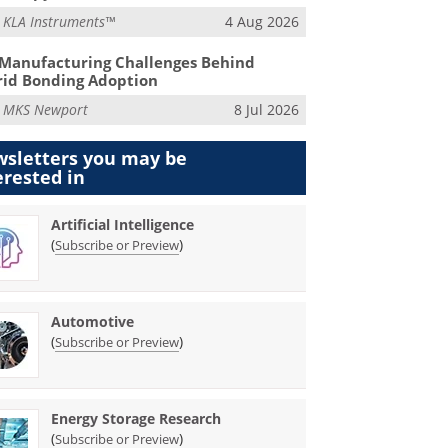
m
KLA Instruments™
4 Aug 2026
Manufacturing Challenges Behind
id Bonding Adoption
m
MKS Newport
8 Jul 2026
sletters you may be
erested in
Artificial Intelligence
(
)
Subscribe or Preview
Automotive
(
)
Subscribe or Preview
Energy Storage Research
(
)
Subscribe or Preview