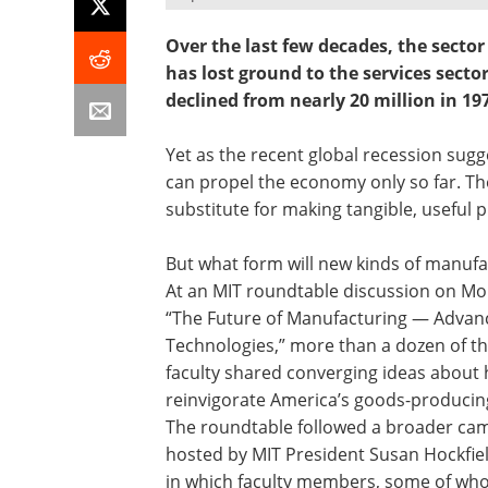
Over the last few decades, the secto
has lost ground to the services sect
declined from nearly 20 million in 19
Yet as the recent global recession sugg
can propel the economy only so far. Th
substitute for making tangible, useful 
But what form will new kinds of manufa
At an MIT roundtable discussion on Mo
“The Future of Manufacturing — Advan
Technologies,” more than a dozen of the
faculty shared converging ideas about
reinvigorate America’s goods-producin
The roundtable followed a broader c
hosted by MIT President Susan Hockfie
in which faculty members, some of wh