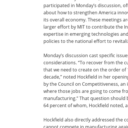
participated in Monday’s discussion, of
about how to strengthen America inno
its overall economy. These meetings are
larger effort by MIT to contribute the In
expertise in emerging technologies an
policies to the national effort to revit
Monday’s discussion cast specific issu
considerations. “To recover from the 
that we need to create on the order of 
decade,” noted Hockfield in her openi
by the Council on Competitiveness, an i
where those jobs are going to come fro
manufacturing.” That question should b
64 percent of whom, Hockfield noted, 
Hockfield also directly addressed the 
cannot compete in manufacturing agains