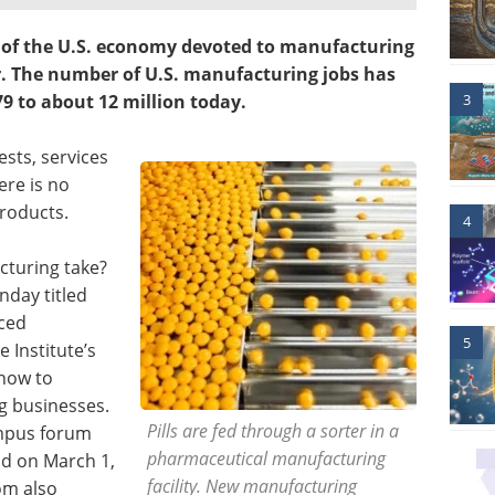
r of the U.S. economy devoted to manufacturing
or. The number of U.S. manufacturing jobs has
3
79 to about 12 million today.
ests, services
ere is no
products.
4
cturing take?
nday titled
ced
5
 Institute’s
 how to
g businesses.
Pills are fed through a sorter in a
ampus forum
pharmaceutical manufacturing
ld on March 1,
facility. New manufacturing
om also