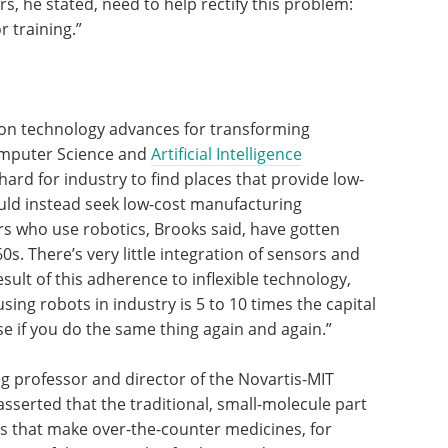
rs, he stated, need to help rectify this problem:
 training.”
on technology advances for transforming
omputer Science and
Artificial Intelligence
hard for industry to find places that provide low-
ould instead seek low-cost manufacturing
rs who use robotics, Brooks said, have gotten
s. There’s very little integration of sensors and
sult of this adherence to inflexible technology,
sing robots in industry is 5 to 10 times the capital
e if you do the same thing again and again.”
g professor and director of the Novartis-MIT
sserted that the traditional, small-molecule part
s that make over-the-counter medicines, for