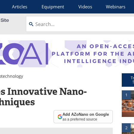
Articles
Equipment
Videos
Webinars
otechnology
T
s Innovative Nano-
1
hniques
Add AZoNano on Google
as a preferred source
2