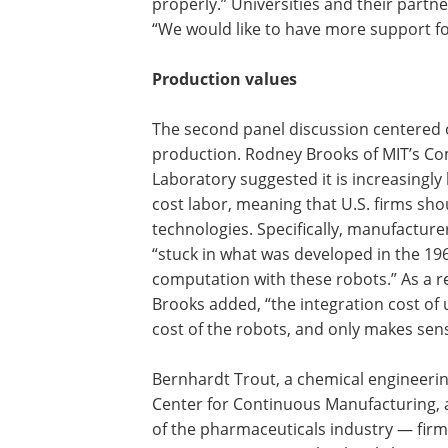
properly.” Universities and their partne
“We would like to have more support for
Production values
The second panel discussion centered 
production. Rodney Brooks of MIT’s C
Laboratory suggested it is increasingly 
cost labor, meaning that U.S. firms sh
technologies. Specifically, manufacture
“stuck in what was developed in the 1960
computation with these robots.” As a re
Brooks added, “the integration cost of u
cost of the robots, and only makes sens
Bernhardt Trout, a chemical engineerin
Center for Continuous Manufacturing, a
of the pharmaceuticals industry — firm