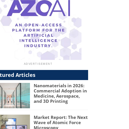
tured Articles
Nanomaterials in 2026:
Commercial Adoption in
Medicine, Aerospace,
and 3D Printing
Market Report: The Next
Wave of Atomic Force
Microscopy