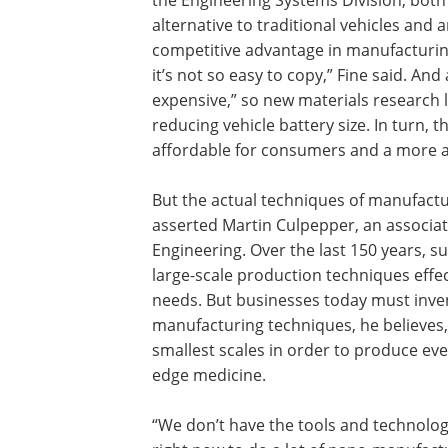
the Engineering Systems Division, both
alternative to traditional vehicles and 
competitive advantage in manufacturing
it’s not so easy to copy,” Fine said. And
expensive,” so new materials research l
reducing vehicle battery size. In turn,
affordable for consumers and a more a
But the actual techniques of manufact
asserted Martin Culpepper, an associa
Engineering. Over the last 150 years, 
large-scale production techniques effec
needs. But businesses today must inve
manufacturing techniques, he believes,
smallest scales in order to produce eve
edge medicine.
“We don’t have the tools and technolog