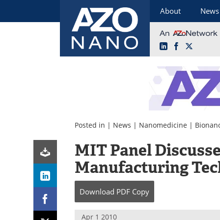
About
News
LinkedIn
Facebook
X
Skip
to
content
Posted in |
News
|
Nanomedicine
|
Bionan
MIT Panel Discusse
Manufacturing Tec
Download
PDF Copy
Apr 1 2010