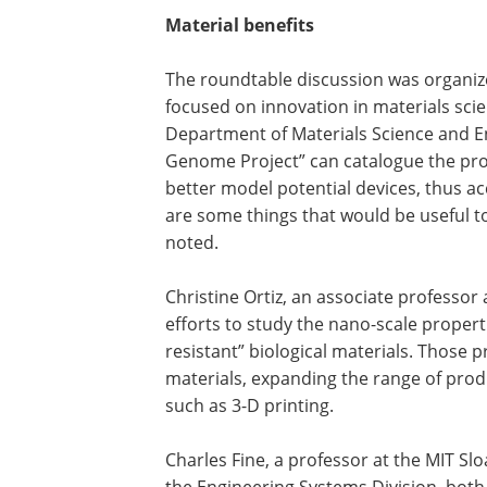
Material benefits
The roundtable discussion was organize
focused on innovation in materials sci
Department of Materials Science and E
Genome Project” can catalogue the pro
better model potential devices, thus a
are some things that would be useful t
noted.
Christine Ortiz, an associate professor
efforts to study the nano-scale properti
resistant” biological materials. Those 
materials, expanding the range of pr
such as 3-D printing.
Charles Fine, a professor at the MIT S