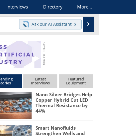
Interviews
Directory
More...
Search
Ask our
AI Assistant
rending
Latest
Featured
Stories
Interviews
Equipment
Nano-Silver Bridges Help
Copper Hybrid Cut LED
Thermal Resistance by
44%
Smart Nanofluids
Strengthen Wells and