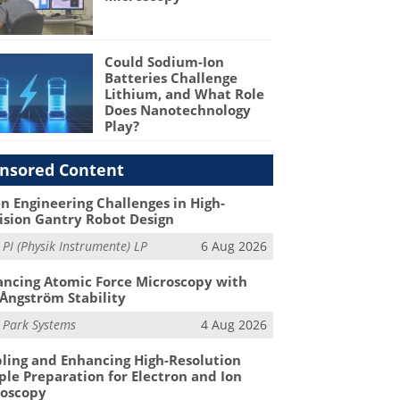
Could Sodium-Ion
Batteries Challenge
Lithium, and What Role
Does Nanotechnology
Play?
nsored Content
n Engineering Challenges in High-
ision Gantry Robot Design
m
PI (Physik Instrumente) LP
6 Aug 2026
ncing Atomic Force Microscopy with
Ångström Stability
m
Park Systems
4 Aug 2026
ling and Enhancing High-Resolution
le Preparation for Electron and Ion
roscopy