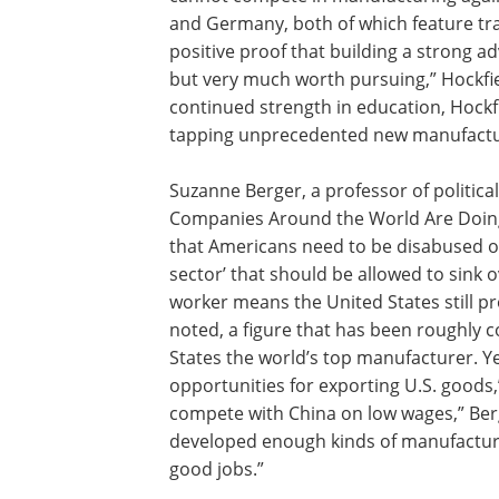
and Germany, both of which feature tra
positive proof that building a strong 
but very much worth pursuing,” Hockfie
continued strength in education, Hockfi
tapping unprecedented new manufactur
Suzanne Berger, a professor of politi
Companies Around the World Are Doing 
that Americans need to be disabused of
sector’ that should be allowed to sink 
worker means the United States still p
noted, a figure that has been roughly 
States the world’s top manufacturer. Ye
opportunities for exporting U.S. goods,”
compete with China on low wages,” Berg
developed enough kinds of manufacturi
good jobs.”