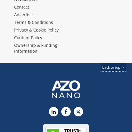
Contact
Advertise
Terms & Conditions
Privacy & Cookie Policy
Content Policy
Ownership & Funding
Information
back to top
LinkedIn
Facebook
X