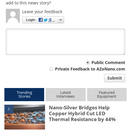
add to this news story?
Leave your feedback
Login
Your
Public Comment
Private Feedback to AZoNano.com
comment
Submit
type
Trending
Latest
Featured
Stories
Interviews
Equipment
Nano-Silver Bridges Help
1
Copper Hybrid Cut LED
Thermal Resistance by 44%