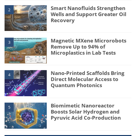
Smart Nanofluids Strengthen
2
Wells and Support Greater Oil
Recovery
Magnetic MXene Microrobots
3
Remove Up to 94% of
Microplastics in Lab Tests
Nano-Printed Scaffolds Bring
4
Direct Molecular Access to
Quantum Photonics
Biomimetic Nanoreactor
5
Boosts Solar Hydrogen and
Pyruvic Acid Co-Production