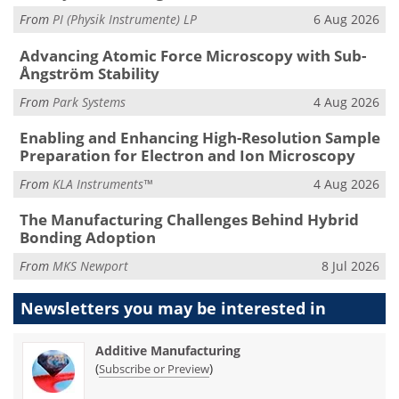
From
PI (Physik Instrumente) LP
6 Aug 2026
Advancing Atomic Force Microscopy with Sub-
Ångström Stability
From
Park Systems
4 Aug 2026
Enabling and Enhancing High-Resolution Sample
Preparation for Electron and Ion Microscopy
From
KLA Instruments™
4 Aug 2026
The Manufacturing Challenges Behind Hybrid
Bonding Adoption
From
MKS Newport
8 Jul 2026
Newsletters you may be
interested in
Additive Manufacturing
(
)
Subscribe or Preview