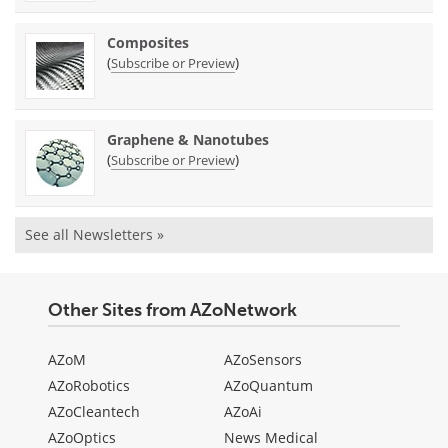
Composites
(
)
Subscribe or Preview
Graphene & Nanotubes
(
)
Subscribe or Preview
See all Newsletters »
Other Sites from AZoNetwork
AZoM
AZoSensors
AZoRobotics
AZoQuantum
AZoCleantech
AZoAi
AZoOptics
News Medical