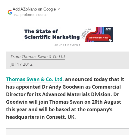
Become a Member
Add AZoNano on Google
as a preferred source
From
Thomas Swan & Co Ltd
Jul 17 2012
Thomas Swan & Co. Ltd.
announced today that it
has appointed Dr Andy Goodwin as Commercial
Director for its Advanced Materials Division. Dr
Goodwin will join Thomas Swan on 20th August
this year and will be based at the company’s
headquarters in Consett, UK.