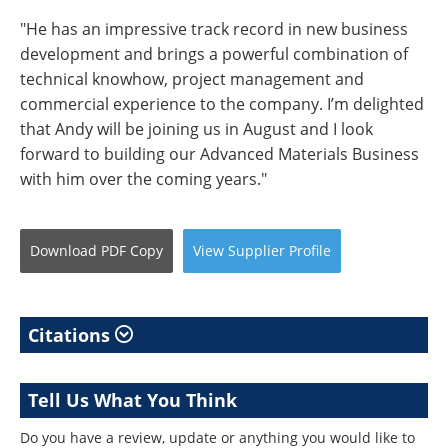
"He has an impressive track record in new business
development and brings a powerful combination of
technical knowhow, project management and
commercial experience to the company. I’m delighted
that Andy will be joining us in August and I look
forward to building our Advanced Materials Business
with him over the coming years."
Download
PDF Copy
View
Supplier
Profile
Citations
Tell Us What You Think
Do you have a review, update or anything you would like to