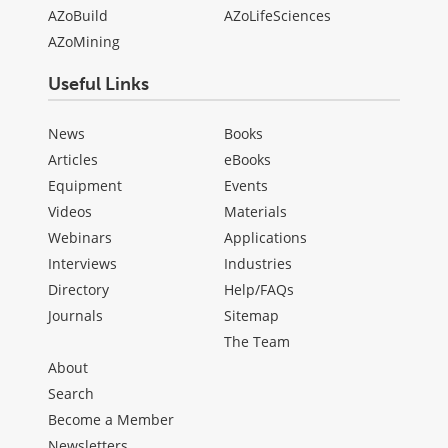
AZoBuild
AZoLifeSciences
AZoMining
Useful Links
News
Books
Articles
eBooks
Equipment
Events
Videos
Materials
Webinars
Applications
Interviews
Industries
Directory
Help/FAQs
Journals
Sitemap
The Team
About
Search
Become a Member
Newsletters