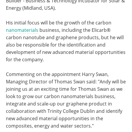
Builder - Business & Technology Incubator for Solar &
Energy (Midland, USA).
His initial focus will be the growth of the carbon
nanomaterials
business, including the Elicarb®
carbon nanotube and graphene products, but he will
also be responsible for the identification and
development of new advanced material opportunities
for the company.
Commenting on the appointment Harry Swan,
Managing Director of Thomas Swan said: "Andy will be
joining us at an exciting time for Thomas Swan as we
look to grow our carbon nanomaterials business,
integrate and scale-up our graphene product in
collaboration with Trinity College Dublin and identify
new advanced material opportunities in the
composites, energy and water sectors."