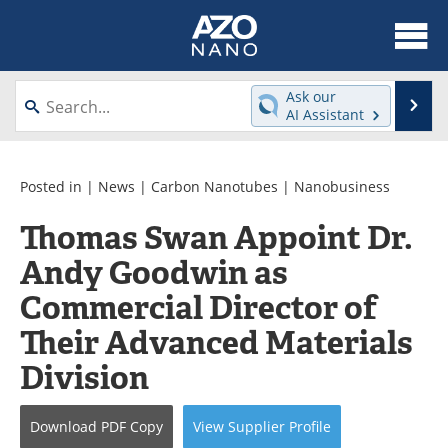
About
News
Ask our
Se
AI Assistant
Skip
Articles
Equipment
to
content
Videos
Webinars
Posted in |
News
|
Carbon Nanotubes
|
Nanobusiness
Thomas Swan Appoint Dr.
Interviews
Directory
Andy Goodwin as
Journals
Events
Commercial Director of
Books
eBooks
Their Advanced Materials
Division
Advertise
Contact
Newsletters
Search
Download
PDF Copy
View
Supplier
Profile