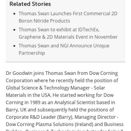
Related Stories
Thomas Swan Launches First Commercial 2D
Boron Nitride Products
Thomas Swan to exhibit at IDTechEx,
Graphene & 2D Materials Event in November
Thomas Swan and NGI Announce Unique
Partnership
Dr Goodwin joins Thomas Swan from Dow Corning
Corporation where he recently held the position of
Global Science & Technology Manager - Solar
Materials in the USA. He started working for Dow
Corning in 1989 as an Analytical Scientist based in
Barry, UK and subsequently held the positions of
Corporate R&D Leader (Barry), Managing Director -
Dow Corning Plasma Solutions (Ireland) and Business