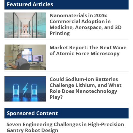
Featured Articles
Nanomaterials in 2026:
Commercial Adoption in
Medicine, Aerospace, and 3D
Printing
Market Report: The Next Wave
of Atomic Force Microscopy
Could Sodium-Ion Batteries
Challenge Lithium, and What
Role Does Nanotechnology
Play?
Sponsored Content
Seven Engineering Challenges in High-Precision
Gantry Robot Design