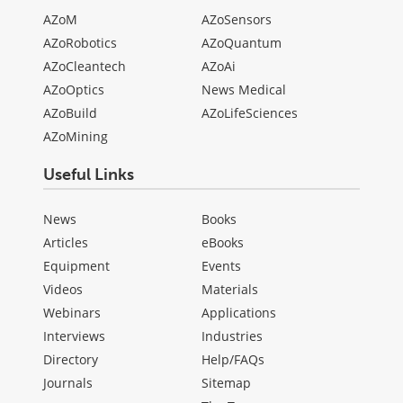
AZoM
AZoSensors
AZoRobotics
AZoQuantum
AZoCleantech
AZoAi
AZoOptics
News Medical
AZoBuild
AZoLifeSciences
AZoMining
Useful Links
News
Books
Articles
eBooks
Equipment
Events
Videos
Materials
Webinars
Applications
Interviews
Industries
Directory
Help/FAQs
Journals
Sitemap