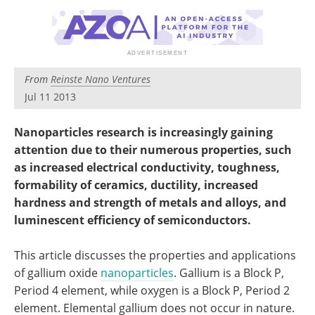
Become a Member
From
Reinste Nano Ventures
Jul 11 2013
Nanoparticles research is increasingly gaining
attention due to their numerous properties, such
as increased electrical conductivity, toughness,
formability of ceramics, ductility, increased
hardness and strength of metals and alloys, and
luminescent efficiency of semiconductors.
This article discusses the properties and applications
of gallium oxide
nanoparticles
. Gallium is a Block P,
Period 4 element, while oxygen is a Block P, Period 2
element. Elemental gallium does not occur in nature.