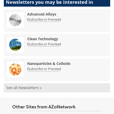
Newsletters you may be
interested in
Advanced Alloys
(
)
Subscribe or Preview
Clean Technology
(
)
Subscribe or Preview
Nanoparticles & Colloids
(
)
Subscribe or Preview
See all Newsletters »
Other Sites from AZoNetwork