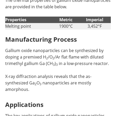
The thermal properties of gallium oxide nanoparticles
are provided in the table below.
Properties
Metric
Imperial
Melting point
1900°C
3,452°F
Manufacturing Process
Gallium oxide nanoparticles can be synthesized by
doping a premixed H
/O
/Ar flat flame with diluted
2
2
trimethyl gallium Ga (CH
)
in a low-pressure reactor.
3
3
X-ray diffraction analysis reveals that the as-
synthesized Ga
O
nanoparticles are mostly
2
3
amorphous.
Applications
The key applications of gallium oxide nanoparticles