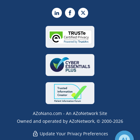
LinkedIn
Facebook
X
AZoNano.com - An AZoNetwork Site
Owned and operated by AZoNetwork, © 2000-2026
Update Your Privacy Preferences