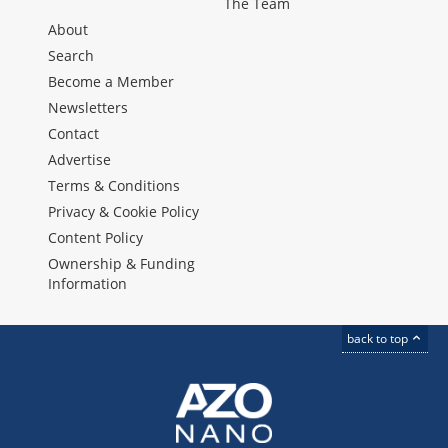
The Team
About
Search
Become a Member
Newsletters
Contact
Advertise
Terms & Conditions
Privacy & Cookie Policy
Content Policy
Ownership & Funding
Information
back to top