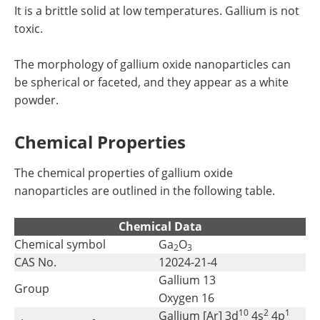
It is a brittle solid at low temperatures. Gallium is not
toxic.
The morphology of gallium oxide nanoparticles can
be spherical or faceted, and they appear as a white
powder.
Chemical Properties
The chemical properties of gallium oxide
nanoparticles are outlined in the following table.
Chemical Data
Chemical symbol
Ga
O
2
3
CAS No.
12024-21-4
Gallium 13
Group
Oxygen 16
10
2
1
Gallium [Ar] 3d
4s
4p