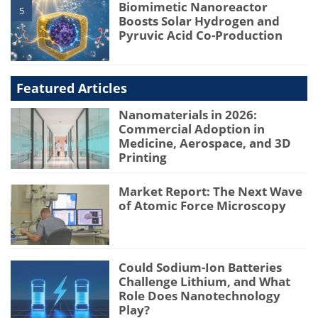
Biomimetic Nanoreactor
5
Boosts Solar Hydrogen and
Pyruvic Acid Co-Production
Featured Articles
Nanomaterials in 2026:
Commercial Adoption in
Medicine, Aerospace, and 3D
Printing
Market Report: The Next Wave
of Atomic Force Microscopy
Could Sodium-Ion Batteries
Challenge Lithium, and What
Role Does Nanotechnology
Play?