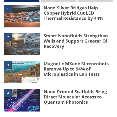
Nano-Silver Bridges Help
1
Copper Hybrid Cut LED
Thermal Resistance by 44%
Smart Nanofluids Strengthen
2
Wells and Support Greater Oil
Recovery
Magnetic MXene Microrobots
3
Remove Up to 94% of
Microplastics in Lab Tests
Nano-Printed Scaffolds Bring
4
Direct Molecular Access to
Quantum Photonics