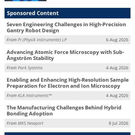
Sponsored Content
Seven Engineering Challenges in High-Precision
Gantry Robot Design
From
PI (Physik Instrumente) LP
6 Aug 2026
Advancing Atomic Force Microscopy with Sub-
Ångström Stability
From
Park Systems
4 Aug 2026
Enabling and Enhancing High-Resolution Sample
Preparation for Electron and Ion Microscopy
From
KLA Instruments™
4 Aug 2026
The Manufacturing Challenges Behind Hybrid
Bonding Adoption
From
MKS Newport
8 Jul 2026