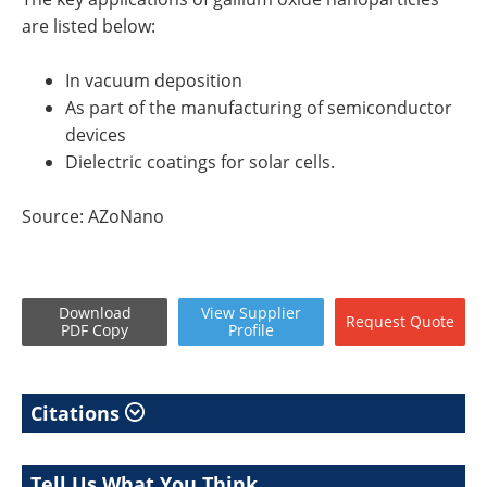
are listed below:
In vacuum deposition
As part of the manufacturing of semiconductor
devices
Dielectric coatings for solar cells.
Source: AZoNano
Download
View
Supplier
Request
Quote
PDF Copy
Profile
Citations
Tell Us What You Think