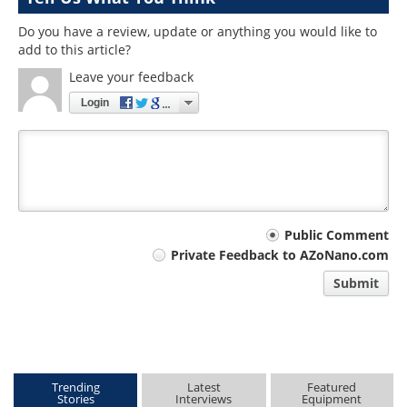
Do you have a review, update or anything you would like to
add to this article?
Leave your feedback
Login
Your
Public Comment
Private Feedback to AZoNano.com
comment
Submit
type
Trending
Latest
Featured
Stories
Interviews
Equipment