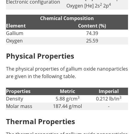
Electronic configuration
2
4
Oxygen [He] 2s
2p
Chemical Composition
Element
Content (%)
Gallium
74.39
Oxygen
25.59
Physical Properties
The physical properties of gallium oxide nanoparticles
are given in the following table.
Properties
Metric
Imperial
3
3
Density
5.88 g/cm
0.212 lb/in
Molar mass
187.44 g/mol
-
Thermal Properties