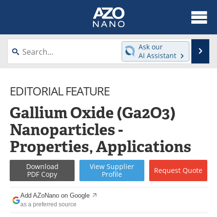
About
News
Ask our
Se
AI Assistant
Skip
Articles
Equipment
to
content
EDITORIAL FEATURE
Videos
Webinars
Gallium Oxide (Ga2O3)
Interviews
Directory
Nanoparticles -
Journals
Events
Properties, Applications
Books
eBooks
Download
View
Supplier
Request
Quote
PDF Copy
Profile
Advertise
Contact
Add AZoNano on Google
Newsletters
Search
as a preferred source