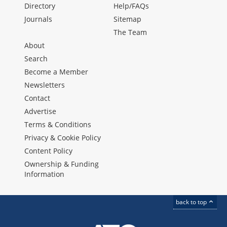
Directory
Help/FAQs
Journals
Sitemap
The Team
About
Search
Become a Member
Newsletters
Contact
Advertise
Terms & Conditions
Privacy & Cookie Policy
Content Policy
Ownership & Funding
Information
back to top