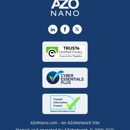
LinkedIn
Facebook
X
AZoNano.com - An AZoNetwork Site
Owned and operated by AZoNetwork, © 2000-2026