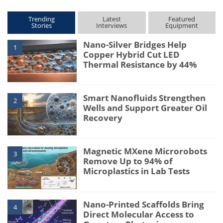
Trending
Latest
Featured
Stories
Interviews
Equipment
Nano-Silver Bridges Help
1
Copper Hybrid Cut LED
Thermal Resistance by 44%
Smart Nanofluids Strengthen
2
Wells and Support Greater Oil
Recovery
Magnetic MXene Microrobots
3
Remove Up to 94% of
Microplastics in Lab Tests
Nano-Printed Scaffolds Bring
4
Direct Molecular Access to