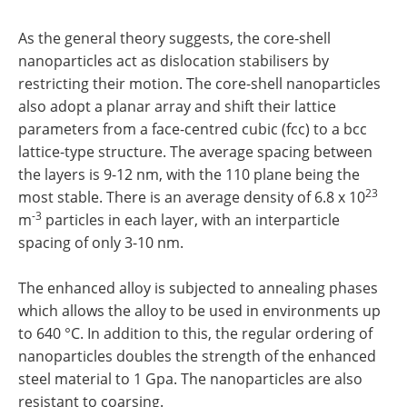
As the general theory suggests, the core-shell
nanoparticles act as dislocation stabilisers by
restricting their motion. The core-shell nanoparticles
also adopt a planar array and shift their lattice
parameters from a face-centred cubic (fcc) to a bcc
lattice-type structure. The average spacing between
the layers is 9-12 nm, with the 110 plane being the
23
most stable. There is an average density of 6.8 x 10
-3
m
particles in each layer, with an interparticle
spacing of only 3-10 nm.
The enhanced alloy is subjected to annealing phases
which allows the alloy to be used in environments up
to 640 °C. In addition to this, the regular ordering of
nanoparticles doubles the strength of the enhanced
steel material to 1 Gpa. The nanoparticles are also
resistant to coarsing.