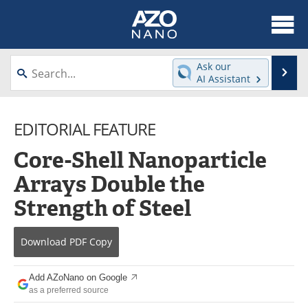
About
News
Ask our
Se
AI Assistant
Skip
Articles
Equipment
to
content
EDITORIAL FEATURE
Videos
Webinars
Core-Shell Nanoparticle
Interviews
Directory
Arrays Double the
Journals
Events
Strength of Steel
Books
eBooks
Download
PDF Copy
Advertise
Contact
Add AZoNano on Google
Newsletters
Search
as a preferred source