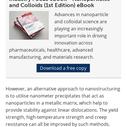
and Colloids (1st Edition) eBook
Advances in nanoparticle
and colloidal science are
playing an increasingly
important role in driving
innovation across
pharmaceuticals, healthcare, advanced
manufacturing, and materials research.
Download a free copy
However, an alternative approach to nanostructuring
is to utilise nanometer precipitates that act as
nanoparticles in a metallic matrix, which help to
provide stability against linear dislocations. The yield
strength, high-temperature strength and creep
resistance can all be improved by such methods.