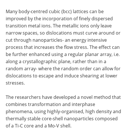
Many body-centred cubic (bcc) lattices can be
improved by the incorporation of finely dispersed
transition metal ions. The metallic ions only leave
narrow spaces, so dislocations must curve around or
cut through nanoparticles- an energy intensive
process that increases the flow stress. The effect can
be further enhanced using a regular planar array, i.e.
along a crystallographic plane, rather than in a
random array- where the random order can allow for
dislocations to escape and induce shearing at lower
stresses.
The researchers have developed a novel method that
combines transformation and interphase
phenomena, using highly-organised, high density and
thermally stable core-shell nanoparticles composed
of a Ti-C core and a Mo-V shell.