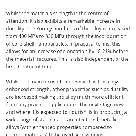
Whilst the materials strength is the centre of
attention, it also exhibits a remarkable increase in
ductility. The Youngs modulus of the alloy is increased
from 400 MPa to 830 MPa through the incorporation
of core-shell nanoparticles. In practical terms, this
allows for an increase of elongation by 18-21% before
the material fractures. This is also independent of the
heat treatment time.
Whilst the main focus of the research is the alloys
enhanced strength, other properties such as ductility
are increased making the alloy much more efficient
for many practical applications. The next stage now,
and where it is expected to flourish, is in producing a
wide-range of stable nano-architectured metallic
alloys (with enhanced properties compared to
current materials) to be used across many