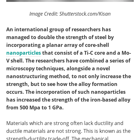
Image Credit: Shutterstock.com/Kisan
An international group of researchers has
managed to double the strength of steel by
incorporating a planar array of core-shell
nanoparticles
that consist of a Ti-C core and a Mo-
V shell. The researchers have combined a series of
microscopy techniques, alongside a novel
nanostructuring method, to not only increase the
strength, but to see how the alloy formation
occurs. The incorporation of such nanoparticles
has increased the strength of the iron-based alloy
from 500 Mpa to 1 GPa.
Materials which are strong often lack ductility and
ductile materials are not strong. This is known as the
strength-ductility trade-off. The mechanical