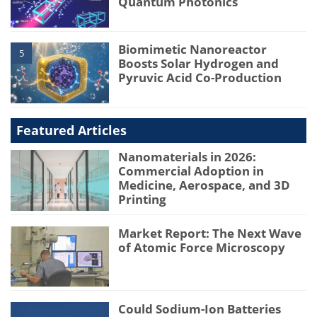
Quantum Photonics
Biomimetic Nanoreactor
5
Boosts Solar Hydrogen and
Pyruvic Acid Co-Production
Featured Articles
Nanomaterials in 2026:
Commercial Adoption in
Medicine, Aerospace, and 3D
Printing
Market Report: The Next Wave
of Atomic Force Microscopy
Could Sodium-Ion Batteries