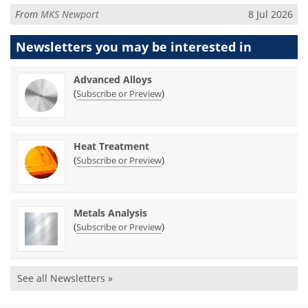
From
MKS Newport
8 Jul 2026
Newsletters you may be
interested in
Advanced Alloys
(
)
Subscribe or Preview
Heat Treatment
(
)
Subscribe or Preview
Metals Analysis
(
)
Subscribe or Preview
See all Newsletters »