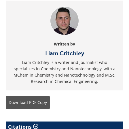
Written by
Liam Critchley
Liam Critchley is a writer and journalist who
specializes in Chemistry and Nanotechnology, with a
MChem in Chemistry and Nanotechnology and M.Sc.
Research in Chemical Engineering.
Download
PDF Copy
Citations