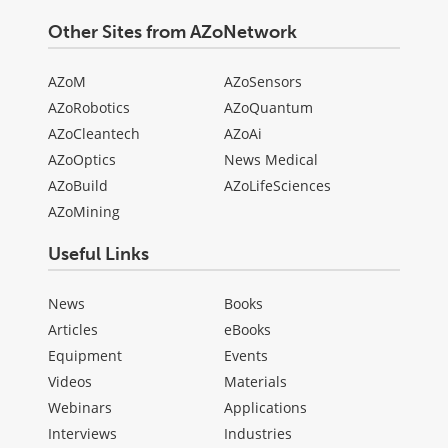
Other Sites from AZoNetwork
AZoM
AZoSensors
AZoRobotics
AZoQuantum
AZoCleantech
AZoAi
AZoOptics
News Medical
AZoBuild
AZoLifeSciences
AZoMining
Useful Links
News
Books
Articles
eBooks
Equipment
Events
Videos
Materials
Webinars
Applications
Interviews
Industries