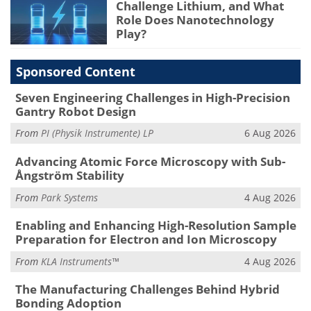
Challenge Lithium, and What
Role Does Nanotechnology
Play?
Sponsored Content
Seven Engineering Challenges in High-Precision
Gantry Robot Design
From
PI (Physik Instrumente) LP
6 Aug 2026
Advancing Atomic Force Microscopy with Sub-
Ångström Stability
From
Park Systems
4 Aug 2026
Enabling and Enhancing High-Resolution Sample
Preparation for Electron and Ion Microscopy
From
KLA Instruments™
4 Aug 2026
The Manufacturing Challenges Behind Hybrid
Bonding Adoption