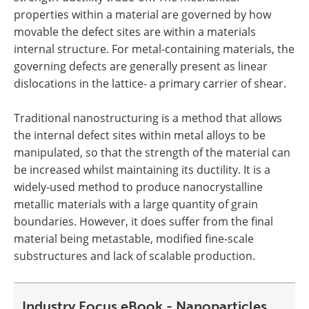
properties within a material are governed by how
movable the defect sites are within a materials
internal structure. For metal-containing materials, the
governing defects are generally present as linear
dislocations in the lattice- a primary carrier of shear.
Traditional nanostructuring is a method that allows
the internal defect sites within metal alloys to be
manipulated, so that the strength of the material can
be increased whilst maintaining its ductility. It is a
widely-used method to produce nanocrystalline
metallic materials with a large quantity of grain
boundaries. However, it does suffer from the final
material being metastable, modified fine-scale
substructures and lack of scalable production.
Industry Focus eBook - Nanoparticles