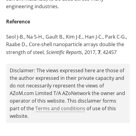
engineering industries.
Reference
Seol J-B., Na S-H., Gault B., Kim J-E., Han J-C., Park C-G.,
Raabe D., Core-shell nanoparticle arrays double the
strength of steel,
Scientific Reports
, 2017,
7
, 42457
Disclaimer: The views expressed here are those of
the author expressed in their private capacity and
do not necessarily represent the views of
AZoM.com Limited T/A AZoNetwork the owner and
operator of this website. This disclaimer forms
part of the
Terms and conditions
of use of this
website.