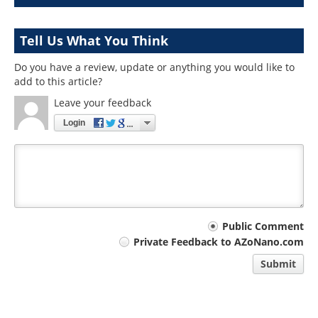
Tell Us What You Think
Do you have a review, update or anything you would like to
add to this article?
Leave your feedback
Login
Your
Public Comment
Private Feedback to AZoNano.com
comment
Submit
type