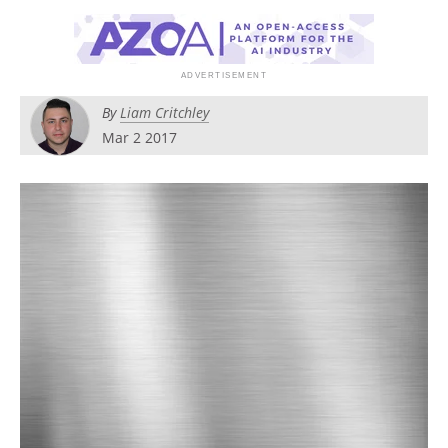
Become a Member
By
Liam Critchley
Mar 2 2017