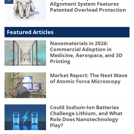
Alignment System Features
Patented Overload Protection
Featured Articles
Nanomaterials in 2026:
Commercial Adoption in
Medicine, Aerospace, and 3D
Printing
Market Report: The Next Wave
of Atomic Force Microscopy
Could Sodium-Ion Batteries
Challenge Lithium, and What
Role Does Nanotechnology
Play?