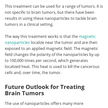
This treatment can be used for a range of tumors. It is
not specific to brain tumors, but there have been
results in using these nanoparticles to tackle brain
tumors in a clinical setting.
The way this treatment works is that the
magnetic
nanoparticles
localize near the tumor and are then
exposed to an applied magnetic field. The magnetic
field changes the polarity of the nanoparticles by up
to 100,000 times per second, which generates
localized heat. This heat is used to kill the cancerous
cells and, over time, the tumor.
Future Outlook for Treating
Brain Tumors
The use of nanoparticles offers many more