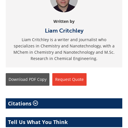
Written by
Liam Critchley
Liam Critchley is a writer and journalist who
specializes in Chemistry and Nanotechnology, with a
MChem in Chemistry and Nanotechnology and M.Sc.
Research in Chemical Engineering.
Download
PDF Copy
Request
Quote
Citations
Tell Us What You Think