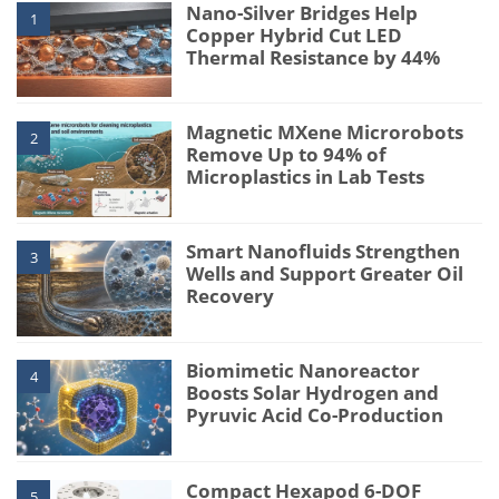
Nano-Silver Bridges Help
1
Copper Hybrid Cut LED
Thermal Resistance by 44%
Magnetic MXene Microrobots
2
Remove Up to 94% of
Microplastics in Lab Tests
Smart Nanofluids Strengthen
3
Wells and Support Greater Oil
Recovery
Biomimetic Nanoreactor
4
Boosts Solar Hydrogen and
Pyruvic Acid Co-Production
Compact Hexapod 6-DOF
5