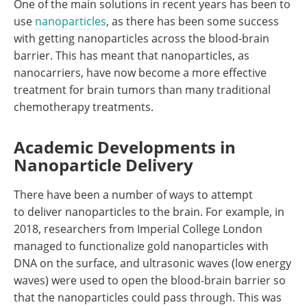
One of the main solutions in recent years has been to
use
nanoparticles
, as there has been some success
with getting nanoparticles across the blood-brain
barrier. This has meant that nanoparticles, as
nanocarriers, have now become a more effective
treatment for brain tumors than many traditional
chemotherapy treatments.
Academic Developments in
Nanoparticle Delivery
There have been a number of ways to attempt
to deliver nanoparticles to the brain. For example, in
2018, researchers from Imperial College London
managed to functionalize gold nanoparticles with
DNA on the surface, and ultrasonic waves (low energy
waves) were used to open the blood-brain barrier so
that the nanoparticles could pass through. This was