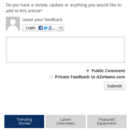
Do you have a review, update or anything you would like to
add to this article?
Leave your feedback
Login
Your
Public Comment
Private Feedback to AZoNano.com
comment
Submit
type
Trending
Latest
Featured
Stories
Interviews
Equipment