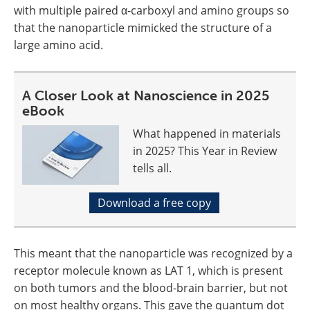
with multiple paired α-carboxyl and amino groups so
that the nanoparticle mimicked the structure of a
large amino acid.
A Closer Look at Nanoscience in 2025
eBook
What happened in materials
in 2025? This Year in Review
tells all.
Download a free copy
This meant that the nanoparticle was recognized by a
receptor molecule known as LAT 1, which is present
on both tumors and the blood-brain barrier, but not
on most healthy organs. This gave the quantum dot