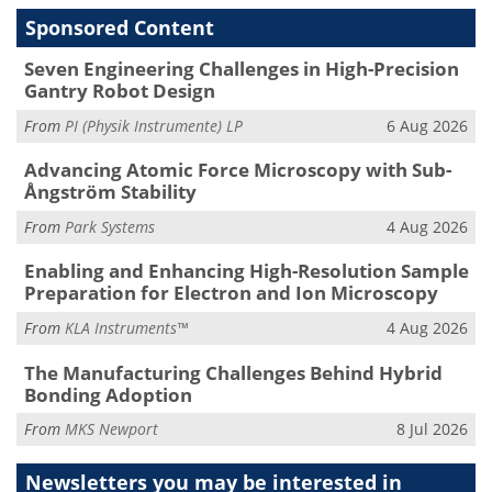
Sponsored Content
Seven Engineering Challenges in High-Precision
Gantry Robot Design
From
PI (Physik Instrumente) LP
6 Aug 2026
Advancing Atomic Force Microscopy with Sub-
Ångström Stability
From
Park Systems
4 Aug 2026
Enabling and Enhancing High-Resolution Sample
Preparation for Electron and Ion Microscopy
From
KLA Instruments™
4 Aug 2026
The Manufacturing Challenges Behind Hybrid
Bonding Adoption
From
MKS Newport
8 Jul 2026
Newsletters you may be
interested in