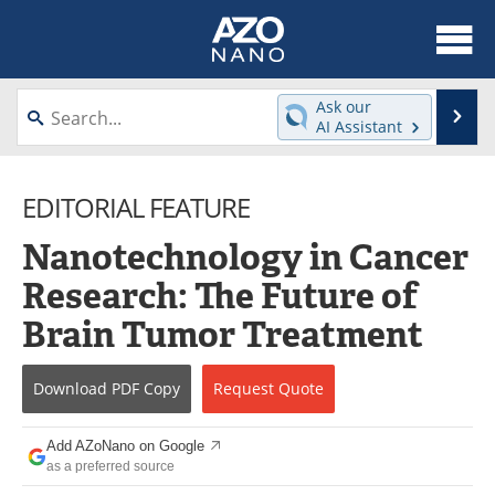
About
News
Ask our
Se
AI Assistant
Skip
Articles
Equipment
to
content
EDITORIAL FEATURE
Videos
Webinars
Nanotechnology in Cancer
Interviews
Directory
Research: The Future of
Journals
Events
Brain Tumor Treatment
Books
eBooks
Download
PDF Copy
Request
Quote
Advertise
Contact
Add AZoNano on Google
Newsletters
Search
as a preferred source