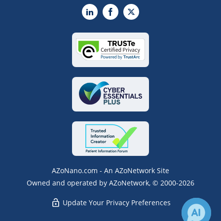
LinkedIn
Facebook
X
AZoNano.com - An AZoNetwork Site
Owned and operated by AZoNetwork, © 2000-2026
Update Your Privacy Preferences