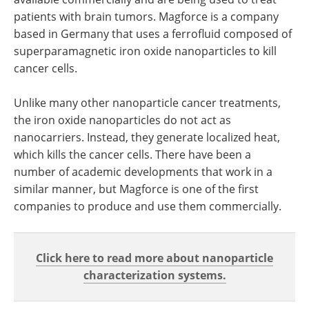
patients with brain tumors. Magforce is a company
based in Germany that uses a ferrofluid composed of
superparamagnetic iron oxide nanoparticles to kill
cancer cells.
Unlike many other nanoparticle cancer treatments,
the iron oxide nanoparticles do not act as
nanocarriers. Instead, they generate localized heat,
which kills the cancer cells. There have been a
number of academic developments that work in a
similar manner, but Magforce is one of the first
companies to produce and use them commercially.
Click here to read more about nanoparticle
characterization systems.