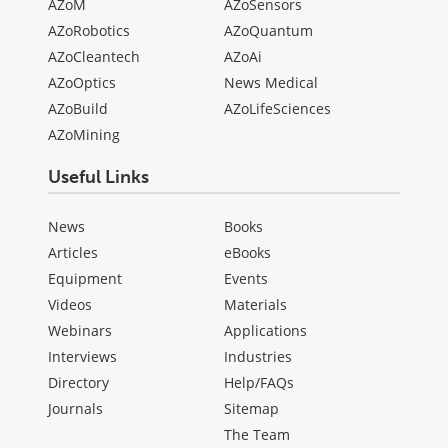
AZoM
AZoSensors
AZoRobotics
AZoQuantum
AZoCleantech
AZoAi
AZoOptics
News Medical
AZoBuild
AZoLifeSciences
AZoMining
Useful Links
News
Books
Articles
eBooks
Equipment
Events
Videos
Materials
Webinars
Applications
Interviews
Industries
Directory
Help/FAQs
Journals
Sitemap
The Team