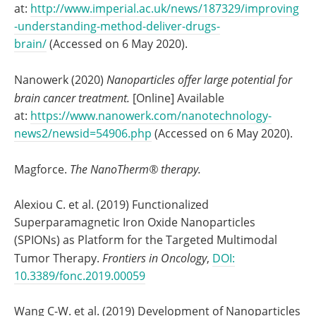
at:
http://www.imperial.ac.uk/news/187329/improving
-understanding-method-deliver-drugs-
brain/
(Accessed on 6 May 2020).
Nanowerk (2020)
Nanoparticles offer large potential for
brain cancer treatment.
[Online] Available
at:
https://www.nanowerk.com/nanotechnology-
news2/newsid=54906.php
(Accessed on 6 May 2020).
Magforce.
The NanoTherm® therapy.
Alexiou C. et al. (2019) Functionalized
Superparamagnetic Iron Oxide Nanoparticles
(SPIONs) as Platform for the Targeted Multimodal
Tumor Therapy.
Frontiers in Oncology
,
DOI:
10.3389/fonc.2019.00059
Wang C-W. et al. (2019) Development of Nanoparticles