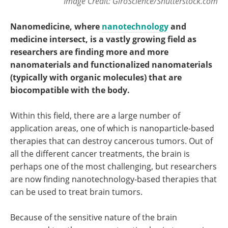
Image Credit: GiroScience/Shutterstock.com
Nanomedicine, where
nanotechnology
and
medicine intersect, is a vastly growing field as
researchers are finding more and more
nanomaterials and functionalized nanomaterials
(typically with organic molecules) that are
biocompatible with the body.
Within this field, there are a large number of
application areas, one of which is nanoparticle-based
therapies that can destroy cancerous tumors. Out of
all the different cancer treatments, the brain is
perhaps one of the most challenging, but researchers
are now finding nanotechnology-based therapies that
can be used to treat brain tumors.
Because of the sensitive nature of the brain