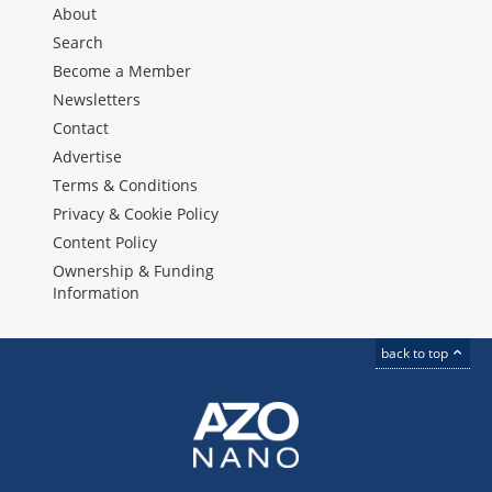
About
Search
Become a Member
Newsletters
Contact
Advertise
Terms & Conditions
Privacy & Cookie Policy
Content Policy
Ownership & Funding
Information
back to top