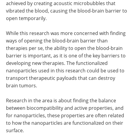
achieved by creating acoustic microbubbles that
vibrated the blood, causing the blood-brain barrier to
open temporarily.
While this research was more concerned with finding
ways of opening the blood-brain barrier than
therapies per se, the ability to open the blood-brain
barrier is important, as it is one of the key barriers to
developing new therapies. The functionalized
nanoparticles used in this research could be used to
transport therapeutic payloads that can destroy
brain tumors.
Research in the area is about finding the balance
between biocompatibility and active properties, and
for nanoparticles, these properties are often related
to how the nanoparticles are functionalized on their
surface.