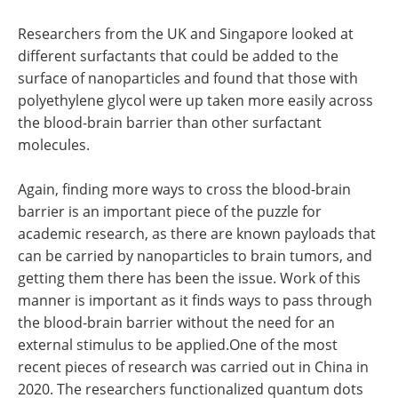
Researchers from the UK and Singapore looked at
different surfactants that could be added to the
surface of nanoparticles and found that those with
polyethylene glycol were up taken more easily across
the blood-brain barrier than other surfactant
molecules.
Again, finding more ways to cross the blood-brain
barrier is an important piece of the puzzle for
academic research, as there are known payloads that
can be carried by nanoparticles to brain tumors, and
getting them there has been the issue. Work of this
manner is important as it finds ways to pass through
the blood-brain barrier without the need for an
external stimulus to be applied.One of the most
recent pieces of research was carried out in China in
2020. The researchers functionalized quantum dots