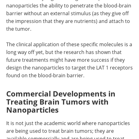
nanoparticles the ability to penetrate the blood-brain
barrier without an external stimulus (as they give off
the impression that they are nutrients) and attach to
the tumor.
The clinical application of these specific molecules is a
long way off yet, but the research has shown that
future treatments might have more success if they
design the nanoparticles to target the LAT 1 receptors
found on the blood-brain barrier.
Commercial Developments in
Treating Brain Tumors with
Nanoparticles
It is not just the academic world where nanoparticles
are being used to treat brain tumors; they are
available commercially and are being used to treat