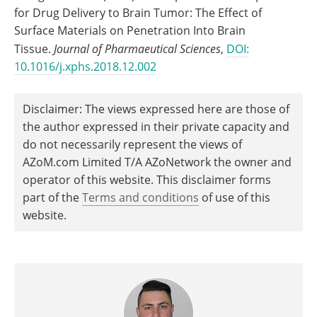
for Drug Delivery to Brain Tumor: The Effect of
Surface Materials on Penetration Into Brain
Tissue.
Journal of Pharmaeutical Sciences
,
DOI:
10.1016/j.xphs.2018.12.002
Disclaimer: The views expressed here are those of
the author expressed in their private capacity and
do not necessarily represent the views of
AZoM.com Limited T/A AZoNetwork the owner and
operator of this website. This disclaimer forms
part of the
Terms and conditions
of use of this
website.