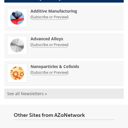
Additive Manufacturing
(
)
Subscribe or Preview
Advanced Alloys
(
)
Subscribe or Preview
Nanoparticles & Colloids
(
)
Subscribe or Preview
See all Newsletters »
Other Sites from AZoNetwork