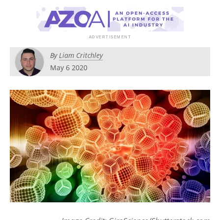
Become a Member
By
Liam Critchley
May 6 2020