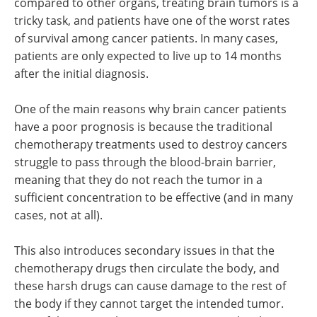
compared to other organs, treating brain tumors is a
tricky task, and patients have one of the worst rates
of survival among cancer patients. In many cases,
patients are only expected to live up to 14 months
after the initial diagnosis.
One of the main reasons why brain cancer patients
have a poor prognosis is because the traditional
chemotherapy treatments used to destroy cancers
struggle to pass through the blood-brain barrier,
meaning that they do not reach the tumor in a
sufficient concentration to be effective (and in many
cases, not at all).
This also introduces secondary issues in that the
chemotherapy drugs then circulate the body, and
these harsh drugs can cause damage to the rest of
the body if they cannot target the intended tumor.