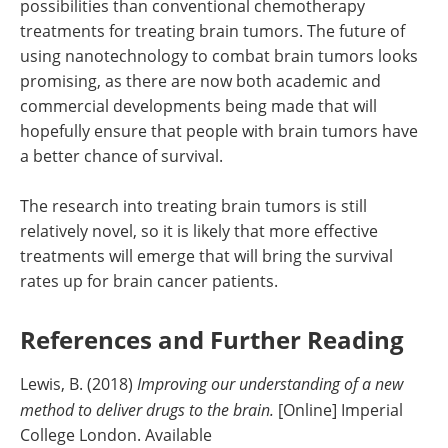
possibilities than conventional chemotherapy
treatments for treating brain tumors. The future of
using nanotechnology to combat brain tumors looks
promising, as there are now both academic and
commercial developments being made that will
hopefully ensure that people with brain tumors have
a better chance of survival.
The research into treating brain tumors is still
relatively novel, so it is likely that more effective
treatments will emerge that will bring the survival
rates up for brain cancer patients.
References and Further Reading
Lewis, B. (2018)
Improving our understanding of a new
method to deliver drugs to the brain.
[Online] Imperial
College London. Available