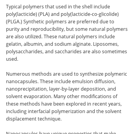
Typical polymers that used in the shell include
poly(lacticide) (PLA) and poly(lacticide-co-glicolide)
(PLGA.) Synthetic polymers are preferred due to
purity and reproducibility, but some natural polymers
are also utilized. These natural polymers include
gelatin, albumin, and sodium alginate. Liposomes,
polysaccharides, and saccharides are also sometimes
used.
Numerous methods are used to synthesize polymeric
nanocapsules. These include emulsion diffusion,
nanoprecipitation, layer-by-layer deposition, and
solvent evaporation. Many other modifications of
these methods have been explored in recent years,
including interfacial polymerization and the solvent
displacement technique.
Nanocapsules have unique properties that make