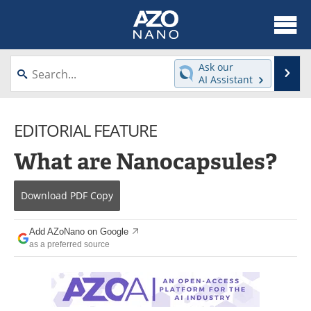
About
News
Ask our
Se
AI Assistant
Skip
Articles
Equipment
to
content
EDITORIAL FEATURE
Videos
Webinars
What are Nanocapsules?
Interviews
Directory
Journals
Events
Download
PDF Copy
Books
eBooks
Add AZoNano on Google
as a preferred source
Advertise
Contact
Newsletters
Search