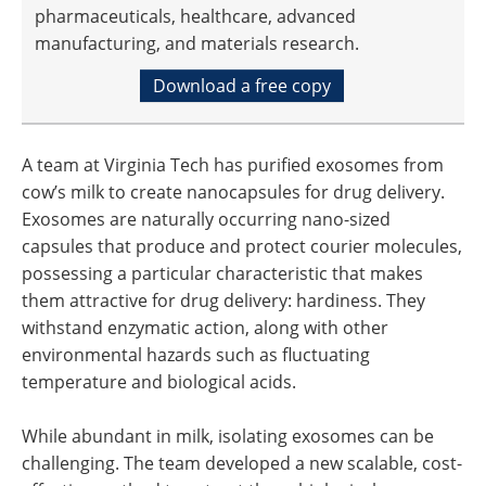
pharmaceuticals, healthcare, advanced
manufacturing, and materials research.
Download a free copy
A team at Virginia Tech has purified exosomes from
cow’s milk to create nanocapsules for drug delivery.
Exosomes are naturally occurring nano-sized
capsules that produce and protect courier molecules,
possessing a particular characteristic that makes
them attractive for drug delivery: hardiness. They
withstand enzymatic action, along with other
environmental hazards such as fluctuating
temperature and biological acids.
While abundant in milk, isolating exosomes can be
challenging. The team developed a new scalable, cost-