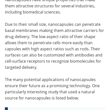
them attractive structures for several industries,
including biomedical sciences.
Due to their small size, nanocapsules can penetrate
basal membranes making them attractive carriers for
drug delivery. The low aspect ratio of their shape
allows them to penetrate cells more easily than
capsules with high aspect ratios such as rods. Their
surfaces can also be customized with antibodies and
cell-surface receptors to recognize biomolecules for
targeted delivery.
The many potential applications of nanocapsules
ensure their future as a promising technology. One
particularly interesting study that used a natural
source for nanocapsules is listed below.