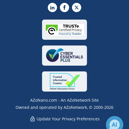
LinkedIn
Facebook
X
AZoNano.com - An AZoNetwork Site
Owned and operated by AZoNetwork, © 2000-2026
Update Your Privacy Preferences