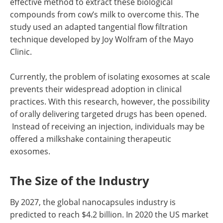
effective method to extract these biological
compounds from cow’s milk to overcome this. The
study used an adapted tangential flow filtration
technique developed by Joy Wolfram of the Mayo
Clinic.
Currently, the problem of isolating exosomes at scale
prevents their widespread adoption in clinical
practices. With this research, however, the possibility
of orally delivering targeted drugs has been opened.
Instead of receiving an injection, individuals may be
offered a milkshake containing therapeutic
exosomes.
The Size of the Industry
By 2027, the global nanocapsules industry is
predicted to reach $4.2 billion. In 2020 the US market