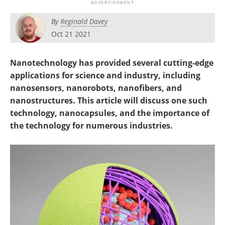
Become a Member
By
Reginald Davey
Oct 21 2021
Nanotechnology has provided several cutting-edge
applications for science and industry, including
nanosensors, nanorobots, nanofibers, and
nanostructures. This article will discuss one such
technology, nanocapsules, and the importance of
the technology for numerous industries.