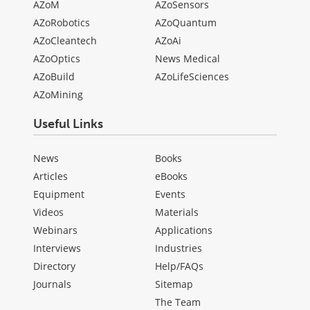
AZoM
AZoSensors
AZoRobotics
AZoQuantum
AZoCleantech
AZoAi
AZoOptics
News Medical
AZoBuild
AZoLifeSciences
AZoMining
Useful Links
News
Books
Articles
eBooks
Equipment
Events
Videos
Materials
Webinars
Applications
Interviews
Industries
Directory
Help/FAQs
Journals
Sitemap
The Team