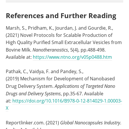
References and Further Reading
Marsh, S., Pridham, K., Jourdan, J. and Gourdie, R.,
(2021) Novel Protocols for Scalable Production of
High Quality Purified Small Extracellular Vesicles from
Bovine Milk.
Nanotheranostics
, 5(4), pp.488-498.
Available at:
https://www.ntno.org/v05p0488.htm
Pathak, C., Vaidya, F. and Pandey, S.,
(2019) Mechanism for Development of Nanobased
Drug Delivery System.
Applications of Targeted Nano
Drugs and Delivery Systems
, pp.35-67. Available
at:
https://doi.org/10.1016/B978-0-12-814029-1.00003-
X
Reportlinker.com. (2021)
Global Nanocapsules Industry
.