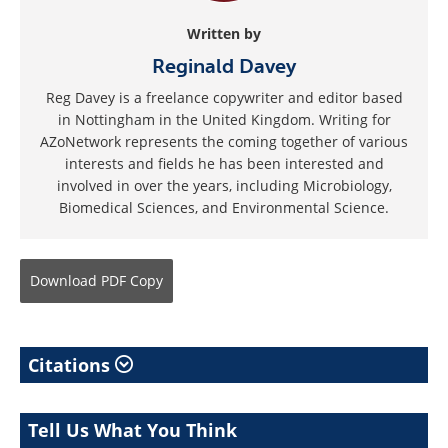
Written by
Reginald Davey
Reg Davey is a freelance copywriter and editor based
in Nottingham in the United Kingdom. Writing for
AZoNetwork represents the coming together of various
interests and fields he has been interested and
involved in over the years, including Microbiology,
Biomedical Sciences, and Environmental Science.
Download
PDF Copy
Citations
Tell Us What You Think