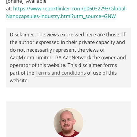
[online] Available
at:
https://www.reportlinker.com/p06032293/Global-
Nanocapsules-Industry.html?utm_source=GNW
Disclaimer: The views expressed here are those of
the author expressed in their private capacity and
do not necessarily represent the views of
AZoM.com Limited T/A AZoNetwork the owner and
operator of this website. This disclaimer forms
part of the
Terms and conditions
of use of this
website.