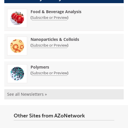
Food & Beverage Analysis
(
)
Subscribe or Preview
Nanoparticles & Colloids
(
)
Subscribe or Preview
Polymers
(
)
Subscribe or Preview
See all Newsletters »
Other Sites from AZoNetwork