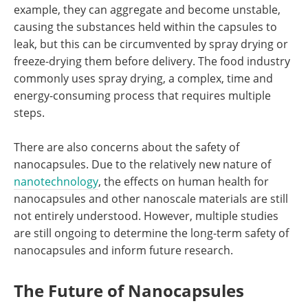
example, they can aggregate and become unstable,
causing the substances held within the capsules to
leak, but this can be circumvented by spray drying or
freeze-drying them before delivery. The food industry
commonly uses spray drying, a complex, time and
energy-consuming process that requires multiple
steps.
There are also concerns about the safety of
nanocapsules. Due to the relatively new nature of
nanotechnology
, the effects on human health for
nanocapsules and other nanoscale materials are still
not entirely understood. However, multiple studies
are still ongoing to determine the long-term safety of
nanocapsules and inform future research.
The Future of Nanocapsules