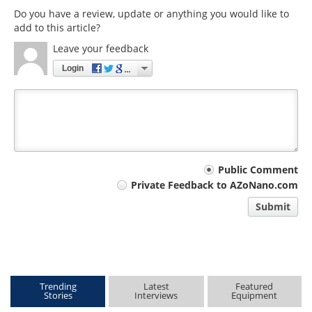
Do you have a review, update or anything you would like to
add to this article?
Leave your feedback
Login
Your
Public Comment
Private Feedback to AZoNano.com
comment
Submit
type
Trending
Latest
Featured
Stories
Interviews
Equipment