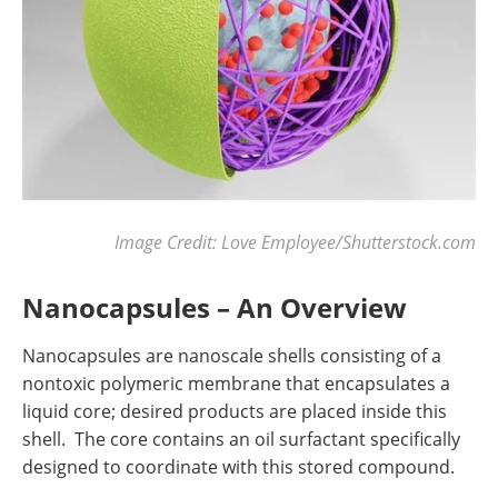
Image Credit: Love Employee/Shutterstock.com
Nanocapsules – An Overview
Nanocapsules are nanoscale shells consisting of a
nontoxic polymeric membrane that encapsulates a
liquid core; desired products are placed inside this
shell. The core contains an oil surfactant specifically
designed to coordinate with this stored compound.