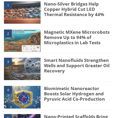
Nano-Silver Bridges Help
1
Copper Hybrid Cut LED
Thermal Resistance by 44%
Magnetic MXene Microrobots
2
Remove Up to 94% of
Microplastics in Lab Tests
Smart Nanofluids Strengthen
3
Wells and Support Greater Oil
Recovery
Biomimetic Nanoreactor
4
Boosts Solar Hydrogen and
Pyruvic Acid Co-Production
Nano-Printed Scaffolds Bring