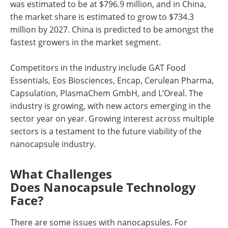
was estimated to be at $796.9 million, and in China,
the market share is estimated to grow to $734.3
million by 2027. China is predicted to be amongst the
fastest growers in the market segment.
Competitors in the industry include GAT Food
Essentials, Eos Biosciences, Encap, Cerulean Pharma,
Capsulation, PlasmaChem GmbH, and L’Oreal. The
industry is growing, with new actors emerging in the
sector year on year. Growing interest across multiple
sectors is a testament to the future viability of the
nanocapsule industry.
What Challenges
Does Nanocapsule Technology
Face?
There are some issues with nanocapsules. For