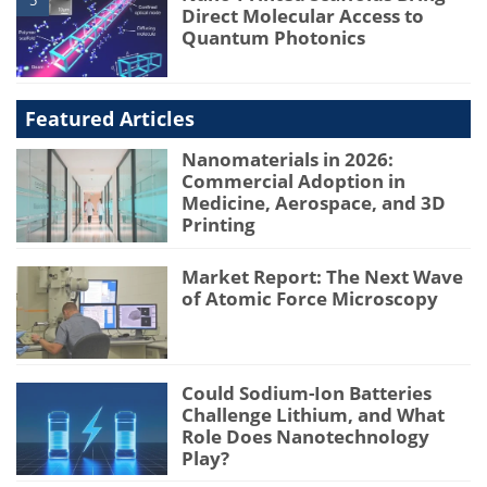
5
Direct Molecular Access to
Quantum Photonics
Featured Articles
Nanomaterials in 2026:
Commercial Adoption in
Medicine, Aerospace, and 3D
Printing
Market Report: The Next Wave
of Atomic Force Microscopy
Could Sodium-Ion Batteries
Challenge Lithium, and What
Role Does Nanotechnology
Play?