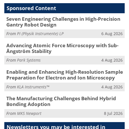
Sponsored Content
Seven Engineering Challenges in High-Precision
Gantry Robot Design
From
PI (Physik Instrumente) LP
6 Aug 2026
Advancing Atomic Force Microscopy with Sub-
Ångström Stability
From
Park Systems
4 Aug 2026
Enabling and Enhancing High-Resolution Sample
Preparation for Electron and Ion Microscopy
From
KLA Instruments™
4 Aug 2026
The Manufacturing Challenges Behind Hybrid
Bonding Adoption
From
MKS Newport
8 Jul 2026
Newsletters you may be
interested in