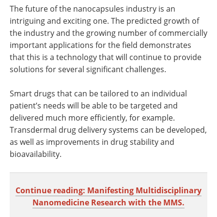
The future of the nanocapsules industry is an
intriguing and exciting one. The predicted growth of
the industry and the growing number of commercially
important applications for the field demonstrates
that this is a technology that will continue to provide
solutions for several significant challenges.
Smart drugs that can be tailored to an individual
patient’s needs will be able to be targeted and
delivered much more efficiently, for example.
Transdermal drug delivery systems can be developed,
as well as improvements in drug stability and
bioavailability.
Continue reading: Manifesting Multidisciplinary
Nanomedicine Research with the MMS.