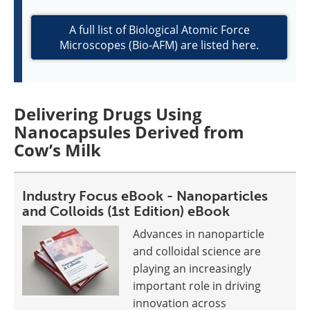
A full list of Biological Atomic Force
Microscopes (Bio-AFM) are listed here.
Delivering Drugs Using
Nanocapsules Derived from
Cow’s Milk
Industry Focus eBook - Nanoparticles
and Colloids (1st Edition) eBook
Advances in nanoparticle
and colloidal science are
playing an increasingly
important role in driving
innovation across