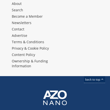
About
Search
Become a Member
Newsletters
Contact
Advertise
Terms & Conditions
Privacy & Cookie Policy
Content Policy
Ownership & Funding
Information
back to top