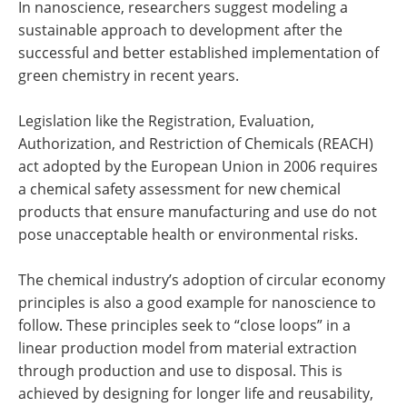
In nanoscience, researchers suggest modeling a
sustainable approach to development after the
successful and better established implementation of
green chemistry in recent years.
Legislation like the Registration, Evaluation,
Authorization, and Restriction of Chemicals (REACH)
act adopted by the European Union in 2006 requires
a chemical safety assessment for new chemical
products that ensure manufacturing and use do not
pose unacceptable health or environmental risks.
The chemical industry’s adoption of circular economy
principles is also a good example for nanoscience to
follow. These principles seek to “close loops” in a
linear production model from material extraction
through production and use to disposal. This is
achieved by designing for longer life and reusability,