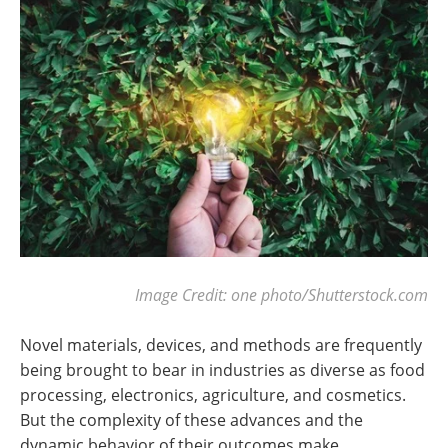
Image Credit: one photo/Shutterstock.com
Novel materials, devices, and methods are frequently
being brought to bear in industries as diverse as food
processing, electronics, agriculture, and cosmetics.
But the complexity of these advances and the
dynamic behavior of their outcomes make