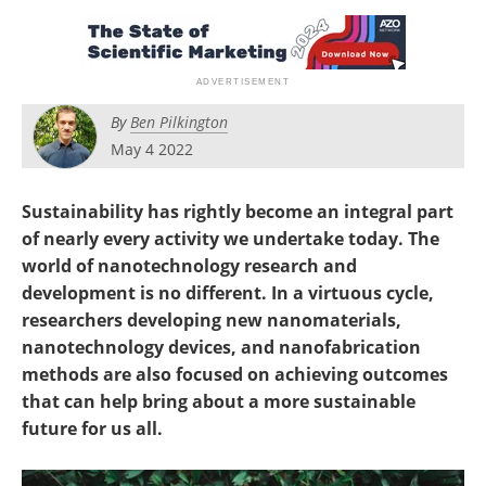
Become a Member
By
Ben Pilkington
May 4 2022
Sustainability has rightly become an integral part
of nearly every activity we undertake today. The
world of nanotechnology research and
development is no different. In a virtuous cycle,
researchers developing new nanomaterials,
nanotechnology devices, and nanofabrication
methods are also focused on achieving outcomes
that can help bring about a more sustainable
future for us all.