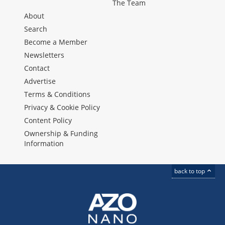
The Team
About
Search
Become a Member
Newsletters
Contact
Advertise
Terms & Conditions
Privacy & Cookie Policy
Content Policy
Ownership & Funding
Information
back to top