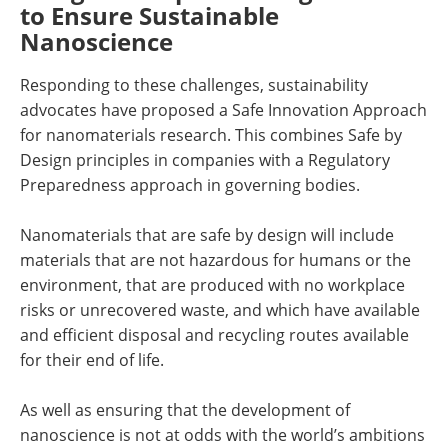
to Ensure Sustainable
Nanoscience
Responding to these challenges, sustainability
advocates have proposed a Safe Innovation Approach
for nanomaterials research. This combines Safe by
Design principles in companies with a Regulatory
Preparedness approach in governing bodies.
Nanomaterials that are safe by design will include
materials that are not hazardous for humans or the
environment, that are produced with no workplace
risks or unrecovered waste, and which have available
and efficient disposal and recycling routes available
for their end of life.
As well as ensuring that the development of
nanoscience is not at odds with the world’s ambitions