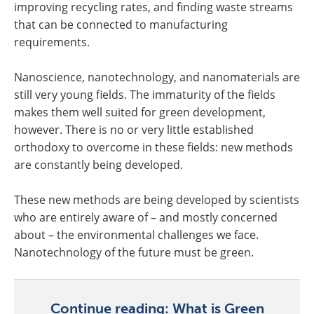
improving recycling rates, and finding waste streams
that can be connected to manufacturing
requirements.
Nanoscience, nanotechnology, and nanomaterials are
still very young fields. The immaturity of the fields
makes them well suited for green development,
however. There is no or very little established
orthodoxy to overcome in these fields: new methods
are constantly being developed.
These new methods are being developed by scientists
who are entirely aware of – and mostly concerned
about – the environmental challenges we face.
Nanotechnology of the future must be green.
Continue reading: What is Green