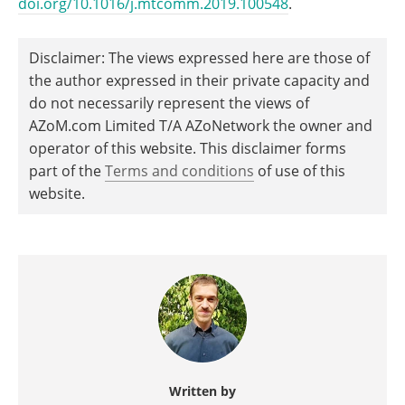
doi.org/10.1016/j.mtcomm.2019.100548
.
Disclaimer: The views expressed here are those of
the author expressed in their private capacity and
do not necessarily represent the views of
AZoM.com Limited T/A AZoNetwork the owner and
operator of this website. This disclaimer forms
part of the
Terms and conditions
of use of this
website.
Written by