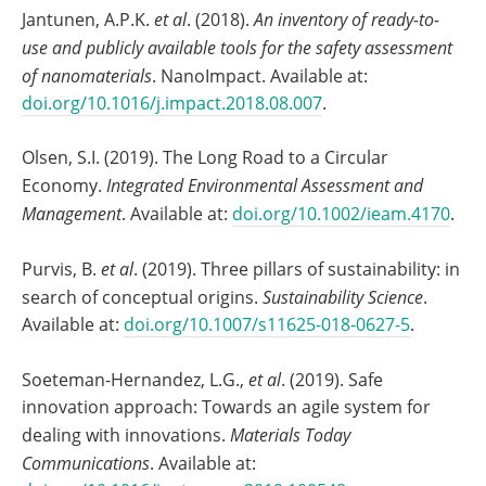
Jantunen, A.P.K.
et al
. (2018).
An inventory of ready-to-
use and publicly available tools for the safety assessment
of nanomaterials
. NanoImpact. Available at:
doi.org/10.1016/j.impact.2018.08.007
.
Olsen, S.I. (2019). The Long Road to a Circular
Economy.
Integrated Environmental Assessment and
Management
. Available at:
doi.org/10.1002/ieam.4170
.
Purvis, B.
et al
. (2019). Three pillars of sustainability: in
search of conceptual origins.
Sustainability Science
.
Available at:
doi.org/10.1007/s11625-018-0627-5
.
Soeteman-Hernandez, L.G.,
et al
. (2019). Safe
innovation approach: Towards an agile system for
dealing with innovations.
Materials Today
Communications
. Available at: