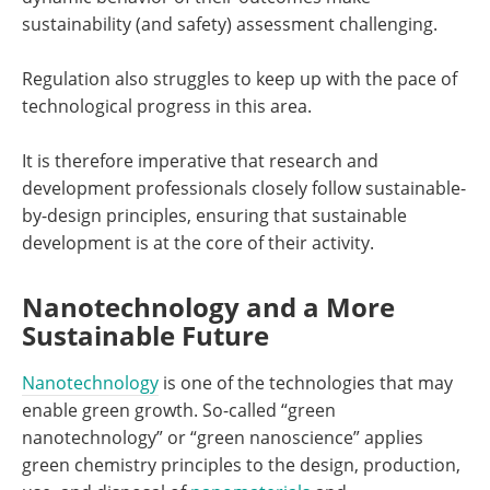
sustainability (and safety) assessment challenging.
Regulation also struggles to keep up with the pace of
technological progress in this area.
It is therefore imperative that research and
development professionals closely follow sustainable-
by-design principles, ensuring that sustainable
development is at the core of their activity.
Nanotechnology and a More
Sustainable Future
Nanotechnology
is one of the technologies that may
enable green growth. So-called “green
nanotechnology” or “green nanoscience” applies
green chemistry principles to the design, production,