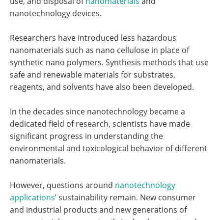
use, and disposal of
nanomaterials
and
nanotechnology devices.
Researchers have introduced less hazardous
nanomaterials such as nano cellulose in place of
synthetic nano polymers. Synthesis methods that use
safe and renewable materials for substrates,
reagents, and solvents have also been developed.
In the decades since nanotechnology became a
dedicated field of research, scientists have made
significant progress in understanding the
environmental and toxicological behavior of different
nanomaterials.
However, questions around
nanotechnology
applications
’ sustainability remain. New consumer
and industrial products and new generations of