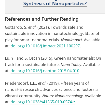
Synthesis of Nanoparticles?
References and Further Reading
Gottardo, S.
et al
. (2021). Towards safe and
sustainable innovation in nanotechnology: State-of-
play for smart nanomaterials.
NanoImpact
. Available
at:
doi.org/10.1016/j.impact.2021.100297
.
Lu, Y., and S. Ozcan (2015). Green nanomaterials: On
track for a sustainable future.
Nano Today
. Available
at:
doi.org/10.1016/j.nantod.2015.04.010
.
Friedersdorf, L.E.,
et al
. (2019). Fifteen years of
nanoEHS research advances science and fosters a
vibrant community.
Nature Nanotechnology
. Available
at:
doi.org/10.1038/s41565-019-0574-z
.