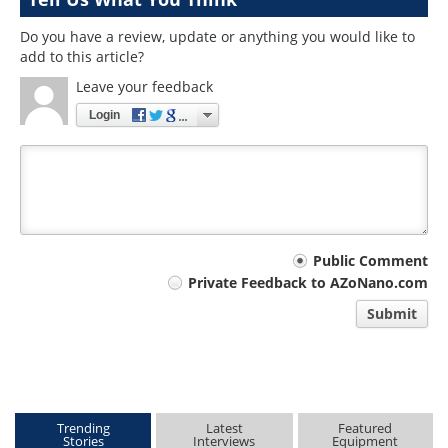
Do you have a review, update or anything you would like to
add to this article?
Leave your feedback
Login
Your
Public Comment
Private Feedback to AZoNano.com
comment
Submit
type
Trending
Latest
Featured
Stories
Interviews
Equipment