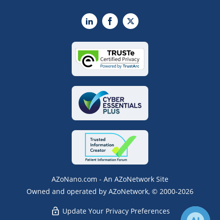
LinkedIn
Facebook
X
AZoNano.com - An AZoNetwork Site
Owned and operated by AZoNetwork, © 2000-2026
Update Your Privacy Preferences