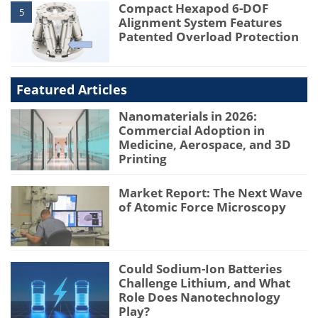
Compact Hexapod 6-DOF
5
Alignment System Features
Patented Overload Protection
Featured Articles
Nanomaterials in 2026:
Commercial Adoption in
Medicine, Aerospace, and 3D
Printing
Market Report: The Next Wave
of Atomic Force Microscopy
Could Sodium-Ion Batteries
Challenge Lithium, and What
Role Does Nanotechnology
Play?