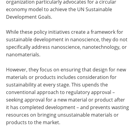
organization particularly advocates for a circular
economy model to achieve the UN Sustainable
Development Goals.
While these policy initiatives create a framework for
sustainable development in nanoscience, they do not
specifically address nanoscience, nanotechnology, or
nanomaterials.
However, they focus on ensuring that design for new
materials or products includes consideration for
sustainability at every stage. This upends the
conventional approach to regulatory approval –
seeking approval for a new material or product after
it has completed development – and prevents wasting
resources on bringing unsustainable materials or
products to the market.