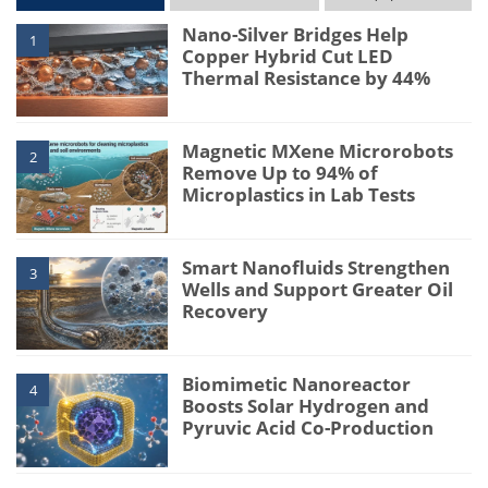
Nano-Silver Bridges Help
1
Copper Hybrid Cut LED
Thermal Resistance by 44%
Magnetic MXene Microrobots
2
Remove Up to 94% of
Microplastics in Lab Tests
Smart Nanofluids Strengthen
3
Wells and Support Greater Oil
Recovery
Biomimetic Nanoreactor
4
Boosts Solar Hydrogen and
Pyruvic Acid Co-Production