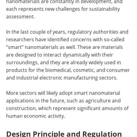
nanomaterials are constantly in development, and
each represents new challenges for sustainability
assessment.
In the last couple of years, regulatory authorities and
researchers have identified concerns with so-called
“smart” nanomaterials as well. These are materials
are designed to interact dynamically with their
surroundings, and they are already widely used in
products for the biomedical, cosmetic, and consumer
and industrial electronic manufacturing sectors.
More sectors will likely adopt smart nanomaterial
applications in the future, such as agriculture and
construction, which represent significant amounts of
human economic activity.
Design Principle and Regulation