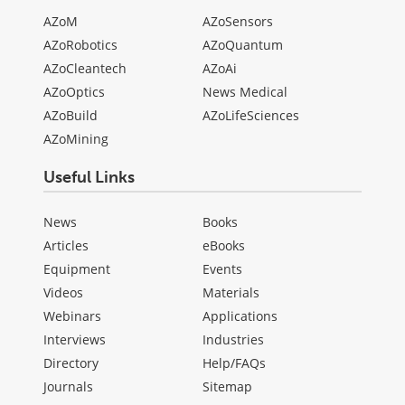
AZoM
AZoSensors
AZoRobotics
AZoQuantum
AZoCleantech
AZoAi
AZoOptics
News Medical
AZoBuild
AZoLifeSciences
AZoMining
Useful Links
News
Books
Articles
eBooks
Equipment
Events
Videos
Materials
Webinars
Applications
Interviews
Industries
Directory
Help/FAQs
Journals
Sitemap