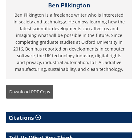
Ben Pilkington
Ben Pilkington is a freelance writer who is interested
in society and technology. He enjoys learning how the
latest scientific developments can affect us and
imagining what will be possible in the future. Since
completing graduate studies at Oxford University in
2016, Ben has reported on developments in computer
software, the UK technology industry, digital rights
and privacy, industrial automation, IoT, AI, additive
manufacturing, sustainability, and clean technology.
Download
PDF Copy
Citations
Tell Us What You Think