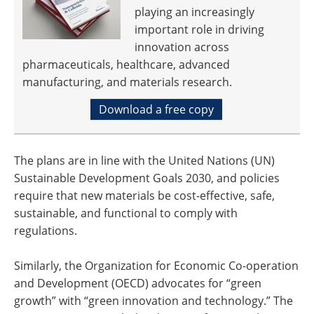
playing an increasingly
important role in driving
innovation across
pharmaceuticals, healthcare, advanced
manufacturing, and materials research.
Download a free copy
The plans are in line with the United Nations (UN)
Sustainable Development Goals 2030, and policies
require that new materials be cost-effective, safe,
sustainable, and functional to comply with
regulations.
Similarly, the Organization for Economic Co-operation
and Development (OECD) advocates for “green
growth” with “green innovation and technology.” The