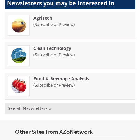
Newsletters you may be
interested in
AgriTech
(
)
Subscribe or Preview
Clean Technology
(
)
Subscribe or Preview
Food & Beverage Analysis
(
)
Subscribe or Preview
See all Newsletters »
Other Sites from AZoNetwork