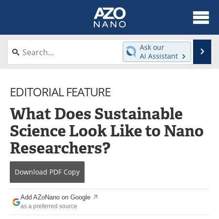
About
News
Ask our
Se
AI Assistant
Skip
Articles
Equipment
to
content
EDITORIAL FEATURE
Videos
Webinars
What Does Sustainable
Interviews
Directory
Science Look Like to Nano
Journals
Events
Researchers?
Books
eBooks
Download
PDF Copy
Advertise
Contact
Add AZoNano on Google
Newsletters
Search
as a preferred source