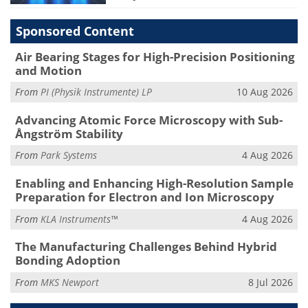
Sponsored Content
Air Bearing Stages for High-Precision Positioning
and Motion
From
PI (Physik Instrumente) LP
10 Aug 2026
Advancing Atomic Force Microscopy with Sub-
Ångström Stability
From
Park Systems
4 Aug 2026
Enabling and Enhancing High-Resolution Sample
Preparation for Electron and Ion Microscopy
From
KLA Instruments™
4 Aug 2026
The Manufacturing Challenges Behind Hybrid
Bonding Adoption
From
MKS Newport
8 Jul 2026