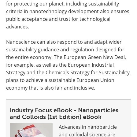
for protecting our planet, including sustainability
criteria in nanotechnology development also ensures
public acceptance and trust for technological
advances.
Nanoscience can also respond to and adapt wider
sustainability guidance and regulation designed for
the entire economy. The European Green New Deal,
for example, as well as the European Industrial
Strategy and the Chemicals Strategy for Sustainability,
plans to achieve a sustainable European Union
economy that is also fair and inclusive.
Industry Focus eBook - Nanoparticles
and Colloids (1st Edition) eBook
Advances in nanoparticle
and colloidal science are