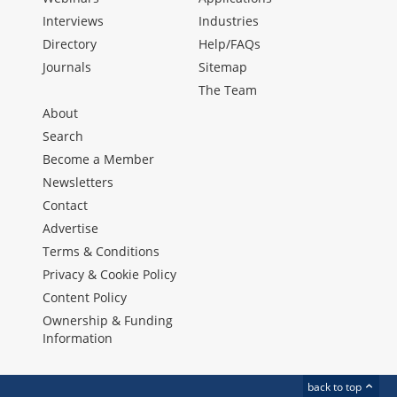
Interviews
Industries
Directory
Help/FAQs
Journals
Sitemap
The Team
About
Search
Become a Member
Newsletters
Contact
Advertise
Terms & Conditions
Privacy & Cookie Policy
Content Policy
Ownership & Funding
Information
back to top