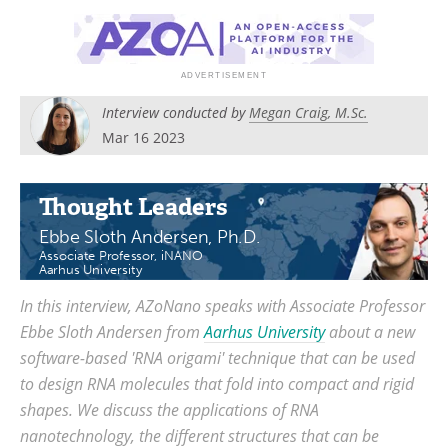
Become a Member
Interview conducted by
Megan Craig, M.Sc.
Mar 16 2023
Thought Leaders
Ebbe Sloth Andersen, Ph.D.
Associate Professor, iNANO
Aarhus University
In this interview, AZoNano speaks with Associate Professor
Ebbe Sloth Andersen from
Aarhus University
about a new
software-based 'RNA origami' technique that can be used
to design RNA molecules that fold into compact and rigid
shapes. We discuss the applications of RNA
nanotechnology, the different structures that can be