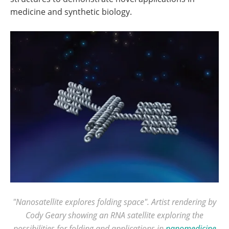
medicine and synthetic biology.
"Nanosatellite explores folding space". Artist rendering by
Cody Geary showing an RNA satellite exploring the
possibilities for folding and applications in
nanomedicine