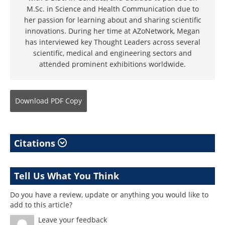
M.Sc. in Science and Health Communication due to
her passion for learning about and sharing scientific
innovations. During her time at AZoNetwork, Megan
has interviewed key Thought Leaders across several
scientific, medical and engineering sectors and
attended prominent exhibitions worldwide.
Download
PDF Copy
Citations
Tell Us What You Think
Do you have a review, update or anything you would like to
add to this article?
Leave your feedback