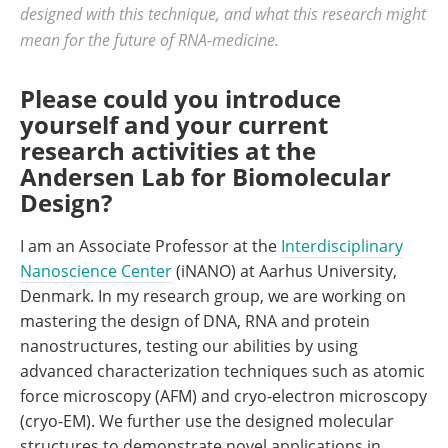
designed with this technique, and what this research might
mean for the future of RNA-medicine.
Please could you introduce
yourself and your current
research activities at the
Andersen Lab for Biomolecular
Design?
I am an Associate Professor at the
Interdisciplinary
Nanoscience Center
(iNANO) at Aarhus University,
Denmark. In my research group, we are working on
mastering the design of DNA, RNA and protein
nanostructures, testing our abilities by using
advanced characterization techniques such as atomic
force microscopy (AFM) and cryo-electron microscopy
(cryo-EM). We further use the designed molecular
structures to demonstrate novel applications in