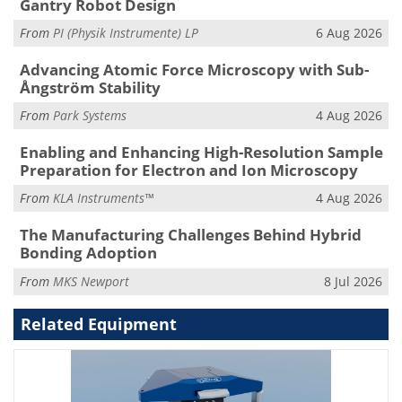
Gantry Robot Design
From
PI (Physik Instrumente) LP
6 Aug 2026
Advancing Atomic Force Microscopy with Sub-
Ångström Stability
From
Park Systems
4 Aug 2026
Enabling and Enhancing High-Resolution Sample
Preparation for Electron and Ion Microscopy
From
KLA Instruments™
4 Aug 2026
The Manufacturing Challenges Behind Hybrid
Bonding Adoption
From
MKS Newport
8 Jul 2026
Related Equipment