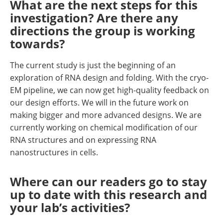
What are the next steps for this
investigation? Are there any
directions the group is working
towards?
The current study is just the beginning of an
exploration of RNA design and folding. With the cryo-
EM pipeline, we can now get high-quality feedback on
our design efforts. We will in the future work on
making bigger and more advanced designs. We are
currently working on chemical modification of our
RNA structures and on expressing RNA
nanostructures in cells.
Where can our readers go to stay
up to date with this research and
your lab’s activities?