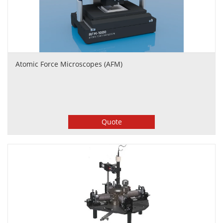
Atomic Force Microscopes (AFM)
Quote