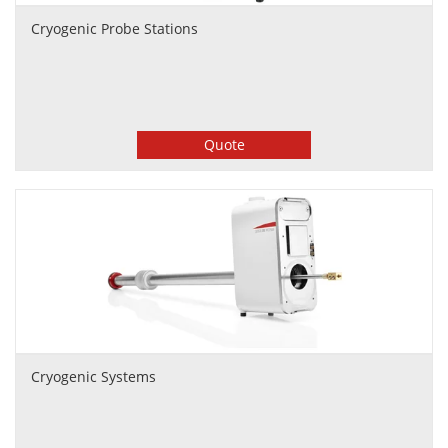
Cryogenic Probe Stations
Quote
Cryogenic Systems