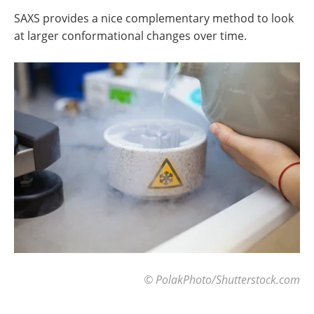
SAXS provides a nice complementary method to look
at larger conformational changes over time.
© PolakPhoto/Shutterstock.com