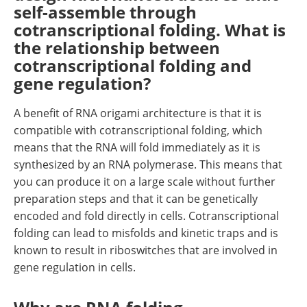
self-assemble through
cotranscriptional folding. What is
the relationship between
cotranscriptional folding and
gene regulation?
A benefit of RNA origami architecture is that it is
compatible with cotranscriptional folding, which
means that the RNA will fold immediately as it is
synthesized by an RNA polymerase. This means that
you can produce it on a large scale without further
preparation steps and that it can be genetically
encoded and fold directly in cells. Cotranscriptional
folding can lead to misfolds and kinetic traps and is
known to result in riboswitches that are involved in
gene regulation in cells.