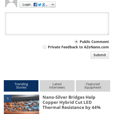
Login
Your
Public Comment
Private Feedback to AZoNano.com
comment
Submit
type
Trending
Latest
Featured
Stories
Interviews
Equipment
Nano-Silver Bridges Help
1
Copper Hybrid Cut LED
Thermal Resistance by 44%