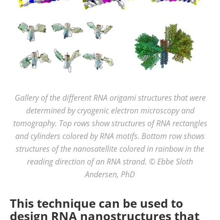
Gallery of the different RNA origami structures that were
determined by cryogenic electron microscopy and
tomography. Top rows show structures of RNA rectangles
and cylinders colored by RNA motifs. Bottom row shows
structures of the nanosatellite colored in rainbow in the
reading direction of an RNA strand. © Ebbe Sloth
Andersen, PhD
This technique can be used to
design RNA nanostructures that