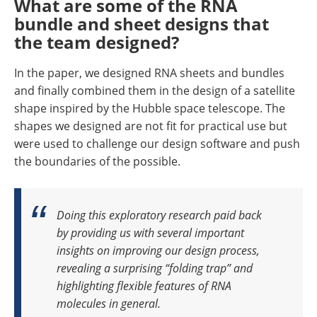
What are some of the RNA
bundle and sheet designs that
the team designed?
In the paper, we designed RNA sheets and bundles
and finally combined them in the design of a satellite
shape inspired by the Hubble space telescope. The
shapes we designed are not fit for practical use but
were used to challenge our design software and push
the boundaries of the possible.
Doing this exploratory research paid back
by providing us with several important
insights on improving our design process,
revealing a surprising “folding trap” and
highlighting flexible features of RNA
molecules in general.