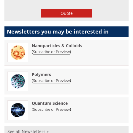
Quote
Newsletters you may be
interested in
Nanoparticles & Colloids
(
)
Subscribe or Preview
Polymers
(
)
Subscribe or Preview
Quantum Science
(
)
Subscribe or Preview
See all Newsletters »