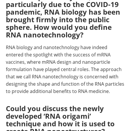
particularly due to the COVID-19
pandemic, RNA biology has been
brought firmly into the public
sphere. How would you define
RNA nanotechnology?
RNA biology and nanotechnology have indeed
entered the spotlight with the success of mRNA
vaccines, where mRNA design and nanoparticle
formulation have played central roles. The approach
that we call RNA nanotechnology is concerned with
designing the shape and function of the RNA particles
to provide additional benefits to RNA medicine.
Could you discuss the newly
developed ‘RNA origami’
technique and how it is used to