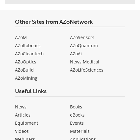
Other Sites from AZoNetwork
AZoM
AZoSensors
AZoRobotics
AZoQuantum
AZoCleantech
AZoAi
AZoOptics
News Medical
AZoBuild
AZoLifeSciences
AZoMining
Useful Links
News
Books
Articles
eBooks
Equipment
Events
Videos
Materials
Webinars
Applications