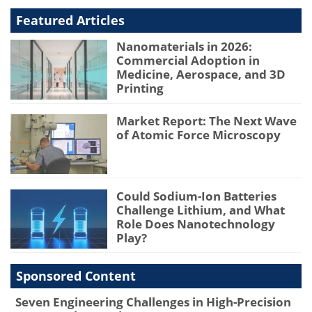
Featured Articles
Nanomaterials in 2026:
Commercial Adoption in
Medicine, Aerospace, and 3D
Printing
Market Report: The Next Wave
of Atomic Force Microscopy
Could Sodium-Ion Batteries
Challenge Lithium, and What
Role Does Nanotechnology
Play?
Sponsored Content
Seven Engineering Challenges in High-Precision