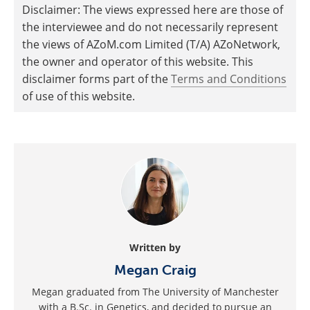
Disclaimer: The views expressed here are those of
the interviewee and do not necessarily represent
the views of AZoM.com Limited (T/A) AZoNetwork,
the owner and operator of this website. This
disclaimer forms part of the
Terms and Conditions
of use of this website.
Written by
Megan Craig
Megan graduated from The University of Manchester
with a B.Sc. in Genetics, and decided to pursue an