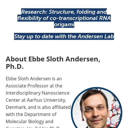
Research: Structure, folding and
flexibility of co-transcriptional RNA
origami
Stay up to date with the Andersen Lab
About Ebbe Sloth Andersen,
Ph.D.
Ebbe Sloth Andersen is an
Associate Professor at the
Interdisciplinary Nanoscience
Center at Aarhus University,
Denmark, and is also affiliated
with the Department of
Molecular Biology and