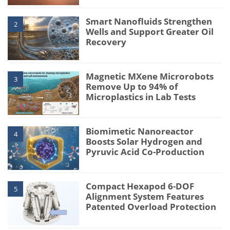
Smart Nanofluids Strengthen
2
Wells and Support Greater Oil
Recovery
Magnetic MXene Microrobots
3
Remove Up to 94% of
Microplastics in Lab Tests
Biomimetic Nanoreactor
4
Boosts Solar Hydrogen and
Pyruvic Acid Co-Production
Compact Hexapod 6-DOF
5
Alignment System Features
Patented Overload Protection