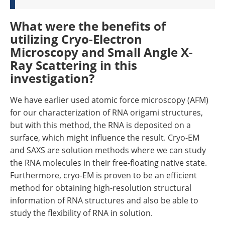
What were the benefits of
utilizing Cryo-Electron
Microscopy and Small Angle X-
Ray Scattering in this
investigation?
We have earlier used atomic force microscopy (AFM)
for our characterization of RNA origami structures,
but with this method, the RNA is deposited on a
surface, which might influence the result. Cryo-EM
and SAXS are solution methods where we can study
the RNA molecules in their free-floating native state.
Furthermore, cryo-EM is proven to be an efficient
method for obtaining high-resolution structural
information of RNA structures and also be able to
study the flexibility of RNA in solution.