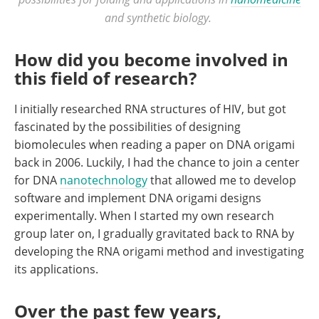
and synthetic biology.
How did you become involved in
this field of research?
I initially researched RNA structures of HIV, but got
fascinated by the possibilities of designing
biomolecules when reading a paper on DNA origami
back in 2006. Luckily, I had the chance to join a center
for DNA
nanotechnology
that allowed me to develop
software and implement DNA origami designs
experimentally. When I started my own research
group later on, I gradually gravitated back to RNA by
developing the RNA origami method and investigating
its applications.
Over the past few years,