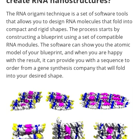
create RNA nanostructures?
The RNA origami technique is a set of software tools
that allows you to design RNA molecules that fold into
compact and rigid shapes. The process starts by
constructing a blueprint using a set of compatible
RNA modules. The software can show you the atomic
model of your blueprint, and when you are happy
with the result, it can provide you with a sequence to
order from a gene synthesis company that will fold
into your desired shape.