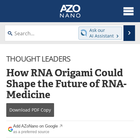
About
News
Ask our
Se
AI Assistant
Skip
Articles
Equipment
to
content
THOUGHT LEADERS
Videos
Webinars
How RNA Origami Could
Interviews
Directory
Shape the Future of RNA-
Journals
Events
Medicine
Books
eBooks
Download
PDF Copy
Advertise
Contact
Add AZoNano on Google
Newsletters
Search
as a preferred source