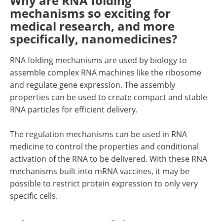
Why are RNA folding
mechanisms so exciting for
medical research, and more
specifically, nanomedicines?
RNA folding mechanisms are used by biology to
assemble complex RNA machines like the ribosome
and regulate gene expression. The assembly
properties can be used to create compact and stable
RNA particles for efficient delivery.
The regulation mechanisms can be used in RNA
medicine to control the properties and conditional
activation of the RNA to be delivered. With these RNA
mechanisms built into mRNA vaccines, it may be
possible to restrict protein expression to only very
specific cells.