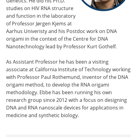
Genetics. He did his Ph.D.
studies on HIV RNA structure
and function in the laboratory
of Professor Jørgen Kjems at
Aarhus Univeristy and his Postdoc work on DNA
origami in the context of the Centre for DNA
Nanotechnology lead by Professor Kurt Gothelf.
As Assistant Professor he has been a visiting
associate at California Institute of Technology working
with Professor Paul Rothemund, inventor of the DNA
origami method, to develop the RNA origami
methodology. Ebbe has been running his own
research group since 2012 with a focus on designing
DNA and RNA nanoscale devices for applications in
medicine and synthetic biology.