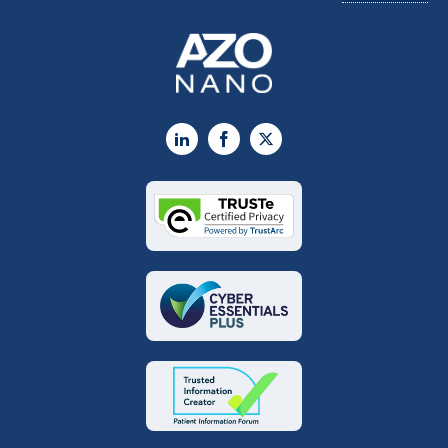
LinkedIn
Facebook
X