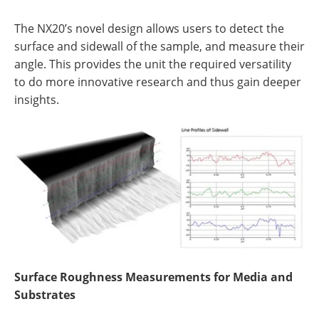
The NX20’s novel design allows users to detect the
surface and sidewall of the sample, and measure their
angle. This provides the unit the required versatility
to do more innovative research and thus gain deeper
insights.
Surface Roughness Measurements for Media and
Substrates