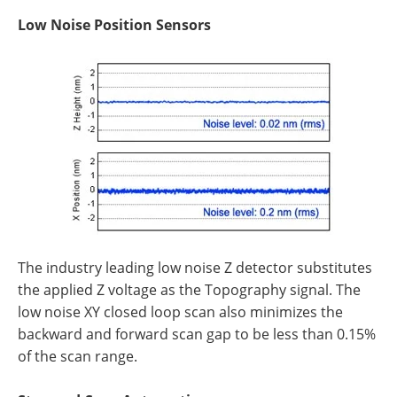
Low Noise Position Sensors
The industry leading low noise Z detector substitutes
the applied Z voltage as the Topography signal. The
low noise XY closed loop scan also minimizes the
backward and forward scan gap to be less than 0.15%
of the scan range.