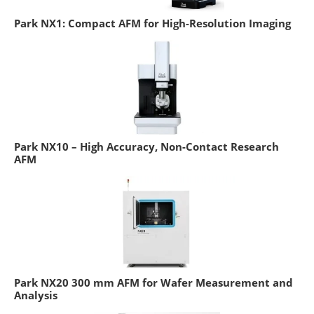
Park NX1: Compact AFM for High-Resolution Imaging
Park NX10 – High Accuracy, Non-Contact Research
AFM
Park NX20 300 mm AFM for Wafer Measurement and
Analysis