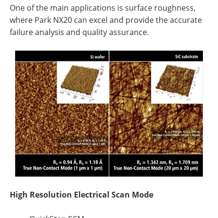
One of the main applications is surface roughness,
where Park NX20 can excel and provide the accurate
failure analysis and quality assurance.
High Resolution Electrical Scan Mode