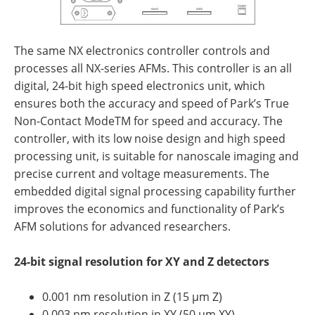
The same NX electronics controller controls and
processes all NX-series AFMs. This controller is an all
digital, 24-bit high speed electronics unit, which
ensures both the accuracy and speed of Park’s True
Non-Contact ModeTM for speed and accuracy. The
controller, with its low noise design and high speed
processing unit, is suitable for nanoscale imaging and
precise current and voltage measurements. The
embedded digital signal processing capability further
improves the economics and functionality of Park’s
AFM solutions for advanced researchers.
24-bit signal resolution for XY and Z detectors
0.001 nm resolution in Z (15 µm Z)
0.003 nm resolution in XY (50 µm XY)