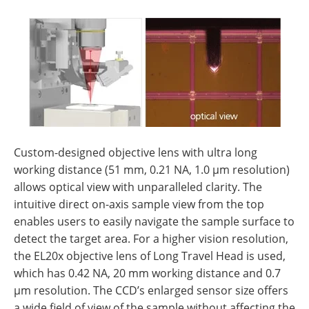
Custom-designed objective lens with ultra long
working distance (51 mm, 0.21 NA, 1.0 µm resolution)
allows optical view with unparalleled clarity. The
intuitive direct on-axis sample view from the top
enables users to easily navigate the sample surface to
detect the target area. For a higher vision resolution,
the EL20x objective lens of Long Travel Head is used,
which has 0.42 NA, 20 mm working distance and 0.7
µm resolution. The CCD’s enlarged sensor size offers
a wide field of view of the sample without affecting the