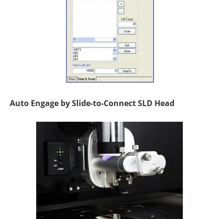
Auto Engage by Slide-to-Connect SLD Head