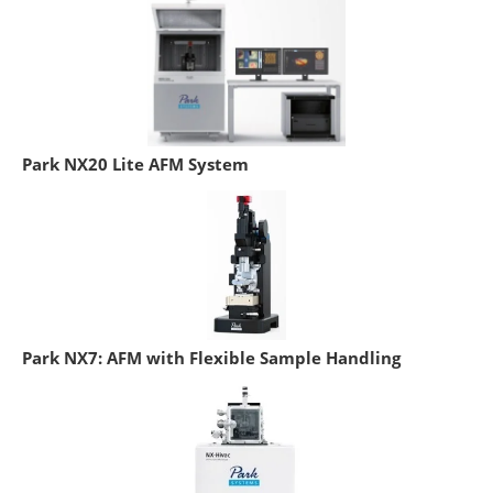
Park NX20 Lite AFM System
Park NX7: AFM with Flexible Sample Handling