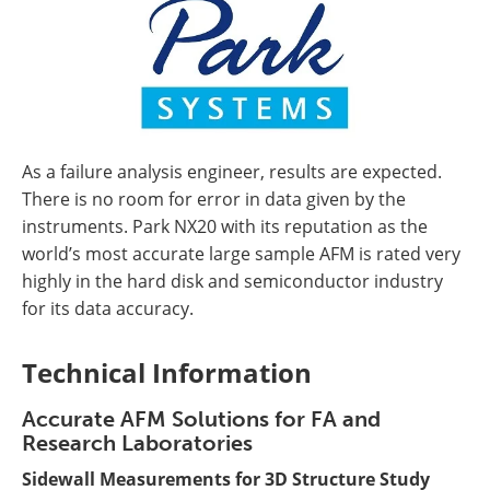
As a failure analysis engineer, results are expected.
There is no room for error in data given by the
instruments. Park NX20 with its reputation as the
world’s most accurate large sample AFM is rated very
highly in the hard disk and semiconductor industry
for its data accuracy.
Technical Information
Accurate AFM Solutions for FA and
Research Laboratories
Sidewall Measurements for 3D Structure Study