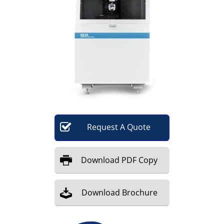
Become a Member
Request
A
Quote
Download
PDF Copy
Download
Brochure