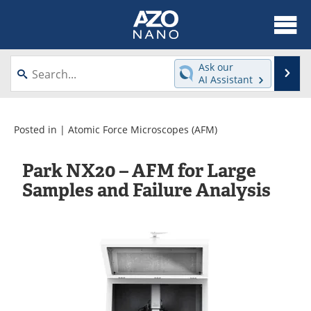
About
News
Ask our
Se
AI Assistant
Skip
Articles
Equipment
to
content
Videos
Webinars
Posted in |
Atomic Force Microscopes (AFM)
Interviews
Directory
Park NX20 – AFM for Large
Samples and Failure Analysis
Journals
Events
Books
eBooks
Advertise
Contact
Newsletters
Search