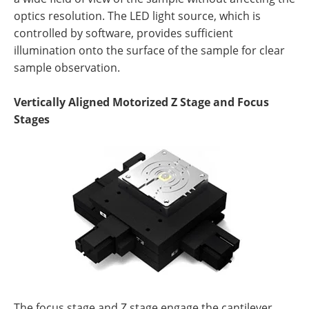
optics resolution. The LED light source, which is
controlled by software, provides sufficient
illumination onto the surface of the sample for clear
sample observation.
Vertically Aligned Motorized Z Stage and Focus
Stages
The focus stage and Z stage engage the cantilever