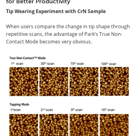
for Better Productivity
Tip Wearing Experiment with CrN Sample
When users compare the change in tip shape through
repetitive scans, the advantage of Park’s True Non-
Contact Mode becomes very obvious.