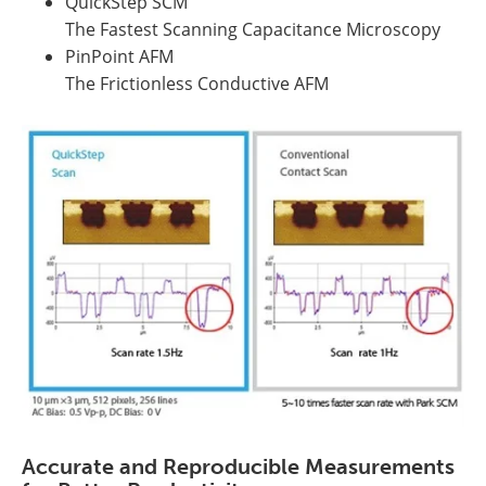
QuickStep SCM
The Fastest Scanning Capacitance Microscopy
PinPoint AFM
The Frictionless Conductive AFM
Accurate and Reproducible Measurements