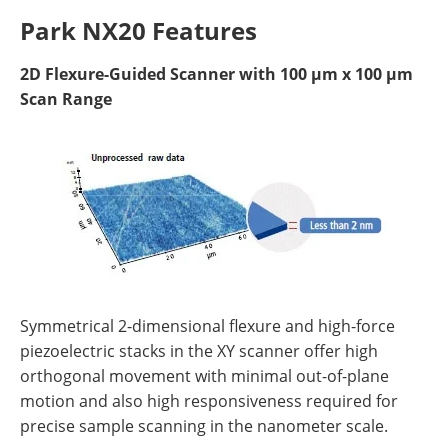
Park NX20 Features
2D Flexure-Guided Scanner with 100 µm x 100 µm
Scan Range
Symmetrical 2-dimensional flexure and high-force
piezoelectric stacks in the XY scanner offer high
orthogonal movement with minimal out-of-plane
motion and also high responsiveness required for
precise sample scanning in the nanometer scale.