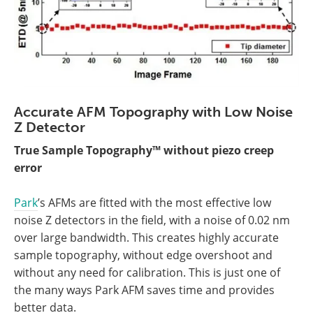
Accurate AFM Topography with Low Noise
Z Detector
True Sample Topography™ without piezo creep
error
Park
’s AFMs are fitted with the most effective low
noise Z detectors in the field, with a noise of 0.02 nm
over large bandwidth. This creates highly accurate
sample topography, without edge overshoot and
without any need for calibration. This is just one of
the many ways Park AFM saves time and provides
better data.