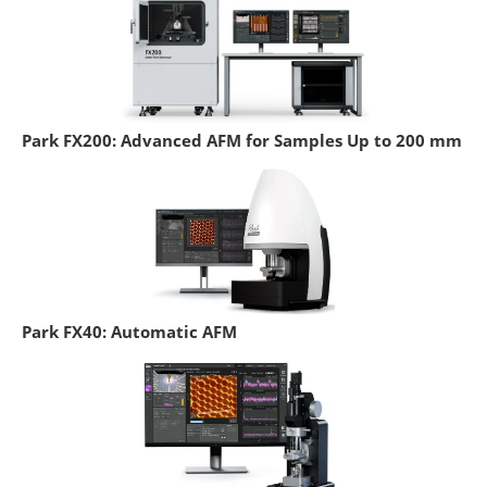
Park FX200: Advanced AFM for Samples Up to 200 mm
Park FX40: Automatic AFM