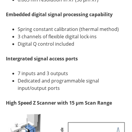
Embedded digital signal processing capability
Spring constant calibration (thermal method)
3 channels of flexible digital lock-ins
Digital Q control included
Intergrated signal access ports
7 inputs and 3 outputs
Dedicated and programmable signal
input/output ports
High Speed Z Scanner with 15 µm Scan Range