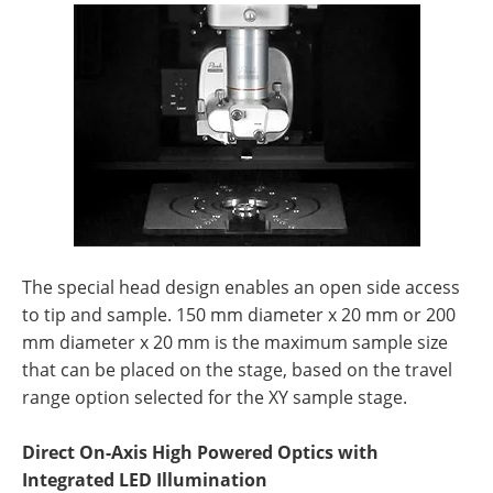
The special head design enables an open side access
to tip and sample. 150 mm diameter x 20 mm or 200
mm diameter x 20 mm is the maximum sample size
that can be placed on the stage, based on the travel
range option selected for the XY sample stage.
Direct On-Axis High Powered Optics with
Integrated LED Illumination