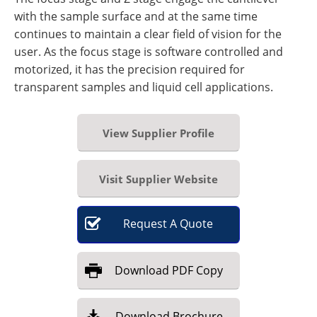
with the sample surface and at the same time
continues to maintain a clear field of vision for the
user. As the focus stage is software controlled and
motorized, it has the precision required for
transparent samples and liquid cell applications.
View Supplier Profile
Visit Supplier Website
Request
A
Quote
Download
PDF Copy
Download
Brochure