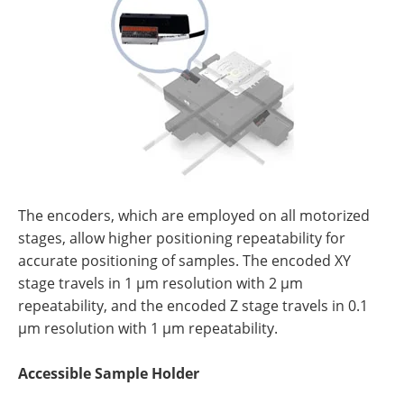
The encoders, which are employed on all motorized
stages, allow higher positioning repeatability for
accurate positioning of samples. The encoded XY
stage travels in 1 µm resolution with 2 µm
repeatability, and the encoded Z stage travels in 0.1
µm resolution with 1 µm repeatability.
Accessible Sample Holder