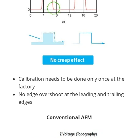
Calibration needs to be done only once at the
factory
No edge overshoot at the leading and trailing
edges
Conventional AFM