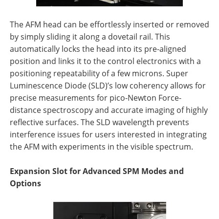
The AFM head can be effortlessly inserted or removed
by simply sliding it along a dovetail rail. This
automatically locks the head into its pre-aligned
position and links it to the control electronics with a
positioning repeatability of a few microns. Super
Luminescence Diode (SLD)’s low coherency allows for
precise measurements for pico-Newton Force-
distance spectroscopy and accurate imaging of highly
reflective surfaces. The SLD wavelength prevents
interference issues for users interested in integrating
the AFM with experiments in the visible spectrum.
Expansion Slot for Advanced SPM Modes and
Options