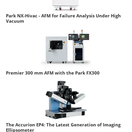
Park NX-Hivac - AFM for Failure Analysis Under High
Vacuum
Premier 300 mm AFM with the Park FX300
The Accurion EP4: The Latest Generation of Imaging
Ellipsometer