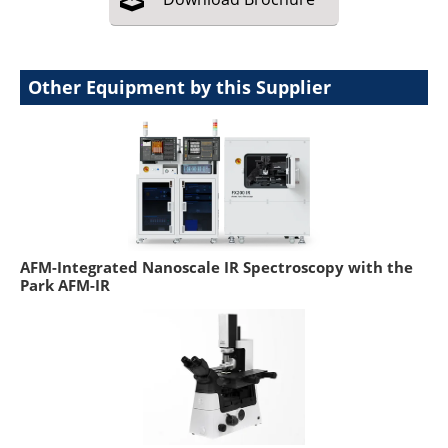
Other Equipment by this Supplier
AFM-Integrated Nanoscale IR Spectroscopy with the
Park AFM-IR