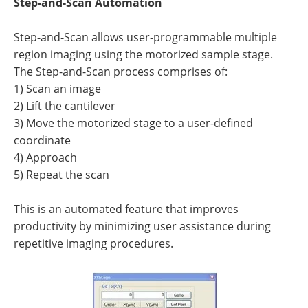
Step-and-Scan Automation
Step-and-Scan allows user-programmable multiple
region imaging using the motorized sample stage.
The Step-and-Scan process comprises of:
1) Scan an image
2) Lift the cantilever
3) Move the motorized stage to a user-defined
coordinate
4) Approach
5) Repeat the scan
This is an automated feature that improves
productivity by minimizing user assistance during
repetitive imaging procedures.