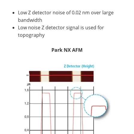
Low Z detector noise of 0.02 nm over large
bandwidth
Low noise Z detector signal is used for
topography
Park NX AFM