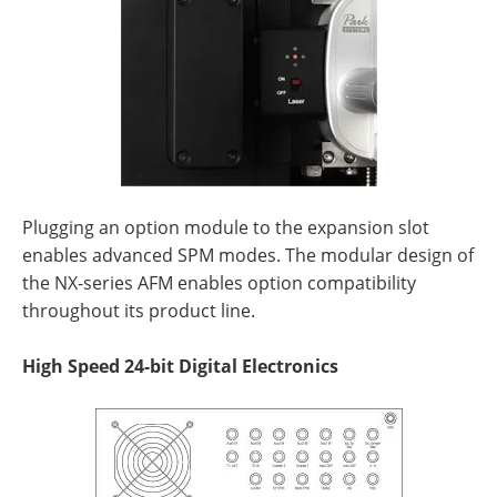
Plugging an option module to the expansion slot
enables advanced SPM modes. The modular design of
the NX-series AFM enables option compatibility
throughout its product line.
High Speed 24-bit Digital Electronics