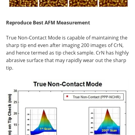
Reproduce Best AFM Measurement
True Non-Contact Mode is capable of maintaining the
sharp tip end even after imaging 200 images of CrN,
and hence termed as tip check sample. CrN has highly
abrasive surface that may rapidly wear out the sharp
tip.