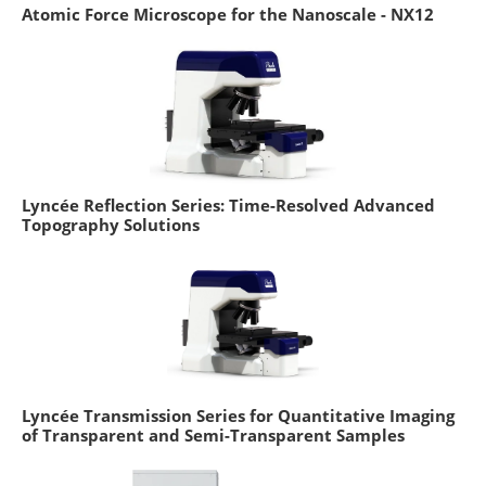
Atomic Force Microscope for the Nanoscale - NX12
Lyncée Reflection Series: Time-Resolved Advanced
Topography Solutions
Lyncée Transmission Series for Quantitative Imaging
of Transparent and Semi-Transparent Samples