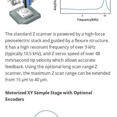
The standard Z scanner is powered by a high-force
piezoelectric stack and guided by a flexure structure.
It has a high resonant frequency of over 9 kHz
(typically 10.5 kHz), and Z-servo speed of over 48
mm/second tip velocity which allows accurate
feedback. Using the optional long scan range Z
scanner, the maximum Z scan range can be extended
from 15 µm to 40 µm.
Motorized XY Sample Stage with Optional
Encoders