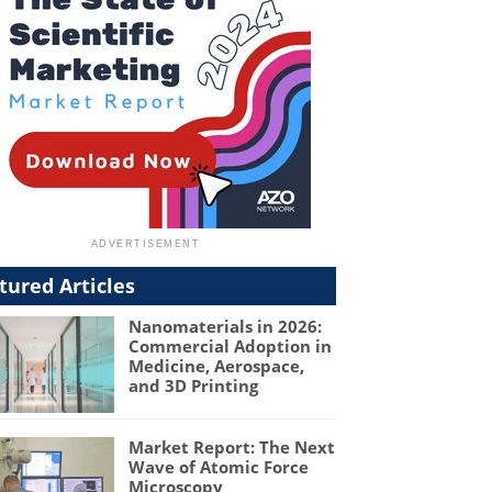
tured Articles
Nanomaterials in 2026:
Commercial Adoption in
Medicine, Aerospace,
and 3D Printing
Market Report: The Next
Wave of Atomic Force
Microscopy