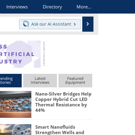
Interviews
Directory
More...
Search
Ask our
AI Assistant
rending
Latest
Featured
Stories
Interviews
Equipment
Nano-Silver Bridges Help
Copper Hybrid Cut LED
Thermal Resistance by
44%
Smart Nanofluids
Strengthen Wells and