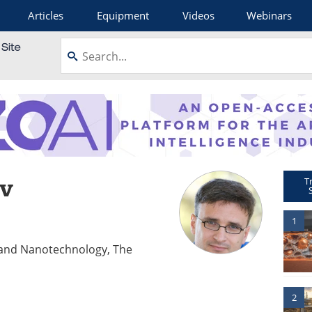
Articles
Equipment
Videos
Webinars
ov
T
1
g and Nanotechnology, The
2