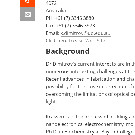
4072
Australia
PH:
+61 (7) 3346 3880
Fax: +61 (7) 3346 3973
Email:
k.dimitrov@uq.edu.au
Click here to visit Web Site
Background
Dr Dimitrov's current interests are in 
numerous interesting challenges at th
Recent advances in fabrication and cha
possibility for their use in detection o
overcoming the limitations of optical d
light.
Krassen is in the process of building a 
nanoelectronics, electrochemistry, mol
Ph.D. in Biochemistry at Baylor College