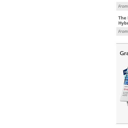
Fro
The 
Hybr
Fro
Gr