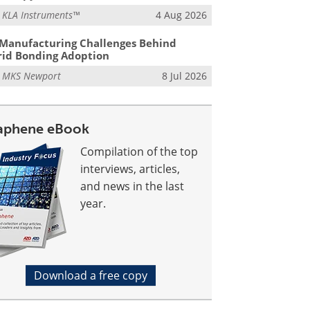
m
KLA Instruments™
4 Aug 2026
Manufacturing Challenges Behind
id Bonding Adoption
m
MKS Newport
8 Jul 2026
aphene eBook
Compilation of the top
interviews, articles,
and news in the last
year.
Download a free copy