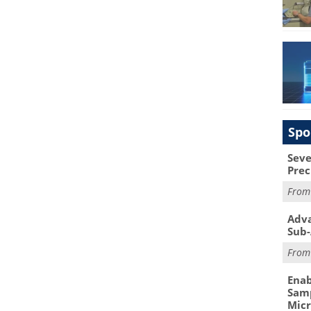
Spo
Seve
Prec
Fro
Adva
Sub-
Fro
Enab
Samp
Mic