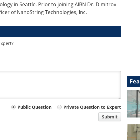
ology in Seattle. Prior to joining AIBN Dr. Dimitrov
ficer of NanoString Technologies, Inc.
Expert?
Fea
Public Question
Private Question to Expert
Submit