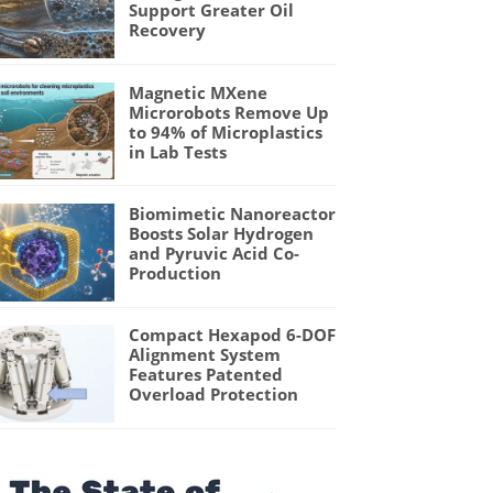
Support Greater Oil
Recovery
Magnetic MXene
Microrobots Remove Up
to 94% of Microplastics
in Lab Tests
Biomimetic Nanoreactor
Boosts Solar Hydrogen
and Pyruvic Acid Co-
Production
Compact Hexapod 6-DOF
Alignment System
Features Patented
Overload Protection