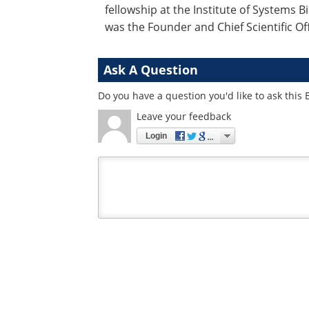
fellowship at the Institute of Systems Bi
was the Founder and Chief Scientific Of
Ask A Question
Do you have a question you'd like to ask this 
Leave your feedback
Login
Your
comment
type