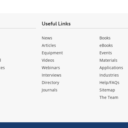
Useful Links
News
Books
Articles
eBooks
Equipment
Events
l
Videos
Materials
ces
Webinars
Applications
Interviews
Industries
Directory
Help/FAQs
Journals
Sitemap
The Team