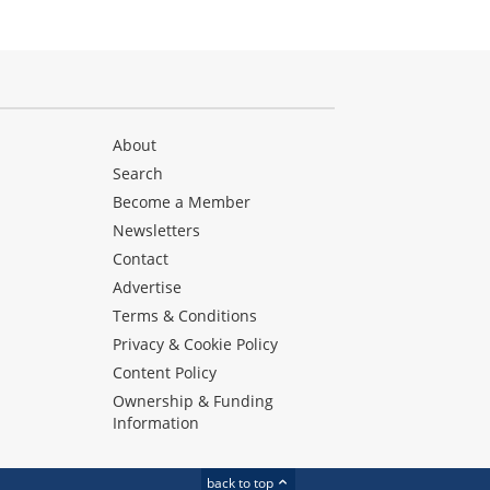
About
Search
Become a Member
Newsletters
Contact
Advertise
Terms & Conditions
Privacy & Cookie Policy
Content Policy
Ownership & Funding
Information
back to top