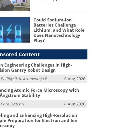
Could Sodium-Ion
Batteries Challenge
Lithium, and What Role
Does Nanotechnology
Play?
nsored Content
n Engineering Challenges in High-
ision Gantry Robot Design
m
PI (Physik Instrumente) LP
6 Aug 2026
ncing Atomic Force Microscopy with
Ångström Stability
m
Park Systems
4 Aug 2026
ling and Enhancing High-Resolution
le Preparation for Electron and Ion
roscopy