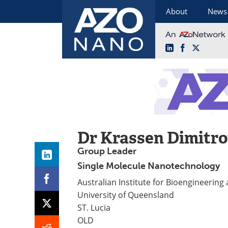
About
News
LinkedIn
Facebook
X
Skip
to
content
Dr Krassen Dimitr
Group Leader
Single Molecule Nanotechnology
Australian Institute for Bioengineerin
University of Queensland
ST. Lucia
OLD