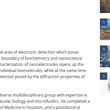
3
4
the area of electronic detection which poses
e boundary of biochemistry and nanoscience.
racterization of nanoelectrodes opens up the
f individual biomolecules, while at the same time
etection posed by the diffraction properties of
5
diverse multidisciplinary group with expertise in
ecular biology and microfluidics. He completed a
 of Medicine in Houston, and a postdoctoral