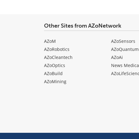
Other Sites from AZoNetwork
AZoM
AZoSensors
AZoRobotics
AZoQuantum
AZoCleantech
AZoAi
AZoOptics
News Medica
AZoBuild
AZoLifeScien
AZoMining