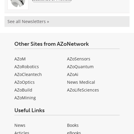
See all Newsletters »
Other Sites from AZoNetwork
AZoM
AZoSensors
AZoRobotics
AZoQuantum
AZoCleantech
AZoAi
AZoOptics
News Medical
AZoBuild
AZoLifeSciences
AZoMining
Useful Links
News
Books
Articles
eBooks