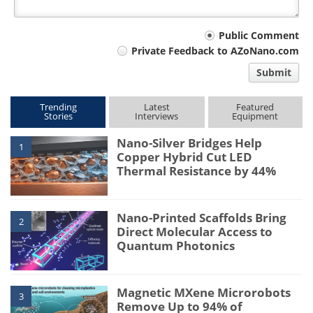
Your
Public Comment
Private Feedback to AZoNano.com
comment
Submit
type
Trending
Latest
Featured
Stories
Interviews
Equipment
Nano-Silver Bridges Help
1
Copper Hybrid Cut LED
Thermal Resistance by 44%
Nano-Printed Scaffolds Bring
2
Direct Molecular Access to
Quantum Photonics
Magnetic MXene Microrobots
3
Remove Up to 94% of