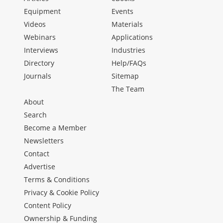
Equipment
Events
Videos
Materials
Webinars
Applications
Interviews
Industries
Directory
Help/FAQs
Journals
Sitemap
The Team
About
Search
Become a Member
Newsletters
Contact
Advertise
Terms & Conditions
Privacy & Cookie Policy
Content Policy
Ownership & Funding