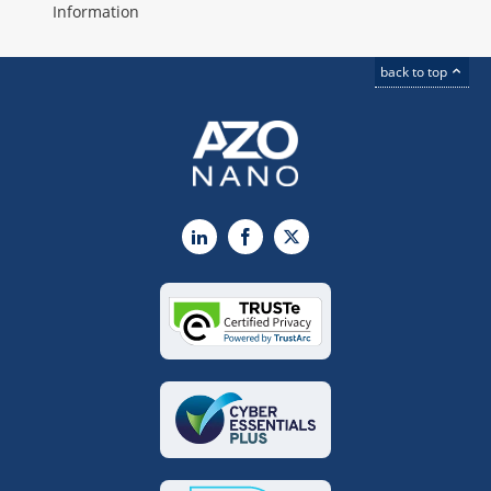
Information
back to top
LinkedIn
Facebook
X