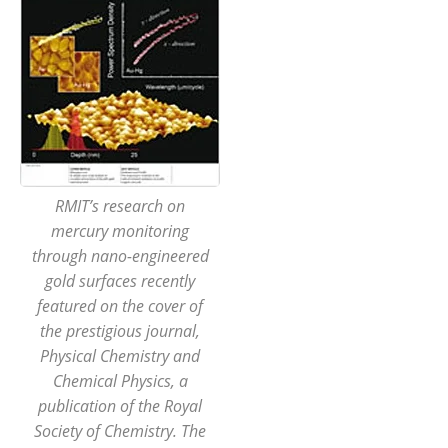
RMIT’s research on
mercury monitoring
through nano-engineered
gold surfaces recently
featured on the cover of
the prestigious journal,
Physical Chemistry and
Chemical Physics, a
publication of the Royal
Society of Chemistry. The