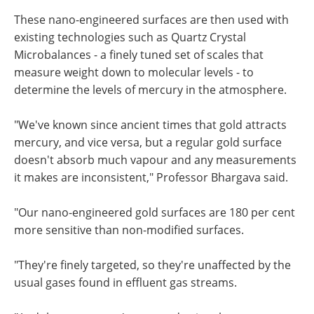
These nano-engineered surfaces are then used with
existing technologies such as Quartz Crystal
Microbalances - a finely tuned set of scales that
measure weight down to molecular levels - to
determine the levels of mercury in the atmosphere.
"We've known since ancient times that gold attracts
mercury, and vice versa, but a regular gold surface
doesn't absorb much vapour and any measurements
it makes are inconsistent," Professor Bhargava said.
"Our nano-engineered gold surfaces are 180 per cent
more sensitive than non-modified surfaces.
"They're finely targeted, so they're unaffected by the
usual gases found in effluent gas streams.