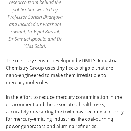
research team behind the
publication was led by
Professor Suresh Bhargava
and included Dr Prashant
Sawant, Dr Vipul Bansal,
Dr Samuel Ippolito and Dr
Ylias Sabri.
The mercury sensor developed by RMIT's Industrial
Chemistry Group uses tiny flecks of gold that are
nano-engineered to make them irresistible to
mercury molecules.
In the effort to reduce mercury contamination in the
environment and the associated health risks,
accurately measuring the toxin has become a priority
for mercury-emitting industries like coal-burning
power generators and alumina refineries.