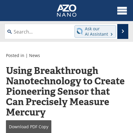
About
News
Ask our
Se
AI Assistant
Skip
Articles
Equipment
to
content
Videos
Webinars
Posted in |
News
Using Breakthrough
Interviews
Directory
Nanotechnology to Create
Journals
Events
Pioneering Sensor that
Books
eBooks
Can Precisely Measure
Mercury
Advertise
Contact
Newsletters
Search
Download
PDF Copy