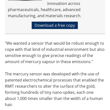
innovation across
pharmaceuticals, healthcare, advanced
manufacturing, and materials research.
Download a free copy
"We wanted a sensor that would be robust enough to
cope with that kind of industrial environment but also
sensitive enough to give precise readings of the
amount of mercury vapour in these emissions."
The mercury sensor was developed with the use of
patented electrochemical processes that enabled the
RMIT researchers to alter the surface of the gold,
forming hundreds of tiny nano-spikes, each one
about 1,000 times smaller than the width of a human
hair.