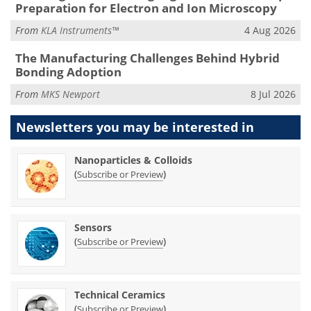
Preparation for Electron and Ion Microscopy
From
KLA Instruments™
4 Aug 2026
The Manufacturing Challenges Behind Hybrid
Bonding Adoption
From
MKS Newport
8 Jul 2026
Newsletters you may be
interested in
Nanoparticles & Colloids
(
)
Subscribe or Preview
Sensors
(
)
Subscribe or Preview
Technical Ceramics
(
)
Subscribe or Preview