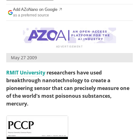
Become a Member
Add AZoNano on Google
as a preferred source
May 27 2009
RMIT University
researchers have used
breakthrough nanotechnology to create a
pioneering sensor that can precisely measure one
of the world's most poisonous substances,
mercury.