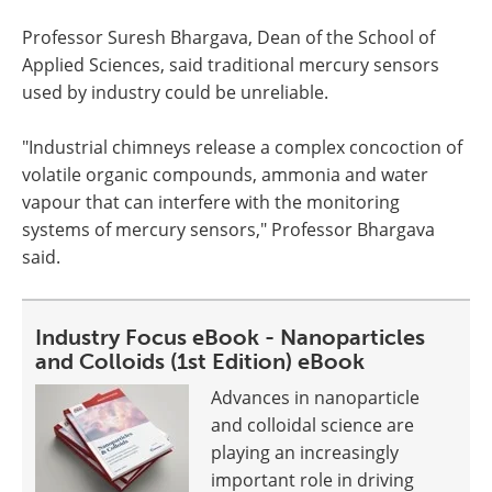
Professor Suresh Bhargava, Dean of the School of
Applied Sciences, said traditional mercury sensors
used by industry could be unreliable.
"Industrial chimneys release a complex concoction of
volatile organic compounds, ammonia and water
vapour that can interfere with the monitoring
systems of mercury sensors," Professor Bhargava
said.
Industry Focus eBook - Nanoparticles
and Colloids (1st Edition) eBook
Advances in nanoparticle
and colloidal science are
playing an increasingly
important role in driving