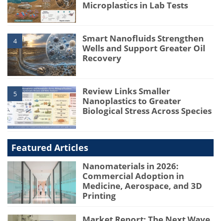
Microplastics in Lab Tests
Smart Nanofluids Strengthen
4
Wells and Support Greater Oil
Recovery
Review Links Smaller
5
Nanoplastics to Greater
Biological Stress Across Species
Featured Articles
Nanomaterials in 2026:
Commercial Adoption in
Medicine, Aerospace, and 3D
Printing
Market Report: The Next Wave