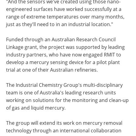
"And the sensors we've created using those nano-
engineered surfaces have worked successfully at a
range of extreme temperatures over many months,
just as they'll need to in an industrial location."
Funded through an Australian Research Council
Linkage grant, the project was supported by leading
industry partners, who have now engaged RMIT to
develop a mercury sensing device for a pilot plant
trial at one of their Australian refineries.
The Industrial Chemistry Group's multi-disciplinary
team is one of Australia's leading research units
working on solutions for the monitoring and clean-up
of gas and liquid mercury.
The group will extend its work on mercury removal
technology through an international collaboration