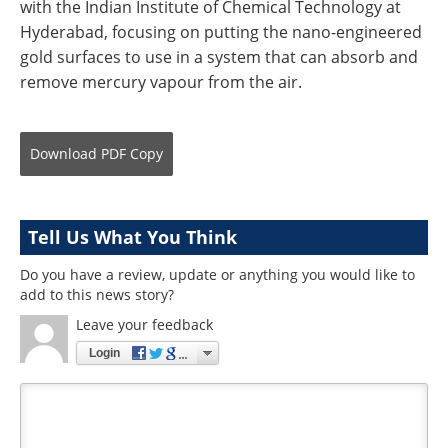
with the Indian Institute of Chemical Technology at
Hyderabad, focusing on putting the nano-engineered
gold surfaces to use in a system that can absorb and
remove mercury vapour from the air.
Download
PDF Copy
Tell Us What You Think
Do you have a review, update or anything you would like to
add to this news story?
Leave your feedback
Login