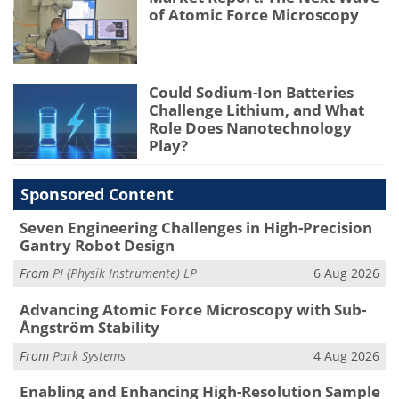
of Atomic Force Microscopy
Could Sodium-Ion Batteries
Challenge Lithium, and What
Role Does Nanotechnology
Play?
Sponsored Content
Seven Engineering Challenges in High-Precision
Gantry Robot Design
From
PI (Physik Instrumente) LP
6 Aug 2026
Advancing Atomic Force Microscopy with Sub-
Ångström Stability
From
Park Systems
4 Aug 2026
Enabling and Enhancing High-Resolution Sample