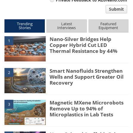
comment
Submit
type
Trending
Latest
Featured
Stories
Interviews
Equipment
Nano-Silver Bridges Help
1
Copper Hybrid Cut LED
Thermal Resistance by 44%
Smart Nanofluids Strengthen
2
Wells and Support Greater Oil
Recovery
Magnetic MXene Microrobots
3
Remove Up to 94% of
Microplastics in Lab Tests