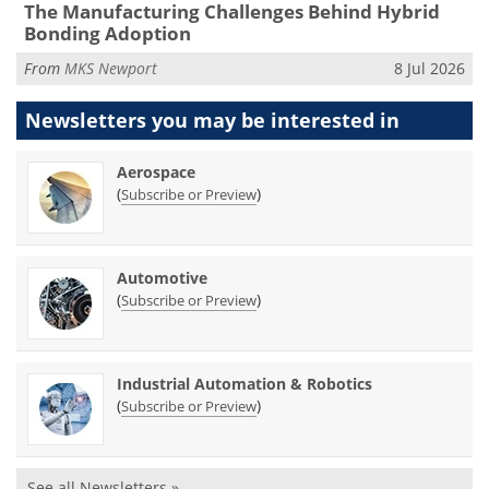
The Manufacturing Challenges Behind Hybrid
Bonding Adoption
From
MKS Newport
8 Jul 2026
Newsletters you may be
interested in
Aerospace
(
)
Subscribe or Preview
Automotive
(
)
Subscribe or Preview
Industrial Automation & Robotics
(
)
Subscribe or Preview
See all Newsletters »