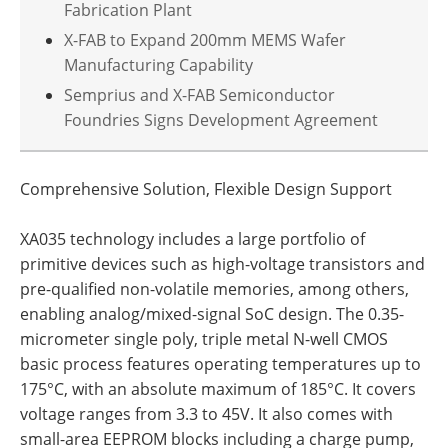
Fabrication Plant
X-FAB to Expand 200mm MEMS Wafer
Manufacturing Capability
Semprius and X-FAB Semiconductor
Foundries Signs Development Agreement
Comprehensive Solution, Flexible Design Support
XA035 technology includes a large portfolio of
primitive devices such as high-voltage transistors and
pre-qualified non-volatile memories, among others,
enabling analog/mixed-signal SoC design. The 0.35-
micrometer single poly, triple metal N-well CMOS
basic process features operating temperatures up to
175°C, with an absolute maximum of 185°C. It covers
voltage ranges from 3.3 to 45V. It also comes with
small-area EEPROM blocks including a charge pump,