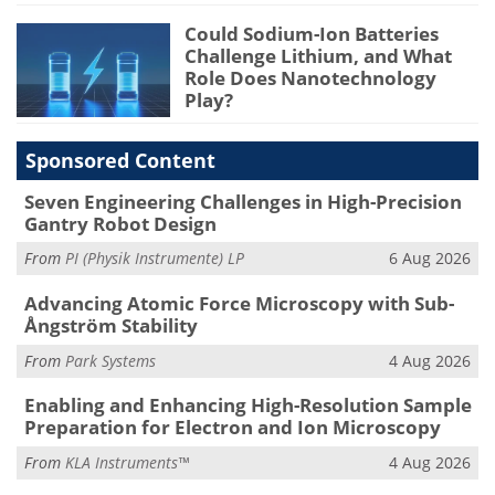
Could Sodium-Ion Batteries
Challenge Lithium, and What
Role Does Nanotechnology
Play?
Sponsored Content
Seven Engineering Challenges in High-Precision
Gantry Robot Design
From
PI (Physik Instrumente) LP
6 Aug 2026
Advancing Atomic Force Microscopy with Sub-
Ångström Stability
From
Park Systems
4 Aug 2026
Enabling and Enhancing High-Resolution Sample
Preparation for Electron and Ion Microscopy
From
KLA Instruments™
4 Aug 2026