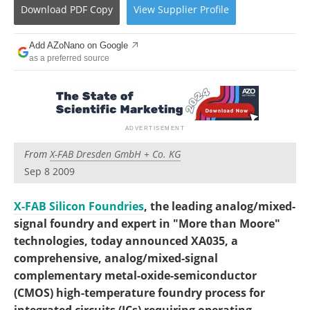
Become a Member
Download
PDF Copy
View
Supplier
Profile
Add AZoNano on Google
as a preferred source
From
X-FAB Dresden GmbH + Co. KG
Sep 8 2009
X-FAB Silicon Foundries
, the leading analog/mixed-
signal foundry and expert in "More than Moore"
technologies, today announced XA035, a
comprehensive, analog/mixed-signal
complementary metal-oxide-semiconductor
(CMOS) high-temperature foundry process for