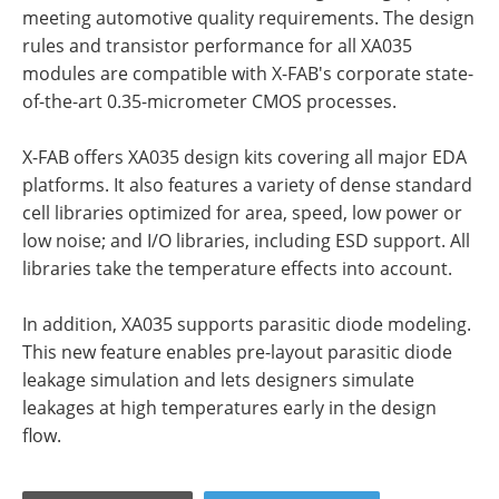
meeting automotive quality requirements. The design
rules and transistor performance for all XA035
modules are compatible with X-FAB's corporate state-
of-the-art 0.35-micrometer CMOS processes.
X-FAB offers XA035 design kits covering all major EDA
platforms. It also features a variety of dense standard
cell libraries optimized for area, speed, low power or
low noise; and I/O libraries, including ESD support. All
libraries take the temperature effects into account.
In addition, XA035 supports parasitic diode modeling.
This new feature enables pre-layout parasitic diode
leakage simulation and lets designers simulate
leakages at high temperatures early in the design
flow.