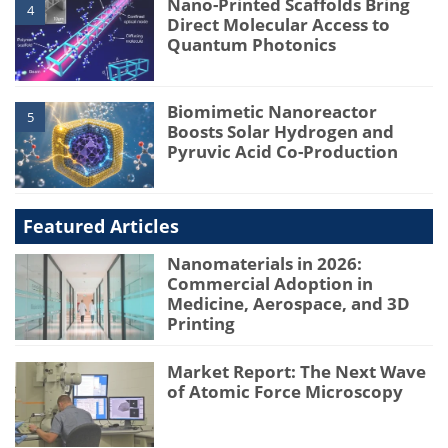
Nano-Printed Scaffolds Bring
4
Direct Molecular Access to
Quantum Photonics
Biomimetic Nanoreactor
5
Boosts Solar Hydrogen and
Pyruvic Acid Co-Production
Featured Articles
Nanomaterials in 2026:
Commercial Adoption in
Medicine, Aerospace, and 3D
Printing
Market Report: The Next Wave
of Atomic Force Microscopy