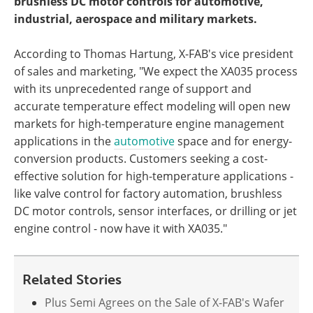
brushless DC motor controls for automotive,
industrial, aerospace and military markets.
According to Thomas Hartung, X-FAB's vice president
of sales and marketing, "We expect the XA035 process
with its unprecedented range of support and
accurate temperature effect modeling will open new
markets for high-temperature engine management
applications in the
automotive
space and for energy-
conversion products. Customers seeking a cost-
effective solution for high-temperature applications -
like valve control for factory automation, brushless
DC motor controls, sensor interfaces, or drilling or jet
engine control - now have it with XA035."
Related Stories
Plus Semi Agrees on the Sale of X-FAB's Wafer