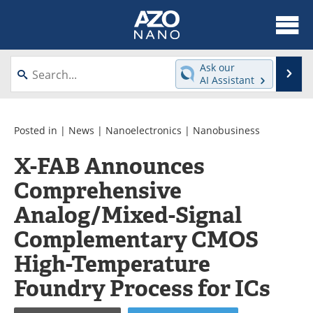
About
News
Ask our
Se
AI Assistant
Skip
Articles
Equipment
to
content
Videos
Webinars
Posted in |
News
|
Nanoelectronics
|
Nanobusiness
X-FAB Announces
Interviews
Directory
Comprehensive
Journals
Events
Analog/Mixed-Signal
Books
eBooks
Complementary CMOS
High-Temperature
Advertise
Contact
Foundry Process for ICs
Newsletters
Search