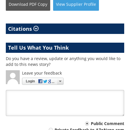
Download
PDF Copy
View
Supplier
Profile
Citations
Tell Us What You Think
Do you have a review, update or anything you would like to
add to this news story?
Leave your feedback
Login
Your
Public Comment
Private Feedback to AZoNano.com