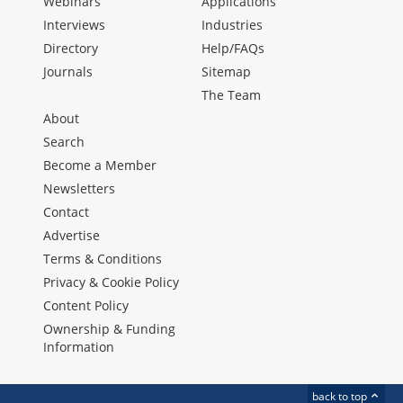
Webinars
Applications
Interviews
Industries
Directory
Help/FAQs
Journals
Sitemap
The Team
About
Search
Become a Member
Newsletters
Contact
Advertise
Terms & Conditions
Privacy & Cookie Policy
Content Policy
Ownership & Funding
Information
back to top