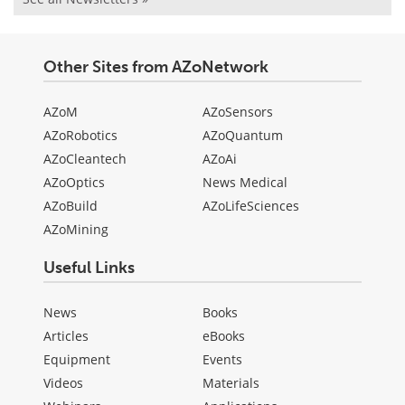
Other Sites from AZoNetwork
AZoM
AZoSensors
AZoRobotics
AZoQuantum
AZoCleantech
AZoAi
AZoOptics
News Medical
AZoBuild
AZoLifeSciences
AZoMining
Useful Links
News
Books
Articles
eBooks
Equipment
Events
Videos
Materials