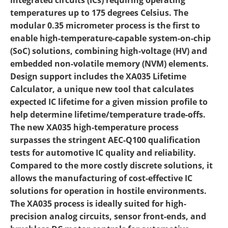
integrated circuits (ICs) requiring operating
temperatures up to 175 degrees Celsius. The
modular 0.35 micrometer process is the first to
enable high-temperature-capable system-on-chip
(SoC) solutions, combining high-voltage (HV) and
embedded non-volatile memory (NVM) elements.
Design support includes the XA035 Lifetime
Calculator, a unique new tool that calculates
expected IC lifetime for a given mission profile to
help determine lifetime/temperature trade-offs.
The new XA035 high-temperature process
surpasses the stringent AEC-Q100 qualification
tests for automotive IC quality and reliability.
Compared to the more costly discrete solutions, it
allows the manufacturing of cost-effective IC
solutions for operation in hostile environments.
The XA035 process is ideally suited for high-
precision analog circuits, sensor front-ends, and