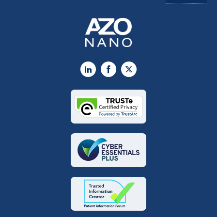
LinkedIn
Facebook
X