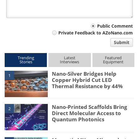
Your
Public Comment
Private Feedback to AZoNano.com
comment
Submit
type
Trending
Latest
Featured
Stories
Interviews
Equipment
Nano-Silver Bridges Help
1
Copper Hybrid Cut LED
Thermal Resistance by 44%
Nano-Printed Scaffolds Bring
2
Direct Molecular Access to
Quantum Photonics