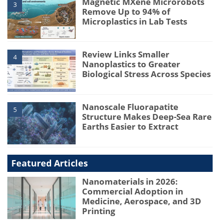
Magnetic MXene Microrobots
3
Remove Up to 94% of
Microplastics in Lab Tests
Review Links Smaller
4
Nanoplastics to Greater
Biological Stress Across Species
Nanoscale Fluorapatite
5
Structure Makes Deep-Sea Rare
Earths Easier to Extract
Featured Articles
Nanomaterials in 2026:
Commercial Adoption in
Medicine, Aerospace, and 3D
Printing