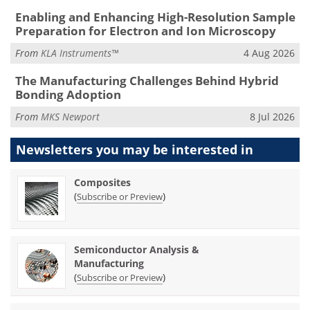
Enabling and Enhancing High-Resolution Sample
Preparation for Electron and Ion Microscopy
From
KLA Instruments™
4 Aug 2026
The Manufacturing Challenges Behind Hybrid
Bonding Adoption
From
MKS Newport
8 Jul 2026
Newsletters you may be
interested in
Composites
(
)
Subscribe or Preview
Semiconductor Analysis &
Manufacturing
(
)
Subscribe or Preview