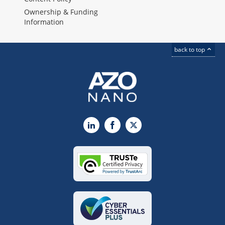
Ownership & Funding
Information
back to top
LinkedIn
Facebook
X