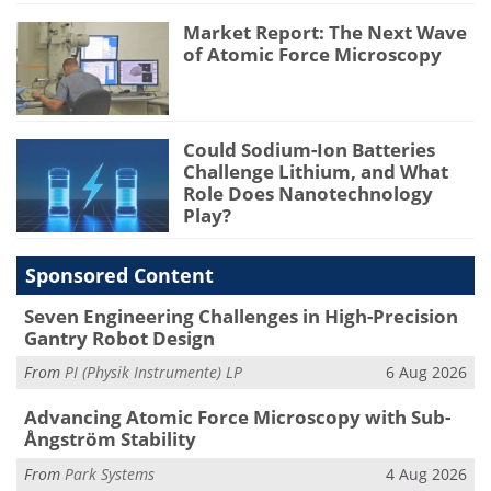
Market Report: The Next Wave
of Atomic Force Microscopy
Could Sodium-Ion Batteries
Challenge Lithium, and What
Role Does Nanotechnology
Play?
Sponsored Content
Seven Engineering Challenges in High-Precision
Gantry Robot Design
From
PI (Physik Instrumente) LP
6 Aug 2026
Advancing Atomic Force Microscopy with Sub-
Ångström Stability
From
Park Systems
4 Aug 2026