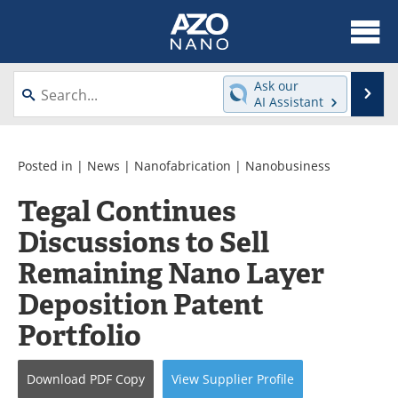
About
News
Ask our
Se
AI Assistant
Skip
Articles
Equipment
to
content
Videos
Webinars
Posted in |
News
|
Nanofabrication
|
Nanobusiness
Tegal Continues
Interviews
Directory
Discussions to Sell
Journals
Events
Remaining Nano Layer
Books
eBooks
Deposition Patent
Portfolio
Advertise
Contact
Newsletters
Search
Download
PDF Copy
View
Supplier
Profile