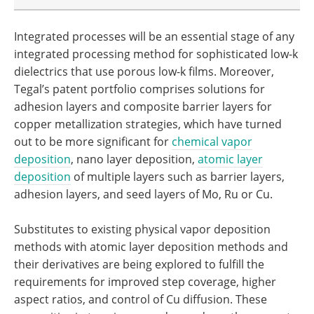
Integrated processes will be an essential stage of any
integrated processing method for sophisticated low-k
dielectrics that use porous low-k films. Moreover,
Tegal’s patent portfolio comprises solutions for
adhesion layers and composite barrier layers for
copper metallization strategies, which have turned
out to be more significant for
chemical vapor
deposition
, nano layer deposition,
atomic layer
deposition
of multiple layers such as barrier layers,
adhesion layers, and seed layers of Mo, Ru or Cu.
Substitutes to existing physical vapor deposition
methods with atomic layer deposition methods and
their derivatives are being explored to fulfill the
requirements for improved step coverage, higher
aspect ratios, and control of Cu diffusion. These