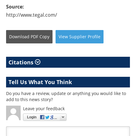
Source:
http://www.tegal.com/
Download
PDF Copy
View
Supplier
Profile
Citations
Tell Us What You Think
Do you have a review, update or anything you would like to
add to this news story?
Leave your feedback
Login