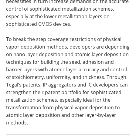
necessities in turn increase demands on the accurate
control of sophisticated metallization schemes,
especially at the lower metallization layers on
sophisticated CMOS devices.
To break the step coverage restrictions of physical
vapor deposition methods, developers are depending
on nano layer deposition and atomic layer deposition
techniques for building the seed, adhesion and
barrier layers with atomic layer accuracy and control
of stoichiometry, uniformity, and thickness. Through
Tegal’s patents, IP aggregators and IC developers can
strengthen their patent portfolio for sophisticated
metallization schemes, especially ideal for the
transformation from physical vapor deposition to
atomic layer deposition and other layer-by-layer
methods.