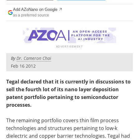
Become a Member
Add AZoNano on Google
as a preferred source
By
Dr. Cameron Chai
Feb 16 2012
Tegal declared that it is currently in discussions to
sell the fourth lot of its nano layer deposition
patent portfolio pertaining to semiconductor
processes.
The remaining portfolio covers thin film process
technologies and structures pertaining to low-k
dielectric and copper barrier technologies. Tegal had