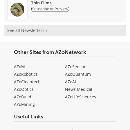
Thin Films
(
)
Subscribe or Preview
See all Newsletters »
Other Sites from AZoNetwork
AZoM
AZoSensors
AZoRobotics
AZoQuantum
AZoCleantech
AZoAi
AZoOptics
News Medical
AZoBuild
AZoLifeSciences
AZoMining
Useful Links