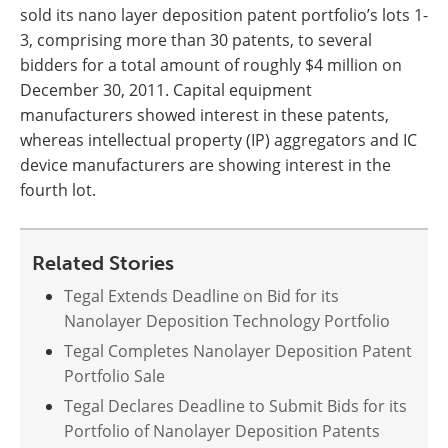
sold its nano layer deposition patent portfolio’s lots 1-
3, comprising more than 30 patents, to several
bidders for a total amount of roughly $4 million on
December 30, 2011. Capital equipment
manufacturers showed interest in these patents,
whereas intellectual property (IP) aggregators and IC
device manufacturers are showing interest in the
fourth lot.
Related Stories
Tegal Extends Deadline on Bid for its
Nanolayer Deposition Technology Portfolio
Tegal Completes Nanolayer Deposition Patent
Portfolio Sale
Tegal Declares Deadline to Submit Bids for its
Portfolio of Nanolayer Deposition Patents