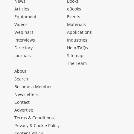
News
Books
Articles
eBooks
Equipment
Events
Videos
Materials
Webinars
Applications
Interviews
Industries
Directory
Help/FAQs
Journals
Sitemap
The Team
About
Search
Become a Member
Newsletters
Contact
Advertise
Terms & Conditions
Privacy & Cookie Policy
Content Policy