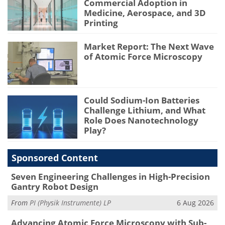
Commercial Adoption in
Medicine, Aerospace, and 3D
Printing
Market Report: The Next Wave
of Atomic Force Microscopy
Could Sodium-Ion Batteries
Challenge Lithium, and What
Role Does Nanotechnology
Play?
Sponsored Content
Seven Engineering Challenges in High-Precision
Gantry Robot Design
From
PI (Physik Instrumente) LP
6 Aug 2026
Advancing Atomic Force Microscopy with Sub-