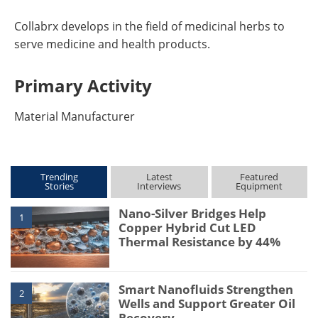
Collabrx develops in the field of medicinal herbs to
serve medicine and health products.
Primary Activity
Material Manufacturer
Trending
Latest
Featured
Stories
Interviews
Equipment
Nano-Silver Bridges Help
1
Copper Hybrid Cut LED
Thermal Resistance by 44%
Smart Nanofluids Strengthen
2
Wells and Support Greater Oil
Recovery