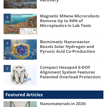
Magnetic MXene Microrobots
3
Remove Up to 94% of
Microplastics in Lab Tests
Biomimetic Nanoreactor
4
Boosts Solar Hydrogen and
Pyruvic Acid Co-Production
Compact Hexapod 6-DOF
5
Alignment System Features
Patented Overload Protection
Featured Articles
Nanomaterials in 2026: