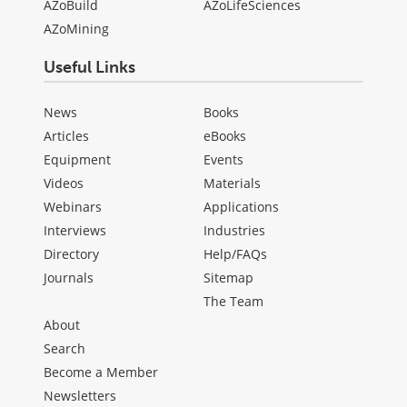
AZoBuild
AZoLifeSciences
AZoMining
Useful Links
News
Books
Articles
eBooks
Equipment
Events
Videos
Materials
Webinars
Applications
Interviews
Industries
Directory
Help/FAQs
Journals
Sitemap
The Team
About
Search
Become a Member
Newsletters