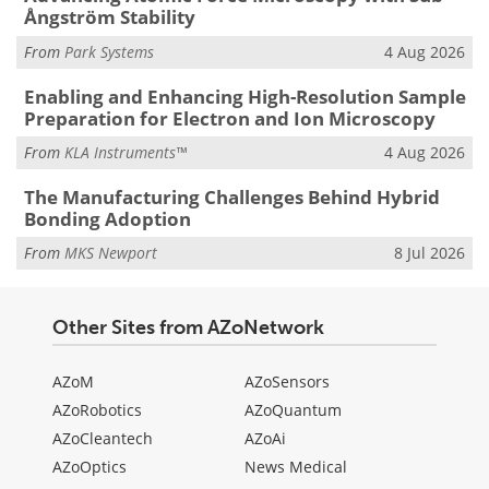
Ångström Stability
From
Park Systems
4 Aug 2026
Enabling and Enhancing High-Resolution Sample
Preparation for Electron and Ion Microscopy
From
KLA Instruments™
4 Aug 2026
The Manufacturing Challenges Behind Hybrid
Bonding Adoption
From
MKS Newport
8 Jul 2026
Other Sites from AZoNetwork
AZoM
AZoSensors
AZoRobotics
AZoQuantum
AZoCleantech
AZoAi
AZoOptics
News Medical