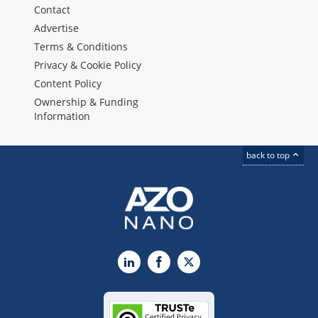
Contact
Advertise
Terms & Conditions
Privacy & Cookie Policy
Content Policy
Ownership & Funding
Information
back to top
LinkedIn
Facebook
X