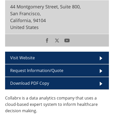
Become a Member
44 Montgomery Street, Suite 800,
San Francisco,
California
,
94104
United States
Visit Website
Request Information/Quote
Download PDF Copy
Collabrx is a data analytics company that uses a
cloud-based expert system to inform healthcare
decision making.