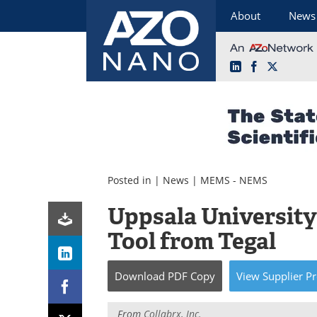
About
News
LinkedIn
Facebook
X
Skip
to
content
Posted in |
News
|
MEMS - NEMS
Uppsala University
Tool from Tegal
Download
PDF Copy
View
Supplier
Pr
From
Collabrx, Inc.