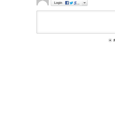
Login
Your
comment
type