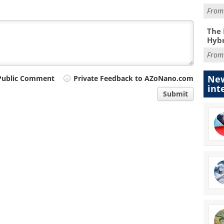
Fro
The 
Hybr
Fro
New
Public Comment
Private Feedback to AZoNano.com
int
Submit