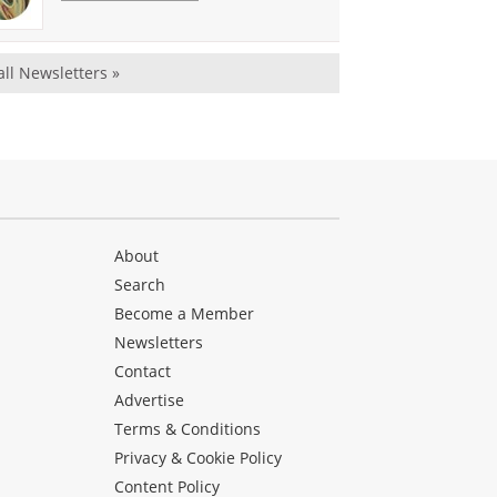
all Newsletters »
About
Search
Become a Member
Newsletters
Contact
Advertise
Terms & Conditions
Privacy & Cookie Policy
Content Policy