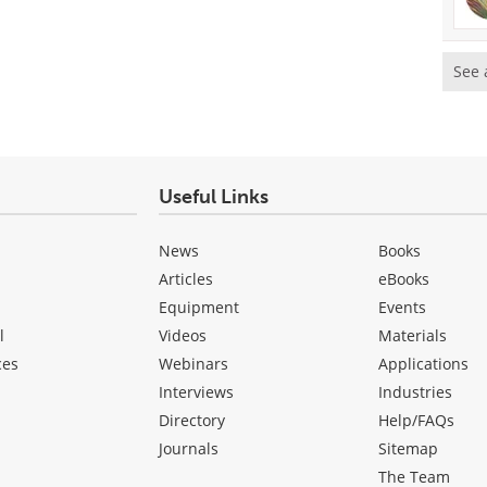
See 
Useful Links
News
Books
Articles
eBooks
Equipment
Events
l
Videos
Materials
ces
Webinars
Applications
Interviews
Industries
Directory
Help/FAQs
Journals
Sitemap
The Team