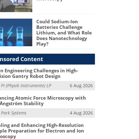
Could Sodium-Ion
Batteries Challenge
Lithium, and What Role
Does Nanotechnology
Play?
nsored Content
n Engineering Challenges in High-
ision Gantry Robot Design
m
PI (Physik Instrumente) LP
6 Aug 2026
ncing Atomic Force Microscopy with
Ångström Stability
m
Park Systems
4 Aug 2026
ling and Enhancing High-Resolution
le Preparation for Electron and Ion
roscopy