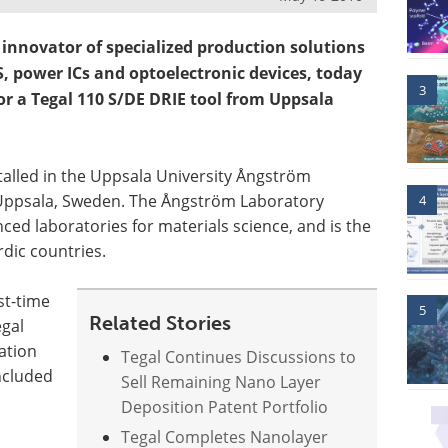
innovator of specialized production solutions
, power ICs and optoelectronic devices, today
3
or a Tegal 110 S/DE DRIE tool from Uppsala
stalled in the Uppsala University Ångström
 Uppsala, Sweden. The Ångström Laboratory
4
ed laboratories for materials science, and is the
rdic countries.
st-time
5
Related Stories
gal
ation
Tegal Continues Discussions to
ncluded
Sell Remaining Nano Layer
Deposition Patent Portfolio
Tegal Completes Nanolayer