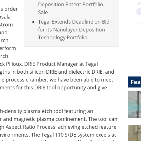
Deposition Patent Portfolio
is order
Sale
psala
Tegal Extends Deadline on Bid
gström
for its Nanolayer Deposition
 and
Technology Portfolio
arch
perform
arch
nnick Pilloux, DRIE Product Manager at Tegal
gths in both silicon DRIE and dielectric DRIE, and
same process chamber, we have been able to meet
Fea
ents for this DRIE tool opportunity and give
h-density plasma etch tool featuring an
or and magnetic plasma confinement. The tool can
h Aspect Ratio Process, achieving etched feature
environments. The Tegal 110 S/DE system excels at