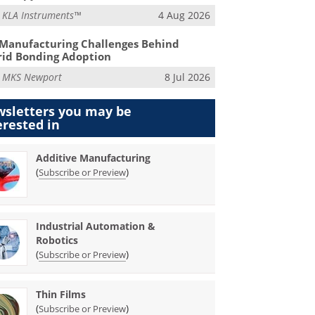
m
KLA Instruments™
4 Aug 2026
Manufacturing Challenges Behind
id Bonding Adoption
m
MKS Newport
8 Jul 2026
sletters you may be
erested in
Additive Manufacturing
(
)
Subscribe or Preview
Industrial Automation &
Robotics
(
)
Subscribe or Preview
Thin Films
(
)
Subscribe or Preview