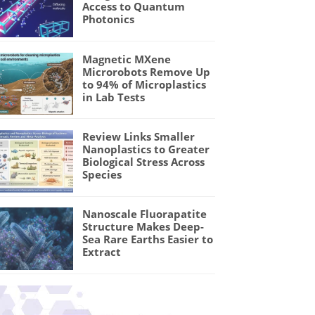
Access to Quantum
Photonics
Magnetic MXene
Microrobots Remove Up
to 94% of Microplastics
in Lab Tests
Review Links Smaller
Nanoplastics to Greater
Biological Stress Across
Species
Nanoscale Fluorapatite
Structure Makes Deep-
Sea Rare Earths Easier to
Extract