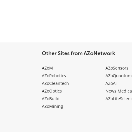
Other Sites from AZoNetwork
AZoM
AZoSensors
AZoRobotics
AZoQuantum
AZoCleantech
AZoAi
AZoOptics
News Medica
AZoBuild
AZoLifeScien
AZoMining