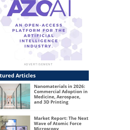
tured Articles
Nanomaterials in 2026:
Commercial Adoption in
Medicine, Aerospace,
and 3D Printing
Market Report: The Next
Wave of Atomic Force
Microscopy