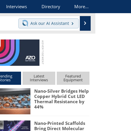
Interviews
Directory
More...
Search
Ask our
AI Assistant
rending
Latest
Featured
Stories
Interviews
Equipment
Nano-Silver Bridges Help
Copper Hybrid Cut LED
Thermal Resistance by
44%
Nano-Printed Scaffolds
Bring Direct Molecular