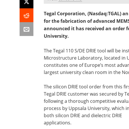
Tegal Corporation, (Nasdaq:TGAL) an 
for the fabrication of advanced MEMS
announced it has received an order f
University.
The Tegal 110 S/DE DRIE tool will be in
Microstructure Laboratory, located in
constitutes one of Europe’s most advanc
largest university clean room in the No
The silicon DRIE tool order from this fir
Tegal DRIE customer was secured by Te
following a thorough competitive evalu
process by Uppsala University, which i
both silicon DRIE and dielectric DRIE
applications.