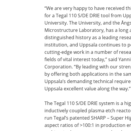
“We are very happy to have received th
for a Tegal 110 S/DE DRIE tool from Up
University. The University, and the Ån
Microstructure Laboratory, has a long
distinguished history as a leading rese
institution, and Uppsala continues to 
cutting-edge work in a number of rese
fields of vital interest today,” said Ya
Corporation. “By leading with our stren
by offering both applications in the 
Uppsala’s demanding technical requirem
Uppsala excellent value along the way.”
The Tegal 110 S/DE DRIE system is a hig
inductively coupled plasma etch react
run Tegal’s patented SHARP – Super Hig
aspect ratios of >100:1 in production 