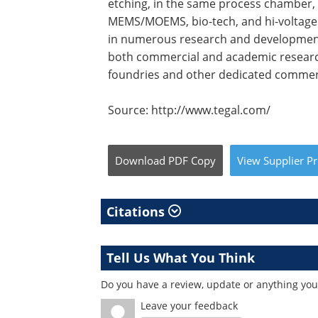
etching, in the same process chamber, th
MEMS/MOEMS, bio-tech, and hi-voltage 
in numerous research and development
both commercial and academic researc
foundries and other dedicated commerc
Source: http://www.tegal.com/
Download
PDF Copy
View
Supplier
Pr
Citations
Tell Us What You Think
Do you have a review, update or anything you 
Leave your feedback