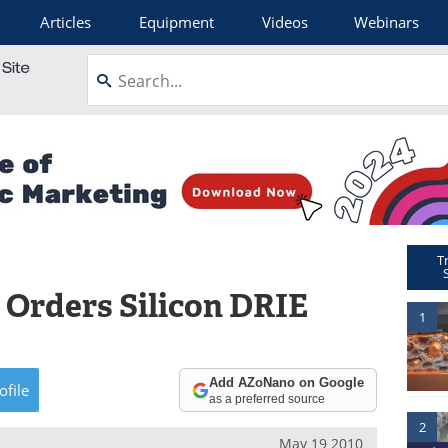
Articles
Equipment
Videos
Webinars
T
 Orders Silicon DRIE
1
Add AZoNano on Google
ofile
as a preferred source
2
May 19 2010