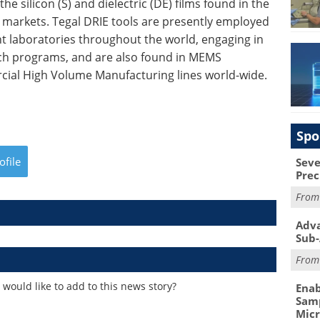
e silicon (S) and dielectric (DE) films found in the
markets. Tegal DRIE tools are presently employed
 laboratories throughout the world, engaging in
h programs, and are also found in MEMS
ial High Volume Manufacturing lines world-wide.
Spo
ofile
Seve
Prec
Fro
Adva
Sub-
Fro
would like to add to this news story?
Enab
Samp
Mic