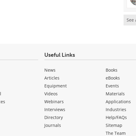
See 
Useful Links
News
Books
Articles
eBooks
Equipment
Events
l
Videos
Materials
ces
Webinars
Applications
Interviews
Industries
Directory
Help/FAQs
Journals
Sitemap
The Team