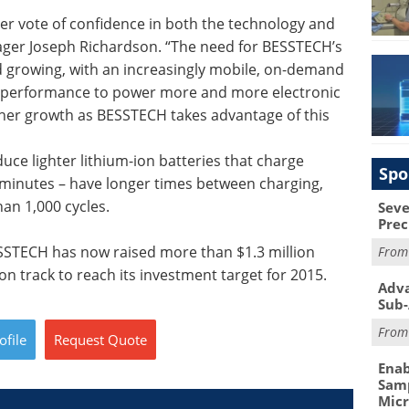
her vote of confidence in both the technology and
ager Joseph Richardson. “The need for BESSTECH’s
nd growing, with an increasingly mobile, on-demand
y performance to power more and more electronic
ther growth as BESSTECH takes advantage of this
e lighter lithium-ion batteries that charge
Spo
6 minutes – have longer times between charging,
han 1,000 cycles.
Seve
Prec
SSTECH has now raised more than $1.3 million
Fro
on track to reach its investment target for 2015.
Adva
Sub-
Fro
ofile
Request
Quote
Enab
Samp
Mic