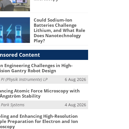
Could Sodium-Ion
Batteries Challenge
Lithium, and What Role
Does Nanotechnology
Play?
nsored Content
n Engineering Challenges in High-
ision Gantry Robot Design
m
PI (Physik Instrumente) LP
6 Aug 2026
ncing Atomic Force Microscopy with
Ångström Stability
m
Park Systems
4 Aug 2026
ling and Enhancing High-Resolution
le Preparation for Electron and Ion
roscopy