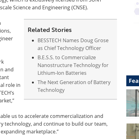
oscale Science and Engineering (CNSE).
n
Related Stories
ions,
gineer
BESSTECH Names Doug Grose
as Chief Technology Officer
B.E.S.S. to Commercialize
rk
Nanostructure Technology for
on and
Lithium-Ion Batteries
tant
Fea
The Next Generation of Battery
al role in
Technology
TECH’s
arket,”
able us to accelerate commercialization and
ry technology, and continue to build our team,
ly expanding marketplace.”