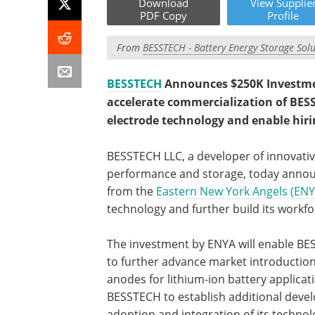
Download
View
Supplie
PDF Copy
Profile
From
BESSTECH - Battery Energy Storage Solu
BESSTECH
Announces $250K Investmen
accelerate commercialization of BESS
electrode technology and enable hiri
BESSTECH LLC, a developer of innovati
performance and storage, today announ
from the
Eastern New York Angels (ENY
technology and further build its workfo
The investment by ENYA will enable BE
to further advance market introduction
anodes for lithium-ion battery applicati
BESSTECH to establish additional deve
adoption and integration of its technol