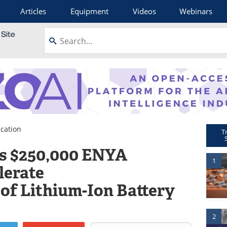
Articles
Equipment
Videos
Webinars
cation
T
s $250,000 ENYA
1
lerate
of Lithium-Ion Battery
2