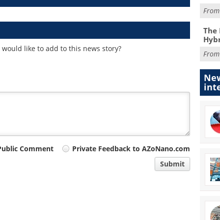
Fro
The 
Hybr
would like to add to this news story?
Fro
New
int
Public Comment
Private Feedback to AZoNano.com
Submit