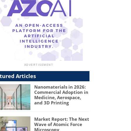
tured Articles
Nanomaterials in 2026:
Commercial Adoption in
Medicine, Aerospace,
and 3D Printing
Market Report: The Next
Wave of Atomic Force
Microscopy