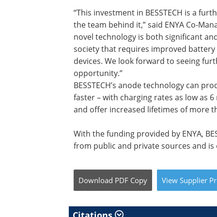
“This investment in BESSTECH is a furt
the team behind it,” said ENYA Co-Man
novel technology is both significant a
society that requires improved batter
devices. We look forward to seeing fur
opportunity.”
BESSTECH’s anode technology can produc
faster – with charging rates as low as 
and offer increased lifetimes of more t
With the funding provided by ENYA, BE
from public and private sources and is 
Download
PDF Copy
View
Supplier
Pr
Citations