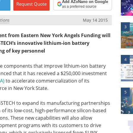
r
Add AZoNano on Google
Request
Quote
as a preferred source
tions
May 14 2015
3
t from Eastern New York Angels Funding will
TECH’s innovative lithium-ion battery
ng of key personnel
4
ve components that improve lithium-ion battery
ced that it has received a $250,000 investment
A)
to accelerate commercialization of its
rce in New York State.
5
SSTECH to expand its manufacturing partnerships
 of its low-cost, high-performance silicon-based
ons. These new capabilities will also allow
lopment programs with its customers to drive
ogy, which is exclusively licensed from SUNY