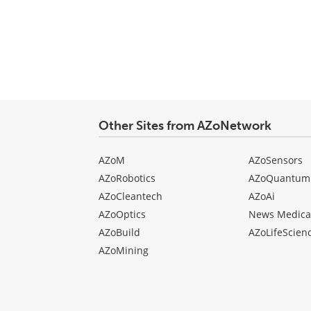
Other Sites from AZoNetwork
AZoM
AZoSensors
AZoRobotics
AZoQuantum
AZoCleantech
AZoAi
AZoOptics
News Medica
AZoBuild
AZoLifeScien
AZoMining