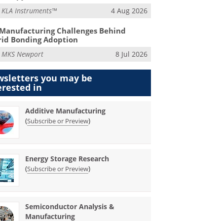
m
KLA Instruments™
4 Aug 2026
Manufacturing Challenges Behind
id Bonding Adoption
m
MKS Newport
8 Jul 2026
sletters you may be
erested in
Additive Manufacturing
(
)
Subscribe or Preview
Energy Storage Research
(
)
Subscribe or Preview
Semiconductor Analysis &
Manufacturing