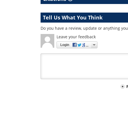
Tell Us What You Think
Do you have a review, update or anything you 
Leave your feedback
Login
Your
comment
type