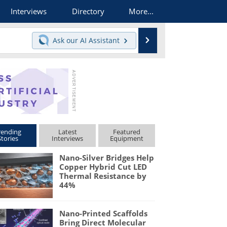
Interviews
Directory
More...
Search
Ask our
AI Assistant
rending
Latest
Featured
Stories
Interviews
Equipment
Nano-Silver Bridges Help
Copper Hybrid Cut LED
Thermal Resistance by
44%
Nano-Printed Scaffolds
Bring Direct Molecular