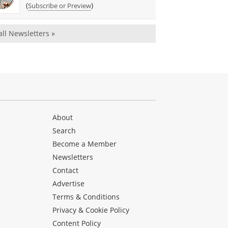
(
)
Subscribe or Preview
all Newsletters »
About
Search
Become a Member
Newsletters
Contact
Advertise
Terms & Conditions
Privacy & Cookie Policy
Content Policy