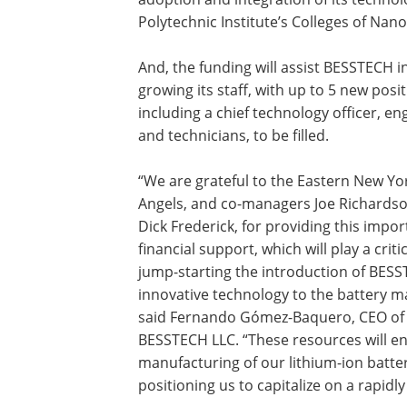
Polytechnic Institute’s Colleges of Nan
And, the funding will assist BESSTECH i
growing its staff, with up to 5 new posit
including a chief technology officer, en
and technicians, to be filled.
“We are grateful to the Eastern New Yo
Angels, and co-managers Joe Richards
Dick Frederick, for providing this impor
financial support, which will play a critic
jump-starting the introduction of BESS
innovative technology to the battery m
said Fernando Gómez-Baquero, CEO of
BESSTECH LLC. “These resources will en
manufacturing of our lithium-ion batte
positioning us to capitalize on a rapid