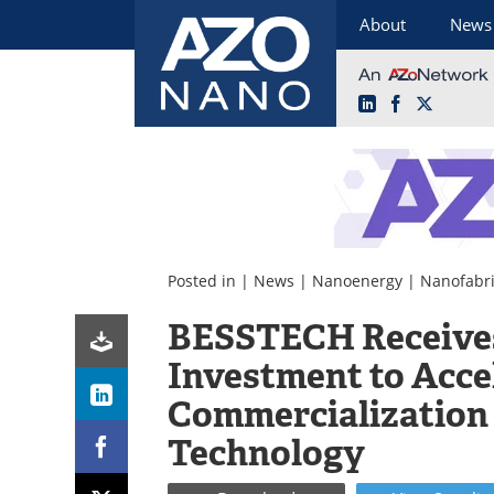
About
News
LinkedIn
Facebook
X
Skip
to
content
Posted in |
News
|
Nanoenergy
|
Nanofabri
BESSTECH Receive
Investment to Acce
Commercialization 
Technology