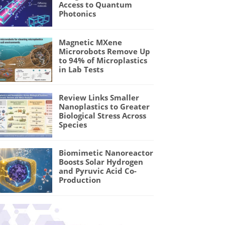
Access to Quantum
Photonics
Magnetic MXene
Microrobots Remove Up
to 94% of Microplastics
in Lab Tests
Review Links Smaller
Nanoplastics to Greater
Biological Stress Across
Species
Biomimetic Nanoreactor
Boosts Solar Hydrogen
and Pyruvic Acid Co-
Production