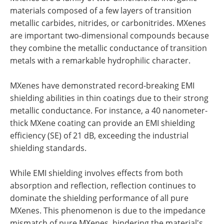
materials composed of a few layers of transition
metallic carbides, nitrides, or carbonitrides. MXenes
are important two-dimensional compounds because
they combine the metallic conductance of transition
metals with a remarkable hydrophilic character.
MXenes have demonstrated record-breaking EMI
shielding abilities in thin coatings due to their strong
metallic conductance. For instance, a 40 nanometer-
thick MXene coating can provide an EMI shielding
efficiency (SE) of 21 dB, exceeding the industrial
shielding standards.
While EMI shielding involves effects from both
absorption and reflection, reflection continues to
dominate the shielding performance of all pure
MXenes. This phenomenon is due to the impedance
mismatch of pure MXenes, hindering the material's