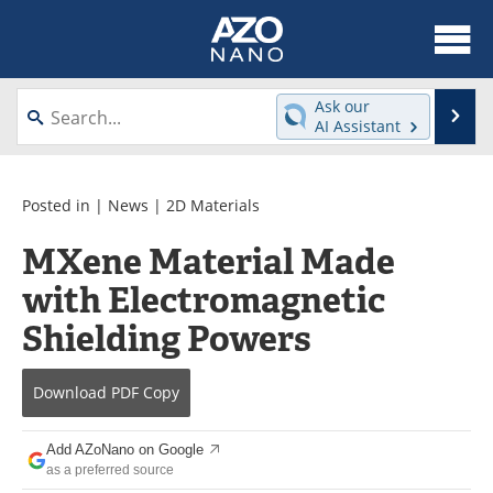
About
News
Ask our
Se
AI Assistant
Skip
Articles
Equipment
to
content
Videos
Webinars
Posted in |
News
|
2D Materials
MXene Material Made
Interviews
Directory
with Electromagnetic
Journals
Events
Shielding Powers
Books
eBooks
Download
PDF Copy
Advertise
Contact
Add AZoNano on Google
Newsletters
Search
as a preferred source