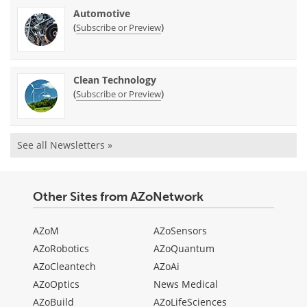
Automotive
(
)
Subscribe or Preview
Clean Technology
(
)
Subscribe or Preview
See all Newsletters »
Other Sites from AZoNetwork
AZoM
AZoSensors
AZoRobotics
AZoQuantum
AZoCleantech
AZoAi
AZoOptics
News Medical
AZoBuild
AZoLifeSciences