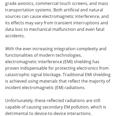
grade avionics, commercial touch screens, and mass
transportation systems. Both artificial and natural
sources can cause electromagnetic interference, and
its effects may vary from transient interruptions and
data loss to mechanical malfunction and even fatal
accidents.
With the ever-increasing integration complexity and
functionalities of modern technologies,
electromagnetic interference (EMI) shielding has
proven indispensable for protecting electronics from
catastrophic signal blockage. Traditional EMI shielding
is achieved using materials that reflect the majority of
incident electromagnetic (EM) radiations.
Unfortunately, these reflected radiations are still
capable of causing secondary EM pollution, which is
detrimental to device-to-device interactions.