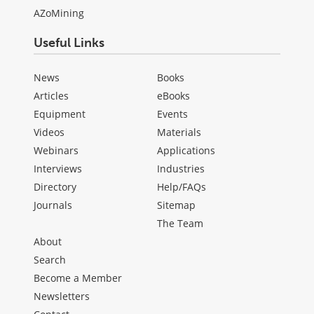
AZoMining
Useful Links
News
Books
Articles
eBooks
Equipment
Events
Videos
Materials
Webinars
Applications
Interviews
Industries
Directory
Help/FAQs
Journals
Sitemap
The Team
About
Search
Become a Member
Newsletters