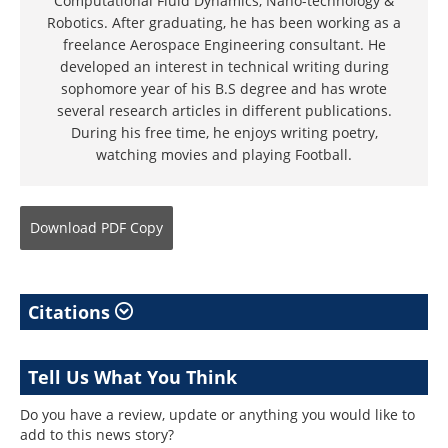
Computational Fluid Dynamics, Nano-technology &
Robotics. After graduating, he has been working as a
freelance Aerospace Engineering consultant. He
developed an interest in technical writing during
sophomore year of his B.S degree and has wrote
several research articles in different publications.
During his free time, he enjoys writing poetry,
watching movies and playing Football.
Download
PDF Copy
Citations
Tell Us What You Think
Do you have a review, update or anything you would like to
add to this news story?