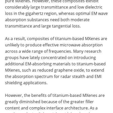
pure MXenes. However, these composites exhibit
considerably large transmittance and low dielectric
loss in the gigahertz region, whereas optimal EM wave
absorption substances need both moderate
transmittance and large tangential loss.
As a result, composites of titanium-based MXenes are
unlikely to produce effective microwave absorption
across a wide range of frequencies. Many research
groups have lately concentrated on introducing
additional EM-absorbing materials to titanium-based
MXenes, such as reduced graphene oxide, to extend
the absorption spectrum for radar stealth and EMI
shielding applications.
However, the benefits of titanium-based MXenes are
greatly diminished because of the greater filler
content and complex interface architecture. As a