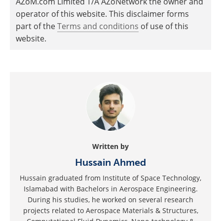
AZoM.com Limited T/A AZoNetwork the owner and
operator of this website. This disclaimer forms
part of the
Terms and conditions
of use of this
website.
Written by
Hussain Ahmed
Hussain graduated from Institute of Space Technology,
Islamabad with Bachelors in Aerospace Engineering.
During his studies, he worked on several research
projects related to Aerospace Materials & Structures,