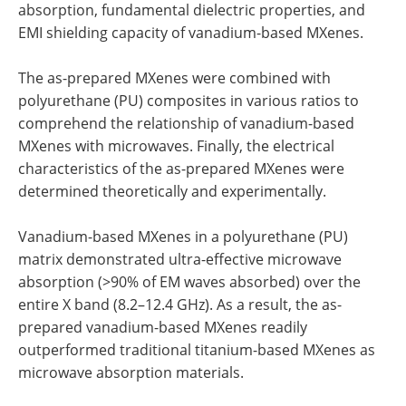
absorption, fundamental dielectric properties, and
EMI shielding capacity of vanadium-based MXenes.
The as-prepared MXenes were combined with
polyurethane (PU) composites in various ratios to
comprehend the relationship of vanadium-based
MXenes with microwaves. Finally, the electrical
characteristics of the as-prepared MXenes were
determined theoretically and experimentally.
Vanadium-based MXenes in a polyurethane (PU)
matrix demonstrated ultra-effective microwave
absorption (>90% of EM waves absorbed) over the
entire X band (8.2–12.4 GHz). As a result, the as-
prepared vanadium-based MXenes readily
outperformed traditional titanium-based MXenes as
microwave absorption materials.