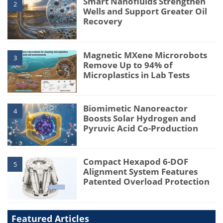
Smart Nanofluids Strengthen
2
Wells and Support Greater Oil
Recovery
Magnetic MXene Microrobots
3
Remove Up to 94% of
Microplastics in Lab Tests
Biomimetic Nanoreactor
4
Boosts Solar Hydrogen and
Pyruvic Acid Co-Production
Compact Hexapod 6-DOF
5
Alignment System Features
Patented Overload Protection
Featured Articles