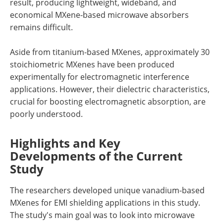
result, producing lightweight, wideband, and
economical MXene-based microwave absorbers
remains difficult.
Aside from titanium-based MXenes, approximately 30
stoichiometric MXenes have been produced
experimentally for electromagnetic interference
applications. However, their dielectric characteristics,
crucial for boosting electromagnetic absorption, are
poorly understood.
Highlights and Key
Developments of the Current
Study
The researchers developed unique vanadium-based
MXenes for EMI shielding applications in this study.
The study's main goal was to look into microwave