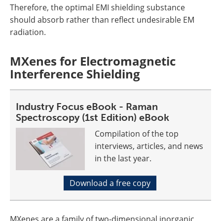
Therefore, the optimal EMI shielding substance
should absorb rather than reflect undesirable EM
radiation.
MXenes for Electromagnetic
Interference Shielding
Industry Focus eBook - Raman
Spectroscopy (1st Edition) eBook
Compilation of the top
interviews, articles, and news
in the last year.
Download a free copy
MXenes are a family of two-dimensional inorganic