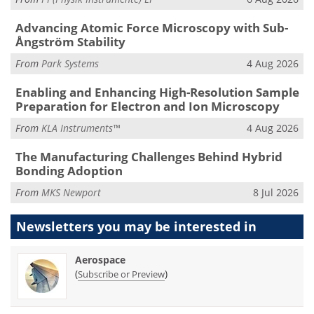
Advancing Atomic Force Microscopy with Sub-
Ångström Stability
From
Park Systems
4 Aug 2026
Enabling and Enhancing High-Resolution Sample
Preparation for Electron and Ion Microscopy
From
KLA Instruments™
4 Aug 2026
The Manufacturing Challenges Behind Hybrid
Bonding Adoption
From
MKS Newport
8 Jul 2026
Newsletters you may be
interested in
Aerospace
(
)
Subscribe or Preview