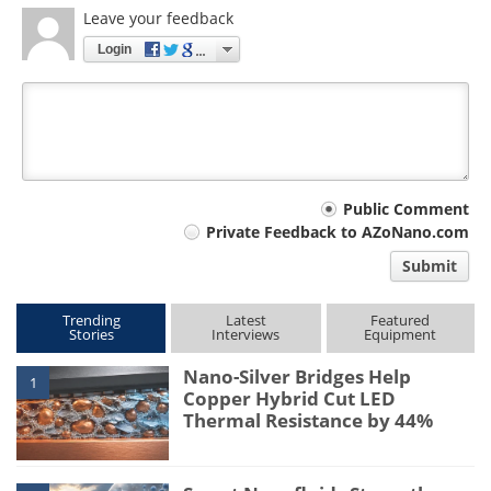
Leave your feedback
Login
Your
Public Comment
Private Feedback to AZoNano.com
comment
Submit
type
Trending
Latest
Featured
Stories
Interviews
Equipment
Nano-Silver Bridges Help
1
Copper Hybrid Cut LED
Thermal Resistance by 44%