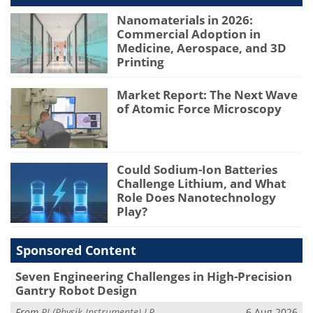
Nanomaterials in 2026:
Commercial Adoption in
Medicine, Aerospace, and 3D
Printing
Market Report: The Next Wave
of Atomic Force Microscopy
Could Sodium-Ion Batteries
Challenge Lithium, and What
Role Does Nanotechnology
Play?
Sponsored Content
Seven Engineering Challenges in High-Precision
Gantry Robot Design
From
PI (Physik Instrumente) LP
6 Aug 2026