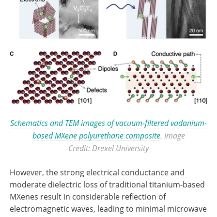
Schematics and TEM images of vacuum-filtered vadanium-
based MXene polyurethane composite
. Image
Credit: Drexel University
However, the strong electrical conductance and
moderate dielectric loss of traditional titanium-based
MXenes result in considerable reflection of
electromagnetic waves, leading to minimal microwave