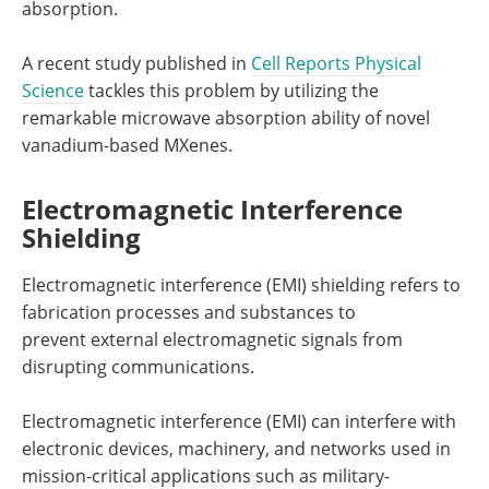
absorption.
A recent study published in
Cell Reports Physical
Science
tackles this problem by utilizing the
remarkable microwave absorption ability of novel
vanadium-based MXenes.
Electromagnetic Interference
Shielding
Electromagnetic interference (EMI) shielding refers to
fabrication processes and substances to
prevent external electromagnetic signals from
disrupting communications.
Electromagnetic interference (EMI) can interfere with
electronic devices, machinery, and networks used in
mission-critical applications such as military-