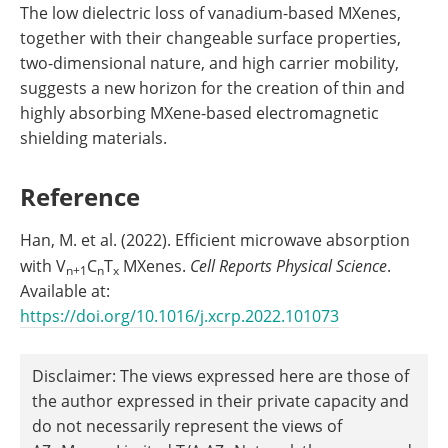
The low dielectric loss of vanadium-based MXenes,
together with their changeable surface properties,
two-dimensional nature, and high carrier mobility,
suggests a new horizon for the creation of thin and
highly absorbing MXene-based electromagnetic
shielding materials.
Reference
Han, M. et al. (2022). Efficient microwave absorption
with V
C
T
MXenes.
Cell Reports Physical Science
.
n+1
n
x
Available at:
https://doi.org/10.1016/j.xcrp.2022.101073
Disclaimer: The views expressed here are those of
the author expressed in their private capacity and
do not necessarily represent the views of