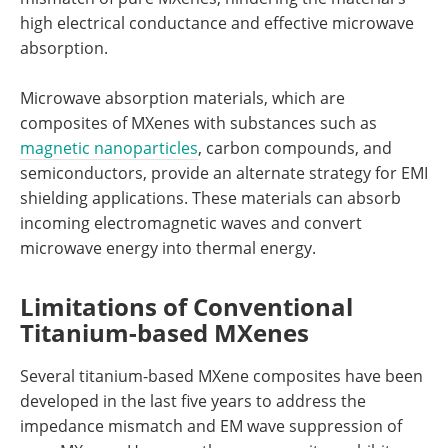
high electrical conductance and effective microwave
absorption.
Microwave absorption materials, which are
composites of MXenes with substances such as
magnetic nanoparticles
, carbon compounds, and
semiconductors, provide an alternate strategy for EMI
shielding applications. These materials can absorb
incoming electromagnetic waves and convert
microwave energy into thermal energy.
Limitations of Conventional
Titanium-based MXenes
Several titanium-based MXene composites have been
developed in the last five years to address the
impedance mismatch and EM wave suppression of