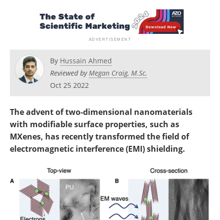
Become a Member
By
Hussain Ahmed
Reviewed by
Megan Craig, M.Sc.
Oct 25 2022
The advent of two-dimensional nanomaterials
with modifiable surface properties, such as
MXenes, has recently transformed the field of
electromagnetic interference (EMI) shielding.