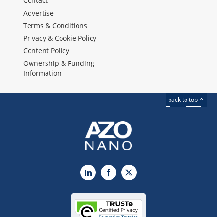
Contact
Advertise
Terms & Conditions
Privacy & Cookie Policy
Content Policy
Ownership & Funding
Information
back to top
LinkedIn
Facebook
X