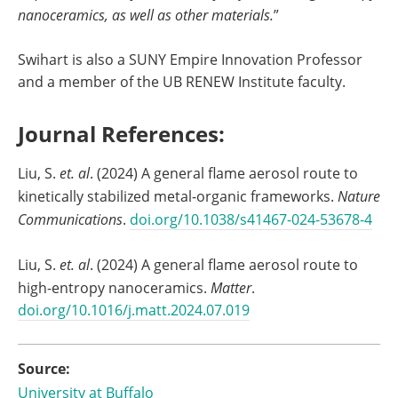
nanoceramics, as well as other materials.
”
Swihart is also a SUNY Empire Innovation Professor
and a member of the UB RENEW Institute faculty.
Journal References:
Liu, S.
et. al
. (2024) A general flame aerosol route to
kinetically stabilized metal-organic frameworks.
Nature
Communications
.
doi.org/10.1038/s41467-024-53678-4
Liu, S.
et. al
. (2024) A general flame aerosol route to
high-entropy nanoceramics.
Matter
.
doi.org/10.1016/j.matt.2024.07.019
Source:
University at Buffalo