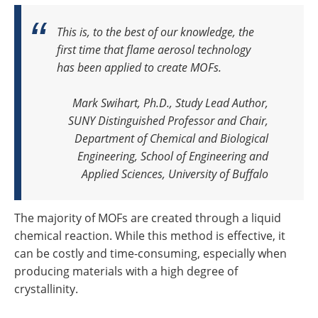
This is, to the best of our knowledge, the
first time that flame aerosol technology
has been applied to create MOFs.
Mark Swihart, Ph.D., Study Lead Author,
SUNY Distinguished Professor and Chair,
Department of Chemical and Biological
Engineering, School of Engineering and
Applied Sciences, University of Buffalo
The majority of MOFs are created through a liquid
chemical reaction. While this method is effective, it
can be costly and time-consuming, especially when
producing materials with a high degree of
crystallinity.