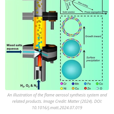
An illustration of the flame aerosol synthesis system and
related products. Image Credit: Matter (2024). DOI:
10.1016/j.matt.2024.07.019