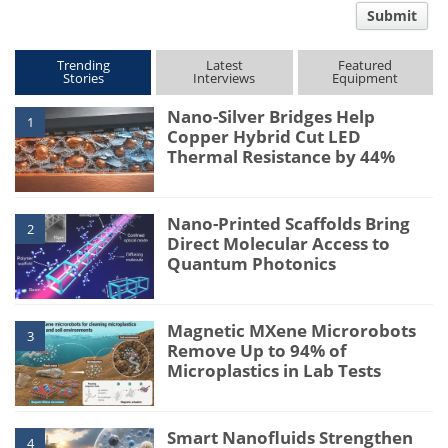
Submit
type
Trending
Latest
Featured
Stories
Interviews
Equipment
Nano-Silver Bridges Help
1
Copper Hybrid Cut LED
Thermal Resistance by 44%
Nano-Printed Scaffolds Bring
2
Direct Molecular Access to
Quantum Photonics
Magnetic MXene Microrobots
3
Remove Up to 94% of
Microplastics in Lab Tests
Smart Nanofluids Strengthen
4