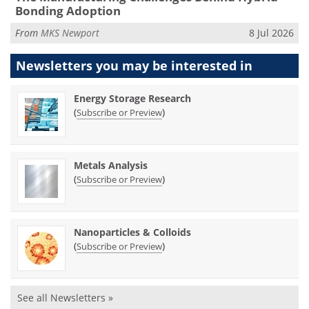
Bonding Adoption
From
MKS Newport
8 Jul 2026
Newsletters you may be
interested in
Energy Storage Research
(
)
Subscribe or Preview
Metals Analysis
(
)
Subscribe or Preview
Nanoparticles & Colloids
(
)
Subscribe or Preview
See all Newsletters »