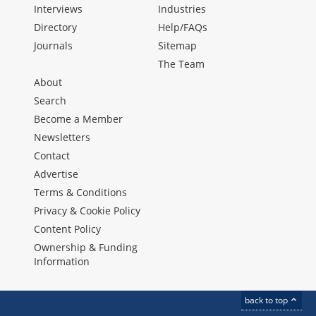
Interviews
Industries
Directory
Help/FAQs
Journals
Sitemap
The Team
About
Search
Become a Member
Newsletters
Contact
Advertise
Terms & Conditions
Privacy & Cookie Policy
Content Policy
Ownership & Funding
Information
back to top