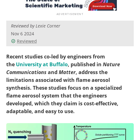
Become a Member
Reviewed by Lexie Corner
Nov 6 2024
Reviewed
Recent studies co-led by engineers from
the
University at Buffalo
, published in
Nature
Communications
and
Matter
, address the
limitations associated with flame aerosol
synthesis. These studies focus on a specialized
flame aerosol system that the engineers
developed, which they claim is cost-effective,
adaptable, and easy to use.