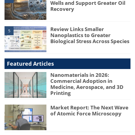
Wells and Support Greater Oil
Recovery
Review Links Smaller
5
Nanoplastics to Greater
Biological Stress Across Species
Featured Articles
Nanomaterials in 2026:
Commercial Adoption in
Medicine, Aerospace, and 3D
Printing
Market Report: The Next Wave
of Atomic Force Microscopy