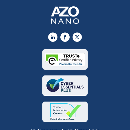
LinkedIn
Facebook
X