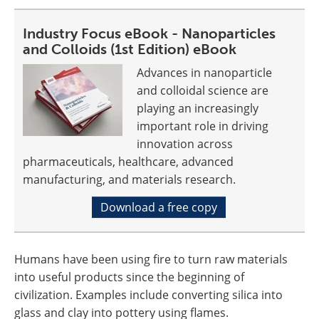
Industry Focus eBook - Nanoparticles
and Colloids (1st Edition) eBook
Advances in nanoparticle
and colloidal science are
playing an increasingly
important role in driving
innovation across
pharmaceuticals, healthcare, advanced
manufacturing, and materials research.
Download a free copy
Humans have been using fire to turn raw materials
into useful products since the beginning of
civilization. Examples include converting silica into
glass and clay into pottery using flames.