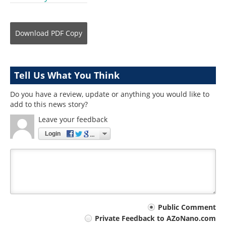
Download
PDF Copy
Tell Us What You Think
Do you have a review, update or anything you would like to
add to this news story?
Leave your feedback
Login
Your
Public Comment
Private Feedback to AZoNano.com
comment