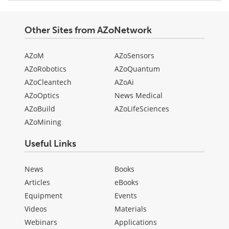
Other Sites from AZoNetwork
AZoM
AZoSensors
AZoRobotics
AZoQuantum
AZoCleantech
AZoAi
AZoOptics
News Medical
AZoBuild
AZoLifeSciences
AZoMining
Useful Links
News
Books
Articles
eBooks
Equipment
Events
Videos
Materials
Webinars
Applications