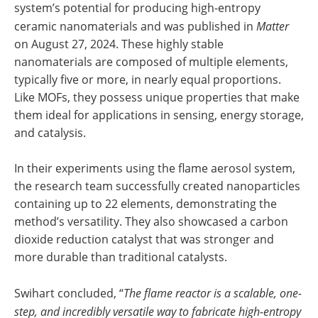
system’s potential for producing high-entropy
ceramic nanomaterials and was published in
Matter
on August 27, 2024. These highly stable
nanomaterials are composed of multiple elements,
typically five or more, in nearly equal proportions.
Like MOFs, they possess unique properties that make
them ideal for applications in sensing, energy storage,
and catalysis.
In their experiments using the flame aerosol system,
the research team successfully created nanoparticles
containing up to 22 elements, demonstrating the
method’s versatility. They also showcased a carbon
dioxide reduction catalyst that was stronger and
more durable than traditional catalysts.
Swihart concluded, “
The flame reactor is a scalable, one-
step, and incredibly versatile way to fabricate high-entropy