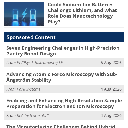
Could Sodium-Ion Batteries
Challenge Lithium, and What
Role Does Nanotechnology
Play?
Sponsored Content
Seven Engineering Challenges in High-Precision
Gantry Robot Design
From
PI (Physik Instrumente) LP
6 Aug 2026
Advancing Atomic Force Microscopy with Sub-
Ångström Stability
From
Park Systems
4 Aug 2026
Enabling and Enhancing High-Resolution Sample
Preparation for Electron and Ion Microscopy
From
KLA Instruments™
4 Aug 2026
The Manufacturing Challenges Behind Hybrid