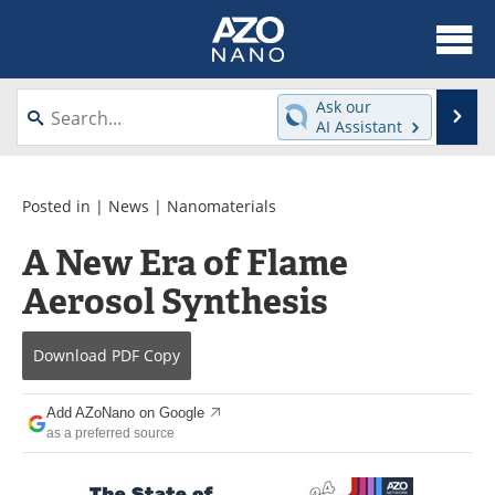
About
News
Ask our
Se
AI Assistant
Skip
Articles
Equipment
to
content
Videos
Webinars
Posted in |
News
|
Nanomaterials
A New Era of Flame
Interviews
Directory
Aerosol Synthesis
Journals
Events
Download
PDF Copy
Books
eBooks
Advertise
Contact
Add AZoNano on Google
as a preferred source
Newsletters
Search