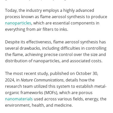
Today, the industry employs a highly advanced
process known as flame aerosol synthesis to produce
nanoparticles
, which are essential components in
everything from air filters to inks.
Despite its effectiveness, flame aerosol synthesis has
several drawbacks, including difficulties in controlling
the flame, achieving precise control over the size and
distribution of nanoparticles, and associated costs.
The most recent study, published on October 30,
2024, in
Nature Communications
, details how the
research team utilized this system to establish metal-
organic frameworks (MOFs), which are porous
nanomaterials
used across various fields, energy, the
environment, health, and medicine.