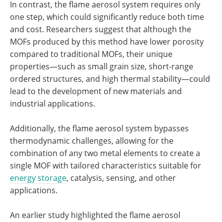
In contrast, the flame aerosol system requires only
one step, which could significantly reduce both time
and cost. Researchers suggest that although the
MOFs produced by this method have lower porosity
compared to traditional MOFs, their unique
properties—such as small grain size, short-range
ordered structures, and high thermal stability—could
lead to the development of new materials and
industrial applications.
Additionally, the flame aerosol system bypasses
thermodynamic challenges, allowing for the
combination of any two metal elements to create a
single MOF with tailored characteristics suitable for
energy storage
, catalysis, sensing, and other
applications.
An earlier study highlighted the flame aerosol