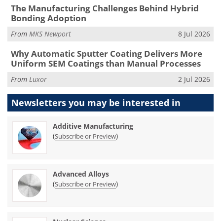
The Manufacturing Challenges Behind Hybrid
Bonding Adoption
From
MKS Newport
8 Jul 2026
Why Automatic Sputter Coating Delivers More
Uniform SEM Coatings than Manual Processes
From
Luxor
2 Jul 2026
Newsletters you may be
interested in
Additive Manufacturing
(
)
Subscribe or Preview
Advanced Alloys
(
)
Subscribe or Preview