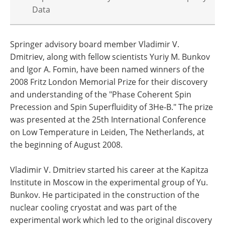
Data
Springer advisory board member Vladimir V.
Dmitriev, along with fellow scientists Yuriy M. Bunkov
and Igor A. Fomin, have been named winners of the
2008 Fritz London Memorial Prize for their discovery
and understanding of the "Phase Coherent Spin
Precession and Spin Superfluidity of 3He-B." The prize
was presented at the 25th International Conference
on Low Temperature in Leiden, The Netherlands, at
the beginning of August 2008.
Vladimir V. Dmitriev started his career at the Kapitza
Institute in Moscow in the experimental group of Yu.
Bunkov. He participated in the construction of the
nuclear cooling cryostat and was part of the
experimental work which led to the original discovery