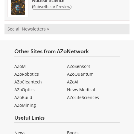
Nuclear Science
(
)
Subscribe or Preview
See all Newsletters »
Other Sites from AZoNetwork
AZoM
AZoSensors
AZoRobotics
AZoQuantum
AZoCleantech
AZoAi
AZoOptics
News Medical
AZoBuild
AZoLifeSciences
AZoMining
Useful Links
News
Books