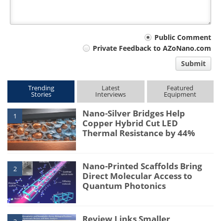
Your
Public Comment
Private Feedback to AZoNano.com
comment
Submit
type
Trending
Latest
Featured
Stories
Interviews
Equipment
Nano-Silver Bridges Help
1
Copper Hybrid Cut LED
Thermal Resistance by 44%
Nano-Printed Scaffolds Bring
2
Direct Molecular Access to
Quantum Photonics
Review Links Smaller