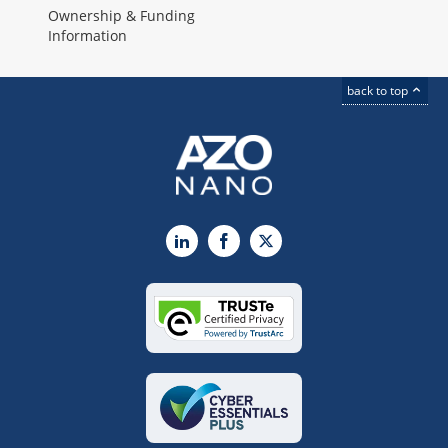
Ownership & Funding
Information
back to top
LinkedIn
Facebook
X