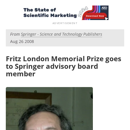
Become a Member
From
Springer - Science and Technology Publishers
Aug 26 2008
Fritz London Memorial Prize goes
to Springer advisory board
member