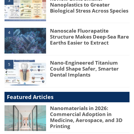
3
Nanoplastics to Greater
Biological Stress Across Species
Nanoscale Fluorapatite
4
Structure Makes Deep-Sea Rare
Earths Easier to Extract
Nano-Engineered Titanium
5
Could Shape Safer, Smarter
Dental Implants
Featured Articles
Nanomaterials in 2026:
Commercial Adoption in
Medicine, Aerospace, and 3D
Printing