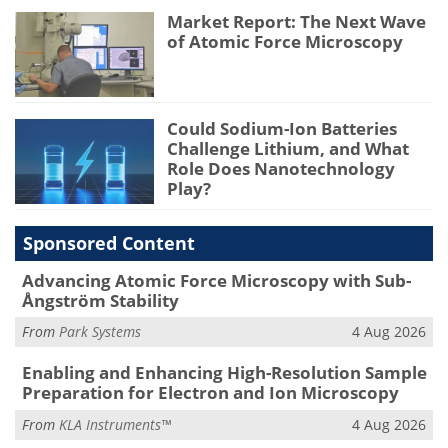
Market Report: The Next Wave
of Atomic Force Microscopy
Could Sodium-Ion Batteries
Challenge Lithium, and What
Role Does Nanotechnology
Play?
Sponsored Content
Advancing Atomic Force Microscopy with Sub-
Ångström Stability
From
Park Systems
4 Aug 2026
Enabling and Enhancing High-Resolution Sample
Preparation for Electron and Ion Microscopy
From
KLA Instruments™
4 Aug 2026