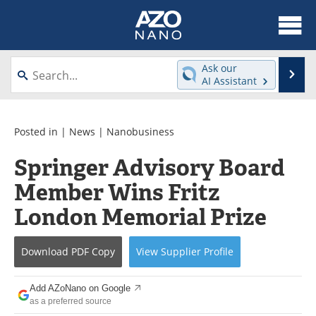
About
News
Ask our
Se
AI Assistant
Skip
Articles
Equipment
to
content
Videos
Webinars
Posted in |
News
|
Nanobusiness
Springer Advisory Board
Interviews
Directory
Member Wins Fritz
Journals
Events
London Memorial Prize
Books
eBooks
Download
PDF Copy
View
Supplier
Profile
Advertise
Contact
Add AZoNano on Google
Newsletters
Search
as a preferred source