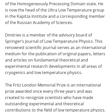
of the Homogeneously Precessing Domain state. He
is now the head of the Ultra Low Temperature group
in the Kapitza Institute and a corresponding member
of the Russian Academy of Sciences.
Dmitriev is a member of the advisory board of
Springer’s Journal of Low Temperature Physics. This
renowned scientific journal serves as an international
medium for the publication of original papers, letters
and articles on fundamental theoretical and
experimental research developments in all areas of
cryogenics and low temperature physics.
The Fritz London Memorial Prize is an international
prize awarded once every three years and was
created to recognize scientists who have made
outstanding experimental and theoretical
contributions to the field of low temperature physics.