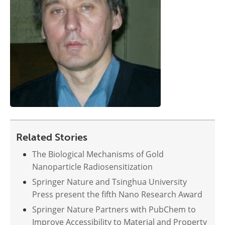
Related Stories
The Biological Mechanisms of Gold
Nanoparticle Radiosensitization
Springer Nature and Tsinghua University
Press present the fifth Nano Research Award
Springer Nature Partners with PubChem to
Improve Accessibility to Material and Property