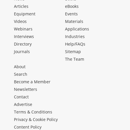
Articles
eBooks
Equipment
Events
Videos
Materials
Webinars
Applications
Interviews
Industries
Directory
Help/FAQs
Journals
Sitemap
The Team
About
Search
Become a Member
Newsletters
Contact
Advertise
Terms & Conditions
Privacy & Cookie Policy
Content Policy