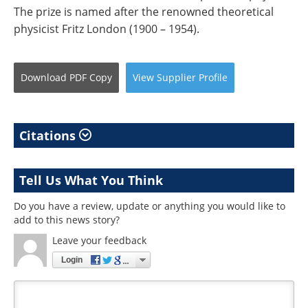
The prize is named after the renowned theoretical
physicist Fritz London (1900 – 1954).
Download
PDF Copy
View
Supplier
Profile
Citations
Tell Us What You Think
Do you have a review, update or anything you would like to
add to this news story?
Leave your feedback
Login