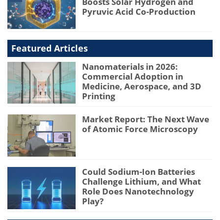
Boosts Solar Hydrogen and
Pyruvic Acid Co-Production
Featured Articles
Nanomaterials in 2026:
Commercial Adoption in
Medicine, Aerospace, and 3D
Printing
Market Report: The Next Wave
of Atomic Force Microscopy
Could Sodium-Ion Batteries
Challenge Lithium, and What
Role Does Nanotechnology
Play?