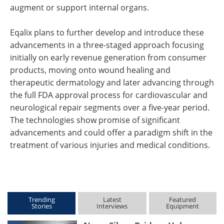
augment or support internal organs.
Eqalix plans to further develop and introduce these
advancements in a three-staged approach focusing
initially on early revenue generation from consumer
products, moving onto wound healing and
therapeutic dermatology and later advancing through
the full FDA approval process for cardiovascular and
neurological repair segments over a five-year period.
The technologies show promise of significant
advancements and could offer a paradigm shift in the
treatment of various injuries and medical conditions.
Trending
Latest
Featured
Stories
Interviews
Equipment