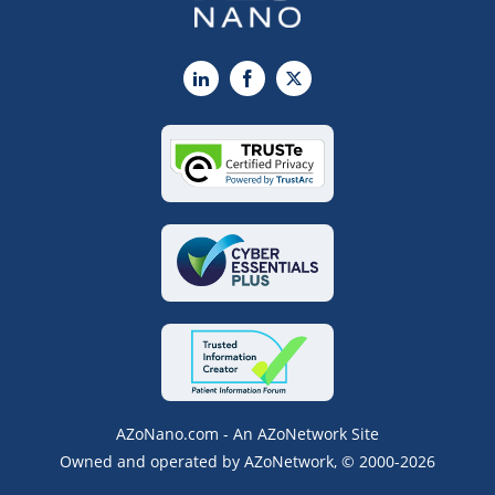
LinkedIn
Facebook
X
AZoNano.com - An AZoNetwork Site
Owned and operated by AZoNetwork, © 2000-2026