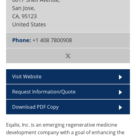
Become a Member
San Jose,
CA
,
95123
United States
Phone:
+1 408 7800908
Visit Website
Request Information/Quote
Download PDF Copy
Eqalix, Inc. is an emerging regenerative medicine
development company with a goal of enhancing the