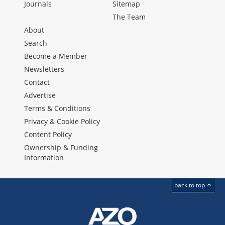
Journals
Sitemap
The Team
About
Search
Become a Member
Newsletters
Contact
Advertise
Terms & Conditions
Privacy & Cookie Policy
Content Policy
Ownership & Funding
Information
back to top