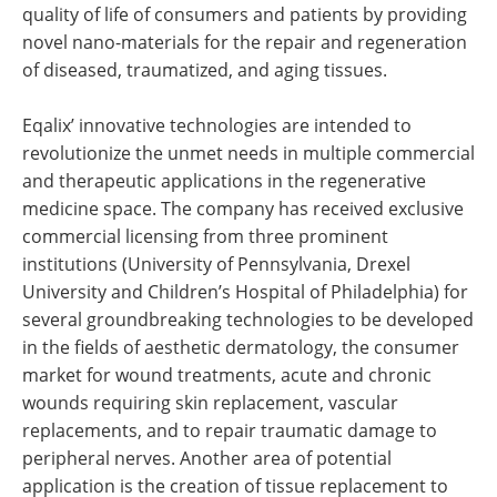
quality of life of consumers and patients by providing
novel nano-materials for the repair and regeneration
of diseased, traumatized, and aging tissues.
Eqalix’ innovative technologies are intended to
revolutionize the unmet needs in multiple commercial
and therapeutic applications in the regenerative
medicine space. The company has received exclusive
commercial licensing from three prominent
institutions (University of Pennsylvania, Drexel
University and Children’s Hospital of Philadelphia) for
several groundbreaking technologies to be developed
in the fields of aesthetic dermatology, the consumer
market for wound treatments, acute and chronic
wounds requiring skin replacement, vascular
replacements, and to repair traumatic damage to
peripheral nerves. Another area of potential
application is the creation of tissue replacement to