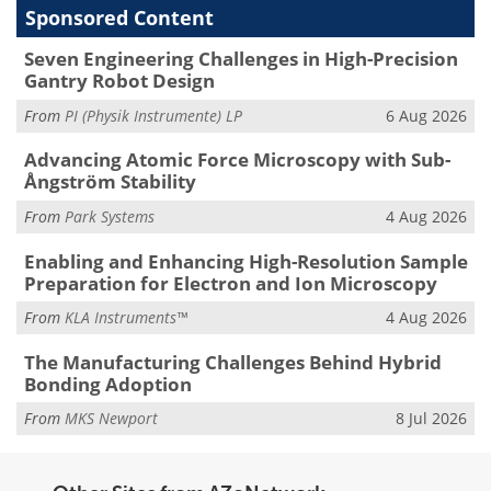
Sponsored Content
Seven Engineering Challenges in High-Precision
Gantry Robot Design
From
PI (Physik Instrumente) LP
6 Aug 2026
Advancing Atomic Force Microscopy with Sub-
Ångström Stability
From
Park Systems
4 Aug 2026
Enabling and Enhancing High-Resolution Sample
Preparation for Electron and Ion Microscopy
From
KLA Instruments™
4 Aug 2026
The Manufacturing Challenges Behind Hybrid
Bonding Adoption
From
MKS Newport
8 Jul 2026