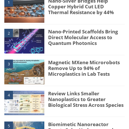
Nano-Silver Bridges Help
1
Copper Hybrid Cut LED
Thermal Resistance by 44%
Nano-Printed Scaffolds Bring
2
Direct Molecular Access to
Quantum Photonics
Magnetic MXene Microrobots
3
Remove Up to 94% of
Microplastics in Lab Tests
Review Links Smaller
4
Nanoplastics to Greater
Biological Stress Across Species
Biomimetic Nanoreactor
5