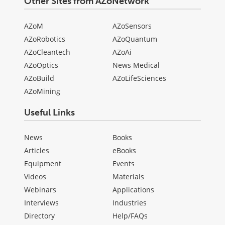
Other Sites from AZoNetwork
AZoM
AZoSensors
AZoRobotics
AZoQuantum
AZoCleantech
AZoAi
AZoOptics
News Medical
AZoBuild
AZoLifeSciences
AZoMining
Useful Links
News
Books
Articles
eBooks
Equipment
Events
Videos
Materials
Webinars
Applications
Interviews
Industries
Directory
Help/FAQs