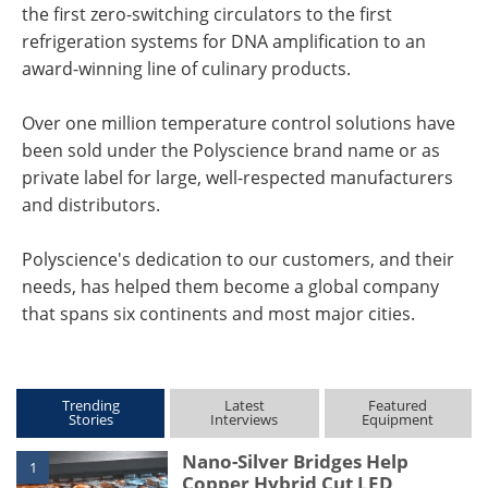
the first zero-switching circulators to the first
refrigeration systems for DNA amplification to an
award-winning line of culinary products.
Over one million temperature control solutions have
been sold under the Polyscience brand name or as
private label for large, well-respected manufacturers
and distributors.
Polyscience's dedication to our customers, and their
needs, has helped them become a global company
that spans six continents and most major cities.
Trending
Latest
Featured
Stories
Interviews
Equipment
Nano-Silver Bridges Help
1
Copper Hybrid Cut LED