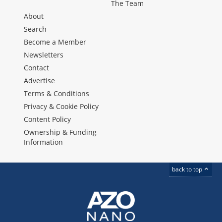
The Team
About
Search
Become a Member
Newsletters
Contact
Advertise
Terms & Conditions
Privacy & Cookie Policy
Content Policy
Ownership & Funding
Information
back to top