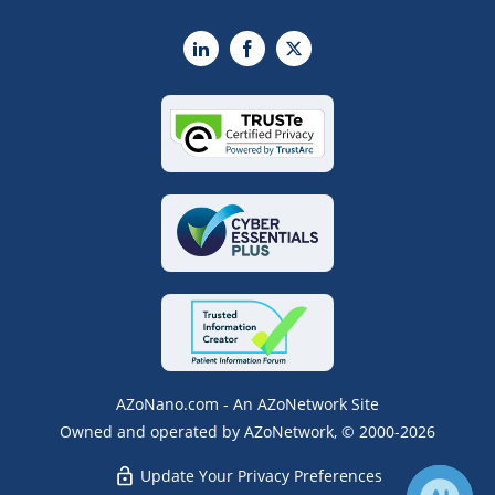
LinkedIn
Facebook
X
AZoNano.com - An AZoNetwork Site
Owned and operated by AZoNetwork, © 2000-2026
Update Your Privacy Preferences