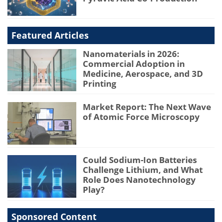
Featured Articles
Nanomaterials in 2026:
Commercial Adoption in
Medicine, Aerospace, and 3D
Printing
Market Report: The Next Wave
of Atomic Force Microscopy
Could Sodium-Ion Batteries
Challenge Lithium, and What
Role Does Nanotechnology
Play?
Sponsored Content