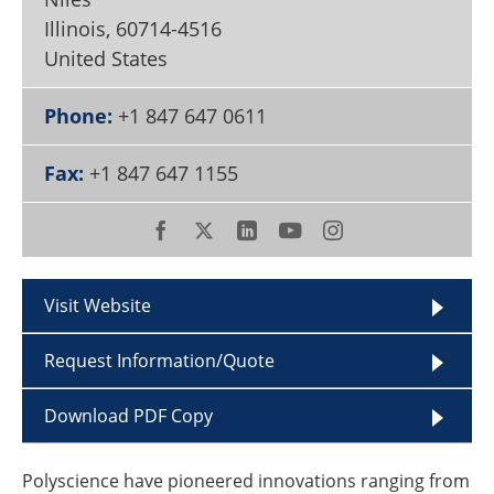
Become a Member
Illinois
,
60714-4516
United States
Phone:
+1 847 647 0611
Fax:
+1 847 647 1155
Visit Website
Request Information/Quote
Download PDF Copy
Polyscience have pioneered innovations ranging from