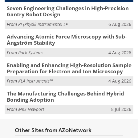
Seven Engineering Challenges in High-Precision
Gantry Robot Design
From
PI (Physik Instrumente) LP
6 Aug 2026
Advancing Atomic Force Microscopy with Sub-
Ångström Stability
From
Park Systems
4 Aug 2026
Enabling and Enhancing High-Resolution Sample
Preparation for Electron and Ion Microscopy
From
KLA Instruments™
4 Aug 2026
The Manufacturing Challenges Behind Hybrid
Bonding Adoption
From
MKS Newport
8 Jul 2026
Other Sites from AZoNetwork