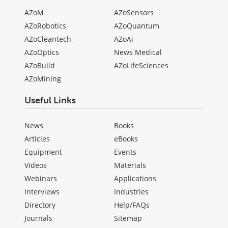
AZoM
AZoSensors
AZoRobotics
AZoQuantum
AZoCleantech
AZoAi
AZoOptics
News Medical
AZoBuild
AZoLifeSciences
AZoMining
Useful Links
News
Books
Articles
eBooks
Equipment
Events
Videos
Materials
Webinars
Applications
Interviews
Industries
Directory
Help/FAQs
Journals
Sitemap