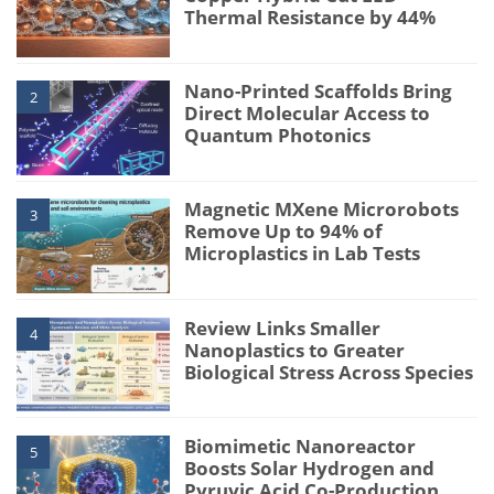
Thermal Resistance by 44%
Nano-Printed Scaffolds Bring
2
Direct Molecular Access to
Quantum Photonics
Magnetic MXene Microrobots
3
Remove Up to 94% of
Microplastics in Lab Tests
Review Links Smaller
4
Nanoplastics to Greater
Biological Stress Across Species
Biomimetic Nanoreactor
5
Boosts Solar Hydrogen and
Pyruvic Acid Co-Production