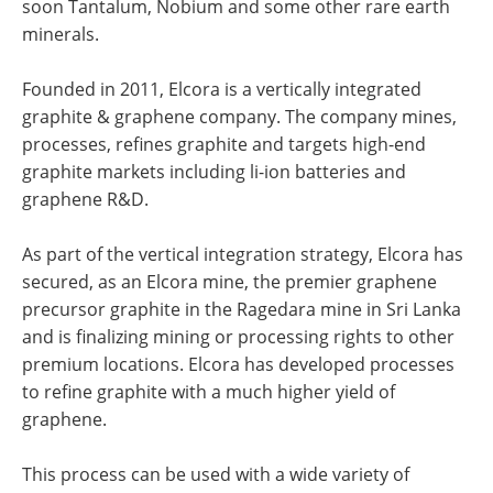
soon Tantalum, Nobium and some other rare earth
minerals.
Founded in 2011, Elcora is a vertically integrated
graphite & graphene company. The company mines,
processes, refines graphite and targets high-end
graphite markets including li-ion batteries and
graphene R&D.
As part of the vertical integration strategy, Elcora has
secured, as an Elcora mine, the premier graphene
precursor graphite in the Ragedara mine in Sri Lanka
and is finalizing mining or processing rights to other
premium locations. Elcora has developed processes
to refine graphite with a much higher yield of
graphene.
This process can be used with a wide variety of