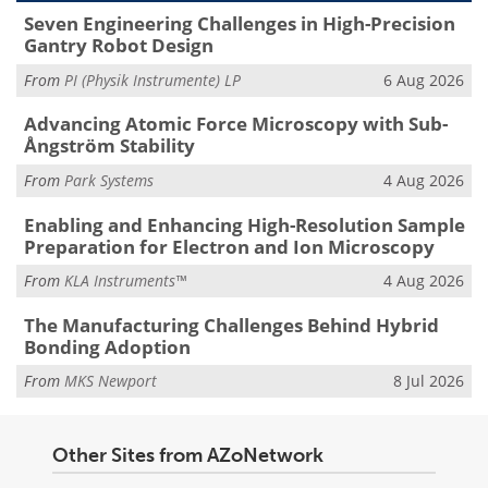
Seven Engineering Challenges in High-Precision
Gantry Robot Design
From
PI (Physik Instrumente) LP
6 Aug 2026
Advancing Atomic Force Microscopy with Sub-
Ångström Stability
From
Park Systems
4 Aug 2026
Enabling and Enhancing High-Resolution Sample
Preparation for Electron and Ion Microscopy
From
KLA Instruments™
4 Aug 2026
The Manufacturing Challenges Behind Hybrid
Bonding Adoption
From
MKS Newport
8 Jul 2026
Other Sites from AZoNetwork