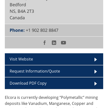
Become a Member
Bedford
NS
,
B4A 2T3
Canada
Phone:
+1 902 802 8847
Visit Website
Request Information/Quote
Download PDF Copy
Elcora is currently developing “Polymetallic” mining
deposits like Vanadium, Manganese, Copper and