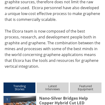
graphite sources, therefore does not limit the raw
material used. Elcora personnel have also developed
a unique low-cost effective process to make graphene
that is commercially scalable.
The Elcora team is now composed of the best
process, research, and development people both in
graphite and graphene. The combination between the
mines and processes with some of the best minds in
the world concerning graphene applications means
that Elcora has the tools and resources for graphene
vertical integration.
Trending
Latest
Featured
Stories
Interviews
Equipment
Nano-Silver Bridges Help
1
Copper Hybrid Cut LED