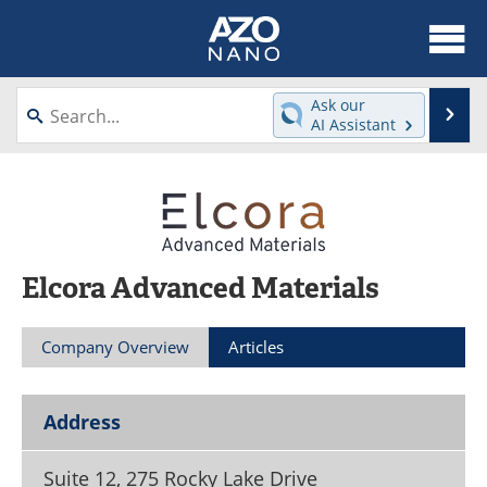
About
News
Ask our
Se
AI Assistant
Skip
Articles
Equipment
to
content
Videos
Webinars
Interviews
Directory
Elcora Advanced Materials
Journals
Events
Company Overview
Articles
Books
eBooks
Advertise
Contact
Address
Newsletters
Search
Suite 12, 275 Rocky Lake Drive