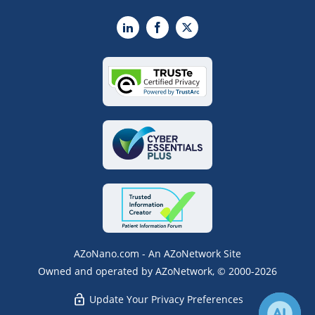
LinkedIn
Facebook
X
AZoNano.com - An AZoNetwork Site
Owned and operated by AZoNetwork, © 2000-2026
Update Your Privacy Preferences