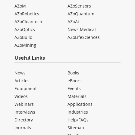
AZoM
AZoSensors
AZoRobotics
AZoQuantum
AZoCleantech
AZoAi
AZoOptics
News Medical
AZoBuild
AZoLifeSciences
AZoMining
Useful Links
News
Books
Articles
eBooks
Equipment
Events
Videos
Materials
Webinars
Applications
Interviews
Industries
Directory
Help/FAQs
Journals
Sitemap