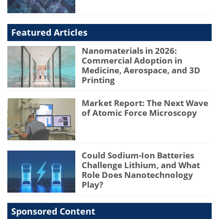
Featured Articles
Nanomaterials in 2026:
Commercial Adoption in
Medicine, Aerospace, and 3D
Printing
Market Report: The Next Wave
of Atomic Force Microscopy
Could Sodium-Ion Batteries
Challenge Lithium, and What
Role Does Nanotechnology
Play?
Sponsored Content