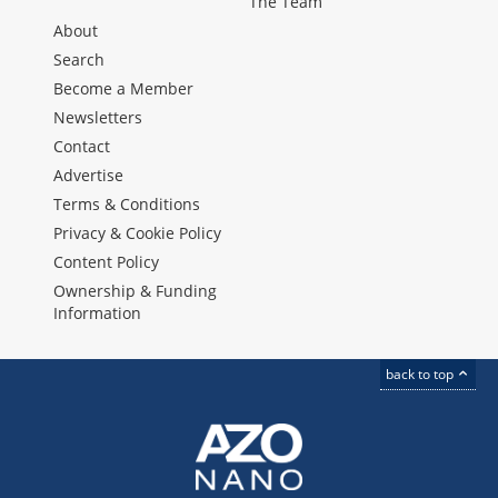
The Team
About
Search
Become a Member
Newsletters
Contact
Advertise
Terms & Conditions
Privacy & Cookie Policy
Content Policy
Ownership & Funding
Information
back to top