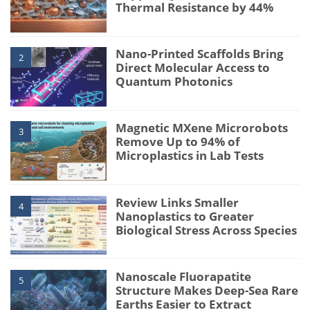
Thermal Resistance by 44%
Nano-Printed Scaffolds Bring
2
Direct Molecular Access to
Quantum Photonics
Magnetic MXene Microrobots
3
Remove Up to 94% of
Microplastics in Lab Tests
Review Links Smaller
4
Nanoplastics to Greater
Biological Stress Across Species
Nanoscale Fluorapatite
5
Structure Makes Deep-Sea Rare
Earths Easier to Extract