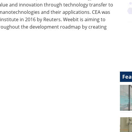
 value and innovation through technology transfer to
 in nanotechnologies and their applications. CEA was
nstitute in 2016 by Reuters. Weebit is aiming to
 throughout the development roadmap by creating
Fea