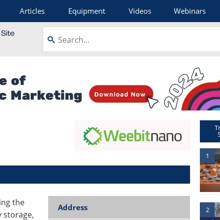
Articles
Equipment
Videos
Webinars
T
1
ing the
Address
2
 storage,