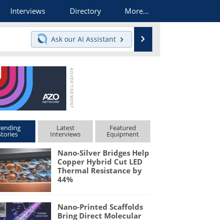
Interviews
Directory
More...
Search
Ask our
AI Assistant
rending
Latest
Featured
Stories
Interviews
Equipment
Nano-Silver Bridges Help
Copper Hybrid Cut LED
Thermal Resistance by
44%
Nano-Printed Scaffolds
Bring Direct Molecular