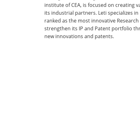
institute of CEA, is focused on creating
its industrial partners. Leti specializes
ranked as the most innovative Research i
strengthen its IP and Patent portfolio
new innovations and patents.