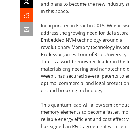
and plans to become the new industry 
in this space.
Incorporated in Israel in 2015, Weebit wa
address the growing need for data stor
Embedded NVM technology around a
revolutionary Memory technology inven
Professor James Tour of Rice University. 
Tour is a world-renowned leader in the fi
materials engineering and nanotechnolo
Weebit has secured several patents to 
optimal commercial and legal protection 
ground breaking technology.
This quantum leap will allow semicondu
memory elements to become faster, mo
reliable energy efficient and cost effect
has signed an R&D agreement with Leti t