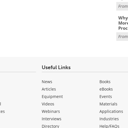
Fro
Why 
More
Proc
Fro
Useful Links
News
Books
Articles
eBooks
Equipment
Events
l
Videos
Materials
ces
Webinars
Applications
Interviews
Industries
Directory
Help/FAQs