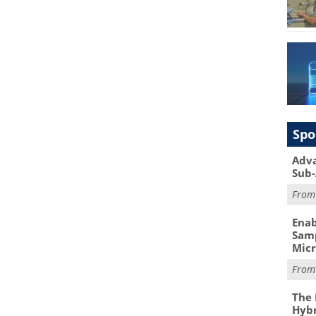
Spo
Adva
Sub-
Fro
Enab
Samp
Mic
Fro
The 
Hybr