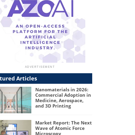
tured Articles
Nanomaterials in 2026:
Commercial Adoption in
Medicine, Aerospace,
and 3D Printing
Market Report: The Next
Wave of Atomic Force
Microscopy