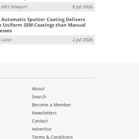
m
MKS Newport
8 Jul 2026
Automatic Sputter Coating Delivers
 Uniform SEM Coatings than Manual
esses
m
Luxor
2 Jul 2026
About
Search
Become a Member
Newsletters
Contact
Advertise
Terms & Conditions