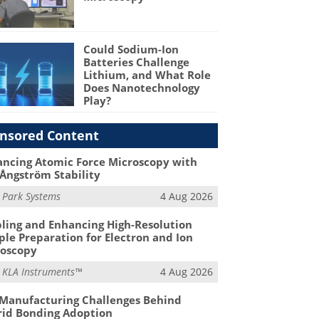
Could Sodium-Ion
Batteries Challenge
Lithium, and What Role
Does Nanotechnology
Play?
nsored Content
ncing Atomic Force Microscopy with
Ångström Stability
m
Park Systems
4 Aug 2026
ling and Enhancing High-Resolution
le Preparation for Electron and Ion
roscopy
m
KLA Instruments™
4 Aug 2026
Manufacturing Challenges Behind
id Bonding Adoption