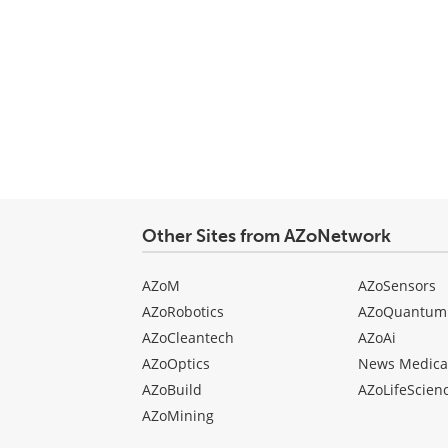
Other Sites from AZoNetwork
AZoM
AZoSensors
AZoRobotics
AZoQuantum
AZoCleantech
AZoAi
AZoOptics
News Medica
AZoBuild
AZoLifeScien
AZoMining