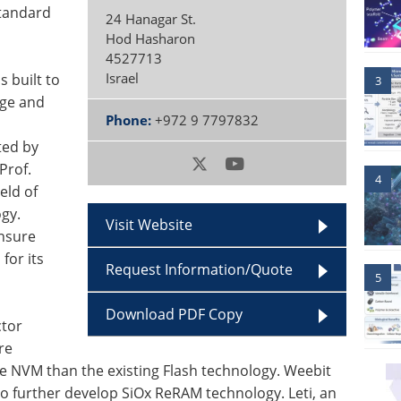
standard
24 Hanagar St.
Hod Hasharon
4527713
Israel
s built to
3
age and
Phone:
+972 9 7797832
ted by
Prof.
4
eld of
gy.
Visit Website
ensure
for its
Request Information/Quote
5
Download PDF Copy
ctor
re
ive NVM than the existing Flash technology. Weebit
o further develop SiOx ReRAM technology. Leti, an