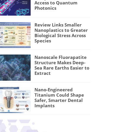
Access to Quantum
Photonics
Review Links Smaller
Nanoplastics to Greater
Biological Stress Across
Species
Nanoscale Fluorapatite
Structure Makes Deep-
Sea Rare Earths Easier to
Extract
Nano-Engineered
Titanium Could Shape
Safer, Smarter Dental
Implants