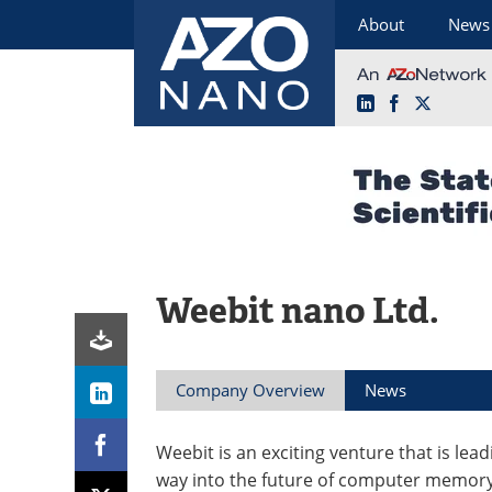
About
News
LinkedIn
Facebook
X
Skip
to
content
Weebit nano Ltd.
Company Overview
News
Weebit is an exciting venture that is lead
way into the future of computer memory