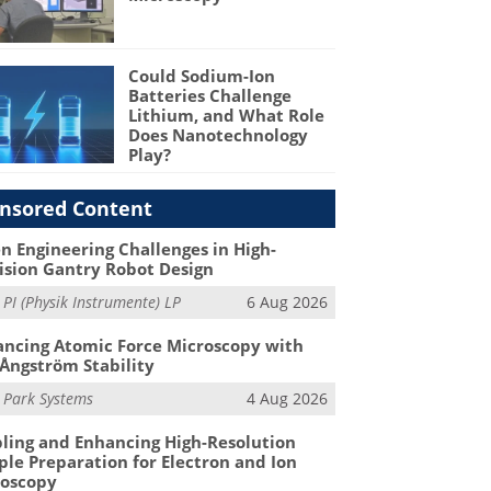
Could Sodium-Ion
Batteries Challenge
Lithium, and What Role
Does Nanotechnology
Play?
nsored Content
n Engineering Challenges in High-
ision Gantry Robot Design
m
PI (Physik Instrumente) LP
6 Aug 2026
ncing Atomic Force Microscopy with
Ångström Stability
m
Park Systems
4 Aug 2026
ling and Enhancing High-Resolution
le Preparation for Electron and Ion
roscopy