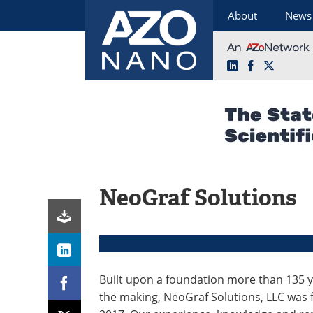
About
News
LinkedIn
Facebook
X
Skip
to
content
NeoGraf Solutions
Built upon a foundation more than 135 y
the making, NeoGraf Solutions, LLC was 