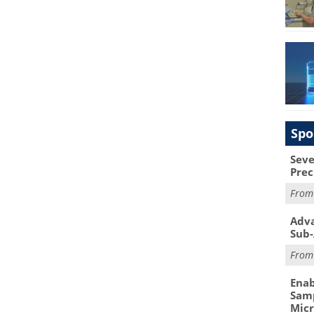
Spo
Seve
Prec
Fro
Adva
Sub-
Fro
Enab
Samp
Mic