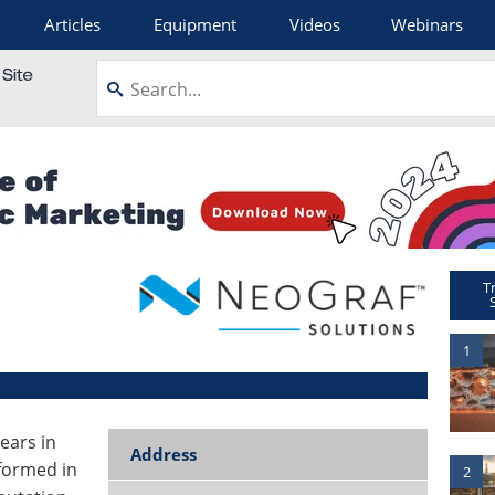
Articles
Equipment
Videos
Webinars
T
1
ears in
Address
formed in
2