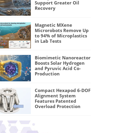
Support Greater Oil
Recovery
Magnetic MXene
Microrobots Remove Up
to 94% of Microplastics
in Lab Tests
Biomimetic Nanoreactor
Boosts Solar Hydrogen
and Pyruvic Acid Co-
Production
Compact Hexapod 6-DOF
Alignment System
Features Patented
Overload Protection