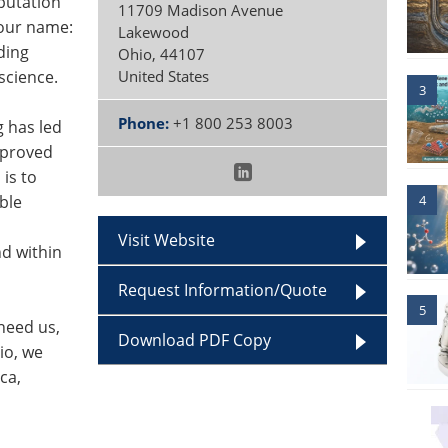
putation
11709 Madison Avenue
 our name:
Lakewood
ding
Ohio
,
44107
science.
United States
3
Phone:
+1 800 253 8003
g has led
e proved
is to
4
ble
Visit Website
d within
Request Information/Quote
5
need us,
Download PDF Copy
io, we
ca,