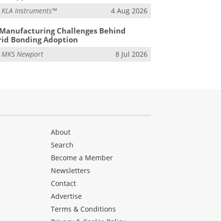
m
KLA Instruments™
4 Aug 2026
Manufacturing Challenges Behind
id Bonding Adoption
m
MKS Newport
8 Jul 2026
About
Search
Become a Member
Newsletters
Contact
Advertise
Terms & Conditions