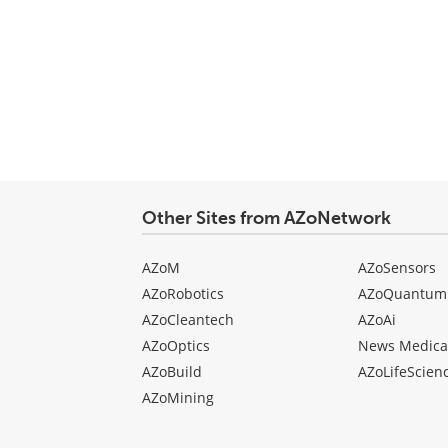
Other Sites from AZoNetwork
AZoM
AZoSensors
AZoRobotics
AZoQuantum
AZoCleantech
AZoAi
AZoOptics
News Medica
AZoBuild
AZoLifeScien
AZoMining