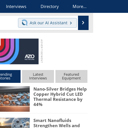
Interviews
Directory
More...
Search
Ask our
AI Assistant
rending
Latest
Featured
Stories
Interviews
Equipment
Nano-Silver Bridges Help
Copper Hybrid Cut LED
Thermal Resistance by
44%
Smart Nanofluids
Strengthen Wells and