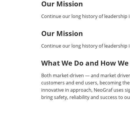
Our Mission
Continue our long history of leadership i
Our Mission
Continue our long history of leadership i
What We Do and How We
Both market-driven — and market drivers
customers and end users, becoming their
innovative in approach, NeoGraf uses si
bring safety, reliability and success to o