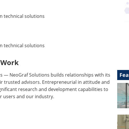
n technical solutions
n technical solutions
 Work
Fea
 — NeoGraf Solutions builds relationships with its
 trusted advisors. Entrepreneurial in attitude and
gnificant research and development capabilities to
ur users and our industry.