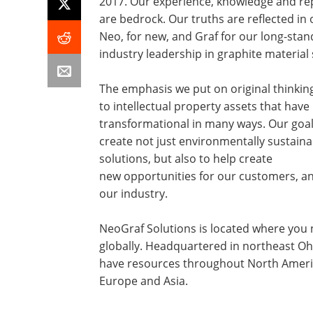
2017. Our experience, knowledge and re
are bedrock. Our truths are reflected in
Neo, for new, and Graf for our long-stan
industry leadership in graphite material 
The emphasis we put on original thinkin
to intellectual property assets that hav
transformational in many ways. Our goal 
create not just environmentally sustaina
solutions, but also to help create
new opportunities for our customers, an
our industry.
NeoGraf Solutions is located where you 
globally. Headquartered in northeast Oh
have resources throughout North Ameri
Europe and Asia.