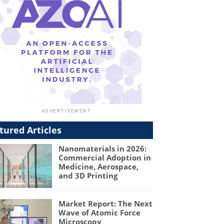
tured Articles
Nanomaterials in 2026:
Commercial Adoption in
Medicine, Aerospace,
and 3D Printing
Market Report: The Next
Wave of Atomic Force
Microscopy