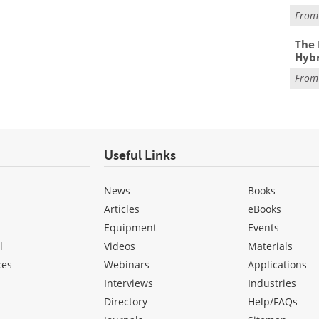
Fro
The 
Hybr
Fro
Useful Links
News
Books
Articles
eBooks
Equipment
Events
l
Videos
Materials
ces
Webinars
Applications
Interviews
Industries
Directory
Help/FAQs