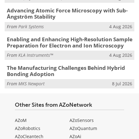
Advancing Atomic Force Microscopy with Sub-
Ångström Stability
From
Park Systems
4 Aug 2026
Enabling and Enhancing High-Resolution Sample
Preparation for Electron and Ion Microscopy
From
KLA Instruments™
4 Aug 2026
The Manufacturing Challenges Behind Hybrid
Bonding Adoption
From
MKS Newport
8 Jul 2026
Other Sites from AZoNetwork
AZoM
AZoSensors
AZoRobotics
AZoQuantum
AZoCleantech
AZoAi