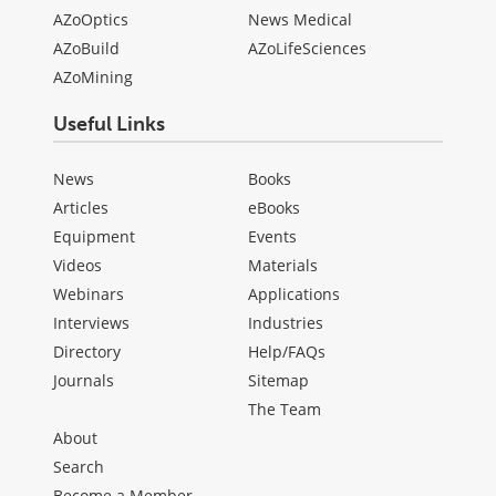
AZoOptics
News Medical
AZoBuild
AZoLifeSciences
AZoMining
Useful Links
News
Books
Articles
eBooks
Equipment
Events
Videos
Materials
Webinars
Applications
Interviews
Industries
Directory
Help/FAQs
Journals
Sitemap
The Team
About
Search
Become a Member