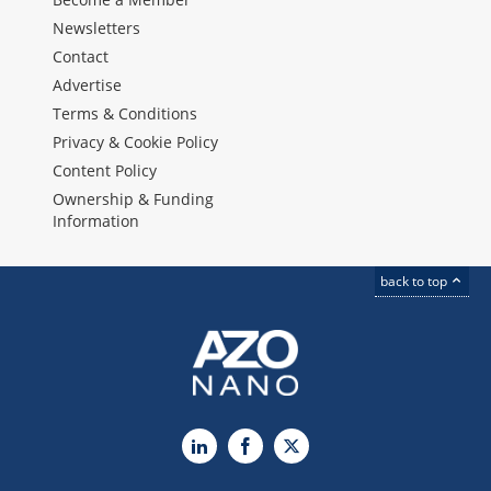
Newsletters
Contact
Advertise
Terms & Conditions
Privacy & Cookie Policy
Content Policy
Ownership & Funding
Information
back to top
LinkedIn
Facebook
X