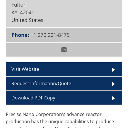
Become a Member
Fulton
KY
,
42041
United States
Phone:
+1 270 201-8475
Visit Website
Request Information/Quote
Download PDF Copy
Precise Nano Corporation's advance reactor
production has the unique capabilities to produce