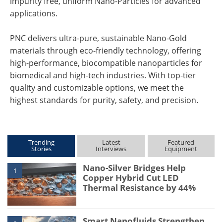
impurity free, uniform Nano-Particles for advanced
applications.
PNC delivers ultra-pure, sustainable Nano-Gold
materials through eco-friendly technology, offering
high-performance, biocompatible nanoparticles for
biomedical and high-tech industries. With top-tier
quality and customizable options, we meet the
highest standards for purity, safety, and precision.
Trending
Latest
Featured
Stories
Interviews
Equipment
Nano-Silver Bridges Help
1
Copper Hybrid Cut LED
Thermal Resistance by 44%
Smart Nanofluids Strengthen