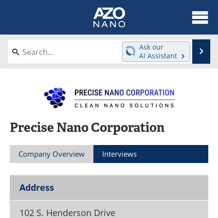
About
News
Ask our
Se
AI Assistant
Skip
Articles
Equipment
to
content
Videos
Webinars
Interviews
Directory
Precise Nano Corporation
Journals
Events
Company Overview
Interviews
Books
eBooks
Advertise
Contact
Address
Newsletters
Search
102 S. Henderson Drive