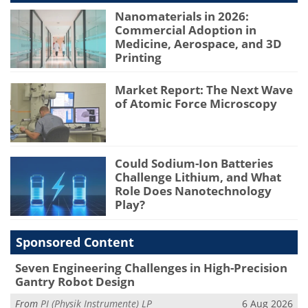
Nanomaterials in 2026:
Commercial Adoption in
Medicine, Aerospace, and 3D
Printing
Market Report: The Next Wave
of Atomic Force Microscopy
Could Sodium-Ion Batteries
Challenge Lithium, and What
Role Does Nanotechnology
Play?
Sponsored Content
Seven Engineering Challenges in High-Precision
Gantry Robot Design
From
PI (Physik Instrumente) LP
6 Aug 2026