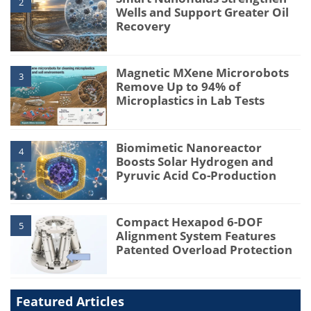
2
Wells and Support Greater Oil
Recovery
Magnetic MXene Microrobots
3
Remove Up to 94% of
Microplastics in Lab Tests
Biomimetic Nanoreactor
4
Boosts Solar Hydrogen and
Pyruvic Acid Co-Production
Compact Hexapod 6-DOF
5
Alignment System Features
Patented Overload Protection
Featured Articles