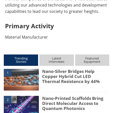
utilizing our advanced technologies and development
capabilities to lead our society to greater heights.
Primary Activity
Material Manufacturer
Trending
Latest
Featured
Stories
Interviews
Equipment
Nano-Silver Bridges Help
1
Copper Hybrid Cut LED
Thermal Resistance by 44%
Nano-Printed Scaffolds Bring
2
Direct Molecular Access to
Quantum Photonics