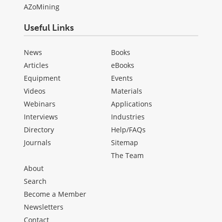
AZoMining
Useful Links
News
Books
Articles
eBooks
Equipment
Events
Videos
Materials
Webinars
Applications
Interviews
Industries
Directory
Help/FAQs
Journals
Sitemap
The Team
About
Search
Become a Member
Newsletters
Contact