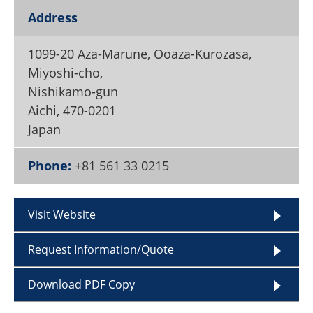
Become a Member
Address
1099-20 Aza-Marune, Ooaza-Kurozasa,
Miyoshi-cho,
Nishikamo-gun
Aichi
,
470-0201
Japan
Phone:
+81 561 33 0215
Visit Website
Request Information/Quote
Download PDF Copy