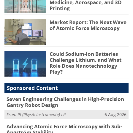
Medicine, Aerospace, and 3D
Printing
Market Report: The Next Wave
of Atomic Force Microscopy
Could Sodium-Ion Batteries
Challenge Lithium, and What
Role Does Nanotechnology
Play?
Sponsored Content
Seven Engineering Challenges in High-Precision
Gantry Robot Design
From
PI (Physik Instrumente) LP
6 Aug 2026
Advancing Atomic Force Microscopy with Sub-
Ångström Stability