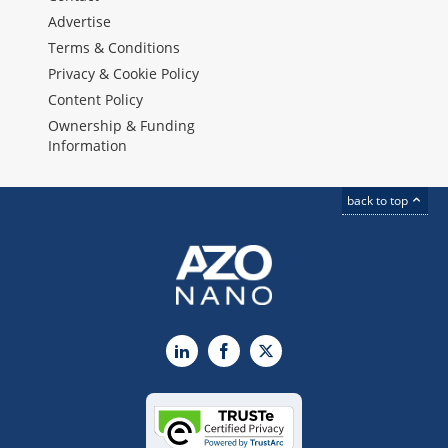
Advertise
Terms & Conditions
Privacy & Cookie Policy
Content Policy
Ownership & Funding
Information
back to top
LinkedIn
Facebook
X