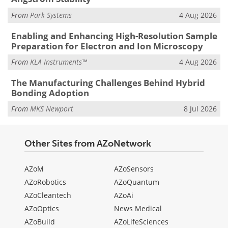
From
Park Systems
4 Aug 2026
Enabling and Enhancing High-Resolution Sample
Preparation for Electron and Ion Microscopy
From
KLA Instruments™
4 Aug 2026
The Manufacturing Challenges Behind Hybrid
Bonding Adoption
From
MKS Newport
8 Jul 2026
Other Sites from AZoNetwork
AZoM
AZoSensors
AZoRobotics
AZoQuantum
AZoCleantech
AZoAi
AZoOptics
News Medical
AZoBuild
AZoLifeSciences