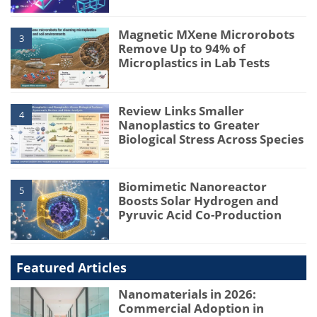
Magnetic MXene Microrobots
3
Remove Up to 94% of
Microplastics in Lab Tests
Review Links Smaller
4
Nanoplastics to Greater
Biological Stress Across Species
Biomimetic Nanoreactor
5
Boosts Solar Hydrogen and
Pyruvic Acid Co-Production
Featured Articles
Nanomaterials in 2026:
Commercial Adoption in