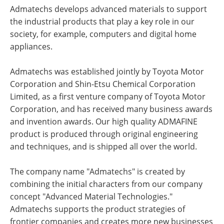
Admatechs develops advanced materials to support
the industrial products that play a key role in our
society, for example, computers and digital home
appliances.
Admatechs was established jointly by Toyota Motor
Corporation and Shin-Etsu Chemical Corporation
Limited, as a first venture company of Toyota Motor
Corporation, and has received many business awards
and invention awards. Our high quality ADMAFINE
product is produced through original engineering
and techniques, and is shipped all over the world.
The company name "Admatechs" is created by
combining the initial characters from our company
concept "Advanced Material Technologies."
Admatechs supports the product strategies of
frontier companies and creates more new businesses