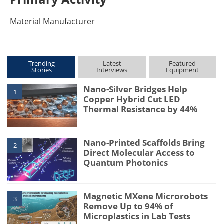
Material Manufacturer
Trending
Latest
Featured
Stories
Interviews
Equipment
Nano-Silver Bridges Help
1
Copper Hybrid Cut LED
Thermal Resistance by 44%
Nano-Printed Scaffolds Bring
2
Direct Molecular Access to
Quantum Photonics
Magnetic MXene Microrobots
3
Remove Up to 94% of
Microplastics in Lab Tests