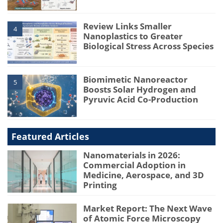
Review Links Smaller
4
Nanoplastics to Greater
Biological Stress Across Species
Biomimetic Nanoreactor
5
Boosts Solar Hydrogen and
Pyruvic Acid Co-Production
Featured Articles
Nanomaterials in 2026:
Commercial Adoption in
Medicine, Aerospace, and 3D
Printing
Market Report: The Next Wave
of Atomic Force Microscopy