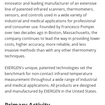
innovator and leading manufacturer of an extensive
line of patented infrared scanners, thermometers,
sensors, and controls used in a wide variety of
industrial and medical applications for professional
and consumer use. Founded by Francesco Pompei
over two decades ago in Boston, Massachusetts, the
company continues to lead the way in providing lower
costs, higher accuracy, more reliable, and less
invasive methods than with any other thermometry
techniques.
EXERGEN's unique, patented technologies set the
benchmark for non-contact infrared temperature
measurement throughout a wide range of industrial
and medical applications. All products are designed
and manufactured by EXERGEN in the United States.
Primary Activity