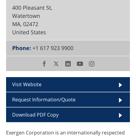
Become a Member
400 Pleasant St,
Watertown
MA
,
02472
United States
Phone:
+1 617 923 9900
Visit Website
Request Information/Quote
Download PDF Copy
Exergen Corporation is an internationally respected