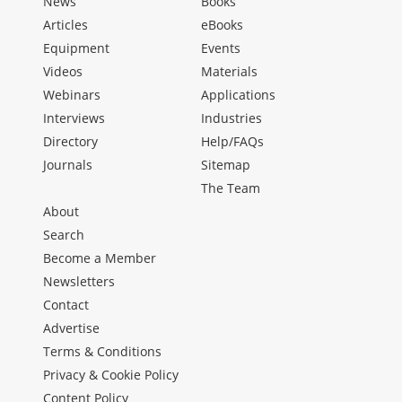
News
Books
Articles
eBooks
Equipment
Events
Videos
Materials
Webinars
Applications
Interviews
Industries
Directory
Help/FAQs
Journals
Sitemap
The Team
About
Search
Become a Member
Newsletters
Contact
Advertise
Terms & Conditions
Privacy & Cookie Policy
Content Policy