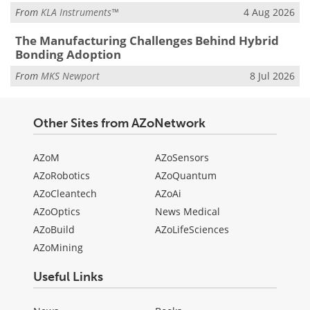
From
KLA Instruments™
4 Aug 2026
The Manufacturing Challenges Behind Hybrid
Bonding Adoption
From
MKS Newport
8 Jul 2026
Other Sites from AZoNetwork
AZoM
AZoSensors
AZoRobotics
AZoQuantum
AZoCleantech
AZoAi
AZoOptics
News Medical
AZoBuild
AZoLifeSciences
AZoMining
Useful Links