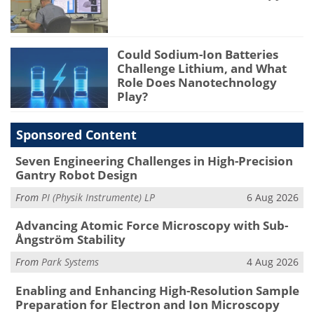
Could Sodium-Ion Batteries
Challenge Lithium, and What
Role Does Nanotechnology
Play?
Sponsored Content
Seven Engineering Challenges in High-Precision
Gantry Robot Design
From
PI (Physik Instrumente) LP
6 Aug 2026
Advancing Atomic Force Microscopy with Sub-
Ångström Stability
From
Park Systems
4 Aug 2026
Enabling and Enhancing High-Resolution Sample
Preparation for Electron and Ion Microscopy