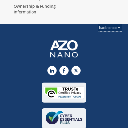
Ownership & Funding
Information
back to top
LinkedIn
Facebook
X