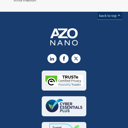
back to top
LinkedIn
Facebook
X