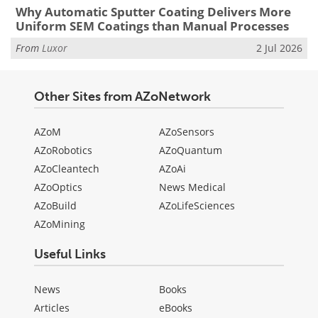
Why Automatic Sputter Coating Delivers More
Uniform SEM Coatings than Manual Processes
From
Luxor
2 Jul 2026
Other Sites from AZoNetwork
AZoM
AZoSensors
AZoRobotics
AZoQuantum
AZoCleantech
AZoAi
AZoOptics
News Medical
AZoBuild
AZoLifeSciences
AZoMining
Useful Links
News
Books
Articles
eBooks