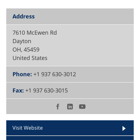
Become a Member
Address
7610 McEwen Rd
Dayton
OH
,
45459
United States
Phone:
+1 937 630-3012
Fax:
+1 937 630-3015
Visit Website