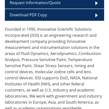
Request Information/Quote
Download PDF Copy
Founded in 1995, Innovative Scientific Solutions
Incorporated (ISSI) is an engineering research and
development company providing Innovative
measurement and instrumentation solutions in the
areas of Fluid Dynamics, Aerodynamics, Combustion
Analysis, Pressure Sensitive Paint, Temperature
Sensitive Paint, Shear Stress Sensors, timing and
control devices, molecular iodine cells and lens
control devices. ISSI supports DoD, NASA, National
Institutes of Health (NIH), and other federal
customers, as well as U.S. industry and academic
laboratories. We work with government and industry
laboratories in Europe, Asia, and South America, as
well as academic organizations worldwide.