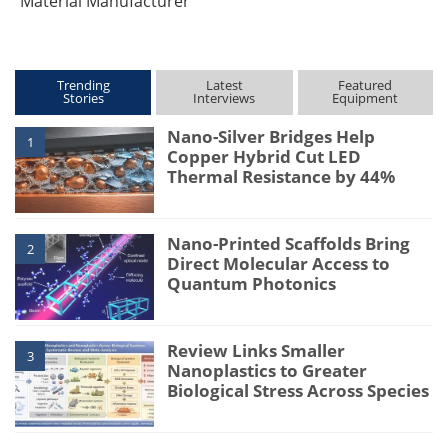
Material Manufacturer
Trending
Latest
Featured
Stories
Interviews
Equipment
Nano-Silver Bridges Help
1
Copper Hybrid Cut LED
Thermal Resistance by 44%
Nano-Printed Scaffolds Bring
2
Direct Molecular Access to
Quantum Photonics
Review Links Smaller
3
Nanoplastics to Greater
Biological Stress Across Species