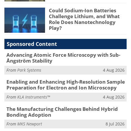
Could Sodium-Ion Batteries
Challenge Lithium, and What
Role Does Nanotechnology
Play?
Sponsored Content
Advancing Atomic Force Microscopy with Sub-
Ångström Stability
From
Park Systems
4 Aug 2026
Enabling and Enhancing High-Resolution Sample
Preparation for Electron and Ion Microscopy
From
KLA Instruments™
4 Aug 2026
The Manufacturing Challenges Behind Hybrid
Bonding Adoption
From
MKS Newport
8 Jul 2026