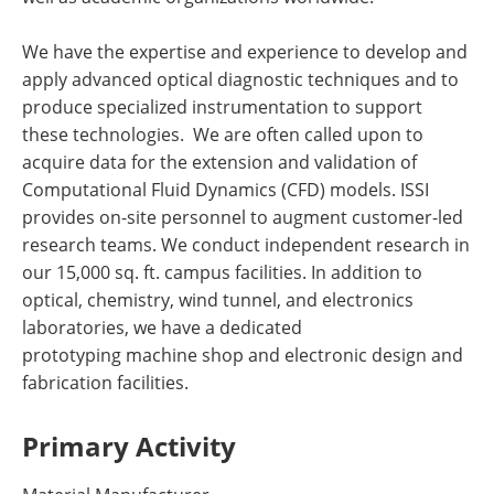
We have the expertise and experience to develop and
apply advanced optical diagnostic techniques and to
produce specialized instrumentation to support
these technologies. We are often called upon to
acquire data for the extension and validation of
Computational Fluid Dynamics (CFD) models. ISSI
provides on-site personnel to augment customer-led
research teams. We conduct independent research in
our 15,000 sq. ft. campus facilities. In addition to
optical, chemistry, wind tunnel, and electronics
laboratories, we have a dedicated
prototyping machine shop and electronic design and
fabrication facilities.
Primary Activity