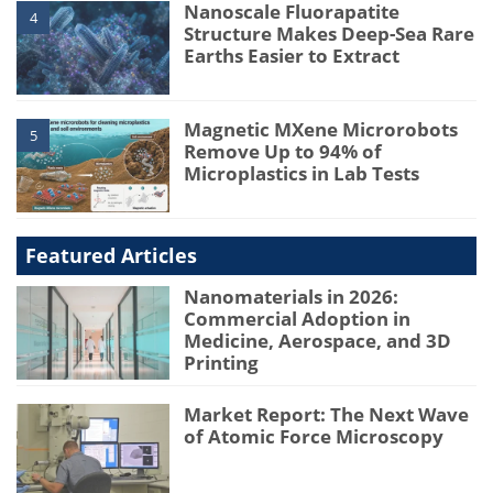
Nanoscale Fluorapatite
4
Structure Makes Deep-Sea Rare
Earths Easier to Extract
Magnetic MXene Microrobots
5
Remove Up to 94% of
Microplastics in Lab Tests
Featured Articles
Nanomaterials in 2026:
Commercial Adoption in
Medicine, Aerospace, and 3D
Printing
Market Report: The Next Wave
of Atomic Force Microscopy