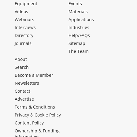
Equipment
Events
Videos
Materials
Webinars
Applications
Interviews
Industries
Directory
Help/FAQs
Journals
Sitemap
The Team
About
Search
Become a Member
Newsletters
Contact
Advertise
Terms & Conditions
Privacy & Cookie Policy
Content Policy
Ownership & Funding
Information