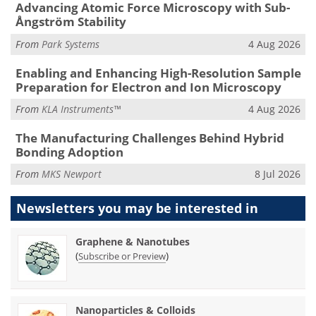
Advancing Atomic Force Microscopy with Sub-
Ångström Stability
From
Park Systems
4 Aug 2026
Enabling and Enhancing High-Resolution Sample
Preparation for Electron and Ion Microscopy
From
KLA Instruments™
4 Aug 2026
The Manufacturing Challenges Behind Hybrid
Bonding Adoption
From
MKS Newport
8 Jul 2026
Newsletters you may be
interested in
Graphene & Nanotubes
(
)
Subscribe or Preview
Nanoparticles & Colloids