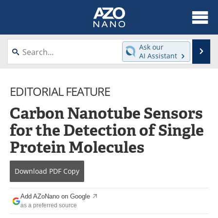
About
News
Ask our
Se
AI Assistant
Skip
Articles
Equipment
to
content
EDITORIAL FEATURE
Videos
Webinars
Carbon Nanotube Sensors
Interviews
Directory
for the Detection of Single
Journals
Events
Protein Molecules
Books
eBooks
Download
PDF Copy
Advertise
Contact
Add AZoNano on Google
Newsletters
Search
as a preferred source