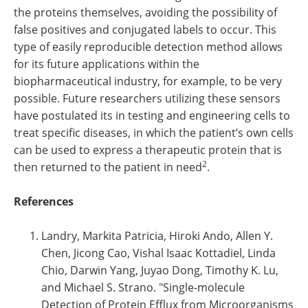
the proteins themselves, avoiding the possibility of
false positives and conjugated labels to occur. This
type of easily reproducible detection method allows
for its future applications within the
biopharmaceutical industry, for example, to be very
possible. Future researchers utilizing these sensors
have postulated its in testing and engineering cells to
treat specific diseases, in which the patient’s own cells
can be used to express a therapeutic protein that is
2
then returned to the patient in need
.
References
Landry, Markita Patricia, Hiroki Ando, Allen Y.
Chen, Jicong Cao, Vishal Isaac Kottadiel, Linda
Chio, Darwin Yang, Juyao Dong, Timothy K. Lu,
and Michael S. Strano. "Single-molecule
Detection of Protein Efflux from Microorganisms