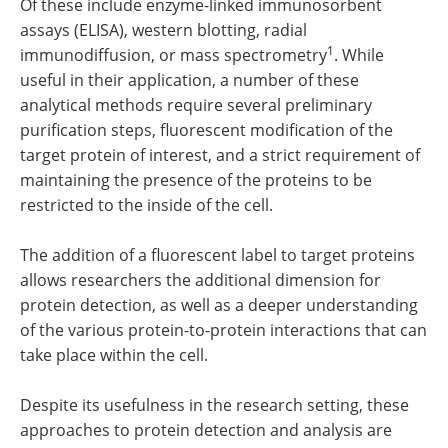
Of these include enzyme-linked immunosorbent
assays (ELISA), western blotting, radial
1
immunodiffusion, or mass spectrometry
. While
useful in their application, a number of these
analytical methods require several preliminary
purification steps, fluorescent modification of the
target protein of interest, and a strict requirement of
maintaining the presence of the proteins to be
restricted to the inside of the cell.
The addition of a fluorescent label to target proteins
allows researchers the additional dimension for
protein detection, as well as a deeper understanding
of the various protein-to-protein interactions that can
take place within the cell.
Despite its usefulness in the research setting, these
approaches to protein detection and analysis are