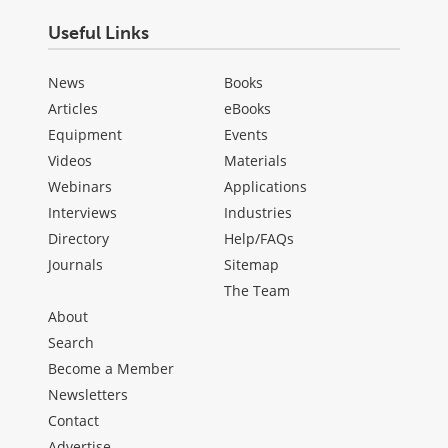
Useful Links
News
Books
Articles
eBooks
Equipment
Events
Videos
Materials
Webinars
Applications
Interviews
Industries
Directory
Help/FAQs
Journals
Sitemap
The Team
About
Search
Become a Member
Newsletters
Contact
Advertise