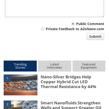
Your
Public Comment
Private Feedback to AZoNano.com
comment
Submit
type
Trending
Latest
Featured
Stories
Interviews
Equipment
Nano-Silver Bridges Help
1
Copper Hybrid Cut LED
Thermal Resistance by 44%
Smart Nanofluids Strengthen
2
Wells and Support Greater Oil