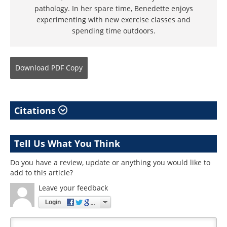
pathology. In her spare time, Benedette enjoys
experimenting with new exercise classes and
spending time outdoors.
Download
PDF Copy
Citations
Tell Us What You Think
Do you have a review, update or anything you would like to
add to this article?
Leave your feedback
Login