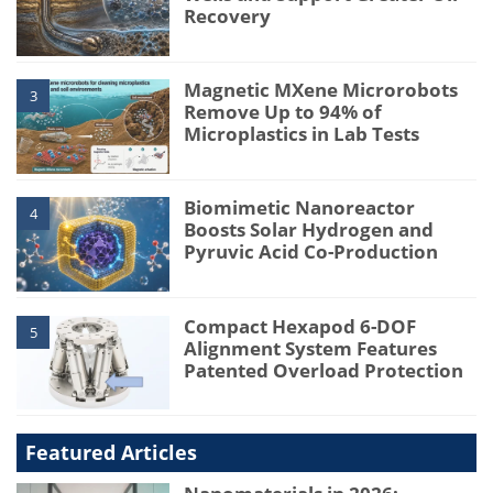
Recovery
Magnetic MXene Microrobots
3
Remove Up to 94% of
Microplastics in Lab Tests
Biomimetic Nanoreactor
4
Boosts Solar Hydrogen and
Pyruvic Acid Co-Production
Compact Hexapod 6-DOF
5
Alignment System Features
Patented Overload Protection
Featured Articles