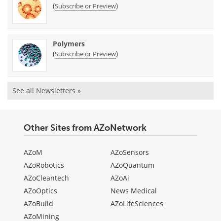
(
)
Subscribe or Preview
Polymers
(
)
Subscribe or Preview
See all Newsletters »
Other Sites from AZoNetwork
AZoM
AZoSensors
AZoRobotics
AZoQuantum
AZoCleantech
AZoAi
AZoOptics
News Medical
AZoBuild
AZoLifeSciences
AZoMining