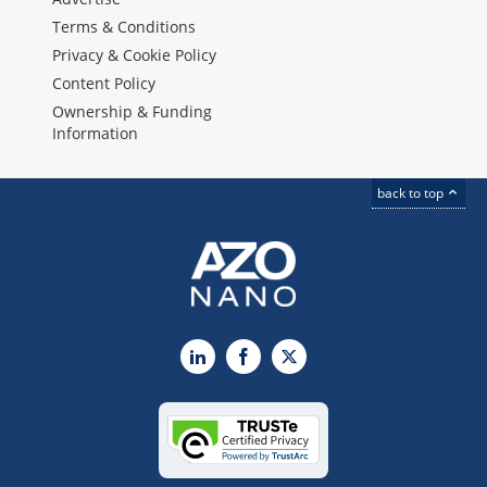
Terms & Conditions
Privacy & Cookie Policy
Content Policy
Ownership & Funding
Information
back to top
LinkedIn
Facebook
X