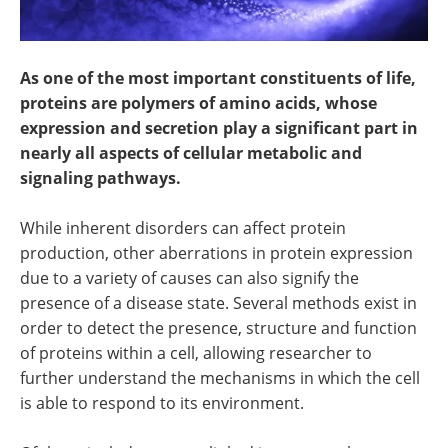
As one of the most important constituents of life,
proteins are polymers of amino acids, whose
expression and secretion play a significant part in
nearly all aspects of cellular metabolic and
signaling pathways.
While inherent disorders can affect protein
production, other aberrations in protein expression
due to a variety of causes can also signify the
presence of a disease state. Several methods exist in
order to detect the presence, structure and function
of proteins within a cell, allowing researcher to
further understand the mechanisms in which the cell
is able to respond to its environment.