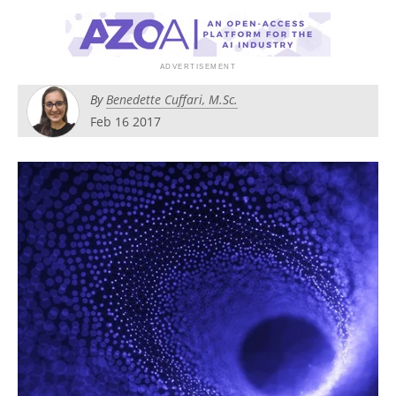
Become a Member
By
Benedette Cuffari, M.Sc.
Feb 16 2017