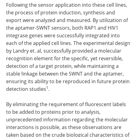
Following the sensor application into these cell lines,
the process of protein induction, synthesis and
export were analyzed and measured. By utilization of
the aptamer-SWNT sensors, both RAP1 and HIV1
integrase genes were successfully integrated into
each of the applied cell lines. The experimental design
by Landry et. al, successfully provided a molecular
recognition element for the specific, yet reversible,
detection of a target protein, while maintaining a
stable linkage between the SWNT and the aptamer,
ensuring its ability to be reproduced in future protein
1
detection studies
.
By eliminating the requirement of fluorescent labels
to be added to proteins prior to analysis,
unprecedented information regarding the molecular
interactions is possible, as these observations are
taken based on the crude biological characteristics of