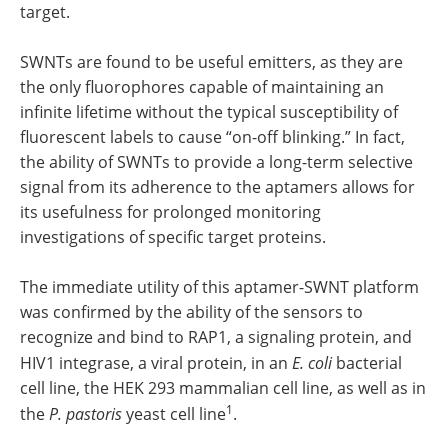
target.
SWNTs are found to be useful emitters, as they are
the only fluorophores capable of maintaining an
infinite lifetime without the typical susceptibility of
fluorescent labels to cause “on-off blinking.” In fact,
the ability of SWNTs to provide a long-term selective
signal from its adherence to the aptamers allows for
its usefulness for prolonged monitoring
investigations of specific target proteins.
The immediate utility of this aptamer-SWNT platform
was confirmed by the ability of the sensors to
recognize and bind to RAP1, a signaling protein, and
HIV1 integrase, a viral protein, in an
E. coli
bacterial
cell line, the HEK 293 mammalian cell line, as well as in
1
the
P. pastoris
yeast cell line
.