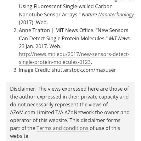
Using Fluorescent Single-walled Carbon
Nanotube Sensor Arrays."
Nature
Nanotechnology
(2017). Web.
Anne Trafton | MIT News Office. "New Sensors
Can Detect Single Protein Molecules."
MIT News
.
23 Jan. 2017. Web.
http://news.mit.edu/2017/new-sensors-detect-
single-protein-molecules-0123
.
Image Credit: shutterstock.com/maxuser
Disclaimer: The views expressed here are those of
the author expressed in their private capacity and
do not necessarily represent the views of
AZoM.com Limited T/A AZoNetwork the owner and
operator of this website. This disclaimer forms
part of the
Terms and conditions
of use of this
website.