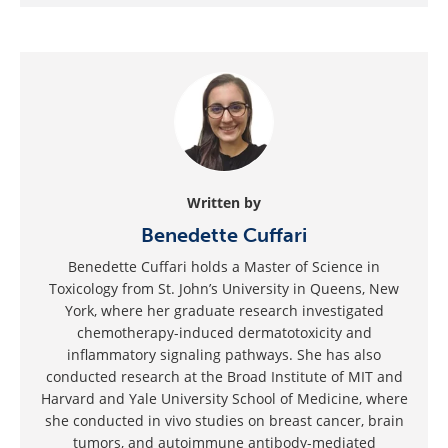
Written by
Benedette Cuffari
Benedette Cuffari holds a Master of Science in
Toxicology from St. John’s University in Queens, New
York, where her graduate research investigated
chemotherapy-induced dermatotoxicity and
inflammatory signaling pathways. She has also
conducted research at the Broad Institute of MIT and
Harvard and Yale University School of Medicine, where
she conducted in vivo studies on breast cancer, brain
tumors, and autoimmune antibody-mediated