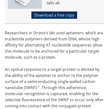
tells all.
Download a free copy
Researchers in Strano’s lab used aptamers, which are
nucleotide polymers derived from DNA, whose high
affinity for alternating AT nucleotide sequences allow
this molecule to be anchored for a particular target
molecule, such as a protein.
An optical response to a target protein is elicited by
the ability of the aptamer to anchor to the polymer
surface of a semiconducting single-walled carbon
1
nanotube (SWNT)
. Through this adherence,
molecular recognition is captured, enabling for the
selective fluorescence of the SWNT to occur only after
coming into contact with the conjugate protein