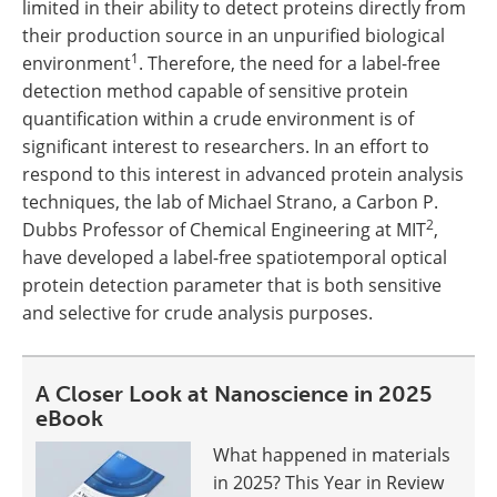
limited in their ability to detect proteins directly from
their production source in an unpurified biological
1
environment
. Therefore, the need for a label-free
detection method capable of sensitive protein
quantification within a crude environment is of
significant interest to researchers. In an effort to
respond to this interest in advanced protein analysis
techniques, the lab of Michael Strano, a Carbon P.
2
Dubbs Professor of Chemical Engineering at MIT
,
have developed a label-free spatiotemporal optical
protein detection parameter that is both sensitive
and selective for crude analysis purposes.
A Closer Look at Nanoscience in 2025
eBook
What happened in materials
in 2025? This Year in Review