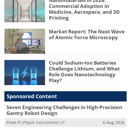
Nanomaterials in 2026:
Commercial Adoption in
Medicine, Aerospace, and 3D
Printing
Market Report: The Next Wave
of Atomic Force Microscopy
Could Sodium-Ion Batteries
Challenge Lithium, and What
Role Does Nanotechnology
Play?
Sponsored Content
Seven Engineering Challenges in High-Precision
Gantry Robot Design
From
PI (Physik Instrumente) LP
6 Aug 2026