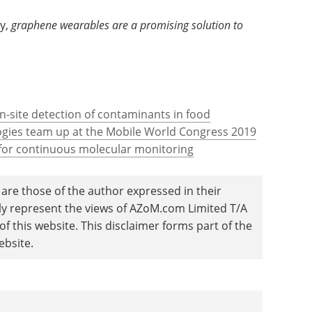
y,
graphene wearables are a promising solution to
-site detection of contaminants in food
ies team up at the Mobile World Congress 2019
 for continuous molecular monitoring
are those of the author expressed in their
ily represent the views of AZoM.com Limited T/A
 this website. This disclaimer forms part of the
ebsite.