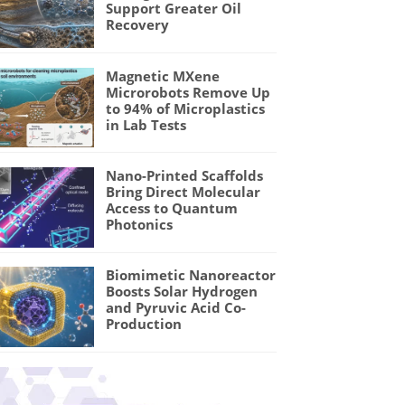
Support Greater Oil
Recovery
Magnetic MXene
Microrobots Remove Up
to 94% of Microplastics
in Lab Tests
Nano-Printed Scaffolds
Bring Direct Molecular
Access to Quantum
Photonics
Biomimetic Nanoreactor
Boosts Solar Hydrogen
and Pyruvic Acid Co-
Production