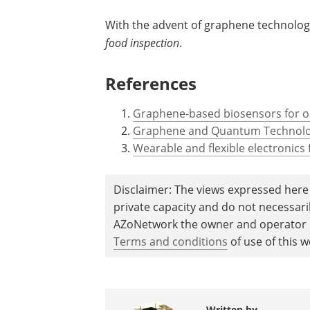
With the advent of graphene technolog
food inspection
.
References
Graphene-based biosensors for on
Graphene and Quantum Technolog
Wearable and flexible electronics
Disclaimer: The views expressed here 
private capacity and do not necessar
AZoNetwork the owner and operator of
Terms and conditions
of use of this w
Written by