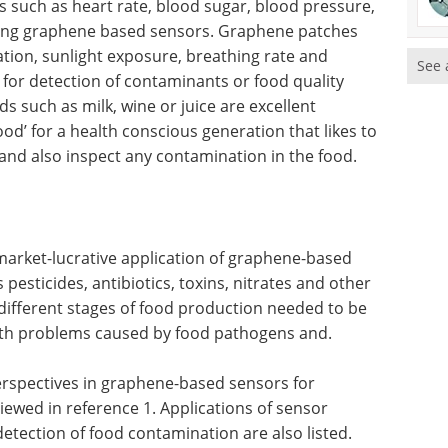
such as heart rate, blood sugar, blood pressure,
ing graphene based sensors. Graphene patches
tion, sunlight exposure, breathing rate and
See 
or detection of contaminants or food quality
 such as milk, wine or juice are excellent
d’ for a health conscious generation that likes to
, and also inspect any contamination in the food.
market-lucrative application of graphene-based
esticides, antibiotics, toxins, nitrates and other
different stages of food production needed to be
alth problems caused by food pathogens and.
perspectives in graphene-based sensors for
iewed in reference 1. Applications of sensor
detection of food contamination are also listed.