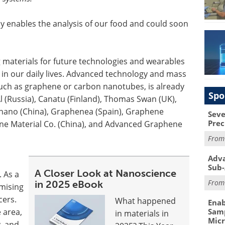
y enables the analysis of our food and could soon
 materials for future technologies and wearables
n our daily lives. Advanced technology and mass
such as graphene or carbon nanotubes, is already
Spo
 (Russia), Canatu (Finland), Thomas Swan (UK),
nano (China), Graphenea (Spain), Graphene
Seve
Prec
e Material Co. (China), and Advanced Graphene
Fro
Adva
Sub-
A Closer Look at Nanoscience
. As a
Fro
in 2025 eBook
mising
cers.
What happened
Enab
 area,
Samp
in materials in
Mic
y, and