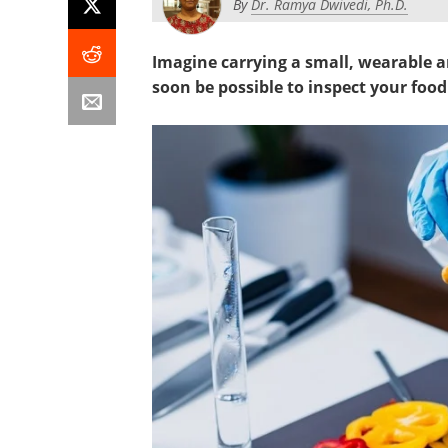
By
Dr. Ramya Dwivedi, Ph.D.
Imagine carrying a small, wearable a
soon be possible to inspect your foo