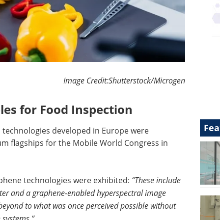
Image Credit:Shutterstock/Microgen
es for Food Inspection
Fea
d technologies developed in Europe were
 flagships for the Mobile World Congress in
phene technologies were exhibited:
“These include
meter and a graphene-enabled hyperspectral image
 beyond to what was once perceived possible without
n systems.”