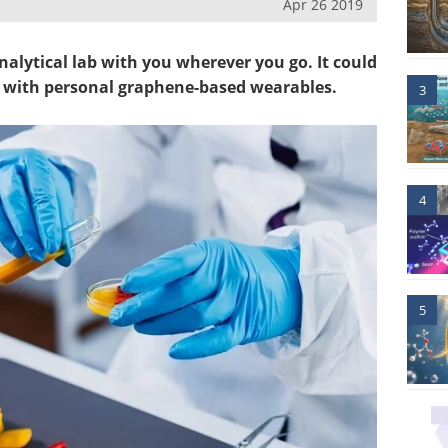
Apr 26 2019
nalytical lab with you wherever you go. It could
d with personal graphene-based wearables.
3
4
5