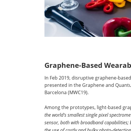
G
raphene-Based Wearabl
In Feb 2019, disruptive graphene-base
presented in the Graphene and Quantum
Barcelona (MWC19).
Among the prototypes, light-based gra
the world's smallest single pixel spectro
sensor, both with broadband capabilities;
the use of costly and bulky photo-detectio