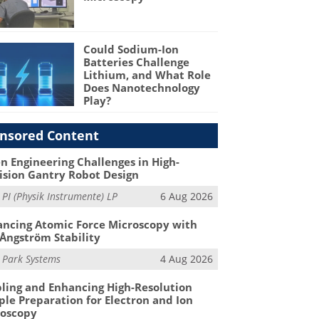
Could Sodium-Ion
Batteries Challenge
Lithium, and What Role
Does Nanotechnology
Play?
nsored Content
n Engineering Challenges in High-
ision Gantry Robot Design
m
PI (Physik Instrumente) LP
6 Aug 2026
ncing Atomic Force Microscopy with
Ångström Stability
m
Park Systems
4 Aug 2026
ling and Enhancing High-Resolution
le Preparation for Electron and Ion
roscopy