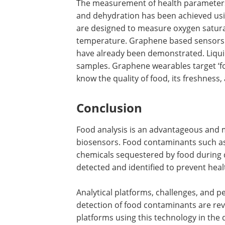
The measurement of health parameters 
and dehydration has been achieved us
are designed to measure oxygen satura
temperature. Graphene based sensors f
have already been demonstrated. Liquids
samples. Graphene wearables target ‘foo
know the quality of food, its freshness
Conclusion
Food analysis is an advantageous and 
biosensors. Food contaminants such as p
chemicals sequestered by food during 
detected and identified to prevent he
Analytical platforms, challenges, and 
detection of food contaminants are rev
platforms using this technology in the 