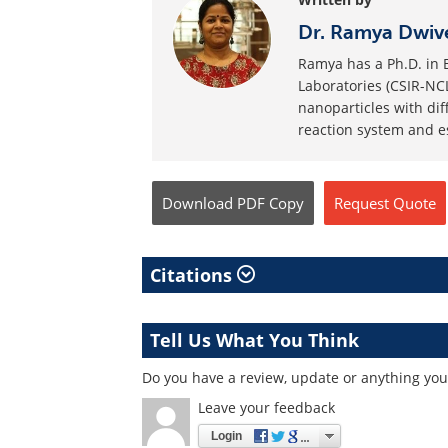
Dr. Ramya Dwiv
Ramya has a Ph.D. in 
Laboratories (CSIR-NCL
nanoparticles with dif
reaction system and es
Download
PDF Copy
Request
Quote
Citations
Tell Us What You Think
Do you have a review, update or anything you w
Leave your feedback
Login