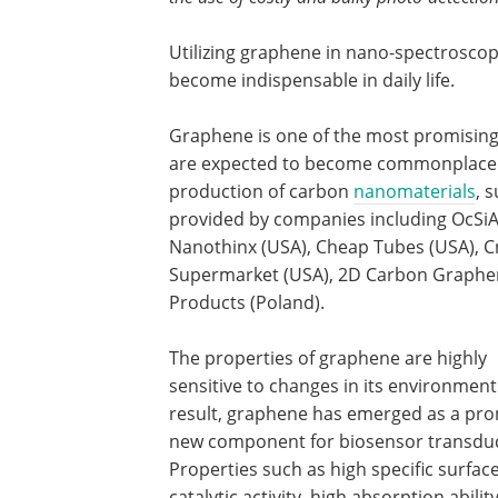
Utilizing graphene in nano-spectroscop
become indispensable in daily life.
Graphene is one of the most promising
are expected to become commonplace i
production of carbon
nanomaterials
, 
provided by companies including OcSiAl
Nanothinx (USA), Cheap Tubes (USA), C
Supermarket (USA), 2D Carbon Graphen
Products (Poland).
The properties of graphene are highly
sensitive to changes in its environment
result, graphene has emerged as a pro
new component for biosensor transdu
Properties such as high specific surface
catalytic activity, high absorption abilit