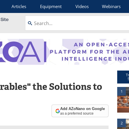
Articles
Equipment
Videos
Webinars
T
ables" the Solutions to
1
Add AZoNano on Google
as a preferred source
2