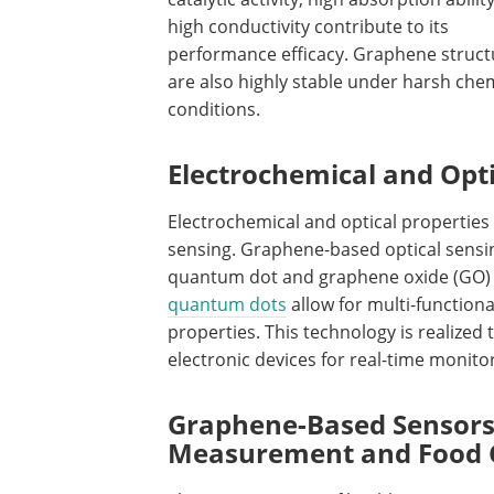
high conductivity contribute to its
performance efficacy. Graphene struct
are also highly stable under harsh che
conditions.
Electrochemical and Opti
Electrochemical and optical propertie
sensing. Graphene-based optical sensi
quantum dot and graphene oxide (GO) 
quantum dots
allow for multi-function
properties. This technology is realize
electronic devices for real-time monitor
Graphene-Based Sensors
Measurement and Food 