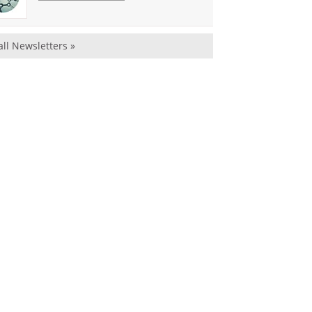
all Newsletters »