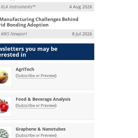
m
KLA Instruments™
4 Aug 2026
Manufacturing Challenges Behind
id Bonding Adoption
m
MKS Newport
8 Jul 2026
sletters you may be
erested in
AgriTech
(
)
Subscribe or Preview
Food & Beverage Analysis
(
)
Subscribe or Preview
Graphene & Nanotubes
(
)
Subscribe or Preview