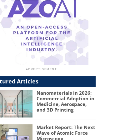
tured Articles
Nanomaterials in 2026:
Commercial Adoption in
Medicine, Aerospace,
and 3D Printing
Market Report: The Next
Wave of Atomic Force
Microscopy