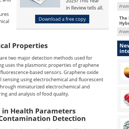
2025? This Year
Fro
in Review tells all.
ures
The 
Download a free copy
mical
Hybr
Fro
cal Properties
New
int
s are two major detection methods used for
ng uses the plasmonic properties of graphene
fluorescence-based sensors. Graphene oxide
al sensing using electrochemical and fluorescent
d through miniaturized electrochemical and
ing and analysis of food quality.
 in Health Parameters
Contamination Detection