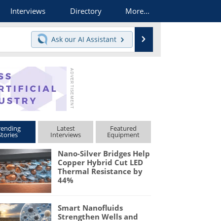
Interviews
Directory
More...
Search
Ask our
AI Assistant
rending
Latest
Featured
Stories
Interviews
Equipment
Nano-Silver Bridges Help
Copper Hybrid Cut LED
Thermal Resistance by
44%
Smart Nanofluids
Strengthen Wells and