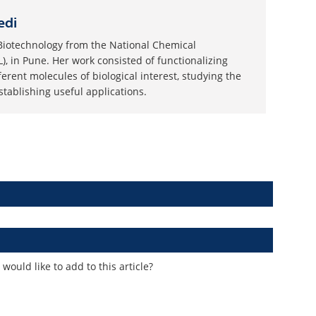
edi
Biotechnology from the National Chemical
), in Pune. Her work consisted of functionalizing
ferent molecules of biological interest, studying the
tablishing useful applications.
ould like to add to this article?