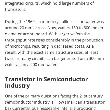
integrated circuits, which hold large numbers of
transistors.
During the 1960s, a monocrystalline silicon wafer was
around 20 mm across. Now, wafers 150 to 300 mm in
diameter are standard. With larger wafers the
throughput rate rises considerably in the production
of microchips, resulting in decreased costs. As a
result, with the exact same structure sizes, at least
twice as many circuits can be generated on a 300 mm
wafer as on a 200 mm wafer.
Transistor in Semiconductor
Industry
One of the primary questions facing the 21st century
semiconductor industry is: How small can a transistor
be? Currently, businesses like Intel are producing