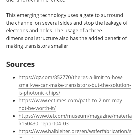
This emerging technology uses a gate to surround
the channel on several sides and stop the leakage of
electrons and holes. The usage of a three-
dimensional structure also has the added benefit of
making transistors smaller.
Sources
https://qz.com/852770/theres-a-limit-to-how-
small-we-can-make-transistors-but-the-solution-
is-photonic-chips/
https://www.eetimes.com/path-to-2-nm-may-
not-be-worth-it/
https://www.tel.com/museum/magazine/materia
l/150430_report04_03
https://www.halbleiter.org/en/waferfabrication/s