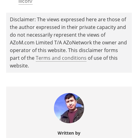
ilicon/
Disclaimer: The views expressed here are those of
the author expressed in their private capacity and
do not necessarily represent the views of
AZoM.com Limited T/A AZoNetwork the owner and
operator of this website. This disclaimer forms
part of the
Terms and conditions
of use of this
website.
Written by