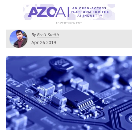
Become a Member
By
Brett Smith
Apr 26 2019