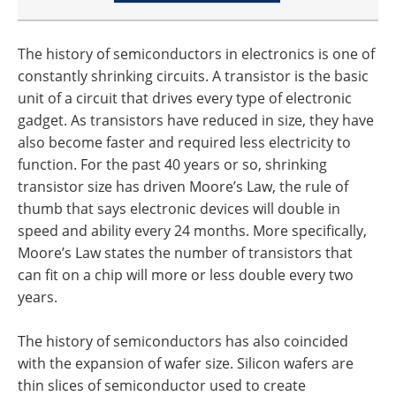
The history of semiconductors in electronics is one of
constantly shrinking circuits. A transistor is the basic
unit of a circuit that drives every type of electronic
gadget. As transistors have reduced in size, they have
also become faster and required less electricity to
function. For the past 40 years or so, shrinking
transistor size has driven Moore’s Law, the rule of
thumb that says electronic devices will double in
speed and ability every 24 months. More specifically,
Moore’s Law states the number of transistors that
can fit on a chip will more or less double every two
years.
The history of semiconductors has also coincided
with the expansion of wafer size. Silicon wafers are
thin slices of semiconductor used to create