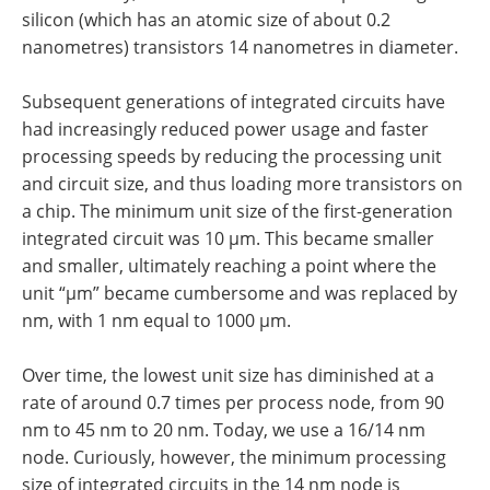
silicon (which has an atomic size of about 0.2
nanometres) transistors 14 nanometres in diameter.
Subsequent generations of integrated circuits have
had increasingly reduced power usage and faster
processing speeds by reducing the processing unit
and circuit size, and thus loading more transistors on
a chip. The minimum unit size of the first-generation
integrated circuit was 10 µm. This became smaller
and smaller, ultimately reaching a point where the
unit “µm” became cumbersome and was replaced by
nm, with 1 nm equal to 1000 µm.
Over time, the lowest unit size has diminished at a
rate of around 0.7 times per process node, from 90
nm to 45 nm to 20 nm. Today, we use a 16/14 nm
node. Curiously, however, the minimum processing
size of integrated circuits in the 14 nm node is