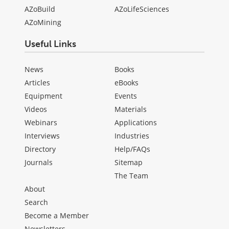
AZoBuild
AZoLifeSciences
AZoMining
Useful Links
News
Books
Articles
eBooks
Equipment
Events
Videos
Materials
Webinars
Applications
Interviews
Industries
Directory
Help/FAQs
Journals
Sitemap
The Team
About
Search
Become a Member
Newsletters