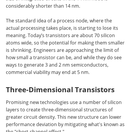
considerably shorter than 14 nm.
The standard idea of a process node, where the
actual processing takes place, is starting to lose its
meaning. Today’s transistors are about 70 silicon
atoms wide, so the potential for making them smaller
is shrinking. Engineers are approaching the limit of
how small a transistor can be, and while they do see
ways to generate 3 and 2 nm semiconductors,
commercial viability may end at 5 nm.
Three-Dimensional Transistors
Promising new technologies use a number of silicon
layers to create three-dimensional structures of
greater circuit density. This new structure can lower
performance deviation by mitigating what's known as
the "short-channel effect."