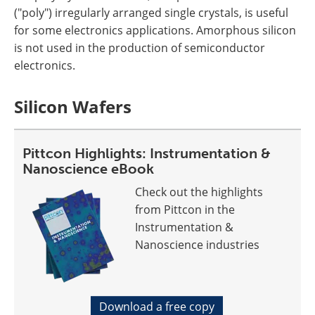
("poly") irregularly arranged single crystals, is useful
for some electronics applications. Amorphous silicon
is not used in the production of semiconductor
electronics.
Silicon Wafers
Pittcon Highlights: Instrumentation &
Nanoscience eBook
Check out the highlights
from Pittcon in the
Instrumentation &
Nanoscience industries
Download a free copy