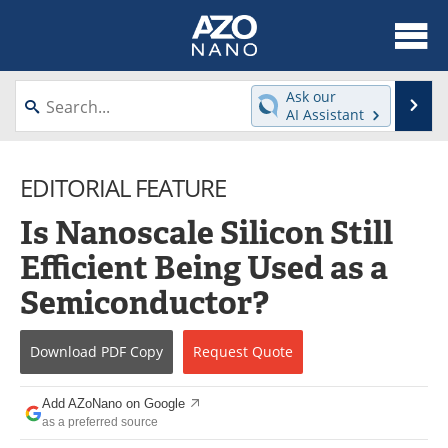
About
News
Ask our
Se
AI Assistant
Skip
Articles
Equipment
to
content
EDITORIAL FEATURE
Videos
Webinars
Is Nanoscale Silicon Still
Interviews
Directory
Efficient Being Used as a
Journals
Events
Semiconductor?
Books
eBooks
Download
PDF Copy
Request
Quote
Advertise
Contact
Add AZoNano on Google
Newsletters
Search
as a preferred source