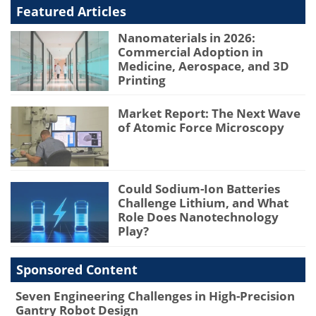
Featured Articles
Nanomaterials in 2026:
Commercial Adoption in
Medicine, Aerospace, and 3D
Printing
Market Report: The Next Wave
of Atomic Force Microscopy
Could Sodium-Ion Batteries
Challenge Lithium, and What
Role Does Nanotechnology
Play?
Sponsored Content
Seven Engineering Challenges in High-Precision
Gantry Robot Design