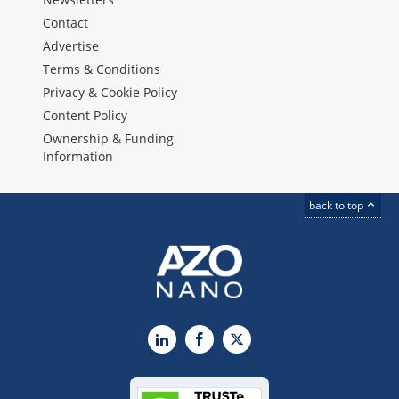
Contact
Advertise
Terms & Conditions
Privacy & Cookie Policy
Content Policy
Ownership & Funding
Information
back to top
LinkedIn
Facebook
X