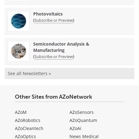
Photovoltaics
(
)
Subscribe or Preview
Semiconductor Analysis &
Manufacturing
(
)
Subscribe or Preview
See all Newsletters »
Other Sites from AZoNetwork
AZoM
AZoSensors
AZoRobotics
AZoQuantum
AZoCleantech
AZoAi
AZoOptics
News Medical