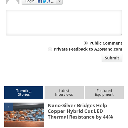
Login
Your
Public Comment
Private Feedback to AZoNano.com
comment
Submit
type
Trending
Latest
Featured
Stories
Interviews
Equipment
Nano-Silver Bridges Help
1
Copper Hybrid Cut LED
Thermal Resistance by 44%