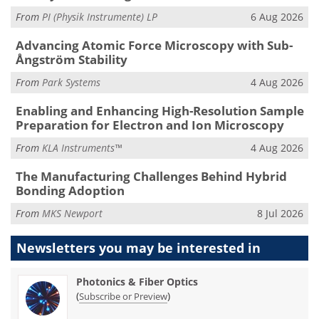
From
PI (Physik Instrumente) LP
6 Aug 2026
Advancing Atomic Force Microscopy with Sub-
Ångström Stability
From
Park Systems
4 Aug 2026
Enabling and Enhancing High-Resolution Sample
Preparation for Electron and Ion Microscopy
From
KLA Instruments™
4 Aug 2026
The Manufacturing Challenges Behind Hybrid
Bonding Adoption
From
MKS Newport
8 Jul 2026
Newsletters you may be
interested in
Photonics & Fiber Optics
(
)
Subscribe or Preview