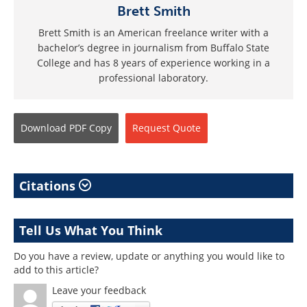
Brett Smith
Brett Smith is an American freelance writer with a
bachelor’s degree in journalism from Buffalo State
College and has 8 years of experience working in a
professional laboratory.
Download
PDF Copy
Request
Quote
Citations
Tell Us What You Think
Do you have a review, update or anything you would like to
add to this article?
Leave your feedback