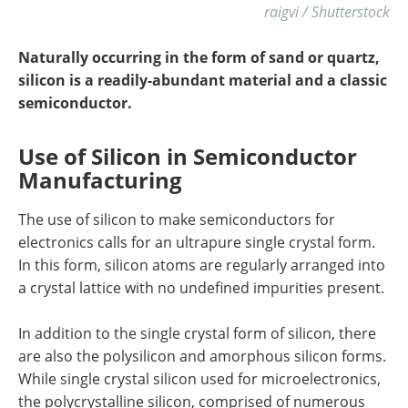
raigvi / Shutterstock
Naturally occurring in the form of sand or quartz,
silicon is a readily-abundant material and a classic
semiconductor.
Use of Silicon in Semiconductor
Manufacturing
The use of silicon to make semiconductors for
electronics calls for an ultrapure single crystal form.
In this form, silicon atoms are regularly arranged into
a crystal lattice with no undefined impurities present.
In addition to the single crystal form of silicon, there
are also the polysilicon and amorphous silicon forms.
While single crystal silicon used for microelectronics,
the polycrystalline silicon, comprised of numerous