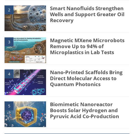
Smart Nanofluids Strengthen
2
Wells and Support Greater Oil
Recovery
Magnetic MXene Microrobots
3
Remove Up to 94% of
Microplastics in Lab Tests
Nano-Printed Scaffolds Bring
4
Direct Molecular Access to
Quantum Photonics
Biomimetic Nanoreactor
5
Boosts Solar Hydrogen and
Pyruvic Acid Co-Production