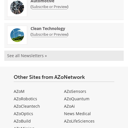
Automotive
(
)
Subscribe or Preview
Clean Technology
(
)
Subscribe or Preview
See all Newsletters »
Other Sites from AZoNetwork
AZoM
AZoSensors
AZoRobotics
AZoQuantum
AZoCleantech
AZoAi
AZoOptics
News Medical
AZoBuild
AZoLifeSciences