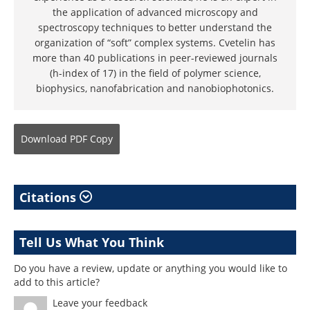
the application of advanced microscopy and
spectroscopy techniques to better understand the
organization of “soft” complex systems. Cvetelin has
more than 40 publications in peer-reviewed journals
(h-index of 17) in the field of polymer science,
biophysics, nanofabrication and nanobiophotonics.
Download
PDF Copy
Citations
Tell Us What You Think
Do you have a review, update or anything you would like to
add to this article?
Leave your feedback