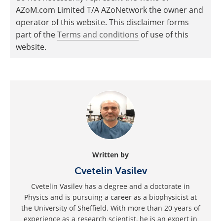
AZoM.com Limited T/A AZoNetwork the owner and
operator of this website. This disclaimer forms
part of the
Terms and conditions
of use of this
website.
Written by
Cvetelin Vasilev
Cvetelin Vasilev has a degree and a doctorate in
Physics and is pursuing a career as a biophysicist at
the University of Sheffield. With more than 20 years of
experience as a research scientist, he is an expert in