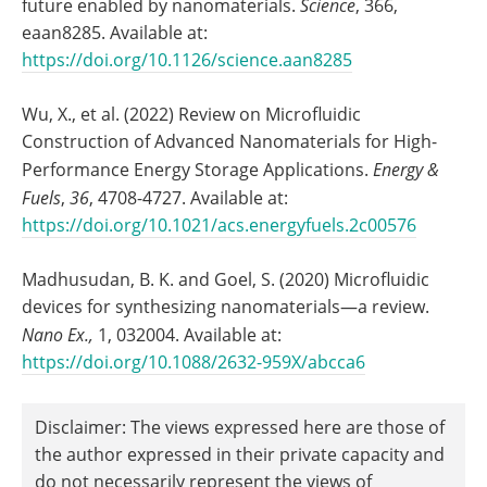
future enabled by nanomaterials.
Science
, 366,
eaan8285. Available at:
https://doi.org/10.1126/science.aan8285
Wu, X., et al. (2022) Review on Microfluidic
Construction of Advanced Nanomaterials for High-
Performance Energy Storage Applications.
Energy &
Fuels
,
36
, 4708-4727. Available at:
https://doi.org/10.1021/acs.energyfuels.2c00576
Madhusudan, B. K. and Goel, S. (2020) Microfluidic
devices for synthesizing nanomaterials—a review.
Nano Ex.
,
1, 032004. Available at:
https://doi.org/10.1088/2632-959X/abcca6
Disclaimer: The views expressed here are those of
the author expressed in their private capacity and
do not necessarily represent the views of