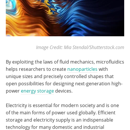
Image Credit: Mia Stendal/Shutterstock.com
By exploiting the laws of fluid mechanics, microfluidics
helps researchers to create
nanoparticles
with
unique sizes and precisely controlled shapes that
open possibilities for designing next-generation high-
power
energy storage
devices.
Electricity is essential for modern society and is one
of the main forms of power used globally. Efficient
storage and electricity supply is an indispensable
technology for many domestic and industrial