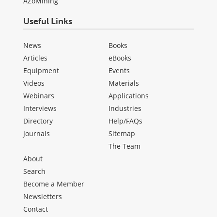
AZoMining
Useful Links
News
Books
Articles
eBooks
Equipment
Events
Videos
Materials
Webinars
Applications
Interviews
Industries
Directory
Help/FAQs
Journals
Sitemap
The Team
About
Search
Become a Member
Newsletters
Contact