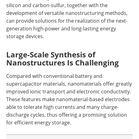
silicon and carbon-sulfur, together with the
development of versatile nanostructuring methods,
can provide solutions for the realization of the next-
generation high-power and long-lasting energy
storage devices.
Large-Scale Synthesis of
Nanostructures Is Challenging
Compared with conventional battery and
supercapacitor materials, nanomaterials offer greatly
improved ionic transport and electronic conductivity.
These features make nanomaterial-based electrodes
able to tolerate high currents and many charge-
discharge cycles, thus offering a promising solution
for efficient energy storage.