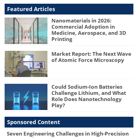
Featured Articles
Nanomaterials in 2026:
Commercial Adoption in
Medicine, Aerospace, and 3D
Printing
Market Report: The Next Wave
of Atomic Force Microscopy
Could Sodium-Ion Batteries
Challenge Lithium, and What
Role Does Nanotechnology
Play?
Sponsored Content
Seven Engineering Challenges in High-Precision