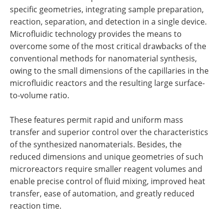
specific geometries, integrating sample preparation,
reaction, separation, and detection in a single device.
Microfluidic technology provides the means to
overcome some of the most critical drawbacks of the
conventional methods for nanomaterial synthesis,
owing to the small dimensions of the capillaries in the
microfluidic reactors and the resulting large surface-
to-volume ratio.
These features permit rapid and uniform mass
transfer and superior control over the characteristics
of the synthesized nanomaterials. Besides, the
reduced dimensions and unique geometries of such
microreactors require smaller reagent volumes and
enable precise control of fluid mixing, improved heat
transfer, ease of automation, and greatly reduced
reaction time.