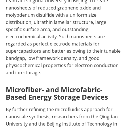
team at Tsinghua University in Beijing to create
nanosheets of reduced graphene oxide and
molybdenum disulfide with a uniform size
distribution, ultrathin lamellar structure, large
specific surface area, and outstanding
electrochemical activity. Such nanosheets are
regarded as perfect electrode materials for
supercapacitors and batteries owing to their tunable
bandgap, low framework density, and good
physicochemical properties for electron conduction
and ion storage.
Microfiber- and Microfabric-
Based Energy Storage Devices
By further refining the microfluidics approach for
nanoscale synthesis, researchers from the Qingdao
University and the Beijing Institute of Technology in