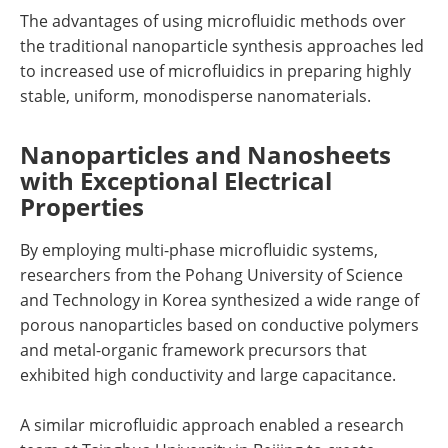
The advantages of using microfluidic methods over
the traditional nanoparticle synthesis approaches led
to increased use of microfluidics in preparing highly
stable, uniform, monodisperse nanomaterials.
Nanoparticles and Nanosheets
with Exceptional Electrical
Properties
By employing multi-phase microfluidic systems,
researchers from the Pohang University of Science
and Technology in Korea synthesized a wide range of
porous nanoparticles based on conductive polymers
and metal-organic framework precursors that
exhibited high conductivity and large capacitance.
A similar microfluidic approach enabled a research