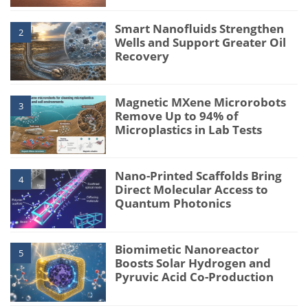
Smart Nanofluids Strengthen
2
Wells and Support Greater Oil
Recovery
Magnetic MXene Microrobots
3
Remove Up to 94% of
Microplastics in Lab Tests
Nano-Printed Scaffolds Bring
4
Direct Molecular Access to
Quantum Photonics
Biomimetic Nanoreactor
5
Boosts Solar Hydrogen and
Pyruvic Acid Co-Production