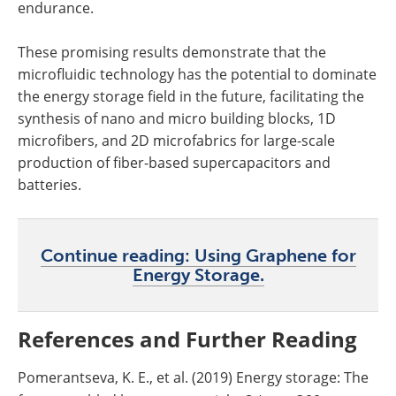
endurance.
These promising results demonstrate that the
microfluidic technology has the potential to dominate
the energy storage field in the future, facilitating the
synthesis of nano and micro building blocks, 1D
microfibers, and 2D microfabrics for large-scale
production of fiber-based supercapacitors and
batteries.
Continue reading: Using Graphene for
Energy Storage.
References and Further Reading
Pomerantseva, K. E., et al. (2019) Energy storage: The