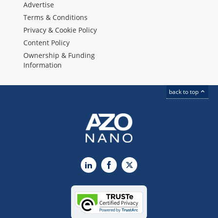
Advertise
Terms & Conditions
Privacy & Cookie Policy
Content Policy
Ownership & Funding
Information
back to top
LinkedIn
Facebook
X