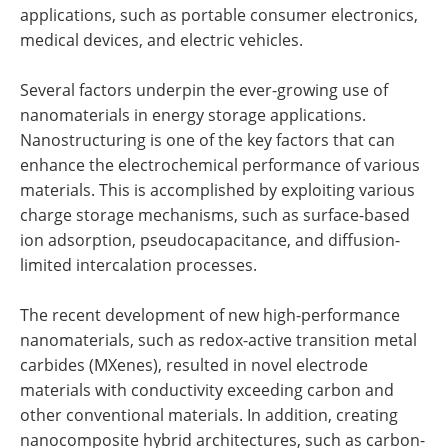
applications, such as portable consumer electronics,
medical devices, and electric vehicles.
Several factors underpin the ever-growing use of
nanomaterials in energy storage applications.
Nanostructuring is one of the key factors that can
enhance the electrochemical performance of various
materials. This is accomplished by exploiting various
charge storage mechanisms, such as surface-based
ion adsorption, pseudocapacitance, and diffusion-
limited intercalation processes.
The recent development of new high-performance
nanomaterials, such as redox-active transition metal
carbides (MXenes), resulted in novel electrode
materials with conductivity exceeding carbon and
other conventional materials. In addition, creating
nanocomposite hybrid architectures, such as carbon-