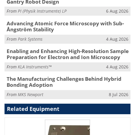
Gantry Robot Design
From
PI (Physik Instrumente) LP
6 Aug 2026
Advancing Atomic Force Microscopy with Sub-
Ångström Stability
From
Park Systems
4 Aug 2026
Enabling and Enhancing High-Resolution Sample
Preparation for Electron and Ion Microscopy
From
KLA Instruments™
4 Aug 2026
The Manufacturing Challenges Behind Hybrid
Bonding Adoption
From
MKS Newport
8 Jul 2026
Related Equipment