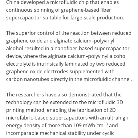
China developed a microfluidic chip that enables
continuous spinning of graphene-based fiber
supercapacitor suitable for large-scale production.
The superior control of the reaction between reduced
graphene oxide and alginate calcium–polyvinyl
alcohol resulted in a nanofiber-based supercapacitor
device, where the alginate calcium–polyvinyl alcohol
electrolyte is intrinsically laminated by two reduced
graphene oxide electrodes supplemented with
carbon nanotubes directly in the microfluidic channel.
The researchers have also demonstrated that the
technology can be extended to the microfluidic 3D
printing method, enabling the fabrication of 2D
microfabric-based supercapacitors with an ultrahigh
−3
energy density of more than 109 mWh cm
and
incomparable mechanical stability under cyclic