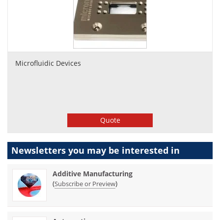
Microfluidic Devices
Quote
Newsletters you may be
interested in
Additive Manufacturing
(
)
Subscribe or Preview