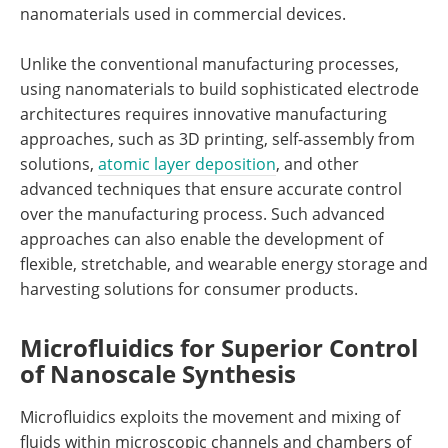
nanomaterials used in commercial devices.
Unlike the conventional manufacturing processes,
using nanomaterials to build sophisticated electrode
architectures requires innovative manufacturing
approaches, such as 3D printing, self-assembly from
solutions,
atomic layer deposition
, and other
advanced techniques that ensure accurate control
over the manufacturing process. Such advanced
approaches can also enable the development of
flexible, stretchable, and wearable energy storage and
harvesting solutions for consumer products.
Microfluidics for Superior Control
of Nanoscale Synthesis
Microfluidics exploits the movement and mixing of
fluids within microscopic channels and chambers of