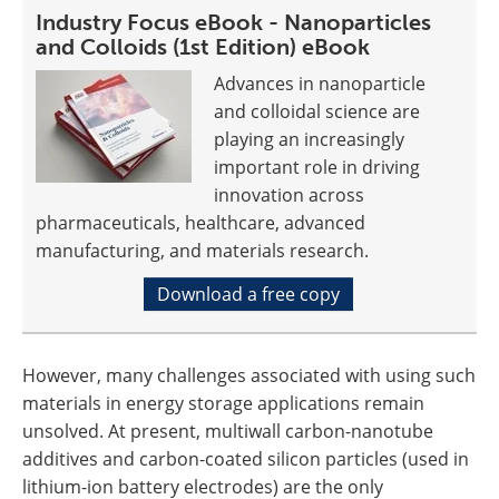
Industry Focus eBook - Nanoparticles
and Colloids (1st Edition) eBook
Advances in nanoparticle
and colloidal science are
playing an increasingly
important role in driving
innovation across
pharmaceuticals, healthcare, advanced
manufacturing, and materials research.
Download a free copy
However, many challenges associated with using such
materials in energy storage applications remain
unsolved. At present, multiwall carbon-nanotube
additives and carbon-coated silicon particles (used in
lithium-ion battery electrodes) are the only