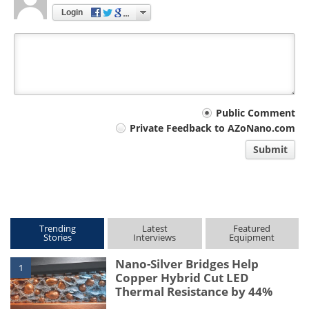
Login
Your
Public Comment
Private Feedback to AZoNano.com
comment
Submit
type
Trending
Latest
Featured
Stories
Interviews
Equipment
Nano-Silver Bridges Help
1
Copper Hybrid Cut LED
Thermal Resistance by 44%