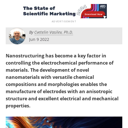
Become a Member
By
Cvetelin Vasilev, Ph.D.
Jun 9 2022
Nanostructuring has become a key factor in
controlling the electrochemical performance of
materials. The development of novel
nanomaterials with versatile chemical
compositions and morphologies enables the
manufacture of electrodes with an anisotropic
structure and excellent electrical and mechanical
properties.