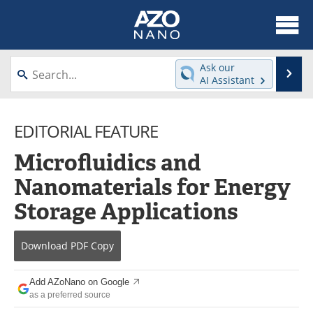
About
News
Ask our
Se
AI Assistant
Skip
Articles
Equipment
to
content
EDITORIAL FEATURE
Videos
Webinars
Microfluidics and
Interviews
Directory
Nanomaterials for Energy
Journals
Events
Storage Applications
Books
eBooks
Download
PDF Copy
Advertise
Contact
Add AZoNano on Google
Newsletters
Search
as a preferred source