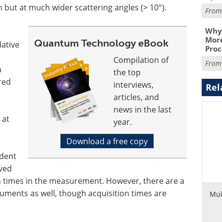
n but at much wider scattering angles (> 10°).
Fro
Why 
More
Quantum Technology eBook
lative
Proc
Compilation of
Fro
a
the top
red
interviews,
Rel
articles, and
news in the last
 at
year.
Download a free copy
e
ident
oved
n times in the measurement. However, there are a
uments as well, though acquisition times are
Mul