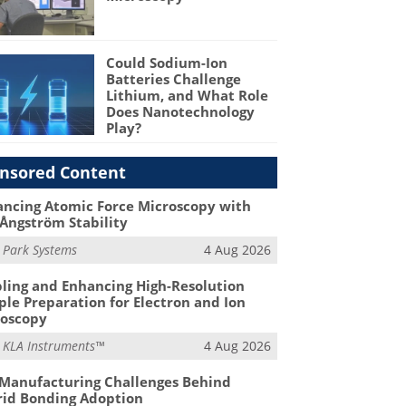
Could Sodium-Ion
Batteries Challenge
Lithium, and What Role
Does Nanotechnology
Play?
nsored Content
ncing Atomic Force Microscopy with
Ångström Stability
m
Park Systems
4 Aug 2026
ling and Enhancing High-Resolution
le Preparation for Electron and Ion
roscopy
m
KLA Instruments™
4 Aug 2026
Manufacturing Challenges Behind
id Bonding Adoption