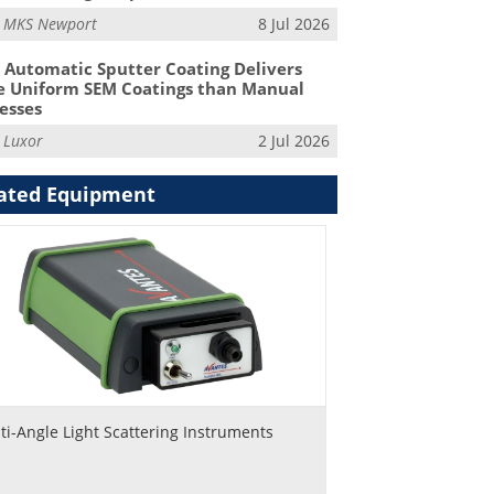
m
MKS Newport
8 Jul 2026
Automatic Sputter Coating Delivers
 Uniform SEM Coatings than Manual
esses
m
Luxor
2 Jul 2026
ated Equipment
ti-Angle Light Scattering Instruments