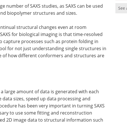
arge number of SAXS studies, as SAXS can be used
See 
and biopolymer structures and sizes.
ntinual structural changes even at room
AXS for biological imaging is that time-resolved
o capture processes such as protein folding in
ool for not just understanding single structures in
pe of how different conformers and structures are
a large amount of data is generated with each
 data sizes, speed up data processing and
rocedure has been very important in turning SAXS
cessary to use some fitting and reconstruction
ed 2D image data to structural information such