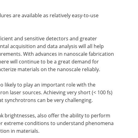
res are available as relatively easy-to-use
icient and sensitive detectors and greater
al acquisition and data analysis will all help
rements. With advances in nanoscale fabrication
ere will continue to be a great demand for
terize materials on the nanoscale reliably.
 likely to play an important role with the
ctron laser sources. Achieving very short (< 100 fs)
at synchrotrons can be very challenging.
ak brightnesses, also offer the ability to perform
r extreme conditions to understand phenomena
ion in materials.