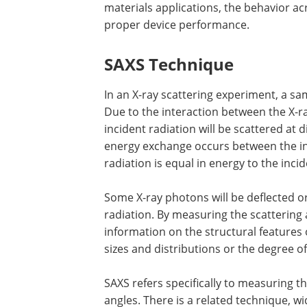
materials applications, the behavior acr
proper device performance.
SAXS Technique
In an X-ray scattering experiment, a sa
Due to the interaction between the X-
incident radiation will be scattered at 
energy exchange occurs between the in
radiation is equal in energy to the incid
Some X-ray photons will be deflected or 
radiation. By measuring the scattering a
information on the structural features 
sizes and distributions or the degree of
SAXS refers specifically to measuring the
angles. There is a related technique, wi