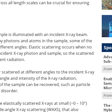
oss all length scales can be crucial for ensuring
mple is illuminated with an incident X-ray beam.
ray photons and atoms in the sample, some of the
different angles. Elastic scattering occurs when no
Spo
cident X-ray photon and sample, so the scattered
Adva
ent radiation.
Sub-
Fro
scattered at different angles to the incident X-ray
ngle and intensity of the X-ray radiation,
Enab
Samp
of the sample can be recovered, such as particle
Mic
 disorder.
Fro
 elastically scattered X-rays at small (~0 – 10°)
The 
de-angle X-ray scattering (WAXS), that also
Hybr