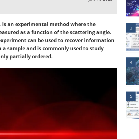
S, is an experimental method where the
3
measured as a function of the scattering angle.
experiment can be used to recover information
n a sample and is commonly used to study
ly partially ordered.
4
5