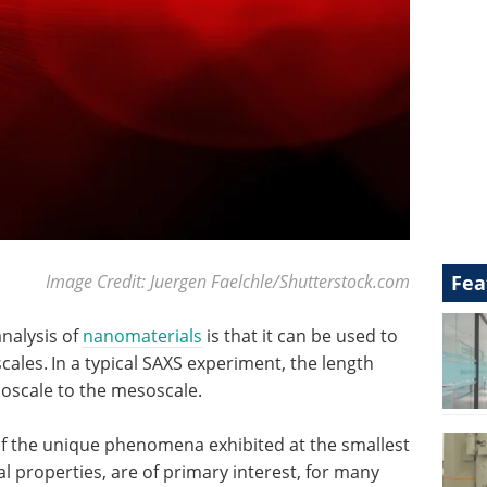
Fea
Image Credit: Juergen Faelchle/Shutterstock.com
analysis of
nanomaterials
is that it can be used to
cales.
In a typical SAXS experiment, the length
oscale to the mesoscale.
of the unique phenomena exhibited at the smallest
 properties, are of primary interest, for many