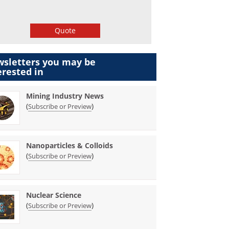
Quote
sletters you may be
erested in
Mining Industry News
(
)
Subscribe or Preview
Nanoparticles & Colloids
(
)
Subscribe or Preview
Nuclear Science
(
)
Subscribe or Preview