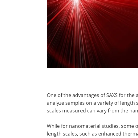
One of the advantages of SAXS for the 
analyze samples on a variety of length s
scales measured can vary from the nan
While for nanomaterial studies, some 
length scales, such as enhanced thermal