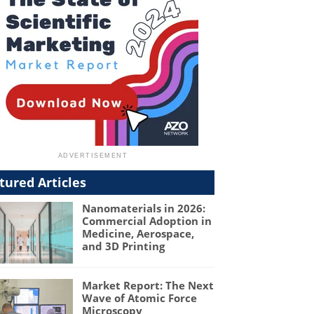
tured Articles
Nanomaterials in 2026:
Commercial Adoption in
Medicine, Aerospace,
and 3D Printing
Market Report: The Next
Wave of Atomic Force
Microscopy