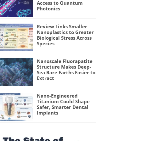
Access to Quantum
Photonics
Review Links Smaller
Nanoplastics to Greater
Biological Stress Across
Species
Nanoscale Fluorapatite
Structure Makes Deep-
Sea Rare Earths Easier to
Extract
Nano-Engineered
Titanium Could Shape
Safer, Smarter Dental
Implants