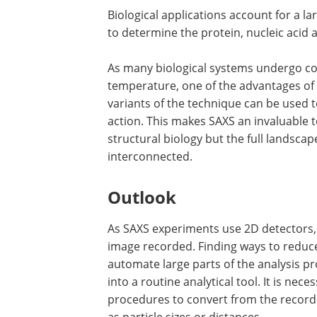
Biological applications account for a l
to determine the protein, nucleic acid 
As many biological systems undergo co
temperature, one of the advantages of S
variants of the technique can be used t
action. This makes SAXS an invaluable t
structural biology but the full landsca
interconnected.
Outlook
As SAXS experiments use 2D detectors, 
image recorded. Finding ways to reduce
automate large parts of the analysis p
into a routine analytical tool. It is ne
procedures to convert from the record
as particle sizes or distances.