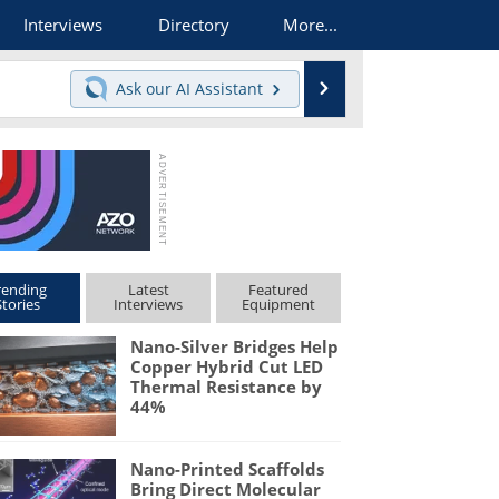
Interviews
Directory
More...
Search
Ask our
AI Assistant
rending
Latest
Featured
Stories
Interviews
Equipment
Nano-Silver Bridges Help
Copper Hybrid Cut LED
Thermal Resistance by
44%
Nano-Printed Scaffolds
Bring Direct Molecular