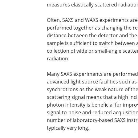
measures elastically scattered radiatio
Often, SAXS and WAXS experiments are
performed together as changing the re
distance between the detector and the
sample is sufficient to switch between 
collection of wide or small-angle scatte
radiation.
Many SAXS experiments are performed
advanced light source facilities such as
synchrotrons as the weak nature of th
scattering signal means that a high inc
photon intensity is beneficial for impr
signal-to-noise and reduced acquisitio
number of laboratory-based SAXS instr
typically very long.