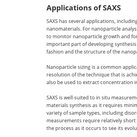
Applications of SAXS
SAXS has several applications, including
nanomaterials. For nanoparticle analysi
to monitor nanoparticle growth and fo
important part of developing synthesis
fashion and the structure of the nanopa
Nanoparticle sizing is a common applica
resolution of the technique that is ach
also be used to extract concentration 
SAXS is well-suited to in situ measure
materials synthesis as it requires min
variety of sample types, including disor
measurements require relatively short 
the process as it occurs to see its evolu