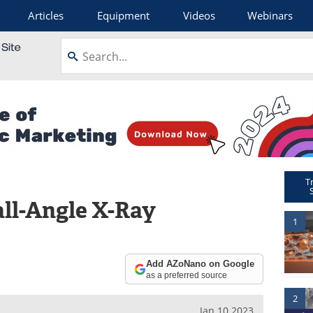
Articles
Equipment
Videos
Webinars
T
ll-Angle X-Ray
1
Add AZoNano on Google
as a preferred source
2
Jan 10 2023