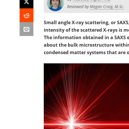
Reviewed by
Megan Craig, M.Sc.
Small angle X-ray scattering, or SAX
intensity of the scattered X-rays is 
The information obtained in a SAXS 
about the bulk microstructure withi
condensed matter systems that are on