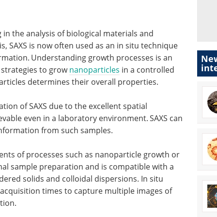
 in the analysis of biological materials and
s, SAXS is now often used as an in situ technique
rmation.
Understanding growth processes is an
New
int
 strategies to grow
nanoparticles
in a controlled
rticles determines their overall properties.
tion of SAXS due to the excellent spatial
ievable even in a laboratory environment.
SAXS can
information from such samples.
ments of processes such as nanoparticle growth or
imal sample preparation and is compatible with a
dered solids and colloidal dispersions. In situ
acquisition times to capture multiple images of
tion.