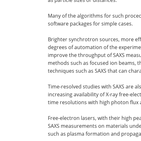
Many of the algorithms for such procedu
software packages for simple cases.
Brighter synchrotron sources, more eff
degrees of automation of the experiment
improve the throughput of SAXS measu
methods such as focused ion beams, th
techniques such as SAXS that can charac
Time-resolved studies with SAXS are also
increasing availability of X-ray free-ele
time resolutions with high photon flux 
Free-electron lasers, with their high pe
SAXS measurements on materials unde
such as plasma formation and propagat