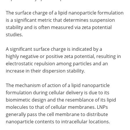
The surface charge of a lipid nanoparticle formulation
is a significant metric that determines suspension
stability and is often measured via zeta potential
studies.
A significant surface charge is indicated by a
highly negative or positive zeta potential, resulting in
electrostatic repulsion among particles and an
increase in their dispersion stability.
The mechanism of action of a lipid nanoparticle
formulation during cellular delivery is due to its
biomimetic design and the resemblance of its lipid
molecules to that of cellular membranes. LNPs
generally pass the cell membrane to distribute
nanoparticle contents to intracellular locations.