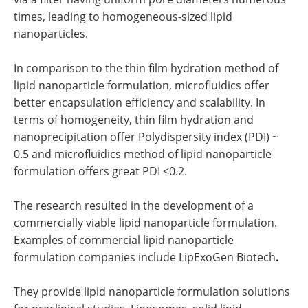
times, leading to homogeneous-sized lipid
nanoparticles.
In comparison to the thin film hydration method of
lipid nanoparticle formulation, microfluidics offer
better encapsulation efficiency and scalability. In
terms of homogeneity, thin film hydration and
nanoprecipitation offer Polydispersity index (PDI) ~
0.5 and microfluidics method of lipid nanoparticle
formulation offers great PDI <0.2.
The research resulted in the development of a
commercially viable lipid nanoparticle formulation.
Examples of commercial lipid nanoparticle
formulation companies include LipExoGen Biotech
.
They provide lipid nanoparticle formulation solutions