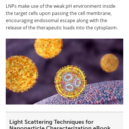
LNPs make use of the weak pH environment inside
the target cells upon passing the cell membrane,
encouraging endosomal escape along with the
release of the therapeutic loads into the cytoplasm.
Light Scattering Techniques for
Nanoparticle Characterization eBook