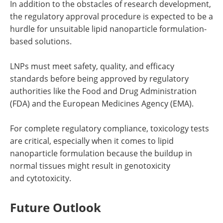
In addition to the obstacles of research development,
the regulatory approval procedure is expected to be a
hurdle for unsuitable lipid nanoparticle formulation-
based solutions.
LNPs must meet safety, quality, and efficacy
standards before being approved by regulatory
authorities like the Food and Drug Administration
(FDA) and the European Medicines Agency (EMA).
For complete regulatory compliance, toxicology tests
are critical, especially when it comes to lipid
nanoparticle formulation because the buildup in
normal tissues might result in genotoxicity
and cytotoxicity.
Future Outlook