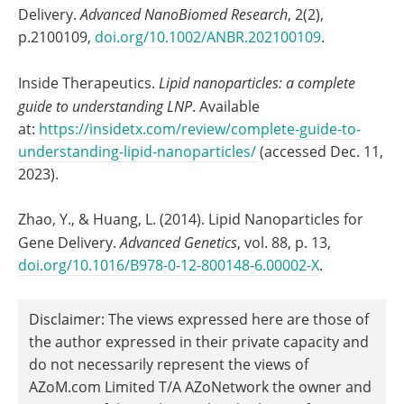
Delivery.
Advanced NanoBiomed Research
, 2(2),
p.2100109,
doi.org/10.1002/ANBR.202100109
.
Inside Therapeutics.
Lipid nanoparticles: a complete
guide to understanding LNP
. Available
at:
https://insidetx.com/review/complete-guide-to-
understanding-lipid-nanoparticles/
(accessed Dec. 11,
2023).
Zhao, Y., & Huang, L. (2014). Lipid Nanoparticles for
Gene Delivery.
Advanced Genetics
, vol. 88, p. 13,
doi.org/10.1016/B978-0-12-800148-6.00002-X
.
Disclaimer: The views expressed here are those of
the author expressed in their private capacity and
do not necessarily represent the views of
AZoM.com Limited T/A AZoNetwork the owner and