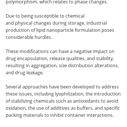
polymorphism, which relates to phase changes.
Due to being susceptible to chemical
and physical changes during storage, industrial
production of lipid nanoparticle formulation poses
considerable hurdles.
These modifications can have a negative impact on
drug encapsulation, release qualities, and stability,
resulting in aggregation, size distribution alterations,
and drug leakage.
Several approaches have been developed to address
these issues, including lyophilization, the introduction
of stabilizing chemicals such as antioxidants to avoid
oxidation, the use of additives as buffers, and specific
packing materials to inhibit container interactions.