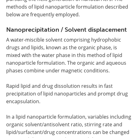
methods of lipid nanoparticle formulation described
below are frequently employed.
Nanoprecipitation / Solvent displacement
A water-miscible solvent comprising hydrophobic
drugs and lipids, known as the organic phase, is
mixed with the water phase in this method of lipid
nanoparticle formulation. The organic and aqueous
phases combine under magnetic conditions.
Rapid lipid and drug dissolution results in fast
precipitation of lipid nanoparticles and prompt drug
encapsulation.
In a lipid nanoparticle formulation, variables including
organic solvent/antisolvent ratio, stirring rate and
lipid/surfactant/drug concentrations can be changed