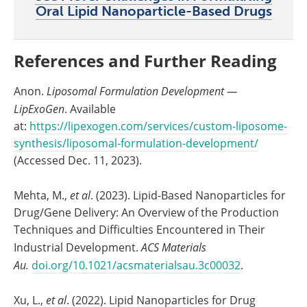
Oral Lipid Nanoparticle-Based Drugs
References and Further Reading
Anon.
Liposomal Formulation Development —
LipExoGen
. Available
at:
https://lipexogen.com/services/custom-liposome-
synthesis/liposomal-formulation-development/
(Accessed Dec. 11, 2023).
Mehta, M.,
et al
. (2023). Lipid-Based Nanoparticles for
Drug/Gene Delivery: An Overview of the Production
Techniques and Difficulties Encountered in Their
Industrial Development.
ACS Materials
Au.
doi.org/10.1021/acsmaterialsau.3c00032
.
Xu, L.,
et al
. (2022). Lipid Nanoparticles for Drug