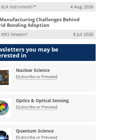
m
KLA Instruments™
4 Aug 2026
Manufacturing Challenges Behind
id Bonding Adoption
m
MKS Newport
8 Jul 2026
sletters you may be
erested in
Nuclear Science
(
)
Subscribe or Preview
Optics & Optical Sensing
(
)
Subscribe or Preview
Quantum Science
(
)
Subscribe or Preview