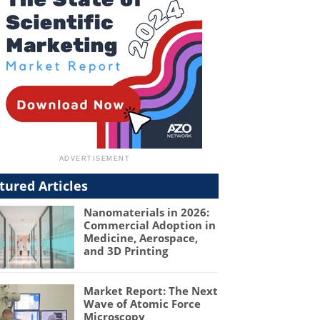
tured Articles
Nanomaterials in 2026:
Commercial Adoption in
Medicine, Aerospace,
and 3D Printing
Market Report: The Next
Wave of Atomic Force
Microscopy