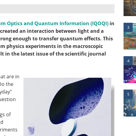
tum Optics and Quantum Information (IQOQI)
in
3
created an interaction between light and a
trong enough to transfer quantum effects. This
um physics experiments in the macroscopic
 in the latest issue of the scientific journal
4
at are in
Do the
ryday"
5
question
gs of
nd
eriments