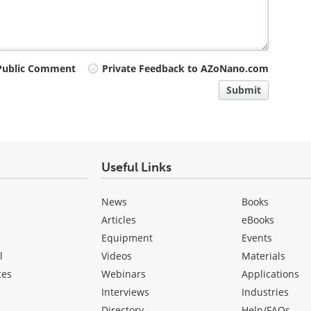
Public Comment
Private Feedback to AZoNano.com
Submit
Useful Links
News
Books
Articles
eBooks
Equipment
Events
l
Videos
Materials
ces
Webinars
Applications
Interviews
Industries
Directory
Help/FAQs