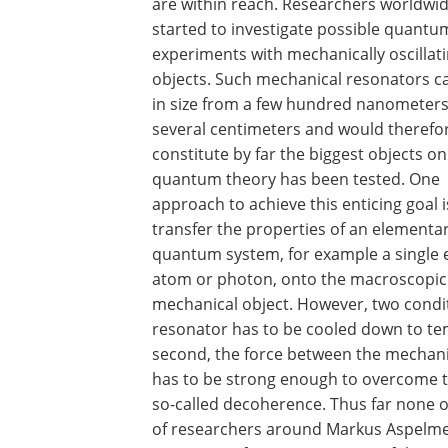
are within reach. Researchers worldwi
started to investigate possible quantu
experiments with mechanically oscillat
objects. Such mechanical resonators c
in size from a few hundred nanometers
several centimeters and would therefo
constitute by far the biggest objects o
quantum theory has been tested. One
approach to achieve this enticing goal i
transfer the properties of an elementa
quantum system, for example a single e
atom or photon, onto the macroscopic
mechanical object. However, two condit
resonator has to be cooled down to tem
second, the force between the mechani
has to be strong enough to overcome t
so-called decoherence. Thus far none o
of researchers around Markus Aspelmey