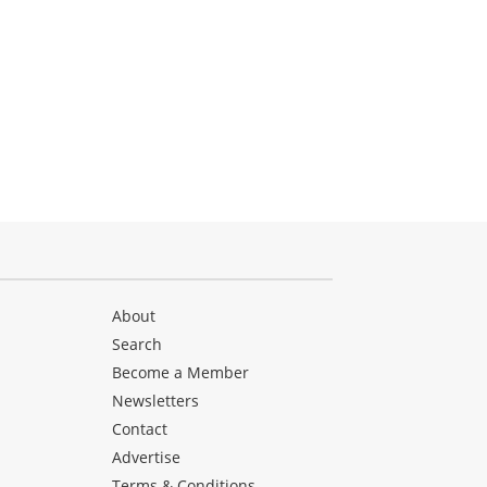
About
Search
Become a Member
Newsletters
Contact
Advertise
Terms & Conditions