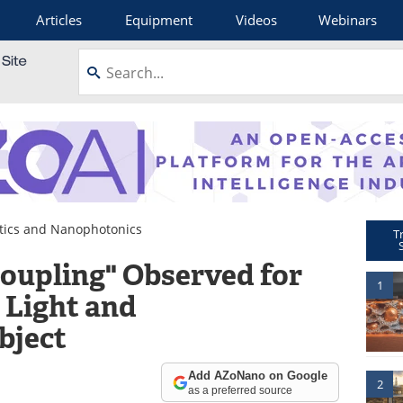
Articles
Equipment
Videos
Webinars
ics and Nanophotonics
T
Coupling" Observed for
1
 Light and
bject
Add AZoNano on Google
2
as a preferred source