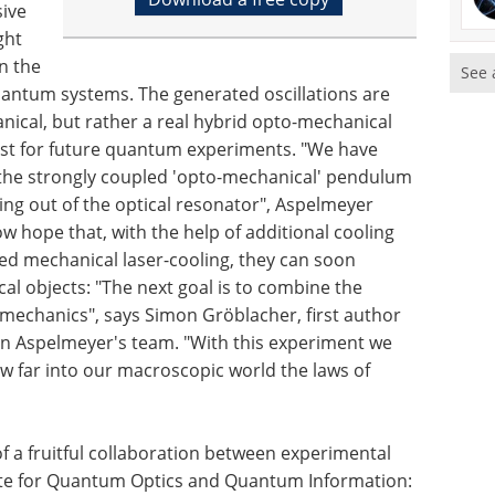
sive
ght
in the
See 
uantum systems. The generated oscillations are
nical, but rather a real hybrid opto-mechanical
erest for future quantum experiments. "We have
of the strongly coupled 'opto-mechanical' pendulum
king out of the optical resonator", Aspelmeyer
ow hope that, with the help of additional cooling
ted mechanical laser-cooling, they can soon
l objects: "The next goal is to combine the
 mechanics", says Simon Gröblacher, first author
in Aspelmeyer's team. "With this experiment we
ow far into our macroscopic world the laws of
f a fruitful collaboration between experimental
itute for Quantum Optics and Quantum Information: