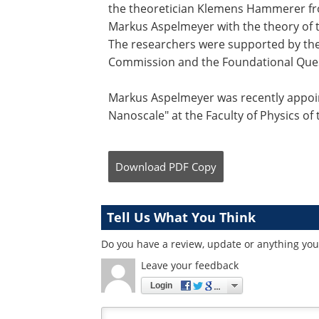
the theoretician Klemens Hammerer fr
Markus Aspelmeyer with the theory of t
The researchers were supported by the
Commission and the Foundational Questi
Markus Aspelmeyer was recently appoi
Nanoscale" at the Faculty of Physics of 
Download
PDF Copy
Tell Us What You Think
Do you have a review, update or anything you 
Leave your feedback
Login