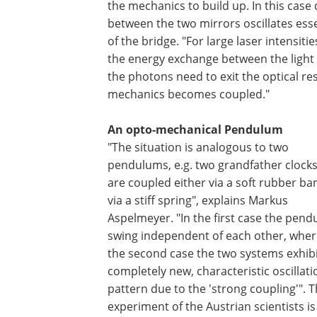
the mechanics to build up. In this case
between the two mirrors oscillates ess
of the bridge. "For large laser intensit
the energy exchange between the light
the photons need to exit the optical r
mechanics becomes coupled."
An opto-mechanical Pendulum
"The situation is analogous to two
pendulums, e.g. two grandfather clocks
are coupled either via a soft rubber ba
via a stiff spring", explains Markus
Aspelmeyer. "In the first case the pen
swing independent of each other, wher
the second case the two systems exhibi
completely new, characteristic oscillati
pattern due to the 'strong coupling'". 
experiment of the Austrian scientists is