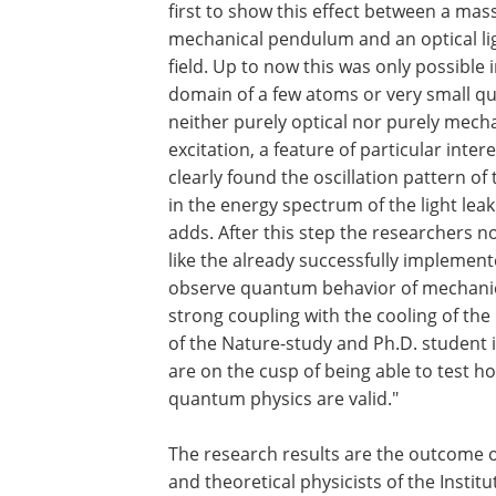
first to show this effect between a mas
mechanical pendulum and an optical li
field. Up to now this was only possible 
domain of a few atoms or very small q
neither purely optical nor purely mecha
excitation, a feature of particular int
clearly found the oscillation pattern 
in the energy spectrum of the light lea
adds. After this step the researchers n
like the already successfully implemen
observe quantum behavior of mechanica
strong coupling with the cooling of the
of the Nature-study and Ph.D. student 
are on the cusp of being able to test h
quantum physics are valid."
The research results are the outcome o
and theoretical physicists of the Inst