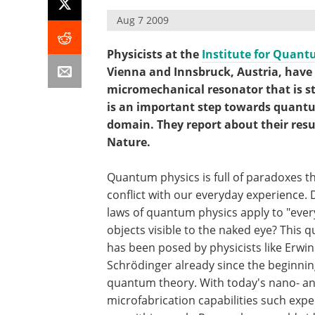
Aug 7 2009
Physicists at the
Institute for Quan
Vienna and Innsbruck, Austria, have 
micromechanical resonator that is s
is an important step towards quant
domain. They report about their result
Nature.
Quantum physics is full of paradoxes th
conflict with our everyday experience. 
laws of quantum physics apply to "eve
objects visible to the naked eye? This 
has been posed by physicists like Erwin
Schrödinger already since the beginnin
quantum theory. With today's nano- a
microfabrication capabilities such exp