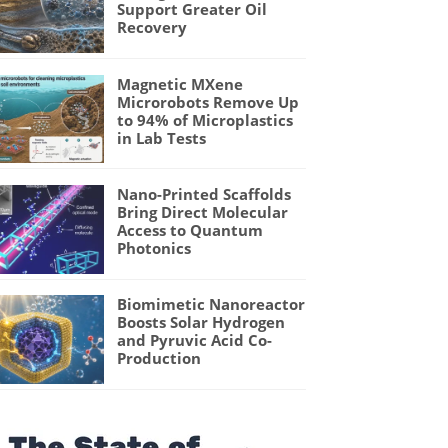
Support Greater Oil
Recovery
Magnetic MXene
Microrobots Remove Up
to 94% of Microplastics
in Lab Tests
Nano-Printed Scaffolds
Bring Direct Molecular
Access to Quantum
Photonics
Biomimetic Nanoreactor
Boosts Solar Hydrogen
and Pyruvic Acid Co-
Production