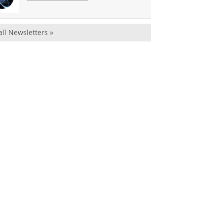
all Newsletters »