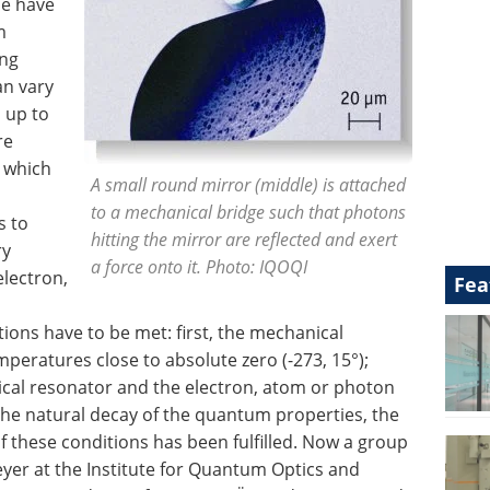
de have
m
ing
an vary
 up to
re
n which
A small round mirror (middle) is attached
to a mechanical bridge such that photons
s to
hitting the mirror are reflected and exert
ry
a force onto it. Photo: IQOQI
lectron,
Fea
ions have to be met: first, the mechanical
peratures close to absolute zero (-273, 15°);
cal resonator and the electron, atom or photon
he natural decay of the quantum properties, the
f these conditions has been fulfilled. Now a group
er at the Institute for Quantum Optics and