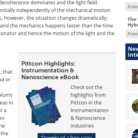
 decoherence dominates and the light field
Fro
entially independently of the mechanical motion
ies, however, the situation changes dramatically:
The 
Hybr
 and the mechanics happens faster than the time
esonator and hence the motion of the light and the
Fro
New
int
Pittcon Highlights:
Instrumentation &
, that
Nanoscience eBook
nd or
Check out the
dulums
highlights from
eas in
Pittcon in the
t a
Instrumentation
on
& Nanoscience
The
industries
 the
Download a free copy