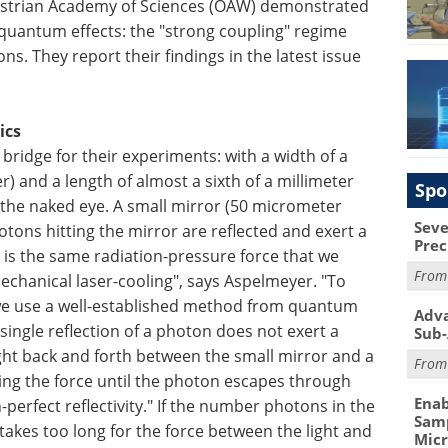
ustrian Academy of Sciences (ÖAW) demonstrated
quantum effects: the "strong coupling" regime
. They report their findings in the latest issue
ics
ridge for their experiments: with a width of a
) and a length of almost a sixth of a millimeter
Spo
to the naked eye. A small mirror (50 micrometer
Seve
otons hitting the mirror are reflected and exert a
Prec
 is the same radiation-pressure force that we
Fro
chanical laser-cooling", says Aspelmeyer. "To
we use a well-established method from quantum
Adva
single reflection of a photon does not exert a
Sub-
 light back and forth between the small mirror and a
Fro
ying the force until the photon escapes through
Enab
perfect reflectivity." If the number photons in the
Samp
l takes too long for the force between the light and
Mic