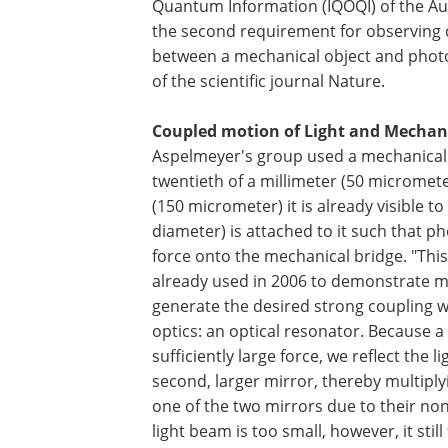
Quantum Information (IQOQI) of the A
the second requirement for observing 
between a mechanical object and photons
of the scientific journal Nature.
Coupled motion of Light and Mechan
Aspelmeyer's group used a mechanical b
twentieth of a millimeter (50 micrometer
(150 micrometer) it is already visible 
diameter) is attached to it such that ph
force onto the mechanical bridge. "This
already used in 2006 to demonstrate me
generate the desired strong coupling 
optics: an optical resonator. Because a 
sufficiently large force, we reflect the
second, larger mirror, thereby multipl
one of the two mirrors due to their non-
light beam is too small, however, it stil