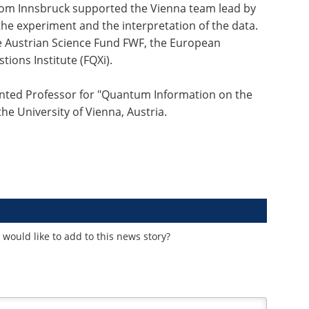
om Innsbruck supported the Vienna team lead by
he experiment and the interpretation of the data.
 Austrian Science Fund FWF, the European
ons Institute (FQXi).
nted Professor for "Quantum Information on the
the University of Vienna, Austria.
would like to add to this news story?