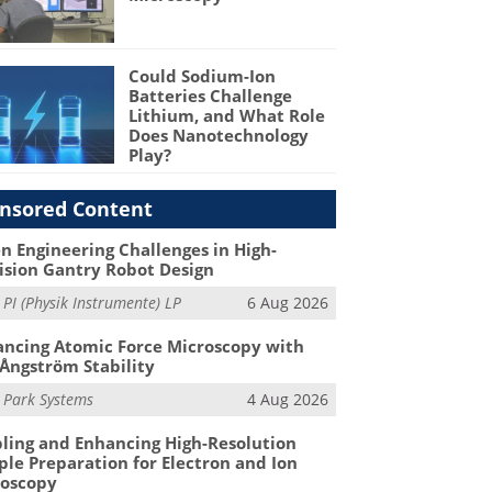
Could Sodium-Ion
Batteries Challenge
Lithium, and What Role
Does Nanotechnology
Play?
nsored Content
n Engineering Challenges in High-
ision Gantry Robot Design
m
PI (Physik Instrumente) LP
6 Aug 2026
ncing Atomic Force Microscopy with
Ångström Stability
m
Park Systems
4 Aug 2026
ling and Enhancing High-Resolution
le Preparation for Electron and Ion
roscopy