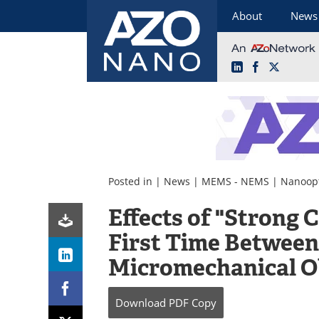
About
News
LinkedIn
Facebook
X
Skip
to
content
Posted in |
News
|
MEMS - NEMS
|
Nanoopt
Effects of "Strong 
First Time Between
Micromechanical O
Download
PDF Copy