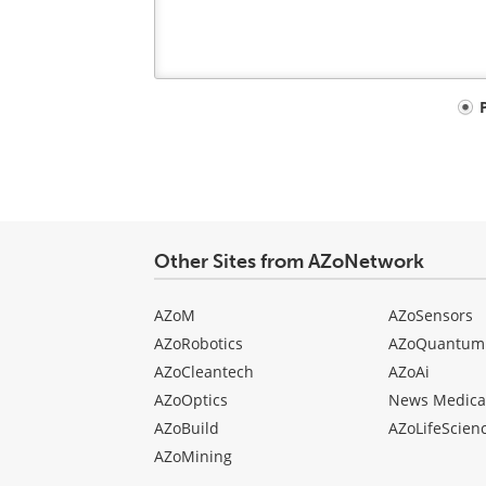
Your
comment
type
Other Sites from AZoNetwork
AZoM
AZoSensors
AZoRobotics
AZoQuantum
AZoCleantech
AZoAi
AZoOptics
News Medica
AZoBuild
AZoLifeScien
AZoMining