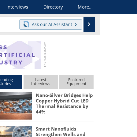
Interviews
Directory
More...
Search
Ask our
AI Assistant
rending
Latest
Featured
Stories
Interviews
Equipment
Nano-Silver Bridges Help
Copper Hybrid Cut LED
Thermal Resistance by
44%
Smart Nanofluids
Strengthen Wells and