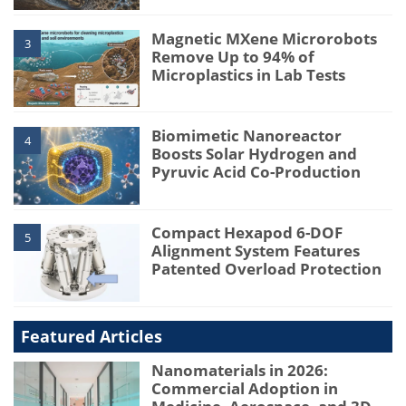
Magnetic MXene Microrobots
3
Remove Up to 94% of
Microplastics in Lab Tests
Biomimetic Nanoreactor
4
Boosts Solar Hydrogen and
Pyruvic Acid Co-Production
Compact Hexapod 6-DOF
5
Alignment System Features
Patented Overload Protection
Featured Articles
Nanomaterials in 2026:
Commercial Adoption in