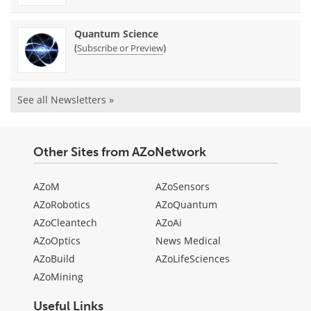
Quantum Science
(
)
Subscribe or Preview
See all Newsletters »
Other Sites from AZoNetwork
AZoM
AZoSensors
AZoRobotics
AZoQuantum
AZoCleantech
AZoAi
AZoOptics
News Medical
AZoBuild
AZoLifeSciences
AZoMining
Useful Links