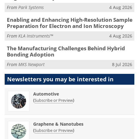
From
Park Systems
4 Aug 2026
Enabling and Enhancing High-Resolution Sample
Preparation for Electron and Ion Microscopy
From
KLA Instruments™
4 Aug 2026
The Manufacturing Challenges Behind Hybrid
Bonding Adoption
From
MKS Newport
8 Jul 2026
Newsletters you may be
interested in
Automotive
(
)
Subscribe or Preview
Graphene & Nanotubes
(
)
Subscribe or Preview