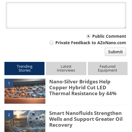
Your
Public Comment
Private Feedback to AZoNano.com
comment
Submit
type
Trending
Latest
Featured
Stories
Interviews
Equipment
Nano-Silver Bridges Help
1
Copper Hybrid Cut LED
Thermal Resistance by 44%
Smart Nanofluids Strengthen
2
Wells and Support Greater Oil
Recovery