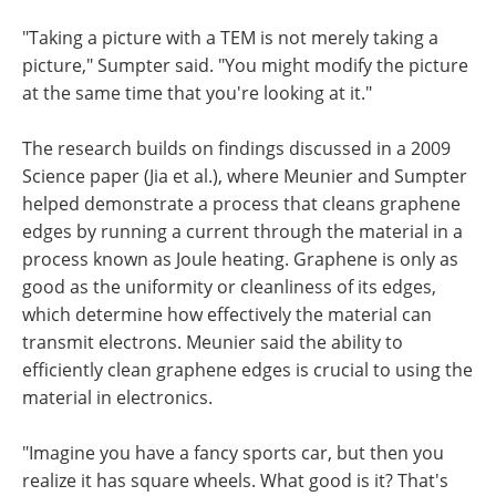
"Taking a picture with a TEM is not merely taking a
picture," Sumpter said. "You might modify the picture
at the same time that you're looking at it."
The research builds on findings discussed in a 2009
Science paper (Jia et al.), where Meunier and Sumpter
helped demonstrate a process that cleans graphene
edges by running a current through the material in a
process known as Joule heating. Graphene is only as
good as the uniformity or cleanliness of its edges,
which determine how effectively the material can
transmit electrons. Meunier said the ability to
efficiently clean graphene edges is crucial to using the
material in electronics.
"Imagine you have a fancy sports car, but then you
realize it has square wheels. What good is it? That's