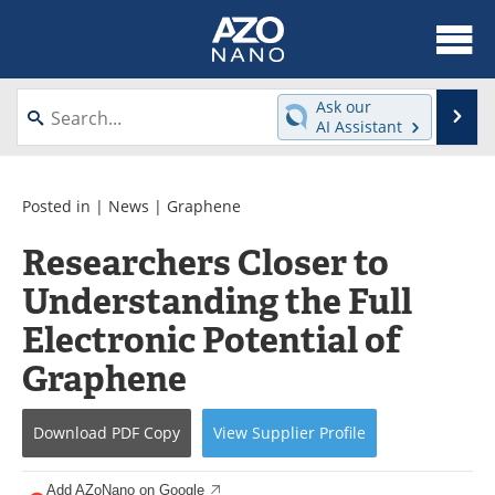
About
News
Ask our
Se
AI Assistant
Skip
Articles
Equipment
to
content
Videos
Webinars
Posted in |
News
|
Graphene
Researchers Closer to
Interviews
Directory
Understanding the Full
Journals
Events
Electronic Potential of
Books
eBooks
Graphene
Advertise
Contact
Download
PDF Copy
View
Supplier
Profile
Newsletters
Search
Add AZoNano on Google