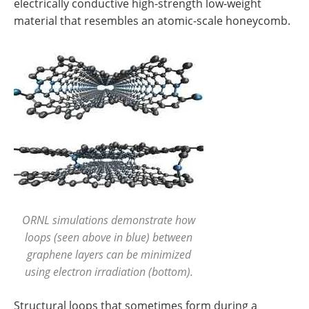
electrically conductive high-strength low-weight
material that resembles an atomic-scale honeycomb.
ORNL simulations demonstrate how
loops (seen above in blue) between
graphene layers can be minimized
using electron irradiation (bottom).
Structural loops that sometimes form during a