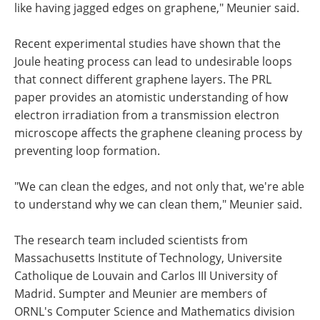
like having jagged edges on graphene," Meunier said.
Recent experimental studies have shown that the
Joule heating process can lead to undesirable loops
that connect different graphene layers. The PRL
paper provides an atomistic understanding of how
electron irradiation from a transmission electron
microscope affects the graphene cleaning process by
preventing loop formation.
"We can clean the edges, and not only that, we're able
to understand why we can clean them," Meunier said.
The research team included scientists from
Massachusetts Institute of Technology, Universite
Catholique de Louvain and Carlos III University of
Madrid. Sumpter and Meunier are members of
ORNL's Computer Science and Mathematics division