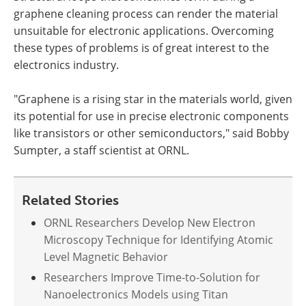
graphene cleaning process can render the material
unsuitable for electronic applications. Overcoming
these types of problems is of great interest to the
electronics industry.
"Graphene is a rising star in the materials world, given
its potential for use in precise electronic components
like transistors or other semiconductors," said Bobby
Sumpter, a staff scientist at ORNL.
Related Stories
ORNL Researchers Develop New Electron
Microscopy Technique for Identifying Atomic
Level Magnetic Behavior
Researchers Improve Time-to-Solution for
Nanoelectronics Models using Titan