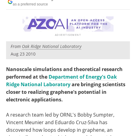
Become a Member
as a preferred source
From
Oak Ridge National Laboratory
Aug 23 2010
Nanoscale simulations and theoretical research
performed at the
Department of Energy's Oak
Ridge National Laboratory
are bringing scientists
closer to realizing graphene's potential in
electronic applications.
A research team led by ORNL's Bobby Sumpter,
Vincent Meunier and Eduardo Cruz-Silva has
discovered how loops develop in graphene, an