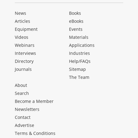
News
Books
Articles
eBooks
Equipment
Events
Videos
Materials
Webinars
Applications
Interviews
Industries
Directory
Help/FAQs
Journals
Sitemap
The Team
About
Search
Become a Member
Newsletters
Contact
Advertise
Terms & Conditions