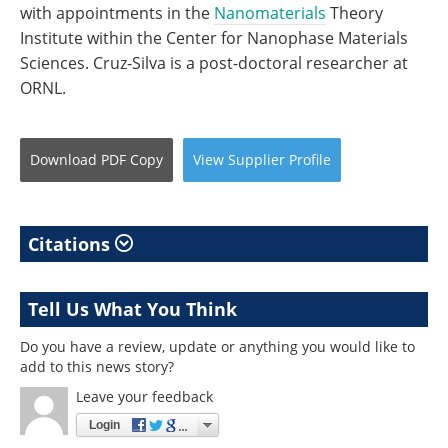
with appointments in the
Nanomaterials
Theory
Institute within the Center for Nanophase Materials
Sciences. Cruz-Silva is a post-doctoral researcher at
ORNL.
Download
PDF Copy
View
Supplier
Profile
Citations
Tell Us What You Think
Do you have a review, update or anything you would like to
add to this news story?
Leave your feedback
Login