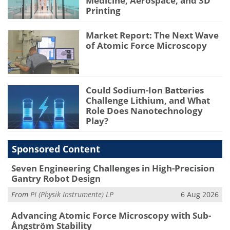
Medicine, Aerospace, and 3D
Printing
Market Report: The Next Wave
of Atomic Force Microscopy
Could Sodium-Ion Batteries
Challenge Lithium, and What
Role Does Nanotechnology
Play?
Sponsored Content
Seven Engineering Challenges in High-Precision
Gantry Robot Design
From
PI (Physik Instrumente) LP
6 Aug 2026
Advancing Atomic Force Microscopy with Sub-
Ångström Stability