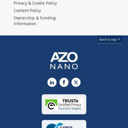
Privacy & Cookie Policy
Content Policy
Ownership & Funding
Information
back to top
LinkedIn
Facebook
X