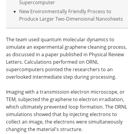
Supercomputer
New Environmentally Friendly Process to
Produce Larger Two-Dimensional Nanosheets
The team used quantum molecular dynamics to
simulate an experimental graphene cleaning process,
as discussed in a paper published in Physical Review
Letters. Calculations performed on ORNL
supercomputers pointed the researchers to an
overlooked intermediate step during processing.
Imaging with a transmission electron microscope, or
TEM, subjected the graphene to electron irradiation,
which ultimately prevented loop formation. The ORNL
simulations showed that by injecting electrons to
collect an image, the electrons were simultaneously
changing the material's structure.