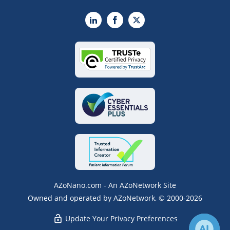
LinkedIn
Facebook
X
AZoNano.com - An AZoNetwork Site
Owned and operated by AZoNetwork, © 2000-2026
Update Your Privacy Preferences