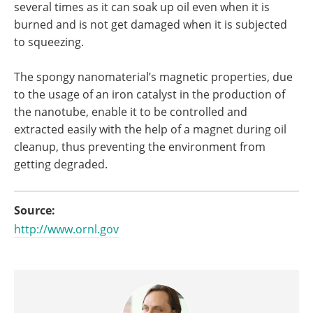
several times as it can soak up oil even when it is
burned and is not get damaged when it is subjected
to squeezing.
The spongy nanomaterial’s magnetic properties, due
to the usage of an iron catalyst in the production of
the nanotube, enable it to be controlled and
extracted easily with the help of a magnet during oil
cleanup, thus preventing the environment from
getting degraded.
Source:
http://www.ornl.gov