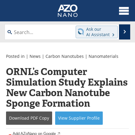
About
News
Ask our
Se
AI Assistant
Skip
Articles
Equipment
to
content
Videos
Webinars
Posted in |
News
|
Carbon Nanotubes
|
Nanomaterials
ORNL’s Computer
Interviews
Directory
Simulation Study Explains
Journals
Events
New Carbon Nanotube
Books
eBooks
Sponge Formation
Advertise
Contact
Download
PDF Copy
View
Supplier
Profile
Newsletters
Search
Add AZoNano on Google