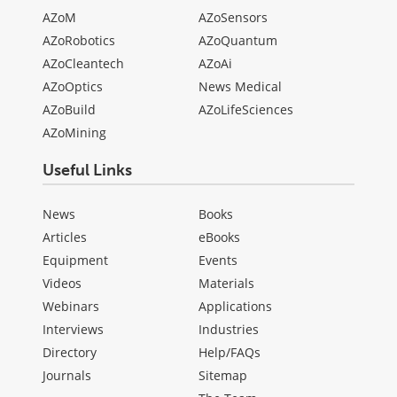
AZoM
AZoSensors
AZoRobotics
AZoQuantum
AZoCleantech
AZoAi
AZoOptics
News Medical
AZoBuild
AZoLifeSciences
AZoMining
Useful Links
News
Books
Articles
eBooks
Equipment
Events
Videos
Materials
Webinars
Applications
Interviews
Industries
Directory
Help/FAQs
Journals
Sitemap