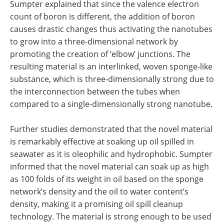
Sumpter explained that since the valence electron
count of boron is different, the addition of boron
causes drastic changes thus activating the nanotubes
to grow into a three-dimensional network by
promoting the creation of ‘elbow’ junctions. The
resulting material is an interlinked, woven sponge-like
substance, which is three-dimensionally strong due to
the interconnection between the tubes when
compared to a single-dimensionally strong nanotube.
Further studies demonstrated that the novel material
is remarkably effective at soaking up oil spilled in
seawater as it is oleophilic and hydrophobic. Sumpter
informed that the novel material can soak up as high
as 100 folds of its weight in oil based on the sponge
network’s density and the oil to water content’s
density, making it a promising oil spill cleanup
technology. The material is strong enough to be used