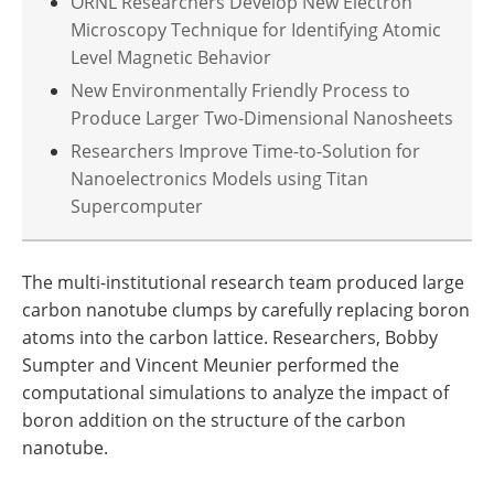
ORNL Researchers Develop New Electron
Microscopy Technique for Identifying Atomic
Level Magnetic Behavior
New Environmentally Friendly Process to
Produce Larger Two-Dimensional Nanosheets
Researchers Improve Time-to-Solution for
Nanoelectronics Models using Titan
Supercomputer
The multi-institutional research team produced large
carbon nanotube clumps by carefully replacing boron
atoms into the carbon lattice. Researchers, Bobby
Sumpter and Vincent Meunier performed the
computational simulations to analyze the impact of
boron addition on the structure of the carbon
nanotube.