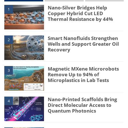
Nano-Silver Bridges Help
1
Copper Hybrid Cut LED
Thermal Resistance by 44%
Smart Nanofluids Strengthen
2
Wells and Support Greater Oil
Recovery
Magnetic MXene Microrobots
3
Remove Up to 94% of
Microplastics in Lab Tests
Nano-Printed Scaffolds Bring
4
Direct Molecular Access to
Quantum Photonics