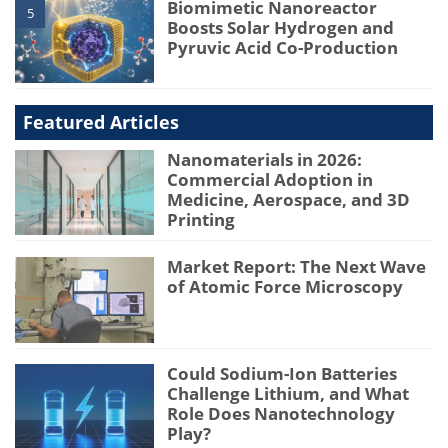
Biomimetic Nanoreactor
5
Boosts Solar Hydrogen and
Pyruvic Acid Co-Production
Featured Articles
Nanomaterials in 2026:
Commercial Adoption in
Medicine, Aerospace, and 3D
Printing
Market Report: The Next Wave
of Atomic Force Microscopy
Could Sodium-Ion Batteries
Challenge Lithium, and What
Role Does Nanotechnology
Play?