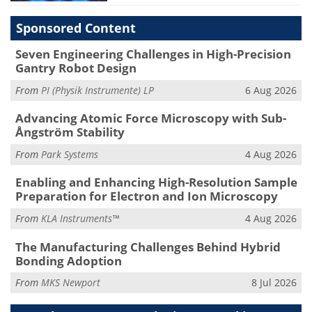
Sponsored Content
Seven Engineering Challenges in High-Precision
Gantry Robot Design
From
PI (Physik Instrumente) LP
6 Aug 2026
Advancing Atomic Force Microscopy with Sub-
Ångström Stability
From
Park Systems
4 Aug 2026
Enabling and Enhancing High-Resolution Sample
Preparation for Electron and Ion Microscopy
From
KLA Instruments™
4 Aug 2026
The Manufacturing Challenges Behind Hybrid
Bonding Adoption
From
MKS Newport
8 Jul 2026