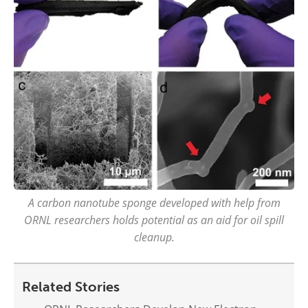
A carbon nanotube sponge developed with help from
ORNL researchers holds potential as an aid for oil spill
cleanup.
Related Stories