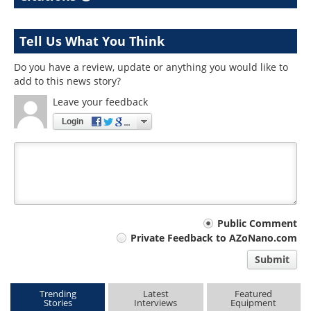
Tell Us What You Think
Do you have a review, update or anything you would like to
add to this news story?
Leave your feedback
Login
Your
Public Comment
Private Feedback to AZoNano.com
comment
Submit
type
Trending
Latest
Featured
Stories
Interviews
Equipment