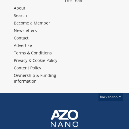
The Team
About
Search
Become a Member
Newsletters
Contact
Advertise
Terms & Conditions
Privacy & Cookie Policy
Content Policy
Ownership & Funding
Information
back to top