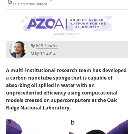
Become a Member
as a preferred source
By
Will Soutter
May 14 2012
A multi-institutional research team has developed
a carbon nanotube sponge that is capable of
absorbing oil spilled in water with an
unprecedented efficiency using computational
models created on supercomputers at the Oak
Ridge National Laboratory.