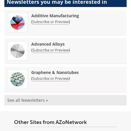
Newsletters you may be
interested in
Additive Manufacturing
(
)
Subscribe or Preview
Advanced Alloys
(
)
Subscribe or Preview
Graphene & Nanotubes
(
)
Subscribe or Preview
See all Newsletters »
Other Sites from AZoNetwork