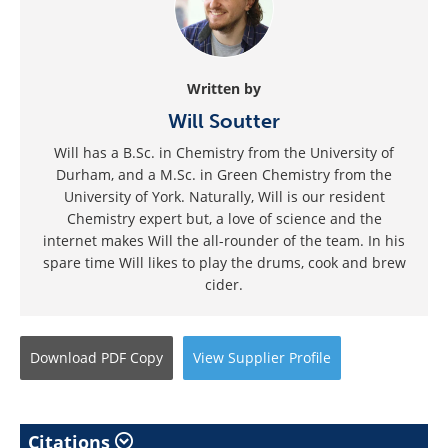
Written by
Will Soutter
Will has a B.Sc. in Chemistry from the University of
Durham, and a M.Sc. in Green Chemistry from the
University of York. Naturally, Will is our resident
Chemistry expert but, a love of science and the
internet makes Will the all-rounder of the team. In his
spare time Will likes to play the drums, cook and brew
cider.
Download
PDF Copy
View
Supplier
Profile
Citations