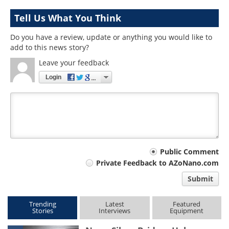
Tell Us What You Think
Do you have a review, update or anything you would like to
add to this news story?
Leave your feedback
Login
Your
Public Comment
Private Feedback to AZoNano.com
comment
Submit
type
Trending
Latest
Featured
Stories
Interviews
Equipment