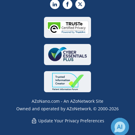
LinkedIn
Facebook
X
AZoNano.com - An AZoNetwork Site
Owned and operated by AZoNetwork, © 2000-2026
Update Your Privacy Preferences