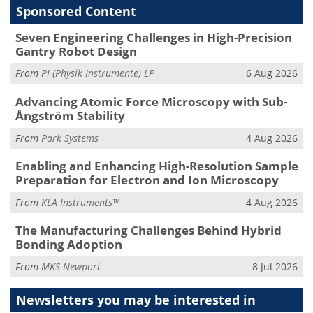
Sponsored Content
Seven Engineering Challenges in High-Precision
Gantry Robot Design
From
PI (Physik Instrumente) LP
6 Aug 2026
Advancing Atomic Force Microscopy with Sub-
Ångström Stability
From
Park Systems
4 Aug 2026
Enabling and Enhancing High-Resolution Sample
Preparation for Electron and Ion Microscopy
From
KLA Instruments™
4 Aug 2026
The Manufacturing Challenges Behind Hybrid
Bonding Adoption
From
MKS Newport
8 Jul 2026
Newsletters you may be
interested in