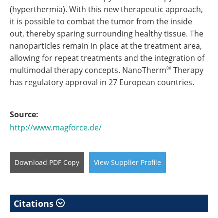
(hyperthermia). With this new therapeutic approach,
it is possible to combat the tumor from the inside
out, thereby sparing surrounding healthy tissue. The
nanoparticles remain in place at the treatment area,
allowing for repeat treatments and the integration of
®
multimodal therapy concepts. NanoTherm
Therapy
has regulatory approval in 27 European countries.
Source:
http://www.magforce.de/
Download
PDF Copy
View
Supplier
Profile
Citations