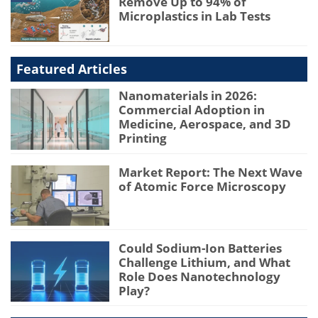
Remove Up to 94% of
Microplastics in Lab Tests
Featured Articles
Nanomaterials in 2026:
Commercial Adoption in
Medicine, Aerospace, and 3D
Printing
Market Report: The Next Wave
of Atomic Force Microscopy
Could Sodium-Ion Batteries
Challenge Lithium, and What
Role Does Nanotechnology
Play?