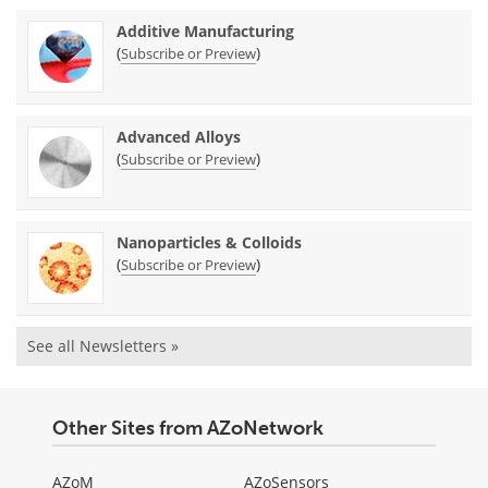
Additive Manufacturing
(
)
Subscribe or Preview
Advanced Alloys
(
)
Subscribe or Preview
Nanoparticles & Colloids
(
)
Subscribe or Preview
See all Newsletters »
Other Sites from AZoNetwork
AZoM
AZoSensors