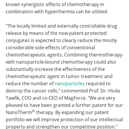
known synergistic effects of chemotherapy in
combination with hyperthermia can be utilized.
"The locally limited and externally controllable drug
release by means of the now patent-protected
conjugates is expected to clearly reduce the mostly
considerable side-effects of conventional
chemotherapeutic agents. Combining thermotherapy
with nanoparticle-bound chemotherapy could also
substantially increase the effectiveness of the
chemotherapeutic agent in tumor treatment and
reduce the number of
nanoparticles
required to
destroy the cancer cells," commented Prof. Dr. Hoda
Tawfik, COO and co-CEO of MagForce. "We are very
pleased to have been granted a further patent for our
®
NanoTherm
therapy. By expanding our patent
portfolio we will improve protection of our intellectual
property and strengthen our competitive position."