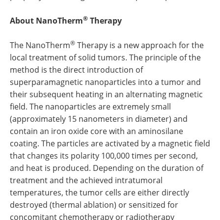
®
About NanoTherm
Therapy
®
The NanoTherm
Therapy is a new approach for the
local treatment of solid tumors. The principle of the
method is the direct introduction of
superparamagnetic nanoparticles into a tumor and
their subsequent heating in an alternating magnetic
field. The nanoparticles are extremely small
(approximately 15 nanometers in diameter) and
contain an iron oxide core with an aminosilane
coating. The particles are activated by a magnetic field
that changes its polarity 100,000 times per second,
and heat is produced. Depending on the duration of
treatment and the achieved intratumoral
temperatures, the tumor cells are either directly
destroyed (thermal ablation) or sensitized for
concomitant chemotherapy or radiotherapy