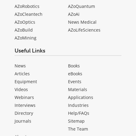
AZoRobotics
AZoQuantum
AZoCleantech
AZoAi
AZoOptics
News Medical
AZoBuild
AZoLifeSciences
AZoMining
Useful Links
News
Books
Articles
eBooks
Equipment
Events
Videos
Materials
Webinars
Applications
Interviews
Industries
Directory
Help/FAQs
Journals
Sitemap
The Team