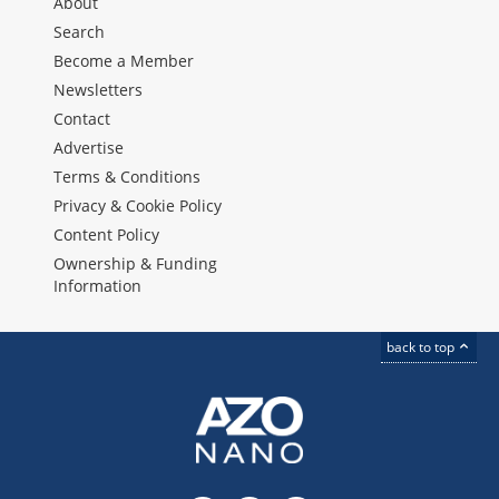
About
Search
Become a Member
Newsletters
Contact
Advertise
Terms & Conditions
Privacy & Cookie Policy
Content Policy
Ownership & Funding
Information
back to top