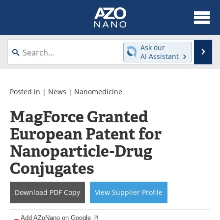
About
News
Ask our
Se
AI Assistant
Skip
Articles
Equipment
to
content
Videos
Webinars
Posted in |
News
|
Nanomedicine
MagForce Granted
Interviews
Directory
European Patent for
Journals
Events
Nanoparticle-Drug
Books
eBooks
Conjugates
Advertise
Contact
Download
PDF Copy
View
Supplier
Profile
Newsletters
Search
Add AZoNano on Google