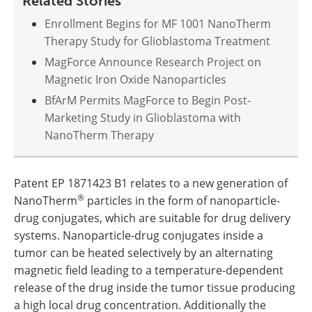
Related Stories
Enrollment Begins for MF 1001 NanoTherm
Therapy Study for Glioblastoma Treatment
MagForce Announce Research Project on
Magnetic Iron Oxide Nanoparticles
BfArM Permits MagForce to Begin Post-
Marketing Study in Glioblastoma with
NanoTherm Therapy
Patent EP 1871423 B1 relates to a new generation of
®
NanoTherm
particles in the form of nanoparticle-
drug conjugates, which are suitable for drug delivery
systems. Nanoparticle-drug conjugates inside a
tumor can be heated selectively by an alternating
magnetic field leading to a temperature-dependent
release of the drug inside the tumor tissue producing
a high local drug concentration. Additionally the