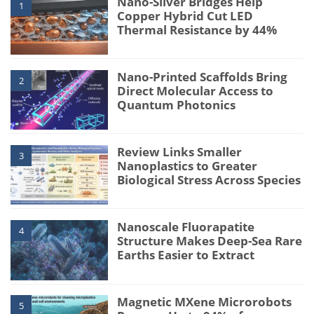
Nano-Silver Bridges Help
1
Copper Hybrid Cut LED
Thermal Resistance by 44%
Nano-Printed Scaffolds Bring
2
Direct Molecular Access to
Quantum Photonics
Review Links Smaller
3
Nanoplastics to Greater
Biological Stress Across Species
Nanoscale Fluorapatite
4
Structure Makes Deep-Sea Rare
Earths Easier to Extract
Magnetic MXene Microrobots
5