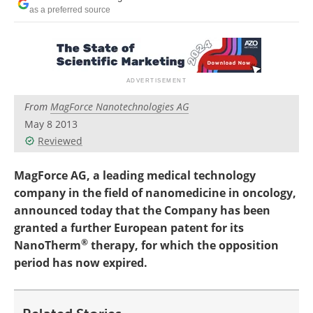
Become a Member
as a preferred source
From
MagForce Nanotechnologies AG
May 8 2013
Reviewed
MagForce AG, a leading medical technology
company in the field of nanomedicine in oncology,
announced today that the Company has been
granted a further European patent for its
®
NanoTherm
therapy, for which the opposition
period has now expired.