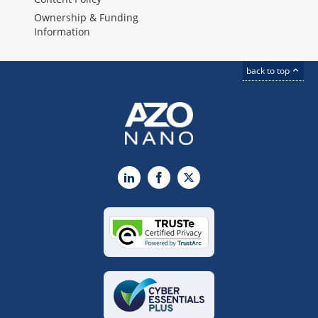
Ownership & Funding
Information
back to top
LinkedIn
Facebook
X