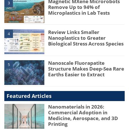
Magnetic MXene Microrobots
3
Remove Up to 94% of
Microplastics in Lab Tests
Review Links Smaller
4
Nanoplastics to Greater
Biological Stress Across Species
Nanoscale Fluorapatite
5
Structure Makes Deep-Sea Rare
Earths Easier to Extract
Featured Articles
Nanomaterials in 2026:
Commercial Adoption in
Medicine, Aerospace, and 3D
Printing