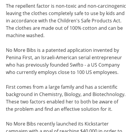
The repellent factor is non-toxic and non-carcinogenic
leaving the clothes completely safe to use by kids and
in accordance with the Children's Safe Products Act.
The clothes are made out of 100% cotton and can be
machine washed.
No More Bibs is a patented application invented by
Penina First, an Israeli-American serial entrepreneur
who has previously founded Swifto - a US Company
who currently employs close to 100 US employees.
First comes from a large family and has a scientific
background in Chemistry, Biology, and Biotechnology.
These two factors enabled her to both be aware of
the problem and find an effective solution for it.
No More Bibs recently launched its Kickstarter
campaign with a goal of reaching $40,000 in order to