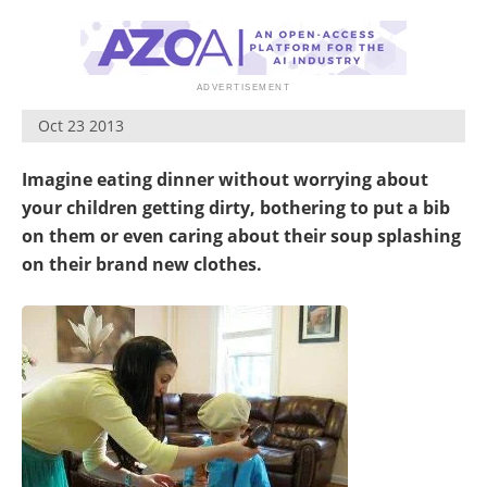
Become a Member
Oct 23 2013
Imagine eating dinner without worrying about
your children getting dirty, bothering to put a bib
on them or even caring about their soup splashing
on their brand new clothes.