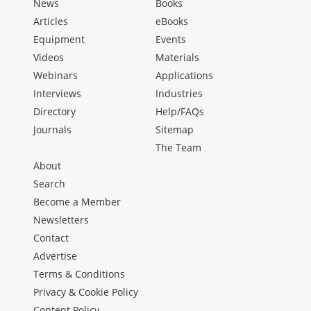
News
Books
Articles
eBooks
Equipment
Events
Videos
Materials
Webinars
Applications
Interviews
Industries
Directory
Help/FAQs
Journals
Sitemap
The Team
About
Search
Become a Member
Newsletters
Contact
Advertise
Terms & Conditions
Privacy & Cookie Policy
Content Policy