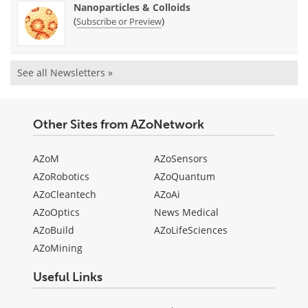
Nanoparticles & Colloids
(
)
Subscribe or Preview
See all Newsletters »
Other Sites from AZoNetwork
AZoM
AZoSensors
AZoRobotics
AZoQuantum
AZoCleantech
AZoAi
AZoOptics
News Medical
AZoBuild
AZoLifeSciences
AZoMining
Useful Links