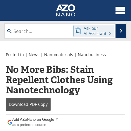
About
News
Ask our
Se
AI Assistant
Skip
Articles
Equipment
to
content
Videos
Webinars
Posted in |
News
|
Nanomaterials
|
Nanobusiness
No More Bibs: Stain
Interviews
Directory
Repellent Clothes Using
Journals
Events
Nanotechnology
Books
eBooks
Download
PDF Copy
Advertise
Contact
Add AZoNano on Google
Newsletters
Search
as a preferred source