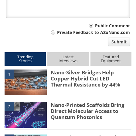
Your
Public Comment
Private Feedback to AZoNano.com
comment
Submit
type
Trending
Latest
Featured
Stories
Interviews
Equipment
Nano-Silver Bridges Help
1
Copper Hybrid Cut LED
Thermal Resistance by 44%
Nano-Printed Scaffolds Bring
2
Direct Molecular Access to
Quantum Photonics