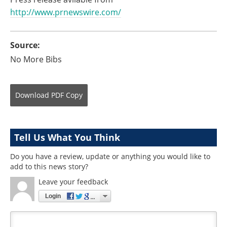
http://www.prnewswire.com/
Source:
No More Bibs
Download
PDF Copy
Tell Us What You Think
Do you have a review, update or anything you would like to
add to this news story?
Leave your feedback
Login