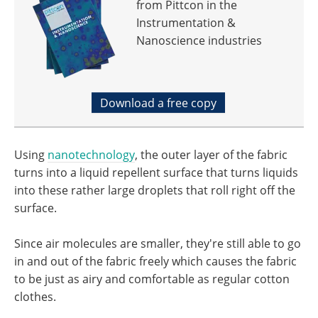
from Pittcon in the
Instrumentation &
Nanoscience industries
Download a free copy
Using
nanotechnology
, the outer layer of the fabric
turns into a liquid repellent surface that turns liquids
into these rather large droplets that roll right off the
surface.
Since air molecules are smaller, they're still able to go
in and out of the fabric freely which causes the fabric
to be just as airy and comfortable as regular cotton
clothes.