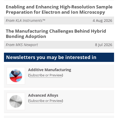
Enabling and Enhancing High-Resolution Sample
Preparation for Electron and Ion Microscopy
From
KLA Instruments™
4 Aug 2026
The Manufacturing Challenges Behind Hybrid
Bonding Adoption
From
MKS Newport
8 Jul 2026
Newsletters you may be
interested in
Additive Manufacturing
(
)
Subscribe or Preview
Advanced Alloys
(
)
Subscribe or Preview