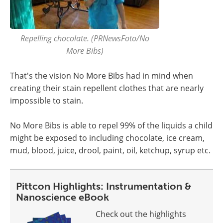
Repelling chocolate. (PRNewsFoto/No
More Bibs)
That's the vision No More Bibs had in mind when
creating their stain repellent clothes that are nearly
impossible to stain.
No More Bibs is able to repel 99% of the liquids a child
might be exposed to including chocolate, ice cream,
mud, blood, juice, drool, paint, oil, ketchup, syrup etc.
Pittcon Highlights: Instrumentation &
Nanoscience eBook
Check out the highlights