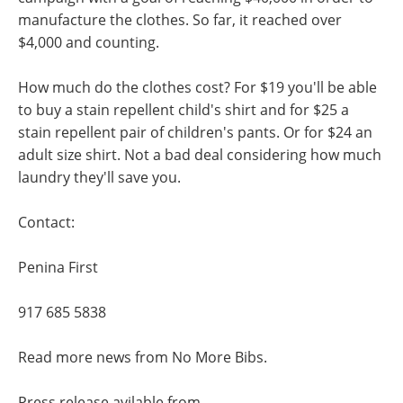
manufacture the clothes. So far, it reached over
$4,000 and counting.
How much do the clothes cost? For $19 you'll be able
to buy a stain repellent child's shirt and for $25 a
stain repellent pair of children's pants. Or for $24 an
adult size shirt. Not a bad deal considering how much
laundry they'll save you.
Contact:
Penina First
917 685 5838
Read more news from No More Bibs.
Press release avilable from