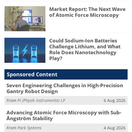
Market Report: The Next Wave
of Atomic Force Microscopy
Could Sodium-Ion Batteries
Challenge Lithium, and What
Role Does Nanotechnology
Play?
Sponsored Content
Seven Engineering Challenges in High-Precision
Gantry Robot Design
From
PI (Physik Instrumente) LP
6 Aug 2026
Advancing Atomic Force Microscopy with Sub-
Ångström Stability
From
Park Systems
4 Aug 2026